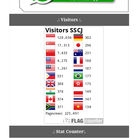
.: Visitors :.
.: Stat Counter:.