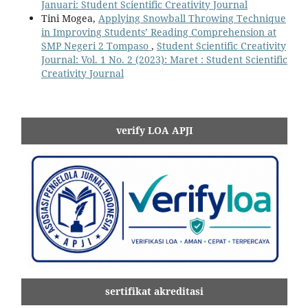
Januari: Student Scientific Creativity Journal
Tini Mogea,
Applying Snowball Throwing Technique
in Improving Students’ Reading Comprehension at
SMP Negeri 2 Tompaso
,
Student Scientific Creativity
Journal: Vol. 1 No. 2 (2023): Maret : Student Scientific
Creativity Journal
verify LOA APJI
sertifikat akreditasi