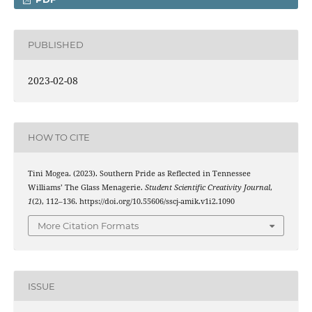
PUBLISHED
2023-02-08
HOW TO CITE
Tini Mogea. (2023). Southern Pride as Reflected in Tennessee
Williams’ The Glass Menagerie.
Student Scientific Creativity Journal
,
1
(2), 112–136. https://doi.org/10.55606/sscj-amik.v1i2.1090
More Citation Formats
ISSUE