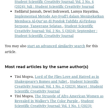
Student Scientific Creativity Journal: Vol. 2 No. 4
(2024): Juli : Student Scientific Creativity Journal
Fadilatul Jannah, Dewi Indrawati, Lamya Hayatina,
Implementasi Metode Asy-Syafi’i dalam Meningkatkan
Membaca Al-Qur’an di Pondok Tahfidz Al-Firdaus
Serpong, Tangerang Selatan
,
Student Scientific
Creativity Journal: Vol. 2 No. 5 (2024): September :
Student Scientific Creativity Journal
You may also
start an advanced similarity search
for this
article.
Most read articles by the same author(s)
Tini Mogea,
Lord of the Flies Love and Hatred as in
Shakespeare’s Romeo and Juliet
,
Student Scientific
Creativity Journal: Vol. 1 No. 2 (2023): Maret : Student
Scientific Creativity Journal
Tini Mogea,
The Struggle of Afro American Women as
Revealed in Walker’s The Color Purple
,
Student
Scientific Creativity Journal: Vol. 1 No. 1 (2023):