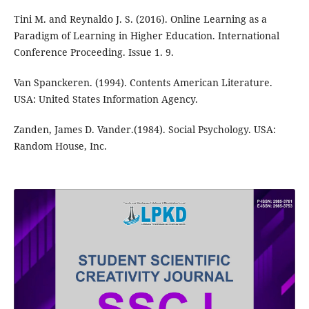
Tini M. and Reynaldo J. S. (2016). Online Learning as a
Paradigm of Learning in Higher Education. International
Conference Proceeding. Issue 1. 9.
Van Spanckeren. (1994). Contents American Literature.
USA: United States Information Agency.
Zanden, James D. Vander.(1984). Social Psychology. USA:
Random House, Inc.