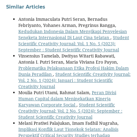
Similar Articles
Antonia Immaculata Putri Seran, Bernadus
Febriyanto, Yohanes Arman, Pregrinus Rangga,
Kedudukan Indonesia Dalam Menyikapi Penyelesian
Sengketa Internasional Di Laut Cina Selatan
,
Student
Scientific Creativity Journal: Vol. 1 No. 5 (2023):
September : Student Scientific Creativity Journal
Vinsensius Tamelab, Dwityas Witarti Rabawati,
Antonia I. Putri Seran, Maria Viviana Ero Payon,
Problematika Pelaksanaan Etika Profesi Hakim Dalam
Dunia Peradilan
,
Student Scientific Creativity Journal:
Vol. 2 No. 1 (2024): Januari : Student Scientific
Creativity Journal
Moulia Putri Utami, Rahmat Salam,
Peran Divisi
Human Capital dalam Meningkatkan Kinerja
Karyawan Corporate Social
,
Student Scientific
Creativity Journal: Vol. 2 No. 5 (2024): September :
Student Scientific Creativity Journal
Melani Pratiwi Palajukan, Imam Fadhil Nugraha,
Implikasi Konflik Laut Tiongkok Selatan: Analisis
Perspektif Critical Security Studies terhadap