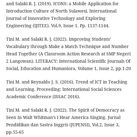
and Salaki R. J. (2019). ICONS: a Mobile Application for
Introduction Culture of North Sulawesi. International
Journal of Innovative Technology and Exploring
Engineering (IJITEE). Vol.9, Issue 1. Pp. 1137-1144.
Tini M. and Salaki R. J. (2022). Improving Students’
Vocabulary through Make a Match Technique and Number
Head Together (A Classroom Action Research at SMP Negeri
2 Langowan). LITERACY: International Scientific Journals Of
Social, Education and Humaniora, Volume 1, Issue 2, pp.1-20
Tini M. and Reynaldo J. S. (2016). Trend of ICT in Teaching
and Learning. Proceeding: International Social Sciences
Academic Conference (ISSAC 2016).
Tini M. and Salaki R. J. (2022). The Spirit of Democracy as
Seen In Walt Whitman’s I Hear America Singing. Jurnal
Pendidikan dan Sastra Inggris (JUPENSI), Vol.2, Issue 3,
pp.55-65