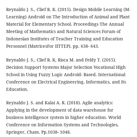
Reynaldo J. S., Clief R. K. (2015). Design Mobile Learning (M-
Learning) Android on The Introduction of Animal and Plant
Material for Elementary School. Proceedings The Annual
Meeting of Mathematics and Natural Sciences Forum of
Indonesian Institutes of Teacher Training and Education
Personnel (MatricesFor IITTEP). pp. 638- 643.
Reynaldo J. S., Clief R. K, Risca M. and Feldy T. (2015).
Decision Support Systems Major Selection Vocational High
School in Using Fuzzy Logic Android- Based. International
Conference on Electrical Engineering, Informatics, and Its
Education.
Reynaldo J. S. and Kalai A. R. (2018). Agile analytics:
Applying in the development of data warehouse for
business intelligence system in higher education. World
Conference on Information Systems and Technologies,
Springer, Cham. Pp.1038- 1048.