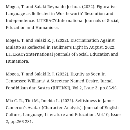
Mogea, T. and Salaki Reynaldo Joshua. (2022). Figurative
Language as Reflected in Worthsworth’ Resolution and
Independence. LITERACY:International Journals of Social,
Education and Humaniora.
Mogea, T. and Salaki R. J. (2022). Discrimination Against
Mulatto as Reflected in Faulkner’s Light in August. 2022.
LITERACY:International Journals of Social, Education and
Humaniora.
Mogea, T. and Salaki R. J. (2022). Dignity as Seen In
Tennessee Williams’ A Streetcar Named Desire. Jurnal
Pendidikan dan Sastra (JUPENSI), Vol.2, Issue 3, pp.85-96.
Mia C. R., Tini M., Imelda L. (2022). Selfishness in James
Cameron’s Avatar (Character Analysis). Journal of English
Culture, Language, Literature and Education. Vol.10, Issue
2, pp.266-281.