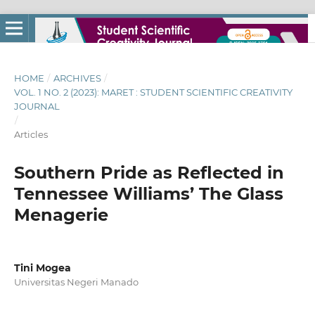
HOME
/
ARCHIVES
/
VOL. 1 NO. 2 (2023): MARET : STUDENT SCIENTIFIC CREATIVITY
JOURNAL
/
Articles
Southern Pride as Reflected in
Tennessee Williams’ The Glass
Menagerie
Tini Mogea
Universitas Negeri Manado