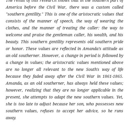
The result of this research shows that in the southern part of
America before the Civil War, there was a custom called
"southern gentility." This is one of the aristocratic values that
consists of the manner of speech, the way of wearing the
clothes, and the manner of treating the caller: the way to
welcome and praise the gentleman caller, his wealth, and his
beauty. This southern gentility represents old southern pride
or honor. These values are reflected in Amanda’s attitude as
an old southerner. However, a change in period is followed by
a change in values; the aristocratic values mentioned above
are no longer all relevant to the new South's way of life
because they faded away after the Civil War in 1861-1865.
Amanda, as an old southerner, has always held these values;
however, realizing that they are no longer applicable in the
present, she attempts to adapt the new southern values. Yet,
she is too late to adjust because her son, who possesses new
southern values, refuses to accept her advice, so he runs
away.