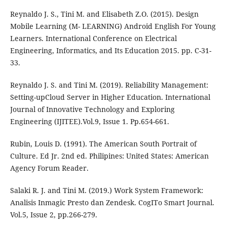
Reynaldo J. S., Tini M. and Elisabeth Z.O. (2015). Design
Mobile Learning (M- LEARNING) Android English For Young
Learners. International Conference on Electrical
Engineering, Informatics, and Its Education 2015. pp. C-31-
33.
Reynaldo J. S. and Tini M. (2019). Reliability Management:
Setting-upCloud Server in Higher Education. International
Journal of Innovative Technology and Exploring
Engineering (IJITEE).Vol.9, Issue 1. Pp.654-661.
Rubin, Louis D. (1991). The American South Portrait of
Culture. Ed Jr. 2nd ed. Philipines: United States: American
Agency Forum Reader.
Salaki R. J. and Tini M. (2019.) Work System Framework:
Analisis Inmagic Presto dan Zendesk. CogITo Smart Journal.
Vol.5, Issue 2, pp.266-279.