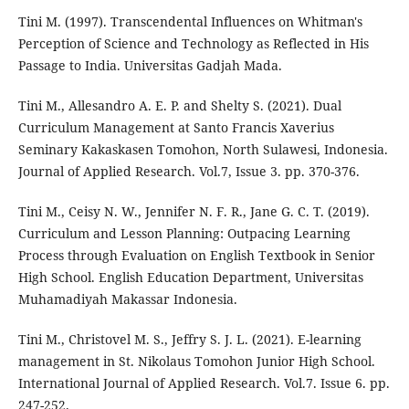
Tini M. (1997). Transcendental Influences on Whitman's
Perception of Science and Technology as Reflected in His
Passage to India. Universitas Gadjah Mada.
Tini M., Allesandro A. E. P. and Shelty S. (2021). Dual
Curriculum Management at Santo Francis Xaverius
Seminary Kakaskasen Tomohon, North Sulawesi, Indonesia.
Journal of Applied Research. Vol.7, Issue 3. pp. 370-376.
Tini M., Ceisy N. W., Jennifer N. F. R., Jane G. C. T. (2019).
Curriculum and Lesson Planning: Outpacing Learning
Process through Evaluation on English Textbook in Senior
High School. English Education Department, Universitas
Muhamadiyah Makassar Indonesia.
Tini M., Christovel M. S., Jeffry S. J. L. (2021). E-learning
management in St. Nikolaus Tomohon Junior High School.
International Journal of Applied Research. Vol.7. Issue 6. pp.
247-252.