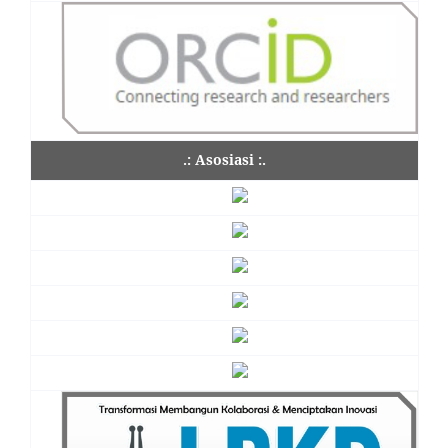
.: Asosiasi :.