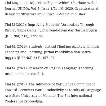
Tini Mogea. (2018). Friendship in White’s Charlotte Web. E-
Journal UNIMA. Vol. 5, Issue 1.Tini M. 2020. Organizational
Behavior: Structure an Culture. K-Media Publisher.
Tini M (2022). Improving Students’ Vocabulary Through
Display Table Game. Jurnal Pendidikan dan Sastra Inggris
(JUPENSI) 2 (3), 172-184
Tini M. (2022). Students’ Critical Thinking Ability in English
Teaching and Learning. Jurnal Pendidikan dan Sastra
Inggris (JUPENSI) 2 (3), 157-171
Tini M. (2021). Research on English Language Teaching.
Insan Cendekia Mandiri.
Tini M. (2018). The Influence of Calculative Commitment
Toward Lecturers Work Productivity at Faculty of Language
Arts State University of Manado. The 5th International
Conference Proceeding.