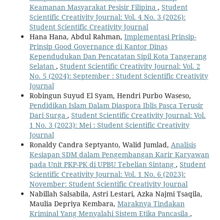
Keamanan Masyarakat Pesisir Filipina
,
Student
Scientific Creativity Journal: Vol. 4 No. 3 (2026):
Student Scientific Creativity Journal
Hana Hana, Abdul Rahman,
Implementasi Prinsip-
Prinsip Good Governance di Kantor Dinas
Kependudukan Dan Pencatatan Sipil Kota Tangerang
Selatan
,
Student Scientific Creativity Journal: Vol. 2
No. 5 (2024): September : Student Scientific Creativity
Journal
Robingun Suyud El Syam, Hendri Purbo Waseso,
Pendidikan Islam Dalam Diaspora Iblis Pasca Terusir
Dari Surga
,
Student Scientific Creativity Journal: Vol.
1 No. 3 (2023): Mei : Student Scientific Creativity
Journal
Ronaldy Candra Septyanto, Walid Jumlad,
Analisis
Kesiapan SDM dalam Pengembangan Karir Karyawan
pada Unit PKP-PK di UPBU Tebelian Sintang
,
Student
Scientific Creativity Journal: Vol. 1 No. 6 (2023):
November: Student Scientific Creativity Journal
Nabillah Salsabila, Astri Lestari, Azka Najmi Tsaqila,
Maulia Depriya Kembara,
Maraknya Tindakan
Kriminal Yang Menyalahi Sistem Etika Pancasila
,