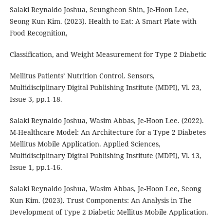
Salaki Reynaldo Joshua, Seungheon Shin, Je-Hoon Lee,
Seong Kun Kim. (2023). Health to Eat: A Smart Plate with
Food Recognition,
Classification, and Weight Measurement for Type 2 Diabetic
Mellitus Patients’ Nutrition Control. Sensors,
Multidisciplinary Digital Publishing Institute (MDPI), Vl. 23,
Issue 3, pp.1-18.
Salaki Reynaldo Joshua, Wasim Abbas, Je-Hoon Lee. (2022).
M-Healthcare Model: An Architecture for a Type 2 Diabetes
Mellitus Mobile Application. Applied Sciences,
Multidisciplinary Digital Publishing Institute (MDPI), Vl. 13,
Issue 1, pp.1-16.
Salaki Reynaldo Joshua, Wasim Abbas, Je-Hoon Lee, Seong
Kun Kim. (2023). Trust Components: An Analysis in The
Development of Type 2 Diabetic Mellitus Mobile Application.