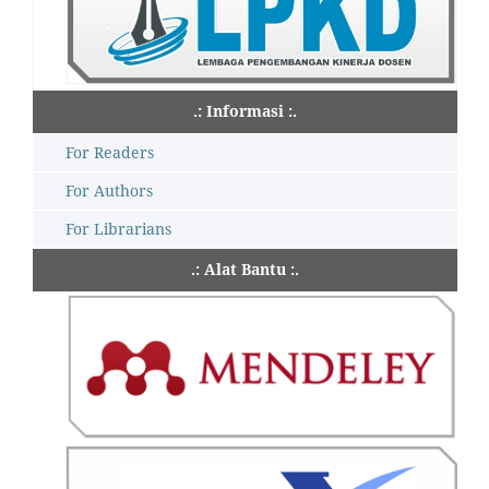
.: Informasi :.
For Readers
For Authors
For Librarians
.: Alat Bantu :.