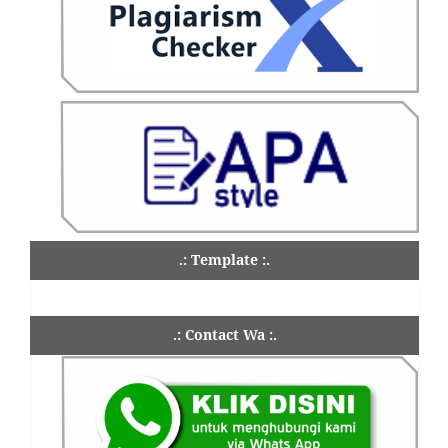
.: Template :.
.: Contact Wa :.