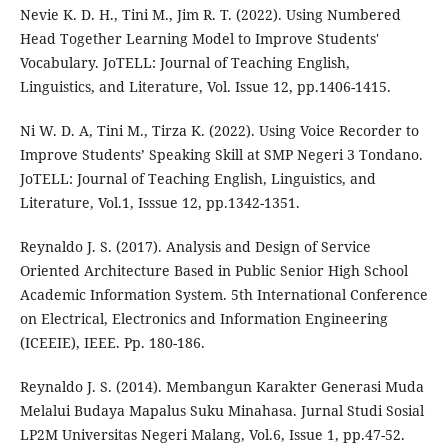
Nevie K. D. H., Tini M., Jim R. T. (2022). Using Numbered
Head Together Learning Model to Improve Students'
Vocabulary. JoTELL: Journal of Teaching English,
Linguistics, and Literature, Vol. Issue 12, pp.1406-1415.
Ni W. D. A, Tini M., Tirza K. (2022). Using Voice Recorder to
Improve Students’ Speaking Skill at SMP Negeri 3 Tondano.
JoTELL: Journal of Teaching English, Linguistics, and
Literature, Vol.1, Isssue 12, pp.1342-1351.
Reynaldo J. S. (2017). Analysis and Design of Service
Oriented Architecture Based in Public Senior High School
Academic Information System. 5th International Conference
on Electrical, Electronics and Information Engineering
(ICEEIE), IEEE. Pp. 180-186.
Reynaldo J. S. (2014). Membangun Karakter Generasi Muda
Melalui Budaya Mapalus Suku Minahasa. Jurnal Studi Sosial
LP2M Universitas Negeri Malang, Vol.6, Issue 1, pp.47-52.