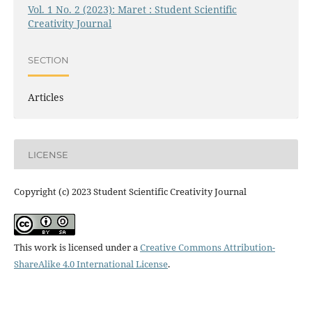
Vol. 1 No. 2 (2023): Maret : Student Scientific
Creativity Journal
SECTION
Articles
LICENSE
Copyright (c) 2023 Student Scientific Creativity Journal
This work is licensed under a
Creative Commons Attribution-
ShareAlike 4.0 International License
.