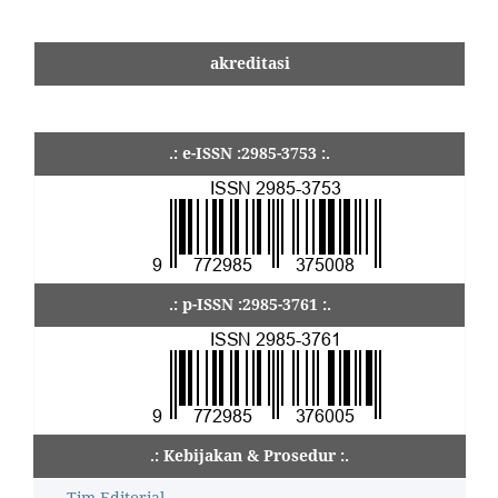
akreditasi
.: e-ISSN :2985-3753 :.
.: p-ISSN :2985-3761 :.
.: Kebijakan & Prosedur :.
Tim Editorial