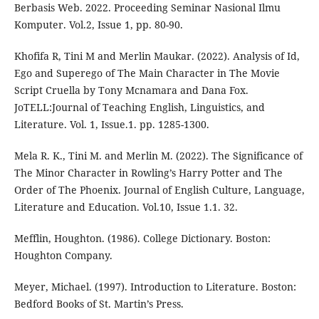
Berbasis Web. 2022. Proceeding Seminar Nasional Ilmu
Komputer. Vol.2, Issue 1, pp. 80-90.
Khofifa R, Tini M and Merlin Maukar. (2022). Analysis of Id,
Ego and Superego of The Main Character in The Movie
Script Cruella by Tony Mcnamara and Dana Fox.
JoTELL:Journal of Teaching English, Linguistics, and
Literature. Vol. 1, Issue.1. pp. 1285-1300.
Mela R. K., Tini M. and Merlin M. (2022). The Significance of
The Minor Character in Rowling’s Harry Potter and The
Order of The Phoenix. Journal of English Culture, Language,
Literature and Education. Vol.10, Issue 1.1. 32.
Mefflin, Houghton. (1986). College Dictionary. Boston:
Houghton Company.
Meyer, Michael. (1997). Introduction to Literature. Boston:
Bedford Books of St. Martin’s Press.