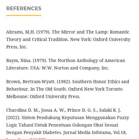
REFERENCES
Abrams, M.H. (1979). The Mirror and The Lamp: Romantic
Theory and Critical Tradition. New York: Oxford University
Press, Inc.
Baym, Nina. (1979). The Northon Anthology of American
Literature. USA: W.W. Norton and Company, Inc.
Brown, Bertram-Wyatt. (1982). Southern Honor Ethics and
Behaviour. In The Old South. Oxford New York Toronto
Melboune: Oxford University Press.
Charolina D. M., Josua A. W., Prince D. G. S., Salaki R. J.
(2022). Sistem Pendukung Keputusan Menggunakan Fuzzy
Logic Tahani Untuk Penentuan Golongan Obat Sesuai
Dengan Penyakit Diabetes. Jurnal Media Infotama, Vol.18,