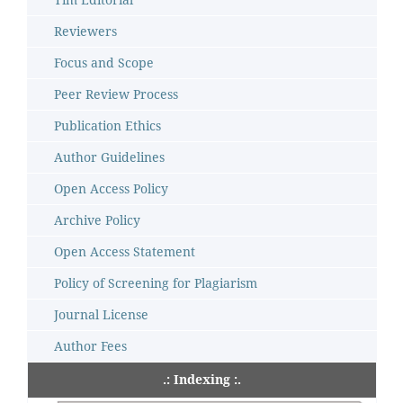
Reviewers
Focus and Scope
Peer Review Process
Publication Ethics
Author Guidelines
Open Access Policy
Archive Policy
Open Access Statement
Policy of Screening for Plagiarism
Journal License
Author Fees
.: Indexing :.