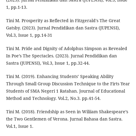
1, pp.1-13.
Tini M. Prosperity as Reflected in Fitzgerald's The Great
Gatsby. (2023). Jurnal Pendidikan dan Sastra (JUPENSI),
Vol.3, Issue 1, pp.14-31
Tini M. Pride and Dignity of Adolphus Simpson as Revealed
In Poe’s The Spectacles. (2023). Jurnal Pendidikan dan
Sastra (JUPENSI), Vol.3, Issue 1, pp.32-44.
Tini M. (2019). Enhancing Students’ Speaking Ability
Through Small Group Discussion Technique to the Firts Year
Students of SMA Negeri 1 Ratahan. Journal of Educational
Method and Technology. Vol.2, No.3. pp.41-54.
Tini M. (2018). Friendship as Seen in Wiliiam Shakespeare’s
the Two Gentlemen of Verona. Jurnal Bahasa dan Sastra.
Vol.1, Issue 1.