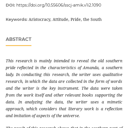
DOI:
https://doi.org/10.55606/sscj-amik.v1i2.1090
Aristocracy, Attitude, Pride, the South
Keywords:
ABSTRACT
This research is mainly intended to reveal the old southern
pride reflected in the characteristics of Amanda, a southern
lady. In conducting this research, the writer uses qualitative
research, in which the data are collected in the form of words
and the writer is the key instrument. The data were taken
from the work itself and other relevant books supporting the
data. In analyzing the data, the writer uses a mimetic
approach, which considers that literary work is a reflection
and imitation of aspects of the universe.