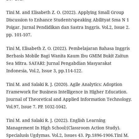
Tini M. and Elisabeth Z. O. (2022). Applying Small Group
Discussion to Enhance Students’speaking Abilityat Sma N 1
Poigar. Jurnal Pendidikan dan Sastra Inggris. Vol.2, Issue 2.
pp. 101-107.
Tini M, Elisabeth Z. O. (2022). Pembelajaran Bahasa Inggris
Berbasis Mobile Bagi Wanita Kaum Ibu GMIM Bukit Zaitun
Sea Mitra. SAFARI: Jurnal Pengabdian Masyarakat
Indonesia, Vol.2, Issue 3, pp.114-122.
Tini M. and Salaki R. J. (2020). Agile Analytics: Adoption
Framework for Business Intelligence in Higher Education.
Journal of Theoretical and Applied Information Technology.
Vol.97, Issue 7. PP. 1032-1042.
Tini M. and Salaki R. J. (2022). English Learning
Management In High School:(Classroom Action Study).
Specialusis Ugdymas. Vol.2, Issues 43. Pp.1896-1906.Tini M.