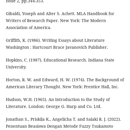
Issue 2, pp.344-353.
Gibaldi, Yoseph and Alter S. Achett. MLA Handbook for
Writers of Research Paper. New York: The Modern
Association of America.
Griffith, K. (1986). Writing Essays about Literature
Washington : Hartcourt Brace Javanovich Publisher.
Hopkins, C. (1987). Educational Research. Indiana State
University.
Horton, R. W. and Edward, H. W. (1974). The Background of
American Literary Thought. New York: Prentice Hall, Inc.
Hudson, W.H. (1965). An Introduction to the Study of
Literature. London: George G. Harp and Co. Ltd.
Jonathan S., Priskila K., Angelicha T. and Salaki R. J. (2022).
Penentuan Beasiswa Dengan Metode Fuzzy Tsukamoto