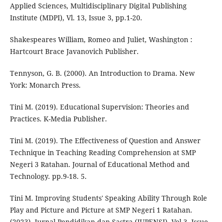
Applied Sciences, Multidisciplinary Digital Publishing
Institute (MDPI), Vl. 13, Issue 3, pp.1-20.
Shakespeares William, Romeo and Juliet, Washington :
Hartcourt Brace Javanovich Publisher.
Tennyson, G. B. (2000). An Introduction to Drama. New
York: Monarch Press.
Tini M. (2019). Educational Supervision: Theories and
Practices. K-Media Publisher.
Tini M. (2019). The Effectiveness of Question and Answer
Technique in Teaching Reading Comprehension at SMP
Negeri 3 Ratahan. Journal of Educational Method and
Technology. pp.9-18. 5.
Tini M. Improving Students' Speaking Ability Through Role
Play and Picture and Picture at SMP Negeri 1 Ratahan.
(2023). Jurnal Pendidikan dan Sastra (JUPENSI), Vol.3, Issue