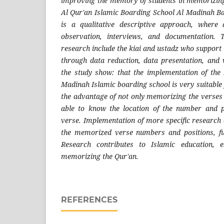
improving the memory of students in memorizing
Al Qur'an Islamic Boarding School Al Madinah B
is a qualitative descriptive approach, where
observation, interviews, and documentation. 
research include the kiai and ustadz who support 
through data reduction, data presentation, and v
the study show: that the implementation of the
Madinah Islamic boarding school is very suitable 
the advantage of not only memorizing the verses 
able to know the location of the number and 
verse. Implementation of more specific research 
the memorized verse numbers and positions, fu
Research contributes to Islamic education, e
memorizing the Qur'an.
REFERENCES