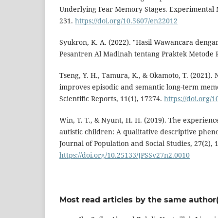
Underlying Fear Memory Stages. Experimental N
231.
https://doi.org/10.5607/en22012
Syukron, K. A. (2022). "Hasil Wawancara deng
Pesantren Al Madinah tentang Praktek Metode 
Tseng, Y. H., Tamura, K., & Okamoto, T. (2021).
improves episodic and semantic long-term mem
Scientific Reports, 11(1), 17274.
https://doi.org/
Win, T. T., & Nyunt, H. H. (2019). The experienc
autistic children: A qualitative descriptive ph
Journal of Population and Social Studies, 27(2), 
https://doi.org/10.25133/JPSSv27n2.0010
Most read articles by the same author(