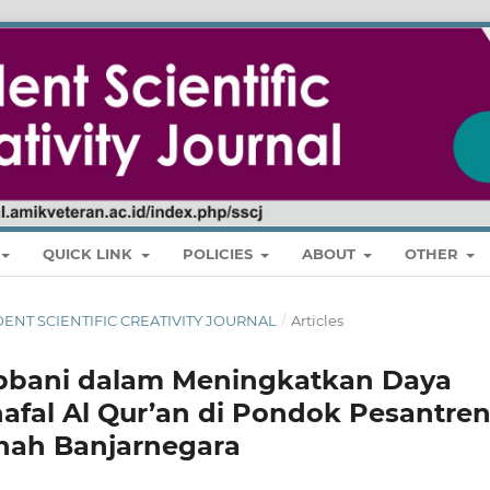
QUICK LINK
POLICIES
ABOUT
OTHER
STUDENT SCIENTIFIC CREATIVITY JOURNAL
/
Articles
bbani dalam Meningkatkan Daya
afal Al Qur’an di Pondok Pesantre
inah Banjarnegara