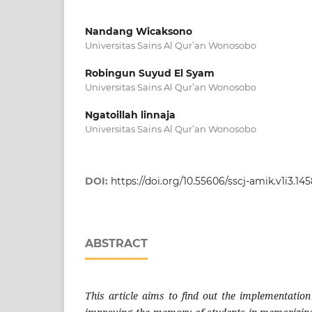
Nandang Wicaksono
Universitas Sains Al Qur’an Wonosobo
Robingun Suyud El Syam
Universitas Sains Al Qur’an Wonosobo
Ngatoillah linnaja
Universitas Sains Al Qur’an Wonosobo
DOI:
https://doi.org/10.55606/sscj-amik.v1i3.14
ABSTRACT
This article aims to find out the implementatio