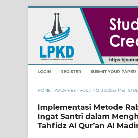
LOGIN
REGISTER
SUBMIT YOUR PAPER
HOME
/
ARCHIVES
/
VOL. 1 NO. 3 (2023): MEI : 
Implementasi Metode Ra
Ingat Santri dalam Mengh
Tahfidz Al Qur’an Al Mad