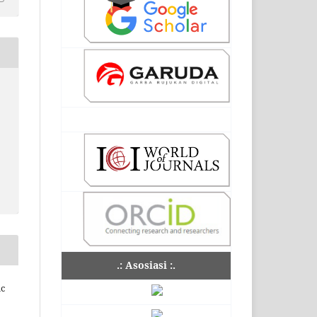
.: Asosiasi :.
ic