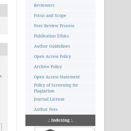
Reviewers
Focus and Scope
Peer Review Process
Publication Ethics
Author Guidelines
Open Access Policy
Archive Policy
Open Access Statement
i
Policy of Screening for
Plagiarism
Journal License
–
Author Fees
.: Indexing :.