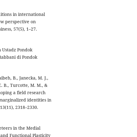
itions in international
ew perspective on
iness, 57(5), 1–27.
n Ustadz Pondok
Rabbani di Pondok
ibeh, B., Janecka, M. J.,
. B., Turcotte, M. M., &
loping a field research
marginalized identities in
 13(11), 2318–2330.
eteers in the Medial
and Functional Plasticity