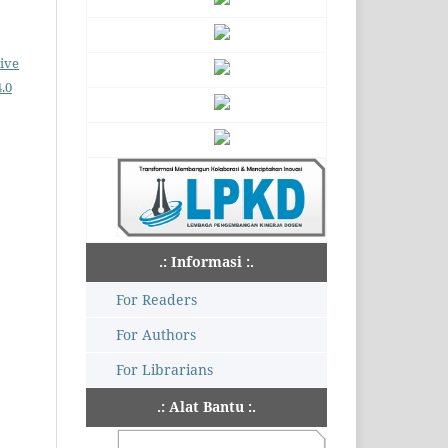
ive
.0
.: Informasi :.
For Readers
For Authors
For Librarians
.: Alat Bantu :.