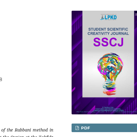
58
PDF
n of the Rabbani method in