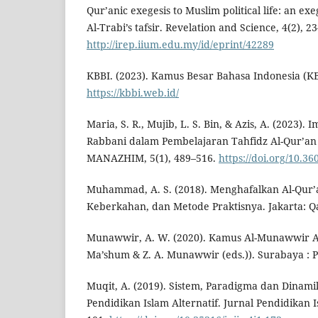
Qur’anic exegesis to Muslim political life: an exe
Al-Trabi’s tafsir. Revelation and Science, 4(2), 2
http://irep.iium.edu.my/id/eprint/42289
KBBI. (2023). Kamus Besar Bahasa Indonesia (KB
https://kbbi.web.id/
Maria, S. R., Mujib, L. S. Bin, & Azis, A. (2023)
Rabbani dalam Pembelajaran Tahfidz Al-Qur’an S
MANAZHIM, 5(1), 489–516.
https://doi.org/10.3
Muhammad, A. S. (2018). Menghafalkan Al-Qur’
Keberkahan, dan Metode Praktisnya. Jakarta: Q
Munawwir, A. W. (2020). Kamus Al-Munawwir A
Ma’shum & Z. A. Munawwir (eds.)). Surabaya : P
Muqit, A. (2019). Sistem, Paradigma dan Dinami
Pendidikan Islam Alternatif. Jurnal Pendidikan I