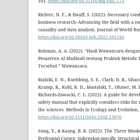
101.
https://doi.org/10.35316/jpii.v4i1.173
Richter, N. F., & Hauff, S. (2022). Necessary cond
business research–Advancing the field with a n
causality and data analysis. Journal of World Bus
https://doi.org/10.1016/j.jwb.2022.101310
Rohman, A. A. (2022). “Hasil Wawancara denga
Pesantren Al Madinah tentang Praktek Metode 
Tersebut.” Wawancara.
Rudzki, E. N., Kuebbing, S. E., Clark, D. R., Ghara
Kramp, R., Kohl, K. D., Mastalski, T., Ohmer, M. E
Richards-Zawacki, C. L. (2022). A guide for deve
safety manual that explicitly considers risks for 
the sciences. Methods in Ecology and Evolution,
https://doi.org/10.1111/2041-210X.13970
Sung, Y., & Kaang, B. K. (2022). The Three Musk
Prefrontal Cortex: Subregion-specific Structural 