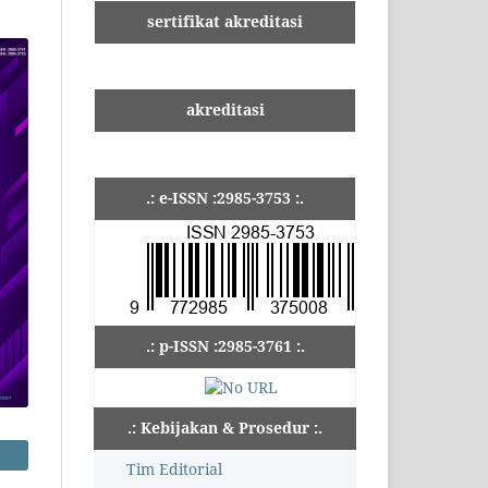
sertifikat akreditasi
akreditasi
.: e-ISSN :2985-3753 :.
.: p-ISSN :2985-3761 :.
.: Kebijakan & Prosedur :.
Tim Editorial