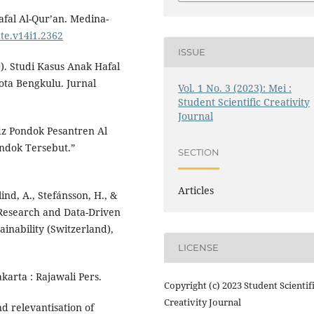
hafal Al-Qur’an. Medina-
ate.v14i1.2362
ISSUE
). Studi Kasus Anak Hafal
ota Bengkulu. Jurnal
Vol. 1 No. 3 (2023): Mei :
Student Scientific Creativity
Journal
dz Pondok Pesantren Al
ndok Tersebut.”
SECTION
Articles
lind, A., Stefánsson, H., &
d Research and Data-Driven
ainability (Switzerland),
LICENSE
akarta : Rajawali Pers.
Copyright (c) 2023 Student Scientif
Creativity Journal
nd relevantisation of