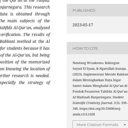
 the Qur'an at the Tahfidz
anjarnegara. This research
PUBLISHED
 data is obtained through
The main subjects of the
2023-05-17
tahfidz Al-Qur'an, analyzed
erification. The results of
 Rabbani method at the Al
for students because it has
HOW TO CITE
of the Al-Qur'an, but being
position of the memorized
Nandang Wicaksono, Robingun
on knowing the location of
Suyud El Syam, & Ngatoillah linnaja.
(2023). Implementasi Metode Rabban
rther research is needed.
dalam Meningkatkan Daya Ingat
specially the strategy of
Santri dalam Menghafal Al Qur’an di
Pondok Pesantren Tahfidz Al Qur’an
Al Madinah Banjarnegara.
Student
Scientific Creativity Journal
,
1
(3), 339
348. https://doi.org/10.55606/sscj-
amik.v1i3.1458
More Citation Formats