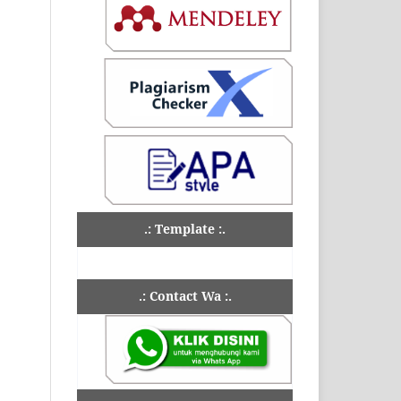
.: Template :.
.: Contact Wa :.