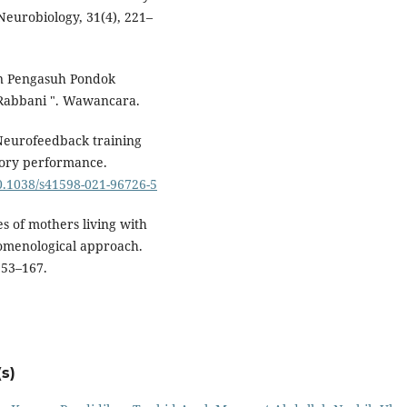
eurobiology, 31(4), 221–
an Pengasuh Pondok
Rabbani ". Wawancara.
 Neurofeedback training
ory performance.
10.1038/s41598-021-96726-5
es of mothers living with
enomenological approach.
153–167.
s)