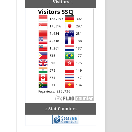
.: Visitors :.
.: Stat Counter:.