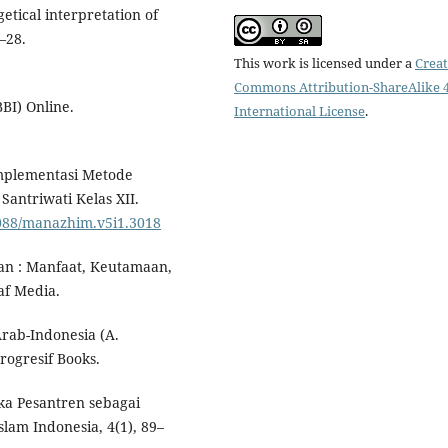
getical interpretation of
3–28.
This work is licensed under a
Creat
Commons Attribution-ShareAlike 4
BI) Online.
International License
.
. Implementasi Metode
antriwati Kelas XII.
6088/manazhim.v5i1.3018
an : Manfaat, Keutamaan,
af Media.
rab-Indonesia (A.
rogresif Books.
ka Pesantren sebagai
slam Indonesia, 4(1), 89–