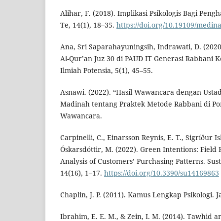
Alihar, F. (2018). Implikasi Psikologis Bagi Peng
Te, 14(1), 18–35.
https://doi.org/10.19109/medin
Ana, Sri Saparahayuningsih, Indrawati, D. (2020
Al-Qur’an Juz 30 di PAUD IT Generasi Rabbani K
Ilmiah Potensia, 5(1), 45–55.
Asnawi. (2022). “Hasil Wawancara dengan Usta
Madinah tentang Praktek Metode Rabbani di Po
Wawancara.
Carpinelli, C., Einarsson Reynis, E. T., Sigríður Is
Óskarsdóttir, M. (2022). Green Intentions: Fiel
Analysis of Customers’ Purchasing Patterns. Sust
14(16), 1–17.
https://doi.org/10.3390/su14169863
Chaplin, J. P. (2011). Kamus Lengkap Psikologi. J
Ibrahim, E. E. M., & Zein, I. M. (2014). Tawhid a