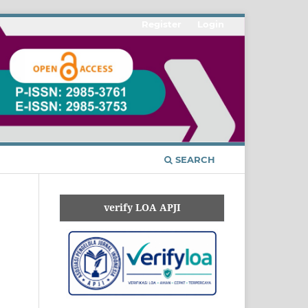
Register
Login
SEARCH
verify LOA APJI
n