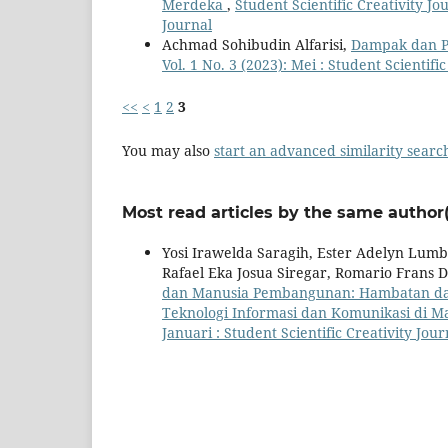
Merdeka
,
Student Scientific Creativity Jo
Journal
Achmad Sohibudin Alfarisi,
Dampak dan P
Vol. 1 No. 3 (2023): Mei : Student Scientifi
<<
<
1
2
3
You may also
start an advanced similarity searc
Most read articles by the same author(
Yosi Irawelda Saragih, Ester Adelyn Lumb
Rafael Eka Josua Siregar, Romario Frans
dan Manusia Pembangunan: Hambatan da
Teknologi Informasi dan Komunikasi di M
Januari : Student Scientific Creativity Jour