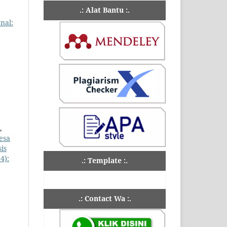
.: Alat Bantu :.
rnal:
,
esa
is
4):
.: Template :.
.: Contact Wa :.