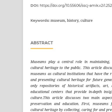
DOI:
https://doi.org/10.55606/sscj-amik.v2i1.25
museum, history, culture
Keywords:
ABSTRACT
Museums play a central role in maintaining, 
cultural heritage to the public. This article disc
museums as cultural institutions that have the r
and presenting cultural heritage for future ge
only repositories of historical artifacts, art
educational centers that provide in-depth insig
culture.This article discusses two main aspe
preservation and education. First, museums f
cultural heritage by collecting, caring for and pre