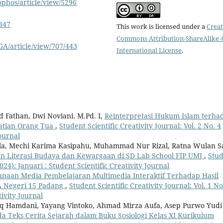
ophos/article/view/5296
8347
This work is licensed under a
Creat
Commons Attribution-ShareAlike 4
A/article/view/707/443
International License
.
 Fathan, Dwi Noviani. M.Pd. I,
Reinterpretasi Hukum Islam terha
atian Orang Tua
,
Student Scientific Creativity Journal: Vol. 2 No. 4
Journal
adilla, Mechi Karima Kasipahu, Muhammad Nur Rizal, Ratna Wulan Sa
n Literasi Budaya dan Kewargaan di SD Lab School FIP UMJ
,
Stu
2024): Januari : Student Scientific Creativity Journal
naan Media Pembelajaran Multimedia Interaktif Terhadap Hasil
MA Negeri 15 Padang
,
Student Scientific Creativity Journal: Vol. 1 No
ivity Journal
 Hamdani, Yayang Vintoko, Ahmad Mirza Aufa, Asep Purwo Yudi
da Teks Cerita Sejarah dalam Buku Sosiologi Kelas XI Kurikulum