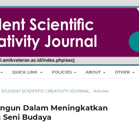
QUICK LINK
POLICIES
ABOUT
OTHER
RI : STUDENT SCIENTIFIC CREATIVITY JOURNAL
/
Articles
ungun Dalam Meningkatkan
 Seni Budaya