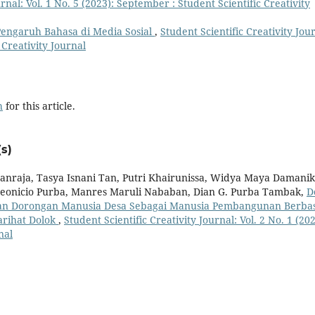
urnal: Vol. 1 No. 5 (2023): September : Student Scientific Creativity
engaruh Bahasa di Media Sosial
,
Student Scientific Creativity Jou
c Creativity Journal
h
for this article.
s)
anraja, Tasya Isnani Tan, Putri Khairunissa, Widya Maya Damanik
 Deonicio Purba, Manres Maruli Nababan, Dian G. Purba Tambak,
D
n Dorongan Manusia Desa Sebagai Manusia Pembangunan Berbas
arihat Dolok
,
Student Scientific Creativity Journal: Vol. 2 No. 1 (202
nal