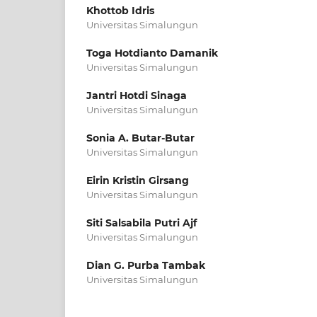
Khottob Idris
Universitas Simalungun
Toga Hotdianto Damanik
Universitas Simalungun
Jantri Hotdi Sinaga
Universitas Simalungun
Sonia A. Butar-Butar
Universitas Simalungun
Eirin Kristin Girsang
Universitas Simalungun
Siti Salsabila Putri Ajf
Universitas Simalungun
Dian G. Purba Tambak
Universitas Simalungun