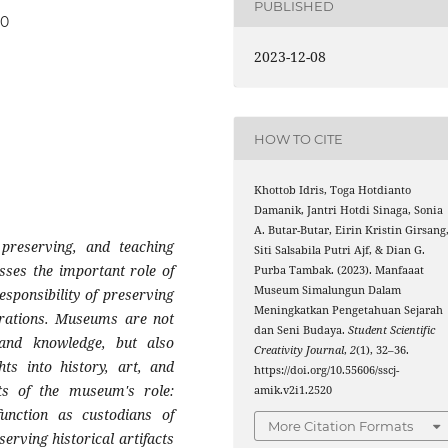
PUBLISHED
20
2023-12-08
HOW TO CITE
Khottob Idris, Toga Hotdianto
Damanik, Jantri Hotdi Sinaga, Sonia
A. Butar-Butar, Eirin Kristin Girsang
preserving, and teaching
Siti Salsabila Putri Ajf, & Dian G.
usses the important role of
Purba Tambak. (2023). Manfaaat
Museum Simalungun Dalam
esponsibility of preserving
Meningkatkan Pengetahuan Sejarah
nerations. Museums are not
dan Seni Budaya.
Student Scientific
, and knowledge, but also
Creativity Journal
,
2
(1), 32–36.
hts into history, art, and
https://doi.org/10.55606/sscj-
cts of the museum's role:
amik.v2i1.2520
unction as custodians of
More Citation Formats
serving historical artifacts