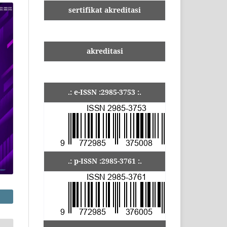
sertifikat akreditasi
akreditasi
.: e-ISSN :2985-3753 :.
.: p-ISSN :2985-3761 :.