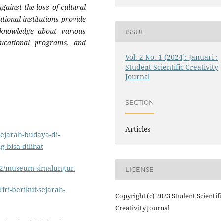
ainst the loss of cultural
tional institutions provide
h knowledge about various
ISSUE
ducational programs, and
Vol. 2 No. 1 (2024): Januari :
Student Scientific Creativity
Journal
SECTION
Articles
ejarah-budaya-di-
-bisa-dilihat
/02/museum-simalungun
LICENSE
iri-berikut-sejarah-
Copyright (c) 2023 Student Scientif
Creativity Journal