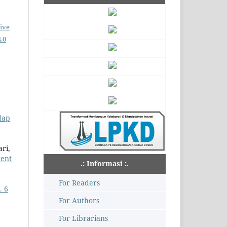
ive
.0
dap
ri,
dent
.: Informasi :.
For Readers
. 6
For Authors
For Librarians