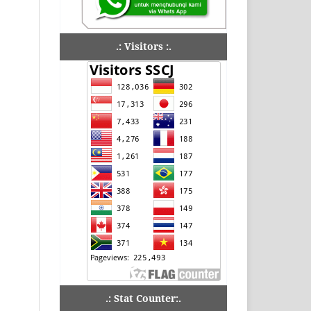
.: Visitors :.
.: Stat Counter:.