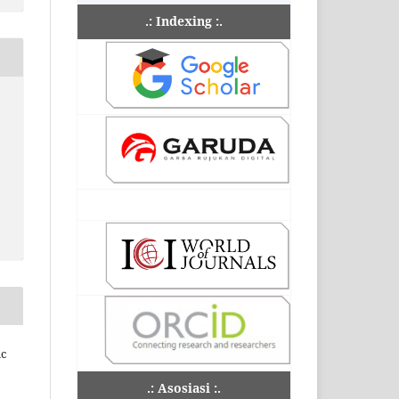
.: Indexing :.
ic
.: Asosiasi :.