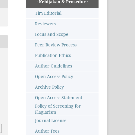
.: Kebijakan & Prosedur :.
Tim Editorial
Reviewers
Focus and Scope
Peer Review Process
Publication Ethics
Author Guidelines
,
Open Access Policy
Archive Policy
Open Access Statement
Policy of Screening for
Plagiarism
Journal License
Author Fees