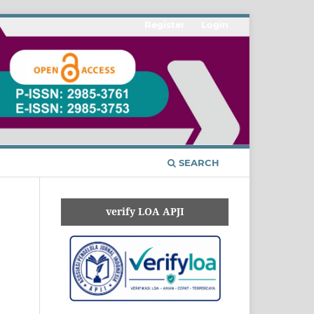
Register
Login
SEARCH
verify LOA APJI