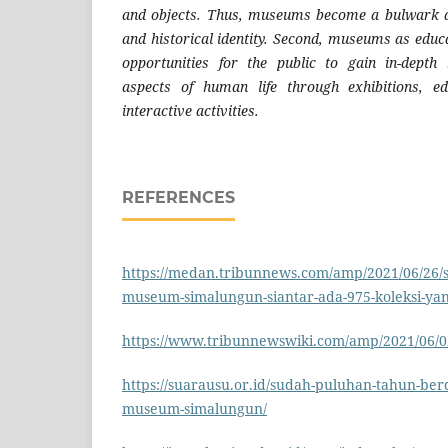
and objects. Thus, museums become a bulwark ag
and historical identity. Second, museums as educa
opportunities for the public to gain in-dept
aspects of human life through exhibitions, e
interactive activities.
REFERENCES
https://medan.tribunnews.com/amp/2021/06/26/s
museum-simalungun-siantar-ada-975-koleksi-yang
https://www.tribunnewswiki.com/amp/2021/06
https://suarausu.or.id/sudah-puluhan-tahun-berd
museum-simalungun/