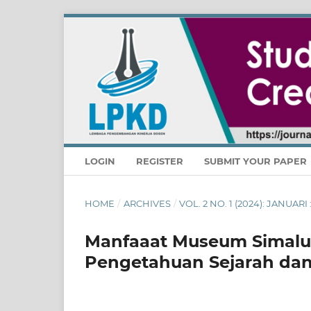
LOGIN
REGISTER
SUBMIT YOUR PAPER
HOME
/
ARCHIVES
/
VOL. 2 NO. 1 (2024): JANUA
Manfaaat Museum Simal
Pengetahuan Sejarah dan