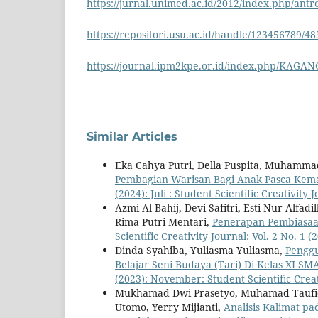
https://jurnal.unimed.ac.id/2012/index.php/antr
https://repositori.usu.ac.id/handle/123456789/4
https://journal.ipm2kpe.or.id/index.php/KAGANG
Similar Articles
Eka Cahya Putri, Della Puspita, Muhammad
Pembagian Warisan Bagi Anak Pasca Kem
(2024): Juli : Student Scientific Creativity 
Azmi Al Bahij, Devi Safitri, Esti Nur Alf
Rima Putri Mentari,
Penerapan Pembiasaa
Scientific Creativity Journal: Vol. 2 No. 1 (
Dinda Syahiba, Yuliasma Yuliasma,
Penggu
Belajar Seni Budaya (Tari) Di Kelas XI S
(2023): November: Student Scientific Creat
Mukhamad Dwi Prasetyo, Muhamad Taufiq
Utomo, Yerry Mijianti,
Analisis Kalimat pa