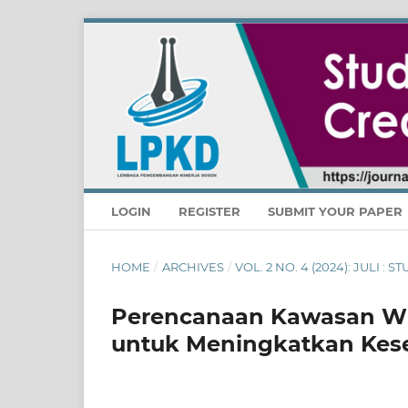
LOGIN
REGISTER
SUBMIT YOUR PAPER
HOME
/
ARCHIVES
/
VOL. 2 NO. 4 (2024): JULI :
Perencanaan Kawasan Wi
untuk Meningkatkan Kese