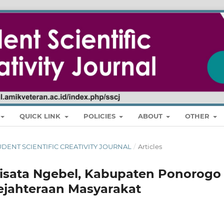
QUICK LINK
POLICIES
ABOUT
OTHER
 STUDENT SCIENTIFIC CREATIVITY JOURNAL
/
Articles
sata Ngebel, Kabupaten Ponorogo
jahteraan Masyarakat