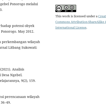
ebel Ponorogo melalui
3.
This work is licensed under a
Creat
Commons Attribution-ShareAlike 4
erhadap potensi obyek
International License
.
n Ponorogo. May 2012.
han perkembangan wilayah
rnal Litbang Sukowati:
(2021). Analisis
 Desa Ngebel.
ajarannya, 9(2), 159.
tensi perencanaan wilayah
 36–49.