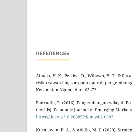
REFERENCES
Atmaja, H. K., Pertiwi, D., Wibowo, H. T., & Sura
risiko rawan longsor pada daerah pengembang
Kecamatan Ngebel dan. 63–72.
Badrudin, R. (2016). Pengembangan wilayah Pro
teoritis). Economic Journal of Emerging Markets,
https://doi.org/10.20885/ejem.v4i2.6883
Kurniawan, D. A., & Abidin, M. Z. (2020). Stra