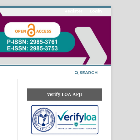
Register
Login
SEARCH
verify LOA APJI