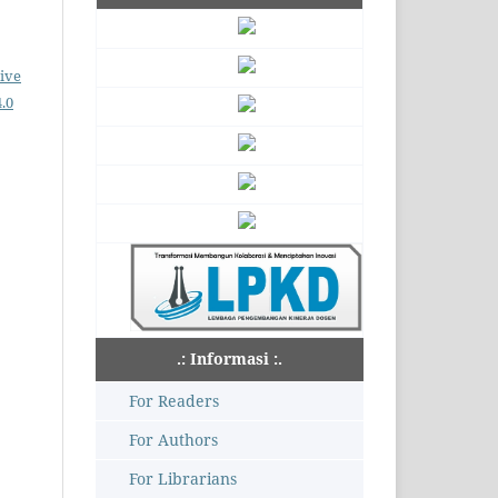
ive
.0
.: Informasi :.
For Readers
For Authors
For Librarians