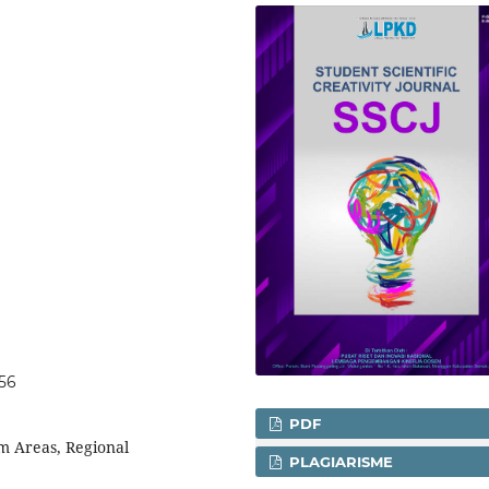
056
PDF
sm Areas, Regional
PLAGIARISME