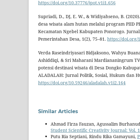
https://doi.org/10.37776/jpot.v1i1.656
Supriadi, D., DJ, E. W., & Widiyahseno, B. (202
desa wisata alam hutan melalui program PIID P
Kecamatan Ngebel Kabupaten Ponorogo. Jurnal 
Pemerintahan Desa, 1(2), 75–81.
https://doi.org/
Verda Raseindriyasari Bidjaksono, Wahyu Buan
Ashiddiqi, & Sri Maharani Mardiananingrum TV
potensi destinasi wisata di Desa Dongko Kabupa
ALADALAH: Jurnal Politik, Sosial, Hukum dan Hu
https://doi.org/10.59246/aladalah.v1i2.164
Similar Articles
Ahmad Firza Fauzan, Agussalim Burhanu
Student Scientific Creativity Journal: Vol.
Putu Ria Septiani, Rindu Rika Gamayuni,
P