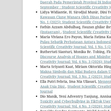
Daerah Pada Pemerintah Provinsi Di Indo
September : Student Scientific Creativity 
Lidya Widiantie, H. Sirodjul Munir, Dini Y
Kawasan Ciung Wanara Oleh Dinas Paris
No. 1 (2025): Student Scientific Creativity 
Fathin Azzam Abdulhaq, Fauzan ghilar ib
(Instagram)
,
Student Scientific Creativity 
Maria Viviana Ero Payon, Maria Fatima K
Pulau Sebatik Perbatasan Antara Indonesia
Scientific Creativity Journal: Vol. 1 No. 5 
Ruthertati Sianturi, Monika Br. Tobing, 
Discourse Analysis of Hoaxes and Misinfor
Creativity Journal: Vol. 4 No. 3 (2026): Stu
Marta Sriyanti Kaat, Miriam Oktorida Hin
Makna Simbolis dan Nilai Budaya dalam 
Creativity Journal: Vol. 3 No. 2 (2025): Stu
Ella Putri Febria, Ima Nia Uliasari,
Mengem
Anak Usia Dini
,
Student Scientific Creativi
Journal
Dio Manik, Yeni Adventry Tanjung, Anni
Toxicity and Cyberbullying in TikTok Use
Creativity Journal: Vol. 4 No. 3 (2026): Stu