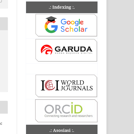
.: Indexing :.
ic
.: Asosiasi :.