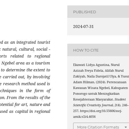
PUBLISHED
2024-07-31
d as an integrated tourist
 natural, cultural, social -
HOW TO CITE
orts related to regional
e Ngebel area as a tourism
Ekawati Lidya Agustina, Nurul
to determine the extent to
Azizah Freya Fidela, Alifah Nurul
 carried out, by involving
Zakiyah, Naila Darojatil Ulya, & Yusu
Adam Hilman. (2024). Perencanaan
The research method used is
Kawasan Wisata Ngebel, Kabupaten
techniques in the form of
Ponorogo untuk Meningkatkan
n. From the results of the
Kesejahteraan Masyarakat.
Student
tential for art, nature and
Scientific Creativity Journal
,
2
(4), 246
sed as capital in regional
257. https://doi.org/10.55606/sscj-
amik.v2i4.4056
More Citation Formats