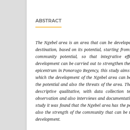
ABSTRACT
The Ngebel area is an area that can be develope
destination, based on its potential, starting from:
community potential, so that integrative eff
development can be carried out to strengthen th
epicentrum in Ponorogo Regency, this study aims 
which the development of the Ngebel area can be
the potential and also the threats of the area. 
descriptive qualitative, with data collection 
observation and also interviews and documentatio
study it was found that the Ngebel area has the po
also the strength of the community that can be u
development.