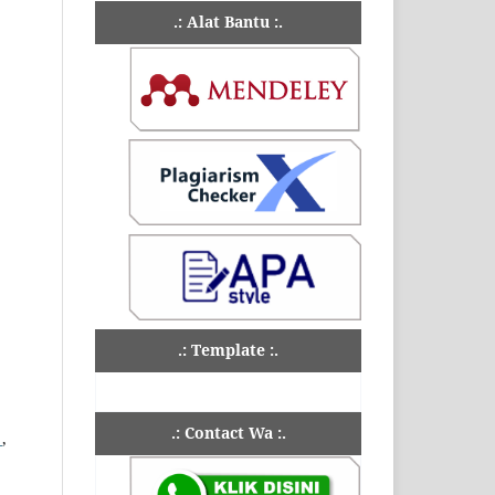
.: Alat Bantu :.
.: Template :.
.: Contact Wa :.
u
,