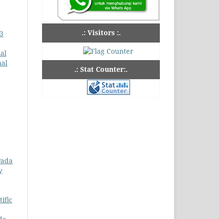
.: Visitors :.
 3
al
nal
.: Stat Counter:.
Pada
y
ific