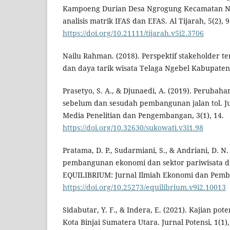
Kampoeng Durian Desa Ngrogung Kecamatan Ng
analisis matrik IFAS dan EFAS. Al Tijarah, 5(2), 9
https://doi.org/10.21111/tijarah.v5i2.3706
Nailu Rahman. (2018). Perspektif stakeholder t
dan daya tarik wisata Telaga Ngebel Kabupate
Prasetyo, S. A., & Djunaedi, A. (2019). Peruba
sebelum dan sesudah pembangunan jalan tol. Ju
Media Penelitian dan Pengembangan, 3(1), 14.
https://doi.org/10.32630/sukowati.v3i1.98
Pratama, D. P., Sudarmiani, S., & Andriani, D. N. 
pembangunan ekonomi dan sektor pariwisata di
EQUILIBRIUM: Jurnal Ilmiah Ekonomi dan Pembel
https://doi.org/10.25273/equilibrium.v9i2.10013
Sidabutar, Y. F., & Indera, E. (2021). Kajian po
Kota Binjai Sumatera Utara. Jurnal Potensi, 1(1),