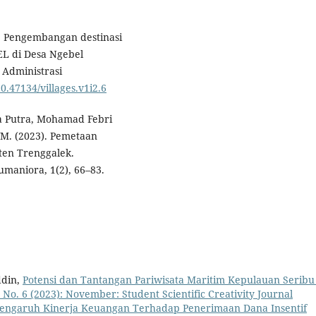
0). Pengembangan destinasi
EL di Desa Ngebel
Administrasi
10.47134/villages.v1i2.6
a Putra, Mohamad Febri
M. (2023). Pemetaan
ten Trenggalek.
maniora, 1(2), 66–83.
ddin,
Potensi dan Tantangan Pariwisata Maritim Kepulauan Serib
 1 No. 6 (2023): November: Student Scientific Creativity Journal
engaruh Kinerja Keuangan Terhadap Penerimaan Dana Insentif