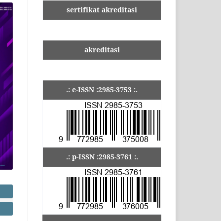
sertifikat akreditasi
akreditasi
.: e-ISSN :2985-3753 :.
.: p-ISSN :2985-3761 :.