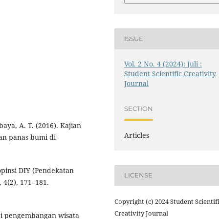
ISSUE
Vol. 2 No. 4 (2024): Juli :
Student Scientific Creativity
Journal
SECTION
baya, A. T. (2016). Kajian
Articles
an panas bumi di
pinsi DIY (Pendekatan
LICENSE
 4(2), 171–181.
Copyright (c) 2024 Student Scientif
Creativity Journal
tegi pengembangan wisata