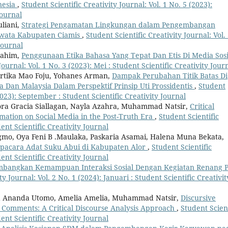
nesia
,
Student Scientific Creativity Journal: Vol. 1 No. 5 (2023):
Journal
uliani,
Strategi Pengamatan Lingkungan dalam Pengembangan
awata Kabupaten Ciamis
,
Student Scientific Creativity Journal: Vol.
Journal
rahim,
Penggunaan Etika Bahasa Yang Tepat Dan Etis Di Media Sosi
Journal: Vol. 1 No. 3 (2023): Mei : Student Scientific Creativity Jour
artika Mao Foju, Yohanes Arman,
Dampak Perubahan Titik Batas Di
 Dan Malaysia Dalam Perspektif Prinsip Uti Prossidentis
,
Student
(2023): September : Student Scientific Creativity Journal
Flora Gracia Siallagan, Nayla Azahra, Muhammad Natsir,
Critical
mation on Social Media in the Post-Truth Era
,
Student Scientific
dent Scientific Creativity Journal
gmo, Oya Feni B .Maulaka, Paskaria Asamai, Halena Muna Bekata,
Upacara Adat Suku Abui di Kabupaten Alor
,
Student Scientific
dent Scientific Creativity Journal
bangkan Kemampuan Interaksi Sosial Dengan Kegiatan Renang 
ty Journal: Vol. 2 No. 1 (2024): Januari : Student Scientific Creativit
sa Ananda Utomo, Amelia Amelia, Muhammad Natsir,
Discursive
r Comments: A Critical Discourse Analysis Approach
,
Student Scient
dent Scientific Creativity Journal