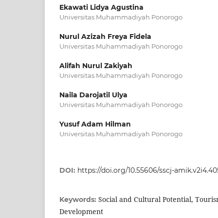
Ekawati Lidya Agustina
Universitas Muhammadiyah Ponorogo
Nurul Azizah Freya Fidela
Universitas Muhammadiyah Ponorogo
Alifah Nurul Zakiyah
Universitas Muhammadiyah Ponorogo
Naila Darojatil Ulya
Universitas Muhammadiyah Ponorogo
Yusuf Adam Hilman
Universitas Muhammadiyah Ponorogo
DOI:
https://doi.org/10.55606/sscj-amik.v2i4.4
Social and Cultural Potential, Touri
Keywords:
Development