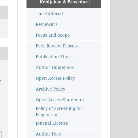
.: Kebijakan & Prosedur :.
Tim Editorial
Reviewers
Focus and Scope
Peer Review Process
Publication Ethics
Author Guidelines
Open Access Policy
f
Archive Policy
Open Access Statement
Policy of Screening for
–
Plagiarism
Journal License
Author Fees