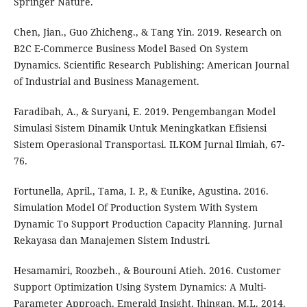
Springer Nature.
Chen, Jian., Guo Zhicheng., & Tang Yin. 2019. Research on
B2C E-Commerce Business Model Based On System
Dynamics. Scientific Research Publishing: American Journal
of Industrial and Business Management.
Faradibah, A., & Suryani, E. 2019. Pengembangan Model
Simulasi Sistem Dinamik Untuk Meningkatkan Efisiensi
Sistem Operasional Transportasi. ILKOM Jurnal Ilmiah, 67-
76.
Fortunella, April., Tama, I. P., & Eunike, Agustina. 2016.
Simulation Model Of Production System With System
Dynamic To Support Production Capacity Planning. Jurnal
Rekayasa dan Manajemen Sistem Industri.
Hesamamiri, Roozbeh., & Bourouni Atieh. 2016. Customer
Support Optimization Using System Dynamics: A Multi-
Parameter Approach. Emerald Insight. Jhingan, M.L. 2014.