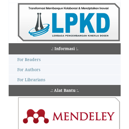
.: Informasi :.
For Readers
For Authors
For Librarians
.: Alat Bantu :.