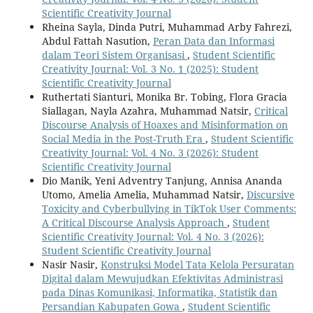
Scientific Creativity Journal
Rheina Sayla, Dinda Putri, Muhammad Arby Fahrezi,
Abdul Fattah Nasution,
Peran Data dan Informasi
dalam Teori Sistem Organisasi
,
Student Scientific
Creativity Journal: Vol. 3 No. 1 (2025): Student
Scientific Creativity Journal
Ruthertati Sianturi, Monika Br. Tobing, Flora Gracia
Siallagan, Nayla Azahra, Muhammad Natsir,
Critical
Discourse Analysis of Hoaxes and Misinformation on
Social Media in the Post-Truth Era
,
Student Scientific
Creativity Journal: Vol. 4 No. 3 (2026): Student
Scientific Creativity Journal
Dio Manik, Yeni Adventry Tanjung, Annisa Ananda
Utomo, Amelia Amelia, Muhammad Natsir,
Discursive
Toxicity and Cyberbullying in TikTok User Comments:
A Critical Discourse Analysis Approach
,
Student
Scientific Creativity Journal: Vol. 4 No. 3 (2026):
Student Scientific Creativity Journal
Nasir Nasir,
Konstruksi Model Tata Kelola Persuratan
Digital dalam Mewujudkan Efektivitas Administrasi
pada Dinas Komunikasi, Informatika, Statistik dan
Persandian Kabupaten Gowa
,
Student Scientific