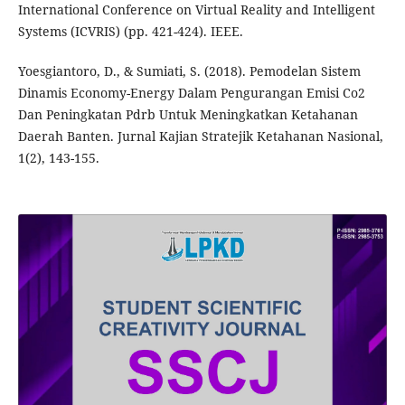
International Conference on Virtual Reality and Intelligent
Systems (ICVRIS) (pp. 421-424). IEEE.
Yoesgiantoro, D., & Sumiati, S. (2018). Pemodelan Sistem
Dinamis Economy-Energy Dalam Pengurangan Emisi Co2
Dan Peningkatan Pdrb Untuk Meningkatkan Ketahanan
Daerah Banten. Jurnal Kajian Stratejik Ketahanan Nasional,
1(2), 143-155.