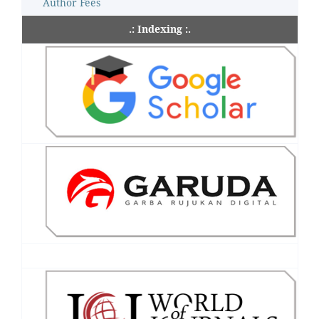
Author Fees
.: Indexing :.