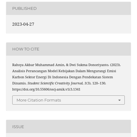
PUBLISHED
2023-04-27
HOW TO CITE
Rahsya Akbar Muhammad Amin, & Dwi Sukma Donoriyanto. (2023).
Analisis Perancangan Model Kebijakan Dalam Mengurangi Emisi
Karbon Sektor Energi Di Indonesia Dengan Pendekatan Sistem
Dinamis.
Student Scientific Creativity Journal
,
1
(3), 120–130.
https://doi.org/10.55606/sscj-amik.v1i3.1341
More Citation Formats
ISSUE