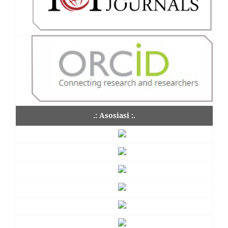
.: Asosiasi :.