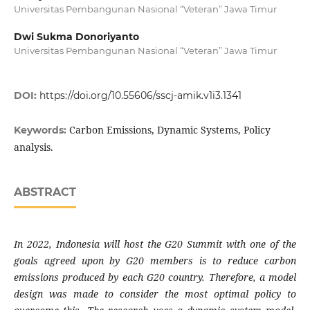
Universitas Pembangunan Nasional “Veteran” Jawa Timur
Dwi Sukma Donoriyanto
Universitas Pembangunan Nasional “Veteran” Jawa Timur
DOI:
https://doi.org/10.55606/sscj-amik.v1i3.1341
Carbon Emissions, Dynamic Systems, Policy
Keywords:
analysis.
ABSTRACT
In 2022, Indonesia will host the G20 Summit with one of the
goals agreed upon by G20 members is to reduce carbon
emissions produced by each G20 country. Therefore, a model
design was made to consider the most optimal policy to