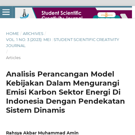
HOME
/
ARCHIVES
/
VOL. 1 NO. 3 (2023): MEI : STUDENT SCIENTIFIC CREATIVITY
JOURNAL
/
Articles
Analisis Perancangan Model
Kebijakan Dalam Mengurangi
Emisi Karbon Sektor Energi Di
Indonesia Dengan Pendekatan
Sistem Dinamis
Rahsya Akbar Muhammad Amin