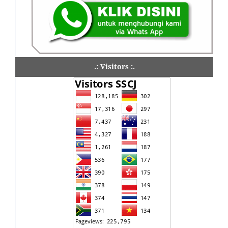
.: Visitors :.