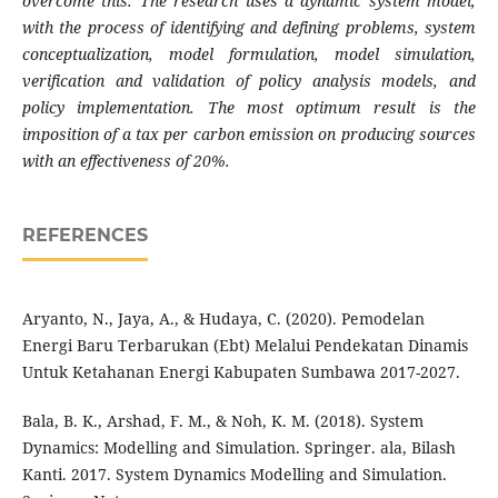
overcome this. The research uses a dynamic system model,
with the process of identifying and defining problems, system
conceptualization, model formulation, model simulation,
verification and validation of policy analysis models, and
policy implementation. The most optimum result is the
imposition of a tax per carbon emission on producing sources
with an effectiveness of 20%.
REFERENCES
Aryanto, N., Jaya, A., & Hudaya, C. (2020). Pemodelan
Energi Baru Terbarukan (Ebt) Melalui Pendekatan Dinamis
Untuk Ketahanan Energi Kabupaten Sumbawa 2017-2027.
Bala, B. K., Arshad, F. M., & Noh, K. M. (2018). System
Dynamics: Modelling and Simulation. Springer. ala, Bilash
Kanti. 2017. System Dynamics Modelling and Simulation.