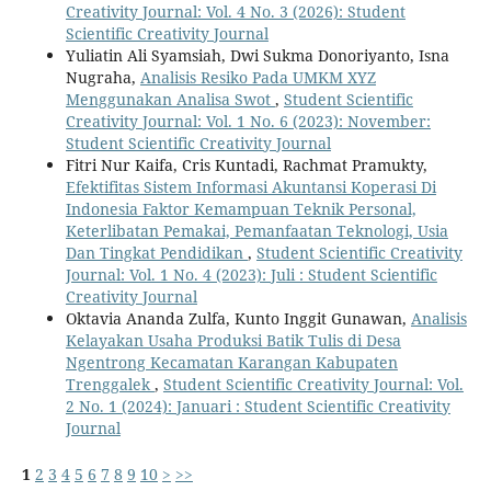
Creativity Journal: Vol. 4 No. 3 (2026): Student
Scientific Creativity Journal
Yuliatin Ali Syamsiah, Dwi Sukma Donoriyanto, Isna
Nugraha,
Analisis Resiko Pada UMKM XYZ
Menggunakan Analisa Swot
,
Student Scientific
Creativity Journal: Vol. 1 No. 6 (2023): November:
Student Scientific Creativity Journal
Fitri Nur Kaifa, Cris Kuntadi, Rachmat Pramukty,
Efektifitas Sistem Informasi Akuntansi Koperasi Di
Indonesia Faktor Kemampuan Teknik Personal,
Keterlibatan Pemakai, Pemanfaatan Teknologi, Usia
Dan Tingkat Pendidikan
,
Student Scientific Creativity
Journal: Vol. 1 No. 4 (2023): Juli : Student Scientific
Creativity Journal
Oktavia Ananda Zulfa, Kunto Inggit Gunawan,
Analisis
Kelayakan Usaha Produksi Batik Tulis di Desa
Ngentrong Kecamatan Karangan Kabupaten
Trenggalek
,
Student Scientific Creativity Journal: Vol.
2 No. 1 (2024): Januari : Student Scientific Creativity
Journal
1
2
3
4
5
6
7
8
9
10
>
>>