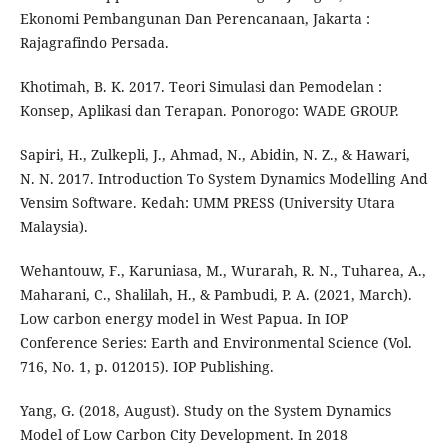
Ekonomi Pembangunan Dan Perencanaan, Jakarta :
Rajagrafindo Persada.
Khotimah, B. K. 2017. Teori Simulasi dan Pemodelan :
Konsep, Aplikasi dan Terapan. Ponorogo: WADE GROUP.
Sapiri, H., Zulkepli, J., Ahmad, N., Abidin, N. Z., & Hawari,
N. N. 2017. Introduction To System Dynamics Modelling And
Vensim Software. Kedah: UMM PRESS (University Utara
Malaysia).
Wehantouw, F., Karuniasa, M., Wurarah, R. N., Tuharea, A.,
Maharani, C., Shalilah, H., & Pambudi, P. A. (2021, March).
Low carbon energy model in West Papua. In IOP
Conference Series: Earth and Environmental Science (Vol.
716, No. 1, p. 012015). IOP Publishing.
Yang, G. (2018, August). Study on the System Dynamics
Model of Low Carbon City Development. In 2018