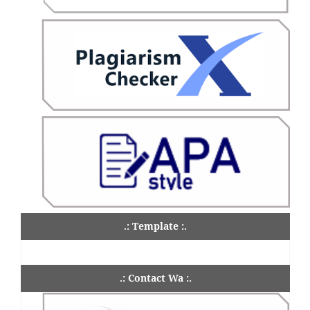
.: Template :.
.: Contact Wa :.