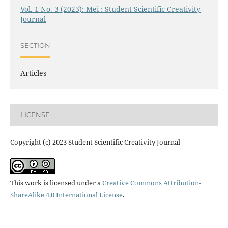
Vol. 1 No. 3 (2023): Mei : Student Scientific Creativity
Journal
SECTION
Articles
LICENSE
Copyright (c) 2023 Student Scientific Creativity Journal
This work is licensed under a
Creative Commons Attribution-
ShareAlike 4.0 International License
.