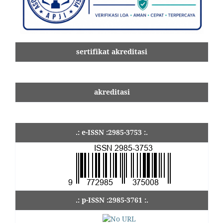
sertifikat akreditasi
akreditasi
.: e-ISSN :2985-3753 :.
.: p-ISSN :2985-3761 :.