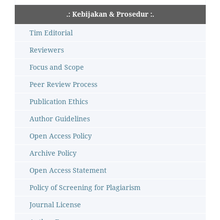
.: Kebijakan & Prosedur :.
Tim Editorial
Reviewers
Focus and Scope
Peer Review Process
Publication Ethics
Author Guidelines
Open Access Policy
Archive Policy
Open Access Statement
Policy of Screening for Plagiarism
Journal License