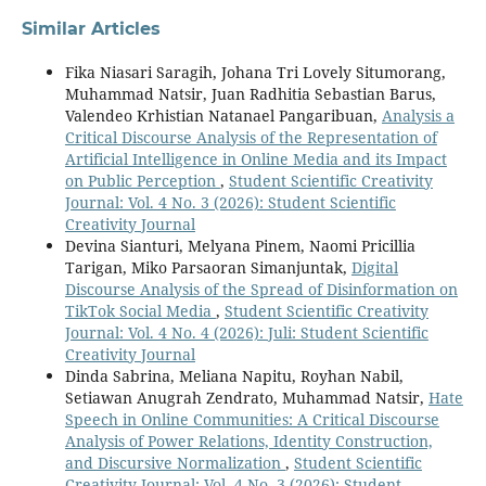
Similar Articles
Fika Niasari Saragih, Johana Tri Lovely Situmorang,
Muhammad Natsir, Juan Radhitia Sebastian Barus,
Valendeo Krhistian Natanael Pangaribuan,
Analysis a
Critical Discourse Analysis of the Representation of
Artificial Intelligence in Online Media and its Impact
on Public Perception
,
Student Scientific Creativity
Journal: Vol. 4 No. 3 (2026): Student Scientific
Creativity Journal
Devina Sianturi, Melyana Pinem, Naomi Pricillia
Tarigan, Miko Parsaoran Simanjuntak,
Digital
Discourse Analysis of the Spread of Disinformation on
TikTok Social Media
,
Student Scientific Creativity
Journal: Vol. 4 No. 4 (2026): Juli: Student Scientific
Creativity Journal
Dinda Sabrina, Meliana Napitu, Royhan Nabil,
Setiawan Anugrah Zendrato, Muhammad Natsir,
Hate
Speech in Online Communities: A Critical Discourse
Analysis of Power Relations, Identity Construction,
and Discursive Normalization
,
Student Scientific
Creativity Journal: Vol. 4 No. 3 (2026): Student