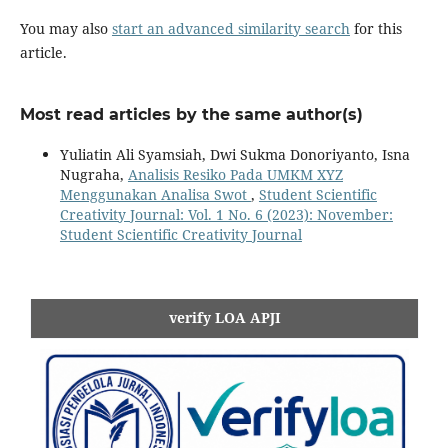
You may also
start an advanced similarity search
for this
article.
Most read articles by the same author(s)
Yuliatin Ali Syamsiah, Dwi Sukma Donoriyanto, Isna
Nugraha,
Analisis Resiko Pada UMKM XYZ
Menggunakan Analisa Swot
,
Student Scientific
Creativity Journal: Vol. 1 No. 6 (2023): November:
Student Scientific Creativity Journal
verify LOA APJI