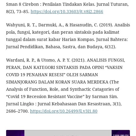
Sman 8 Cirebon : Penilaian Tindakan Kelas. Jurnal Tuturan,
8(2), 73–85.
https://doi.org/10.33603/jt.v8i2.2866
Wahyuni, R. T., Darmuki, A., & Hasanudin, C. (2019). Analisis
pola, fungsi, kategori, dan peran sintaksis pada kalimat
tunggal dalam surat kabar Harian Kompas. Jurnal Bahtera:
Jurnal Pendidikan, Bahasa, Sastra, dan Budaya, 6(12).
Wardani, R. P., & Utomo, A. P. Y. (2021). ANALISIS FUNGSI,
PERAN, DAN KATEGORI SINTAKSIS PADA OPINI “VAKSIN
COVID 19 PENAHAN RESESI” OLEH SARMAN
SIMANJORANG DALAM KORAN SUARA MERDEKA (The
Analysis of Function, Role, and Synthactic Catagories of
“Covid 19 Recession Resistant Vaccine” by Sarman Sim.
Jurnal Lingko : Jurnal Kebahasaan Dan Kesastraan, 3(1),
2686–2700.
https://doi.org/10.26499/jl.v3i1.80