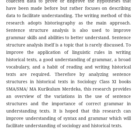
collected data to prove or disprove the hypotheses that
have been made before but rather focuses on describing
data to facilitate understanding. The writing method of this
research adopts historiography as the main approach.
Sentence structure analysis is also used to improve
grammar skills and abilities to better understand. Sentence
structure analysis itself is a topic that is rarely discussed. To
improve the application of linguistic rules in writing
historical texts, a good understanding of grammar, a broad
vocabulary, and a habit of reading and writing historical
texts are required. Therefore by analyzing sentence
structures in historical texts in Sociology Class XI books
SMA/SMA/ MA Kurikulum Merdeka, this research provides
an overview of the variations in the use of sentence
structures and the importance of correct grammar in
understanding texts. It is hoped that this research can
improve understanding of syntax and grammar which will
facilitate understanding of sociology and historical texts.