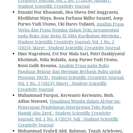
Creativity Journal: Vol. 2 No. 1 (2024): Januari :
Student Scientific Creativity Journal
Itsnaini Nur Khasanah, Dea Sheva Dwi Anggraeni,
Kholifatun Nisya, Rossa Farhana Ridho Susanti, Asep
Purwo Yudi Utomo, Uki Hares Yulianti,
Analisis Frasa
Verba dan Frasa Nomina dalam Teks Argumentasi
pada Buku Ajar Kelas XI SMA Kurikulum Merdeka
,
Student Scientific Creativity Journal: Vol. 1 No. 2
(2023): Maret : Student Scientific Creativity Journal
Dian Nugraheni, Evi Nur Mala Sari, Putri Dzakiyyatul
Khotimah, Nida Rufaida, Asep Purwo Yudi Utomo,
Rossi Galih Kesuma,
Analisis Frasa pada Buku
Panduan Belajar dan Bermain Berbasis Buku untuk
Pengajar PAUD
,
Student Scientific Creativity Journal:
Vol. 1 No. 2 (2023): Maret : Student Scientific
Creativity Journal
Muhammad Furqon, Kerwanto Kerwanto, Muh.
Adlan Nawawi,
Visualisasi Wanita dalam Al-Qur’an:
Penerapan Pendekatan Interpretasi Teks Nashr
Hamid Abu Zayd
,
Student Scientific Creativity
Journal: Vol. 1 No. 4 (2023): Juli : Student Scientific
Creativity Journal
Mohammad Syahril Abd. Rahman, Teguh Ariebowo,