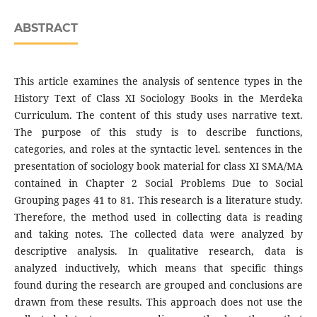
ABSTRACT
This article examines the analysis of sentence types in the
History Text of Class XI Sociology Books in the Merdeka
Curriculum. The content of this study uses narrative text.
The purpose of this study is to describe functions,
categories, and roles at the syntactic level. sentences in the
presentation of sociology book material for class XI SMA/MA
contained in Chapter 2 Social Problems Due to Social
Grouping pages 41 to 81. This research is a literature study.
Therefore, the method used in collecting data is reading
and taking notes. The collected data were analyzed by
descriptive analysis. In qualitative research, data is
analyzed inductively, which means that specific things
found during the research are grouped and conclusions are
drawn from these results. This approach does not use the