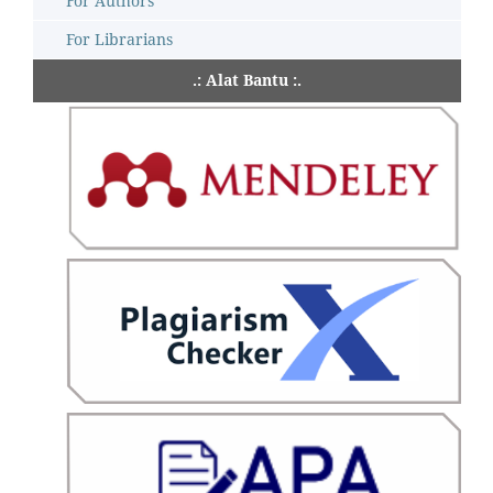
For Authors
For Librarians
.: Alat Bantu :.