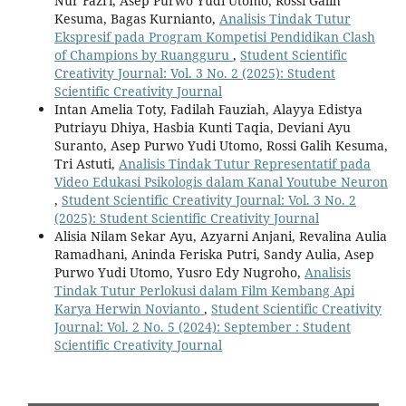
Nur Fazri, Asep Purwo Yudi Utomo, Rossi Galih
Kesuma, Bagas Kurnianto,
Analisis Tindak Tutur
Ekspresif pada Program Kompetisi Pendidikan Clash
of Champions by Ruangguru
,
Student Scientific
Creativity Journal: Vol. 3 No. 2 (2025): Student
Scientific Creativity Journal
Intan Amelia Toty, Fadilah Fauziah, Alayya Edistya
Putriayu Dhiya, Hasbia Kunti Taqia, Deviani Ayu
Suranto, Asep Purwo Yudi Utomo, Rossi Galih Kesuma,
Tri Astuti,
Analisis Tindak Tutur Representatif pada
Video Edukasi Psikologis dalam Kanal Youtube Neuron
,
Student Scientific Creativity Journal: Vol. 3 No. 2
(2025): Student Scientific Creativity Journal
Alisia Nilam Sekar Ayu, Azyarni Anjani, Revalina Aulia
Ramadhani, Aninda Feriska Putri, Sandy Aulia, Asep
Purwo Yudi Utomo, Yusro Edy Nugroho,
Analisis
Tindak Tutur Perlokusi dalam Film Kembang Api
Karya Herwin Novianto
,
Student Scientific Creativity
Journal: Vol. 2 No. 5 (2024): September : Student
Scientific Creativity Journal