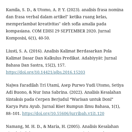
Kamila, S. D., & Utomo, A. P. Y. (2023). analisis frasa nomina
dan frasa verbal dalam artikel" ketika ruang kelas,
memperlambat kreativitas" oleh sofia amalia pada
kompasiana. COM EDISI 29 SEPTEMBER 2020. Jurnal
Komposisi, 6(1), 40-50.
Liusti, S. A. (2016). Analisis Kalimat Berdasarkan Pola
Kalimat Dasar Dan Kalkulus Predikat. Adabiyyāt: Jurnal
Bahasa Dan Sastra, 15(2), 157.
https://doi.org/10.14421/ajbs.2016.15203
Najwa Faradilah Tri Utami, Asep Purwo Yudi Utomo, Setiya
Adi Buono, & Nur Isna Sabrina. (2022). Analisis Kesalahan
Sintaksis pada Cerpen Berjudul “Warisan untuk Doni”
Karya Putu Ayub. Jurnal Riset Rumpun Ilmu Bahasa, 1(1),
88–101.
https://doi.org/10.55606/jurribah.v1i1.120
Namang, M. H. D., & Maria, H. (2005). Analisis Kesalahan