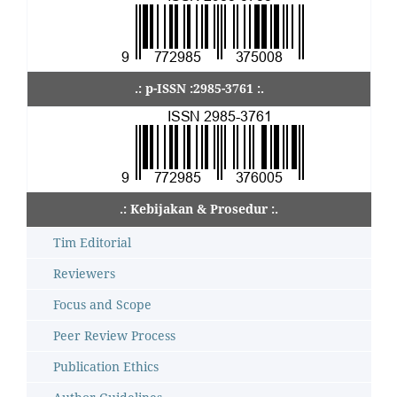
.: p-ISSN :2985-3761 :.
.: Kebijakan & Prosedur :.
Tim Editorial
Reviewers
Focus and Scope
Peer Review Process
Publication Ethics