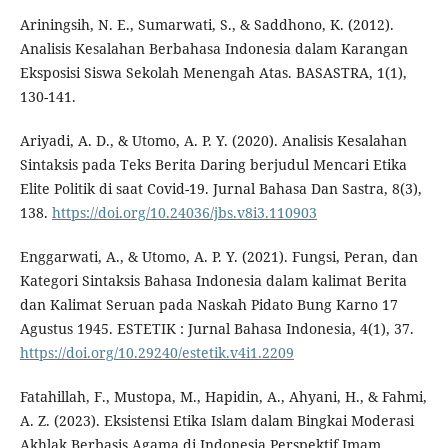
Ariningsih, N. E., Sumarwati, S., & Saddhono, K. (2012).
Analisis Kesalahan Berbahasa Indonesia dalam Karangan
Eksposisi Siswa Sekolah Menengah Atas. BASASTRA, 1(1),
130-141.
Ariyadi, A. D., & Utomo, A. P. Y. (2020). Analisis Kesalahan
Sintaksis pada Teks Berita Daring berjudul Mencari Etika
Elite Politik di saat Covid-19. Jurnal Bahasa Dan Sastra, 8(3),
138.
https://doi.org/10.24036/jbs.v8i3.110903
Enggarwati, A., & Utomo, A. P. Y. (2021). Fungsi, Peran, dan
Kategori Sintaksis Bahasa Indonesia dalam kalimat Berita
dan Kalimat Seruan pada Naskah Pidato Bung Karno 17
Agustus 1945. ESTETIK : Jurnal Bahasa Indonesia, 4(1), 37.
https://doi.org/10.29240/estetik.v4i1.2209
Fatahillah, F., Mustopa, M., Hapidin, A., Ahyani, H., & Fahmi,
A. Z. (2023). Eksistensi Etika Islam dalam Bingkai Moderasi
Akhlak Berbasis Agama di Indonesia Perspektif Imam