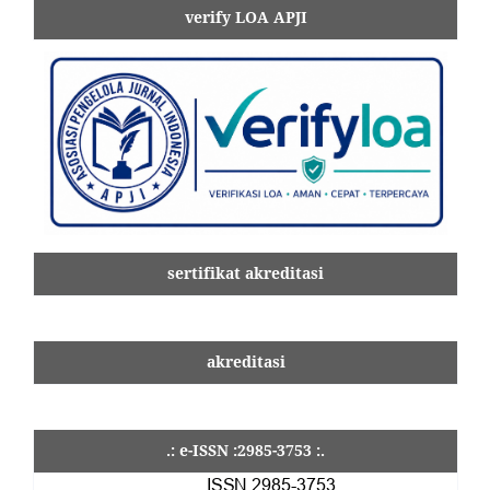
verify LOA APJI
sertifikat akreditasi
akreditasi
.: e-ISSN :2985-3753 :.