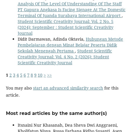
Analysis Of The Level Of Understanding Of The Staff
PT Gapura Angkasa Is Facing Signage At The Domestic
Terminal Of Juanda Surabaya International Airport
,
Student Scientific Creativity Journal: Vol. 2 No. 5
(2024): September : Student Scientific Creativity
Journal
Didit Darmawan, Adinda Oktavia,
Hubungan Metode
Pembelajaran dengan Minat Belajar Peserta Didik
Sekolah Menengah Pertama
,
Student Scientific
Creativity Journal: Vol. 4 No. 2 (2026): Student
Scientific Creativity Journal
1
2
3
4
5
6
7
8
9
10
>
>>
You may also
start an advanced similarity search
for this
article.
Most read articles by the same author(s)
Itsnaini Nur Khasanah, Dea Sheva Dwi Anggraeni,
Kholifatun Nisya, Rossa Farhana Ridho Susanti, Asep