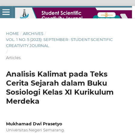
HOME
/
ARCHIVES
/
VOL. 1 NO. 5 (2023): SEPTEMBER : STUDENT SCIENTIFIC
CREATIVITY JOURNAL
/
Articles
Analisis Kalimat pada Teks
Cerita Sejarah dalam Buku
Sosiologi Kelas XI Kurikulum
Merdeka
Mukhamad Dwi Prasetyo
Universitas Negeri Semarang