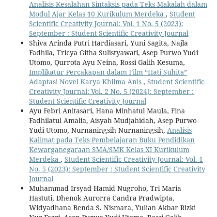
Analisis Kesalahan Sintaksis pada Teks Makalah dalam
Modul Ajar Kelas 10 Kurikulum Merdeka
,
Student
Scientific Creativity Journal: Vol. 1 No. 5 (2023):
September : Student Scientific Creativity Journal
Shiva Arinda Putri Hardiasari, Yuni Sagita, Najla
Fadhila, Tricya Githa Sulistyawati, Asep Purwo Yudi
Utomo, Qurrota Ayu Neina, Rossi Galih Kesuma,
Implikatur Percakapan dalam Film “Hati Suhita”
Adaptasi Novel Karya Khilma Anis
,
Student Scientific
Creativity Journal: Vol. 2 No. 5 (2024): September :
Student Scientific Creativity Journal
Ayu Febri Anitasari, Hana Minhatul Maula, Fina
Fadhilatul Amalia, Aisyah Mudjahidah, Asep Purwo
Yudi Utomo, Nurnaningsih Nurnaningsih,
Analisis
Kalimat pada Teks Pembelajaran Buku Pendidikan
Kewarganegaraan SMA/SMK Kelas XI Kurikulum
Merdeka
,
Student Scientific Creativity Journal: Vol. 1
No. 5 (2023): September : Student Scientific Creativity
Journal
Muhammad Irsyad Hamid Nugroho, Tri Maria
Hastuti, Dhenok Aurorra Candra Pradwipta,
Widyadhana Benda S. Nismara, Yulian Akbar Rizki