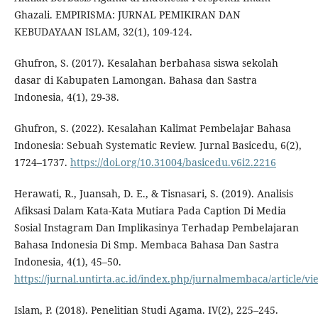
Ghazali. EMPIRISMA: JURNAL PEMIKIRAN DAN
KEBUDAYAAN ISLAM, 32(1), 109-124.
Ghufron, S. (2017). Kesalahan berbahasa siswa sekolah
dasar di Kabupaten Lamongan. Bahasa dan Sastra
Indonesia, 4(1), 29-38.
Ghufron, S. (2022). Kesalahan Kalimat Pembelajar Bahasa
Indonesia: Sebuah Systematic Review. Jurnal Basicedu, 6(2),
1724–1737.
https://doi.org/10.31004/basicedu.v6i2.2216
Herawati, R., Juansah, D. E., & Tisnasari, S. (2019). Analisis
Afiksasi Dalam Kata-Kata Mutiara Pada Caption Di Media
Sosial Instagram Dan Implikasinya Terhadap Pembelajaran
Bahasa Indonesia Di Smp. Membaca Bahasa Dan Sastra
Indonesia, 4(1), 45–50.
https://jurnal.untirta.ac.id/index.php/jurnalmembaca/article/v
Islam, P. (2018). Penelitian Studi Agama. IV(2), 225–245.