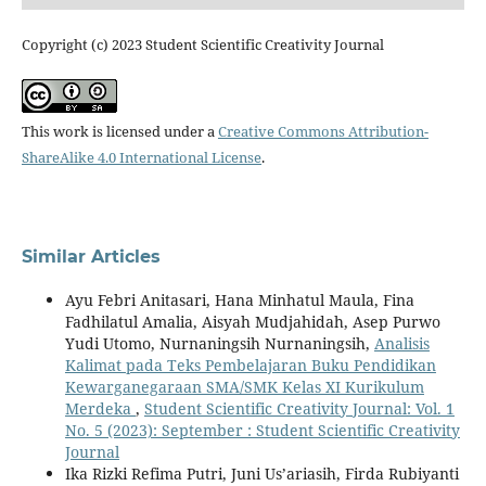
Copyright (c) 2023 Student Scientific Creativity Journal
This work is licensed under a
Creative Commons Attribution-
ShareAlike 4.0 International License
.
Similar Articles
Ayu Febri Anitasari, Hana Minhatul Maula, Fina
Fadhilatul Amalia, Aisyah Mudjahidah, Asep Purwo
Yudi Utomo, Nurnaningsih Nurnaningsih,
Analisis
Kalimat pada Teks Pembelajaran Buku Pendidikan
Kewarganegaraan SMA/SMK Kelas XI Kurikulum
Merdeka
,
Student Scientific Creativity Journal: Vol. 1
No. 5 (2023): September : Student Scientific Creativity
Journal
Ika Rizki Refima Putri, Juni Us’ariasih, Firda Rubiyanti