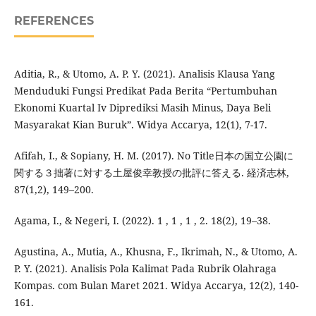
REFERENCES
Aditia, R., & Utomo, A. P. Y. (2021). Analisis Klausa Yang
Menduduki Fungsi Predikat Pada Berita “Pertumbuhan
Ekonomi Kuartal Iv Diprediksi Masih Minus, Daya Beli
Masyarakat Kian Buruk”. Widya Accarya, 12(1), 7-17.
Afifah, I., & Sopiany, H. M. (2017). No Title日本の国立公園に
関する３拙著に対する土屋俊幸教授の批評に答える. 経済志林,
87(1,2), 149–200.
Agama, I., & Negeri, I. (2022). 1 , 1 , 1 , 2. 18(2), 19–38.
Agustina, A., Mutia, A., Khusna, F., Ikrimah, N., & Utomo, A.
P. Y. (2021). Analisis Pola Kalimat Pada Rubrik Olahraga
Kompas. com Bulan Maret 2021. Widya Accarya, 12(2), 140-
161.