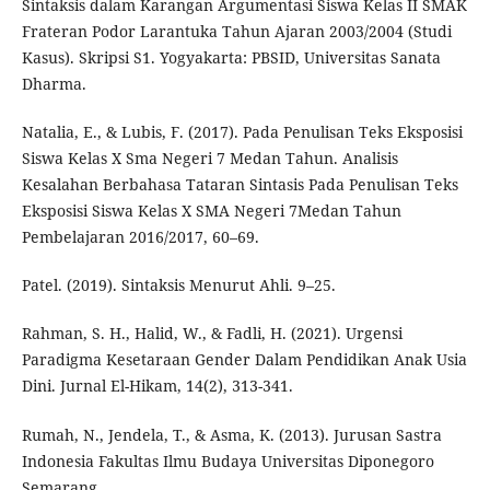
Sintaksis dalam Karangan Argumentasi Siswa Kelas II SMAK
Frateran Podor Larantuka Tahun Ajaran 2003/2004 (Studi
Kasus). Skripsi S1. Yogyakarta: PBSID, Universitas Sanata
Dharma.
Natalia, E., & Lubis, F. (2017). Pada Penulisan Teks Eksposisi
Siswa Kelas X Sma Negeri 7 Medan Tahun. Analisis
Kesalahan Berbahasa Tataran Sintasis Pada Penulisan Teks
Eksposisi Siswa Kelas X SMA Negeri 7Medan Tahun
Pembelajaran 2016/2017, 60–69.
Patel. (2019). Sintaksis Menurut Ahli. 9–25.
Rahman, S. H., Halid, W., & Fadli, H. (2021). Urgensi
Paradigma Kesetaraan Gender Dalam Pendidikan Anak Usia
Dini. Jurnal El-Hikam, 14(2), 313-341.
Rumah, N., Jendela, T., & Asma, K. (2013). Jurusan Sastra
Indonesia Fakultas Ilmu Budaya Universitas Diponegoro
Semarang.