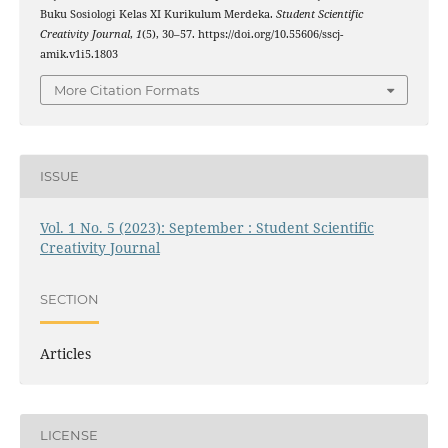
Buku Sosiologi Kelas XI Kurikulum Merdeka.
Student Scientific
Creativity Journal
,
1
(5), 30–57. https://doi.org/10.55606/sscj-
amik.v1i5.1803
More Citation Formats
ISSUE
Vol. 1 No. 5 (2023): September : Student Scientific
Creativity Journal
SECTION
Articles
LICENSE