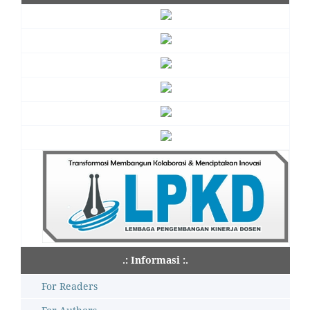
.: Informasi :.
For Readers