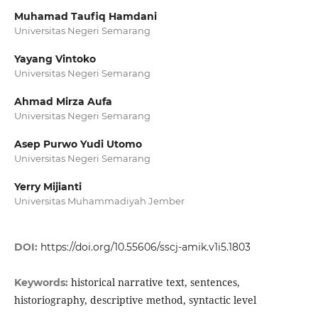
Muhamad Taufiq Hamdani
Universitas Negeri Semarang
Yayang Vintoko
Universitas Negeri Semarang
Ahmad Mirza Aufa
Universitas Negeri Semarang
Asep Purwo Yudi Utomo
Universitas Negeri Semarang
Yerry Mijianti
Universitas Muhammadiyah Jember
DOI:
https://doi.org/10.55606/sscj-amik.v1i5.1803
historical narrative text, sentences,
Keywords:
historiography, descriptive method, syntactic level