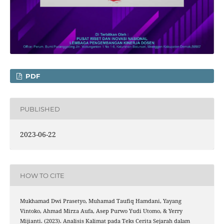
PDF
PUBLISHED
2023-06-22
HOW TO CITE
Mukhamad Dwi Prasetyo, Muhamad Taufiq Hamdani, Yayang
Vintoko, Ahmad Mirza Aufa, Asep Purwo Yudi Utomo, & Yerry
Mijianti. (2023). Analisis Kalimat pada Teks Cerita Sejarah dalam