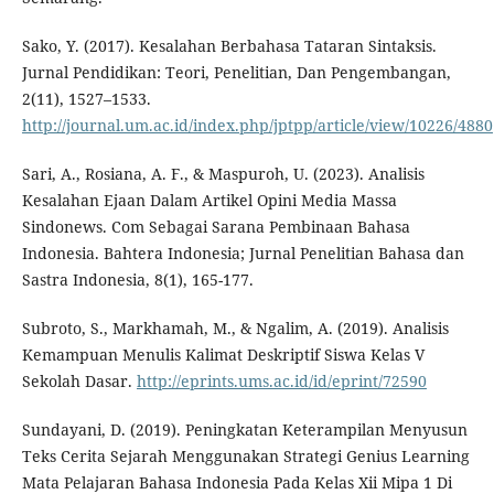
Sako, Y. (2017). Kesalahan Berbahasa Tataran Sintaksis.
Jurnal Pendidikan: Teori, Penelitian, Dan Pengembangan,
2(11), 1527–1533.
http://journal.um.ac.id/index.php/jptpp/article/view/10226/4880
Sari, A., Rosiana, A. F., & Maspuroh, U. (2023). Analisis
Kesalahan Ejaan Dalam Artikel Opini Media Massa
Sindonews. Com Sebagai Sarana Pembinaan Bahasa
Indonesia. Bahtera Indonesia; Jurnal Penelitian Bahasa dan
Sastra Indonesia, 8(1), 165-177.
Subroto, S., Markhamah, M., & Ngalim, A. (2019). Analisis
Kemampuan Menulis Kalimat Deskriptif Siswa Kelas V
Sekolah Dasar.
http://eprints.ums.ac.id/id/eprint/72590
Sundayani, D. (2019). Peningkatan Keterampilan Menyusun
Teks Cerita Sejarah Menggunakan Strategi Genius Learning
Mata Pelajaran Bahasa Indonesia Pada Kelas Xii Mipa 1 Di