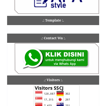
.: Template :.
.: Contact Wa :.
.: Visitors :.