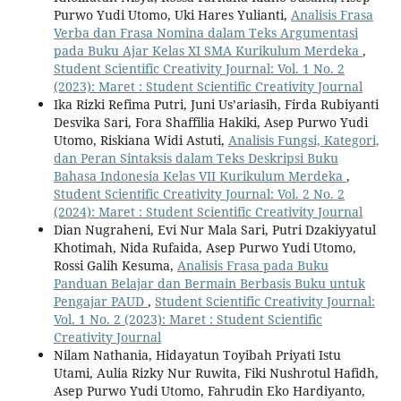
Purwo Yudi Utomo, Uki Hares Yulianti,
Analisis Frasa
Verba dan Frasa Nomina dalam Teks Argumentasi
pada Buku Ajar Kelas XI SMA Kurikulum Merdeka
,
Student Scientific Creativity Journal: Vol. 1 No. 2
(2023): Maret : Student Scientific Creativity Journal
Ika Rizki Refima Putri, Juni Us’ariasih, Firda Rubiyanti
Desvika Sari, Fora Shaffilia Hakiki, Asep Purwo Yudi
Utomo, Riskiana Widi Astuti,
Analisis Fungsi, Kategori,
dan Peran Sintaksis dalam Teks Deskripsi Buku
Bahasa Indonesia Kelas VII Kurikulum Merdeka
,
Student Scientific Creativity Journal: Vol. 2 No. 2
(2024): Maret : Student Scientific Creativity Journal
Dian Nugraheni, Evi Nur Mala Sari, Putri Dzakiyyatul
Khotimah, Nida Rufaida, Asep Purwo Yudi Utomo,
Rossi Galih Kesuma,
Analisis Frasa pada Buku
Panduan Belajar dan Bermain Berbasis Buku untuk
Pengajar PAUD
,
Student Scientific Creativity Journal:
Vol. 1 No. 2 (2023): Maret : Student Scientific
Creativity Journal
Nilam Nathania, Hidayatun Toyibah Priyati Istu
Utami, Aulia Rizky Nur Ruwita, Fiki Nushrotul Hafidh,
Asep Purwo Yudi Utomo, Fahrudin Eko Hardiyanto,