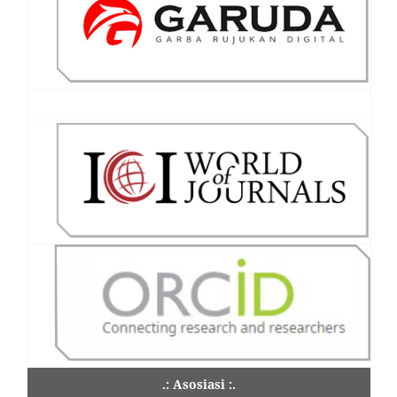
.: Asosiasi :.