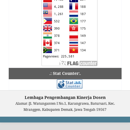
.: Stat Counter:.
Lembaga Pengembangan Kinerja Dosen
Alamat :Jl. Watunganten I No.1, Karangrawa, Batursari, Kec.
Mranggen, Kabupaten Demak, Jawa Tengah 59567