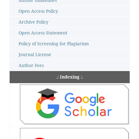
Author Guidelines
Open Access Policy
Archive Policy
Open Access Statement
Policy of Screening for Plagiarism
Journal License
Author Fees
.: Indexing :.