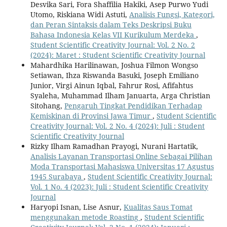
Desvika Sari, Fora Shaffilia Hakiki, Asep Purwo Yudi
Utomo, Riskiana Widi Astuti,
Analisis Fungsi, Kategori,
dan Peran Sintaksis dalam Teks Deskripsi Buku
Bahasa Indonesia Kelas VII Kurikulum Merdeka
,
Student Scientific Creativity Journal: Vol. 2 No. 2
(2024): Maret : Student Scientific Creativity Journal
Mahardhika Harilinawan, Joshua Filmon Wongso
Setiawan, Ihza Riswanda Basuki, Joseph Emiliano
Junior, Virgi Ainun Iqbal, Fahrur Rosi, Afifahtus
Syaleha, Muhammad Ilham Januarta, Arga Christian
Sitohang,
Pengaruh Tingkat Pendidikan Terhadap
Kemiskinan di Provinsi Jawa Timur
,
Student Scientific
Creativity Journal: Vol. 2 No. 4 (2024): Juli : Student
Scientific Creativity Journal
Rizky Ilham Ramadhan Prayogi, Nurani Hartatik,
Analisis Layanan Transportasi Online Sebagai Pilihan
Moda Transportasi Mahasiswa Universitas 17 Agustus
1945 Surabaya
,
Student Scientific Creativity Journal:
Vol. 1 No. 4 (2023): Juli : Student Scientific Creativity
Journal
Haryopi Isnan, Lise Asnur,
Kualitas Saus Tomat
menggunakan metode Roasting
,
Student Scientific