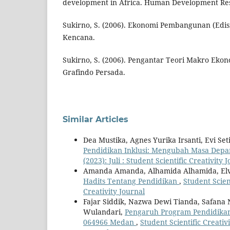
development in Africa. Human Development Rese
Sukirno, S. (2006). Ekonomi Pembangunan (Edisi
Kencana.
Sukirno, S. (2006). Pengantar Teori Makro Ekono
Grafindo Persada.
Similar Articles
Dea Mustika, Agnes Yurika Irsanti, Evi Seti
Pendidikan Inklusi: Mengubah Masa Dep
(2023): Juli : Student Scientific Creativity 
Amanda Amanda, Alhamida Alhamida, Elvit
Hadits Tentang Pendidikan
,
Student Scient
Creativity Journal
Fajar Siddik, Nazwa Dewi Tianda, Safana N
Wulandari,
Pengaruh Program Pendidikan
064966 Medan
,
Student Scientific Creativi