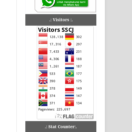
.: Visitors :.
.: Stat Counter:.