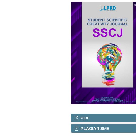
PDF
PLAGIARISME