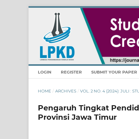
LOGIN
REGISTER
SUBMIT YOUR PAPER
HOME
/
ARCHIVES
/
VOL. 2 NO. 4 (2024): JULI :
Pengaruh Tingkat Pendid
Provinsi Jawa Timur