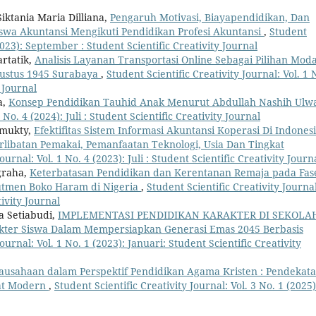
iktania Maria Dilliana,
Pengaruh Motivasi, Biayapendidikan, Dan
wa Akuntansi Mengikuti Pendidikan Profesi Akuntansi
,
Student
(2023): September : Student Scientific Creativity Journal
rtatik,
Analisis Layanan Transportasi Online Sebagai Pilihan Mod
gustus 1945 Surabaya
,
Student Scientific Creativity Journal: Vol. 1 
y Journal
a,
Konsep Pendidikan Tauhid Anak Menurut Abdullah Nashih Ul
 No. 4 (2024): Juli : Student Scientific Creativity Journal
amukty,
Efektifitas Sistem Informasi Akuntansi Koperasi Di Indones
libatan Pemakai, Pemanfaatan Teknologi, Usia Dan Tingkat
ournal: Vol. 1 No. 4 (2023): Juli : Student Scientific Creativity Journ
graha,
Keterbatasan Pendidikan dan Kerentanan Remaja pada Fas
rutmen Boko Haram di Nigeria
,
Student Scientific Creativity Journal
tivity Journal
ra Setiabudi,
IMPLEMENTASI PENDIDIKAN KARAKTER DI SEKOLA
ter Siswa Dalam Mempersiapkan Generasi Emas 2045 Berbasis
ournal: Vol. 1 No. 1 (2023): Januari: Student Scientific Creativity
ausahaan dalam Perspektif Pendidikan Agama Kristen : Pendekat
kat Modern
,
Student Scientific Creativity Journal: Vol. 3 No. 1 (2025)