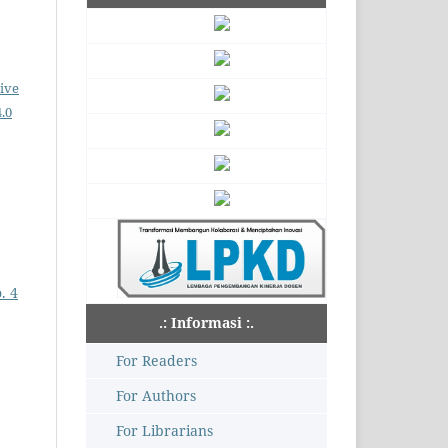
ive
.0
. 4
.: Informasi :.
For Readers
For Authors
For Librarians