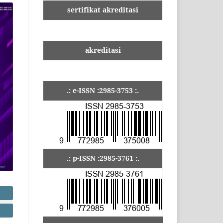
sertifikat akreditasi
akreditasi
.: e-ISSN :2985-3753 :.
.: p-ISSN :2985-3761 :.