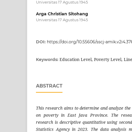
Universitas 17 Agustus 1945
Arga Christian Sitohang
Universitas 17 Agustus 1945
DOI:
https://doi.org/10.55606/sscj-amik.v2i4.37
Education Level, Poverty Level, Lin
Keywords:
ABSTRACT
This research aims to determine and analyze the i
on poverty in East Java Province. The resea
research is descriptive quantitative using secon
Statistics Agency in 2023. The data analysis 