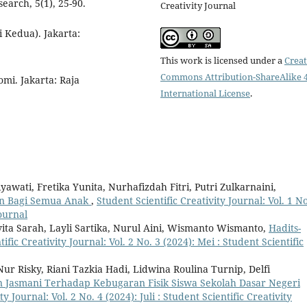
arch, 5(1), 25-90.
Creativity Journal
 Kedua). Jakarta:
This work is licensed under a
Creat
Commons Attribution-ShareAlike 4
mi. Jakarta: Raja
International License
.
yawati, Fretika Yunita, Nurhafizdah Fitri, Putri Zulkarnaini,
an Bagi Semua Anak
,
Student Scientific Creativity Journal: Vol. 1 No
Journal
a Sarah, Layli Sartika, Nurul Aini, Wismanto Wismanto,
Hadits-
ific Creativity Journal: Vol. 2 No. 3 (2024): Mei : Student Scientific
ur Risky, Riani Tazkia Hadi, Lidwina Roulina Turnip, Delfi
 Jasmani Terhadap Kebugaran Fisik Siswa Sekolah Dasar Negeri
ty Journal: Vol. 2 No. 4 (2024): Juli : Student Scientific Creativity