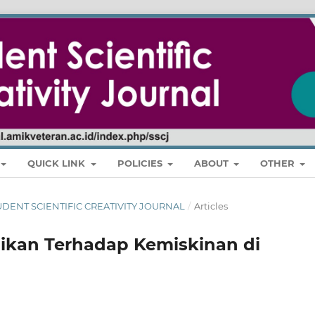
QUICK LINK
POLICIES
ABOUT
OTHER
 STUDENT SCIENTIFIC CREATIVITY JOURNAL
/
Articles
ikan Terhadap Kemiskinan di