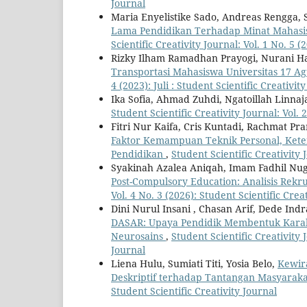
Journal
Maria Enyelistike Sado, Andreas Rengga, S
Lama Pendidikan Terhadap Minat Mahasis
Scientific Creativity Journal: Vol. 1 No. 5 
Rizky Ilham Ramadhan Prayogi, Nurani Ha
Transportasi Mahasiswa Universitas 17 A
4 (2023): Juli : Student Scientific Creativit
Ika Sofia, Ahmad Zuhdi, Ngatoillah Linnaj
Student Scientific Creativity Journal: Vol. 2
Fitri Nur Kaifa, Cris Kuntadi, Rachmat Pr
Faktor Kemampuan Teknik Personal, Keter
Pendidikan
,
Student Scientific Creativity J
Syakinah Azalea Aniqah, Imam Fadhil Nu
Post-Compulsory Education: Analisis Rek
Vol. 4 No. 3 (2026): Student Scientific Crea
Dini Nurul Insani , Chasan Arif, Dede Ind
DASAR: Upaya Pendidik Membentuk Karak
Neurosains
,
Student Scientific Creativity J
Journal
Liena Hulu, Sumiati Titi, Yosia Belo,
Kewir
Deskriptif terhadap Tantangan Masyara
Student Scientific Creativity Journal