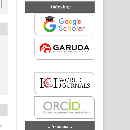
.: Indexing :.
ic
.: Asosiasi :.