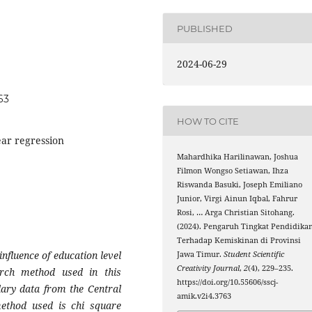
PUBLISHED
2024-06-29
63
HOW TO CITE
ear regression
Mahardhika Harilinawan, Joshua
Filmon Wongso Setiawan, Ihza
Riswanda Basuki, Joseph Emiliano
Junior, Virgi Ainun Iqbal, Fahrur
Rosi, … Arga Christian Sitohang.
(2024). Pengaruh Tingkat Pendidika
Terhadap Kemiskinan di Provinsi
nfluence of education level
Jawa Timur.
Student Scientific
Creativity Journal
,
2
(4), 229–235.
rch method used in this
https://doi.org/10.55606/sscj-
dary data from the Central
amik.v2i4.3763
method used is chi square