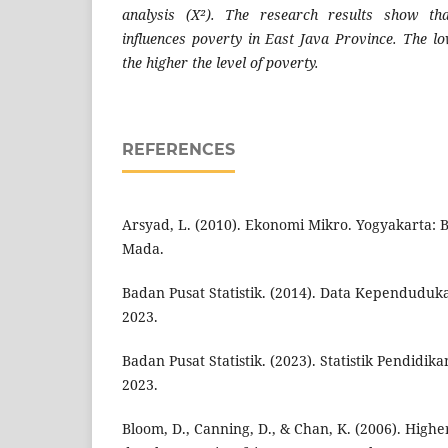
analysis (X²). The research results show tha
influences poverty in East Java Province. The lo
the higher the level of poverty.
REFERENCES
Arsyad, L. (2010). Ekonomi Mikro. Yogyakarta: 
Mada.
Badan Pusat Statistik. (2014). Data Kependudu
2023.
Badan Pusat Statistik. (2023). Statistik Pendidik
2023.
Bloom, D., Canning, D., & Chan, K. (2006). High