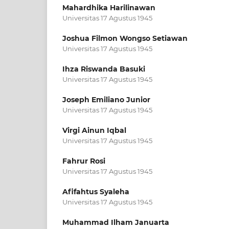
Mahardhika Harilinawan
Universitas 17 Agustus 1945
Joshua Filmon Wongso Setiawan
Universitas 17 Agustus 1945
Ihza Riswanda Basuki
Universitas 17 Agustus 1945
Joseph Emiliano Junior
Universitas 17 Agustus 1945
Virgi Ainun Iqbal
Universitas 17 Agustus 1945
Fahrur Rosi
Universitas 17 Agustus 1945
Afifahtus Syaleha
Universitas 17 Agustus 1945
Muhammad Ilham Januarta