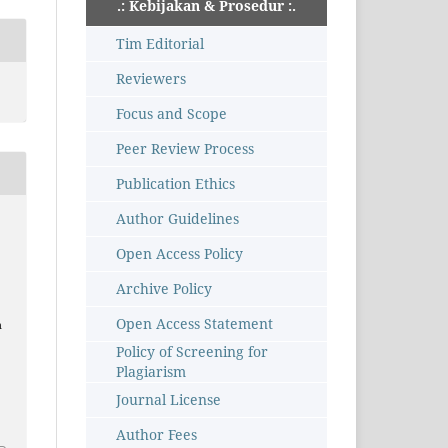
.: Kebijakan & Prosedur :.
Tim Editorial
Reviewers
Focus and Scope
Peer Review Process
Publication Ethics
Author Guidelines
Open Access Policy
Archive Policy
Open Access Statement
n
Policy of Screening for
Plagiarism
Journal License
Author Fees