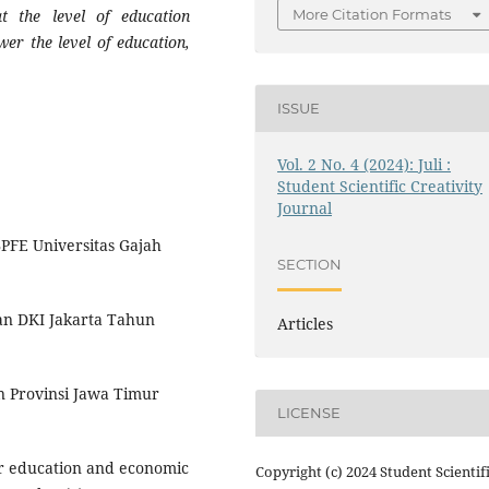
More Citation Formats
t the level of education
wer the level of education,
ISSUE
Vol. 2 No. 4 (2024): Juli :
Student Scientific Creativity
Journal
BPFE Universitas Gajah
SECTION
kan DKI Jakarta Tahun
Articles
an Provinsi Jawa Timur
LICENSE
er education and economic
Copyright (c) 2024 Student Scientif