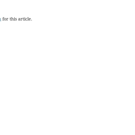
h
for this article.