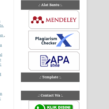
.: Alat Bantu :.
a
No.
wan
,
ia
al
e
:
H
.: Template :.
an
.: Contact Wa :.
: