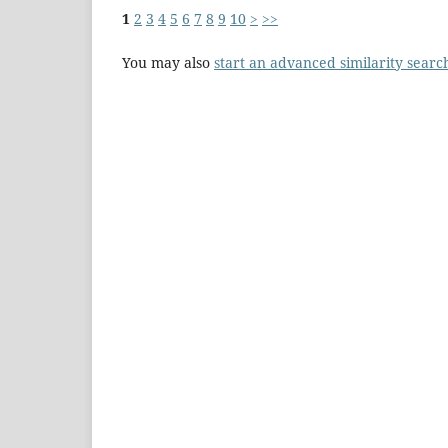
1
2
3
4
5
6
7
8
9
10
>
>>
You may also
start an advanced similarity searc