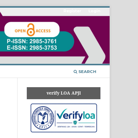
Register
Login
SEARCH
verify LOA APJI