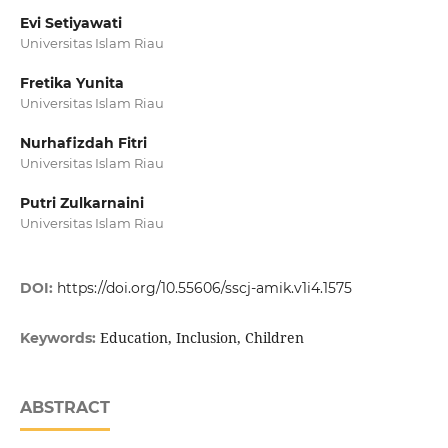
Evi Setiyawati
Universitas Islam Riau
Fretika Yunita
Universitas Islam Riau
Nurhafizdah Fitri
Universitas Islam Riau
Putri Zulkarnaini
Universitas Islam Riau
DOI:
https://doi.org/10.55606/sscj-amik.v1i4.1575
Education, Inclusion, Children
Keywords:
ABSTRACT