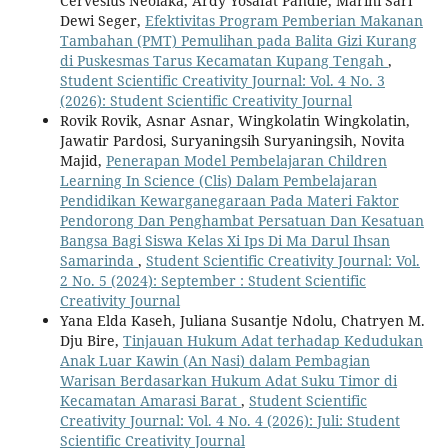
Cervesius Neolaka, Ardy Yosafat Pandie, Marini Sari
Dewi Seger,
Efektivitas Program Pemberian Makanan
Tambahan (PMT) Pemulihan pada Balita Gizi Kurang
di Puskesmas Tarus Kecamatan Kupang Tengah
,
Student Scientific Creativity Journal: Vol. 4 No. 3
(2026): Student Scientific Creativity Journal
Rovik Rovik, Asnar Asnar, Wingkolatin Wingkolatin,
Jawatir Pardosi, Suryaningsih Suryaningsih, Novita
Majid,
Penerapan Model Pembelajaran Children
Learning In Science (Clis) Dalam Pembelajaran
Pendidikan Kewarganegaraan Pada Materi Faktor
Pendorong Dan Penghambat Persatuan Dan Kesatuan
Bangsa Bagi Siswa Kelas Xi Ips Di Ma Darul Ihsan
Samarinda
,
Student Scientific Creativity Journal: Vol.
2 No. 5 (2024): September : Student Scientific
Creativity Journal
Yana Elda Kaseh, Juliana Susantje Ndolu, Chatryen M.
Dju Bire,
Tinjauan Hukum Adat terhadap Kedudukan
Anak Luar Kawin (An Nasi) dalam Pembagian
Warisan Berdasarkan Hukum Adat Suku Timor di
Kecamatan Amarasi Barat
,
Student Scientific
Creativity Journal: Vol. 4 No. 4 (2026): Juli: Student
Scientific Creativity Journal