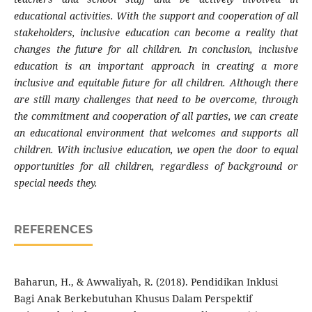
educational activities. With the support and cooperation of all
stakeholders, inclusive education can become a reality that
changes the future for all children. In conclusion, inclusive
education is an important approach in creating a more
inclusive and equitable future for all children. Although there
are still many challenges that need to be overcome, through
the commitment and cooperation of all parties, we can create
an educational environment that welcomes and supports all
children. With inclusive education, we open the door to equal
opportunities for all children, regardless of background or
special needs they.
REFERENCES
Baharun, H., & Awwaliyah, R. (2018). Pendidikan Inklusi
Bagi Anak Berkebutuhan Khusus Dalam Perspektif