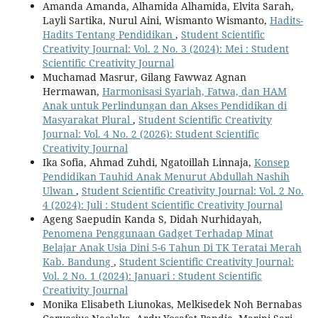
Amanda Amanda, Alhamida Alhamida, Elvita Sarah,
Layli Sartika, Nurul Aini, Wismanto Wismanto,
Hadits-
Hadits Tentang Pendidikan
,
Student Scientific
Creativity Journal: Vol. 2 No. 3 (2024): Mei : Student
Scientific Creativity Journal
Muchamad Masrur, Gilang Fawwaz Agnan
Hermawan,
Harmonisasi Syariah, Fatwa, dan HAM
Anak untuk Perlindungan dan Akses Pendidikan di
Masyarakat Plural
,
Student Scientific Creativity
Journal: Vol. 4 No. 2 (2026): Student Scientific
Creativity Journal
Ika Sofia, Ahmad Zuhdi, Ngatoillah Linnaja,
Konsep
Pendidikan Tauhid Anak Menurut Abdullah Nashih
Ulwan
,
Student Scientific Creativity Journal: Vol. 2 No.
4 (2024): Juli : Student Scientific Creativity Journal
Ageng Saepudin Kanda S, Didah Nurhidayah,
Penomena Penggunaan Gadget Terhadap Minat
Belajar Anak Usia Dini 5-6 Tahun Di TK Teratai Merah
Kab. Bandung
,
Student Scientific Creativity Journal:
Vol. 2 No. 1 (2024): Januari : Student Scientific
Creativity Journal
Monika Elisabeth Liunokas, Melkisedek Noh Bernabas