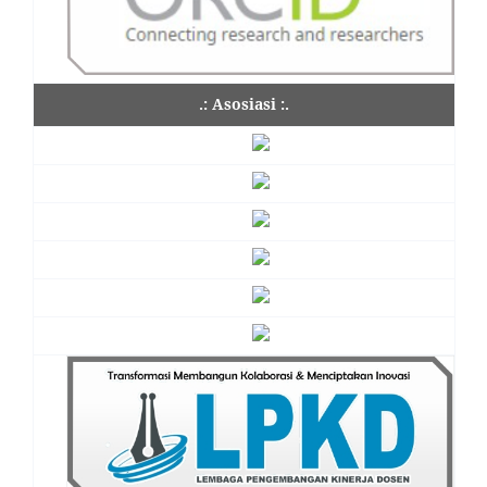
.: Asosiasi :.