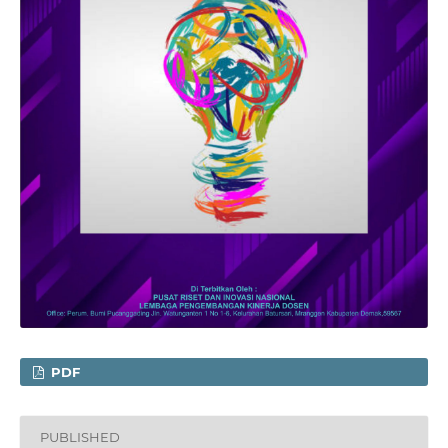
PDF
PUBLISHED