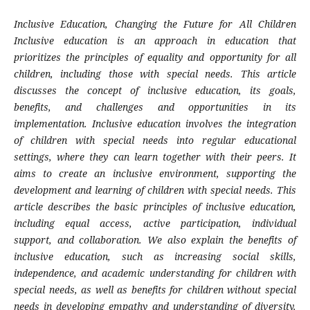
Inclusive Education, Changing the Future for All Children
Inclusive education is an approach in education that
prioritizes the principles of equality and opportunity for all
children, including those with special needs. This article
discusses the concept of inclusive education, its goals,
benefits, and challenges and opportunities in its
implementation. Inclusive education involves the integration
of children with special needs into regular educational
settings, where they can learn together with their peers. It
aims to create an inclusive environment, supporting the
development and learning of children with special needs. This
article describes the basic principles of inclusive education,
including equal access, active participation, individual
support, and collaboration. We also explain the benefits of
inclusive education, such as increasing social skills,
independence, and academic understanding for children with
special needs, as well as benefits for children without special
needs in developing empathy and understanding of diversity.