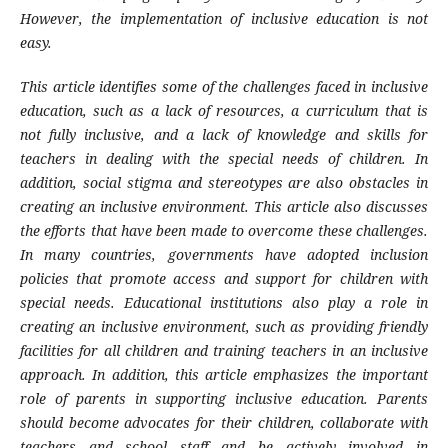
However, the implementation of inclusive education is not
easy.
This article identifies some of the challenges faced in inclusive
education, such as a lack of resources, a curriculum that is
not fully inclusive, and a lack of knowledge and skills for
teachers in dealing with the special needs of children. In
addition, social stigma and stereotypes are also obstacles in
creating an inclusive environment. This article also discusses
the efforts that have been made to overcome these challenges.
In many countries, governments have adopted inclusion
policies that promote access and support for children with
special needs. Educational institutions also play a role in
creating an inclusive environment, such as providing friendly
facilities for all children and training teachers in an inclusive
approach. In addition, this article emphasizes the important
role of parents in supporting inclusive education. Parents
should become advocates for their children, collaborate with
teachers and school staff and be actively involved in