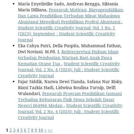
Maria Enyelistike Sado, Andreas Rengga, Siktania
Maria Dilliana,
Pengaruh Motivasi, Biayapendidikan,
Dan Lama Pendidikan Terhadap Minat Mahasiswa
Akuntansi Mengikuti Pendidikan Profesi Akuntansi
,
Student Scientific Creativity Journal: Vol. 1 No. 5
(2023): September : Student Scientific Creativity
Journal
Eka Cahya Putri, Della Puspita, Muhammad Fathan,
Dwi Noviani. M.Pd. I,
Reinterpretasi Hukum Islam
terhadap Pembagian Warisan Bagi Anak Pasca
Kematian Orang Tua
,
Student Scientific Creativity
Journal: Vol. 2 No. 4 (2024): Juli : Student Scientific
Creativity Journal
Fajar Siddik, Nazwa Dewi Tianda, Safana Nur Risky,
Riani Tazkia Hadi, Lidwina Roulina Turnip, Delfi
Wulandari,
Pengaruh Program Pendidikan Jasmani
Terhadap Kebugaran Fisik Siswa Sekolah Dasar
Negeri 064966 Medan
,
Student Scientific Creativity
Journal: Vol. 2 No. 4 (2024): Juli : Student Scientific
Creativity Journal
1
2
3
4
5
6
7
8
9
10
>
>>