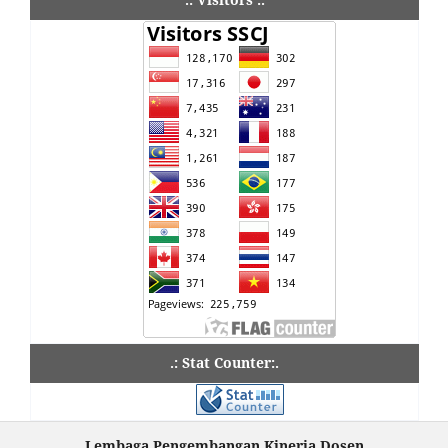
.: Stat Counter:.
Lembaga Pengembangan Kinerja Dosen