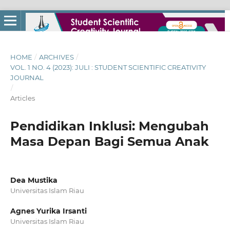
HOME
/
ARCHIVES
/
VOL. 1 NO. 4 (2023): JULI : STUDENT SCIENTIFIC CREATIVITY
JOURNAL
/
Articles
Pendidikan Inklusi: Mengubah
Masa Depan Bagi Semua Anak
Dea Mustika
Universitas Islam Riau
Agnes Yurika Irsanti
Universitas Islam Riau