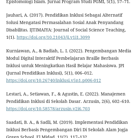
Epistomologi Islam. Jurnal Program Studi PGMI, 5(1), 57–71.
Jauhari, A. (2017). Pendidikan Inklusi Sebagai Alternatif
Solusi Mengatasi Permasalahan Sosial Anak Penyandang
Disabilitas. IJTIMAIYA: Journal of Social Science Teaching,
1(1).
https://doi.org/10.21043/ji.v1i1.3099
Kurniawan, A., & Badiah, L. I. (2022). Pengembangan Media
Modul Digital Interaktif Pembelajaran Braille Berbasis
Inklusi untuk Meningkatkan Hasil Belajar Mahasiswa. JPI
(Jurnal Pendidikan Inklusi), 5(1), 006–012.
https://doi.org/10.26740/inklusi.v5n1.p006-012
Lestari, A., Setiawan, F., & Agustin, E. (2022). Manajemen
Pendidikan Inklusi di Sekolah Dasar. Arzusin, 2(6), 602–610.
https://doi.org/10.58578/arzusin.v2i6.703
Saadati, B. A., & Sadli, M. (2019). Implementasi Pendidikan
Inklusi Berbasis Pengembangan Diri Di Sekolah Alam Jogja
Green School. El Midad, 11(2), 117–132.