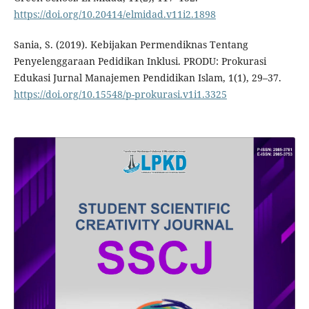
https://doi.org/10.20414/elmidad.v11i2.1898
Sania, S. (2019). Kebijakan Permendiknas Tentang
Penyelenggaraan Pedidikan Inklusi. PRODU: Prokurasi
Edukasi Jurnal Manajemen Pendidikan Islam, 1(1), 29–37.
https://doi.org/10.15548/p-prokurasi.v1i1.3325