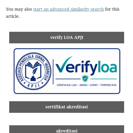
You may also
start an advanced similarity search
for this
article.
verify LOA APJI
sertifikat akreditasi
akreditasi