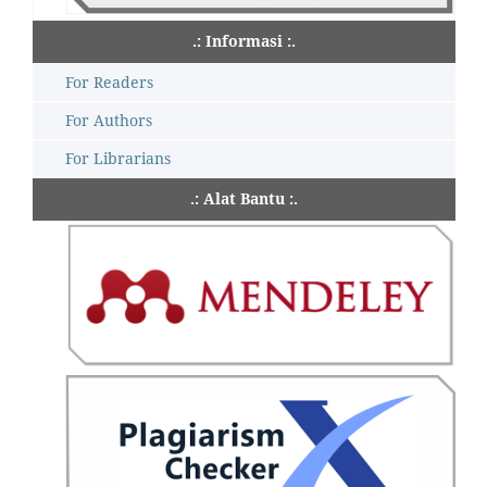
.: Informasi :.
For Readers
For Authors
For Librarians
.: Alat Bantu :.