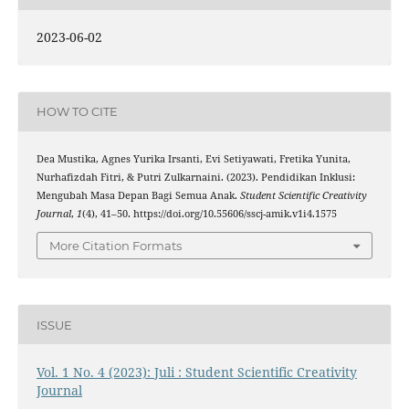
2023-06-02
HOW TO CITE
Dea Mustika, Agnes Yurika Irsanti, Evi Setiyawati, Fretika Yunita,
Nurhafizdah Fitri, & Putri Zulkarnaini. (2023). Pendidikan Inklusi:
Mengubah Masa Depan Bagi Semua Anak.
Student Scientific Creativity
Journal
,
1
(4), 41–50. https://doi.org/10.55606/sscj-amik.v1i4.1575
More Citation Formats
ISSUE
Vol. 1 No. 4 (2023): Juli : Student Scientific Creativity
Journal