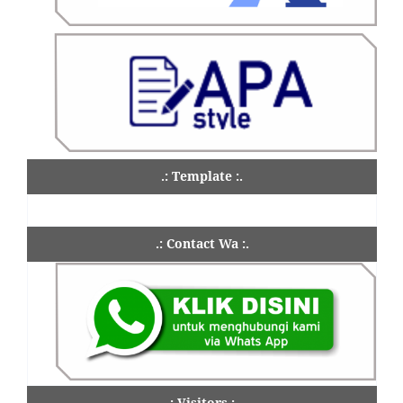
.: Template :.
.: Contact Wa :.
.: Visitors :.