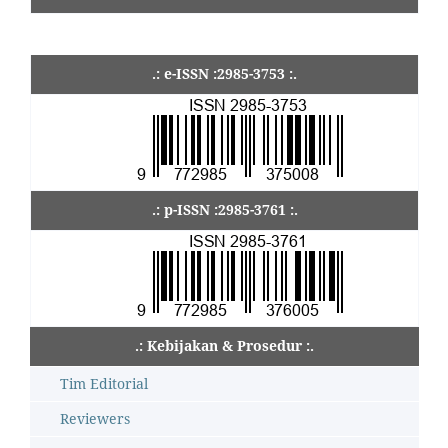
.: e-ISSN :2985-3753 :.
.: p-ISSN :2985-3761 :.
.: Kebijakan & Prosedur :.
Tim Editorial
Reviewers