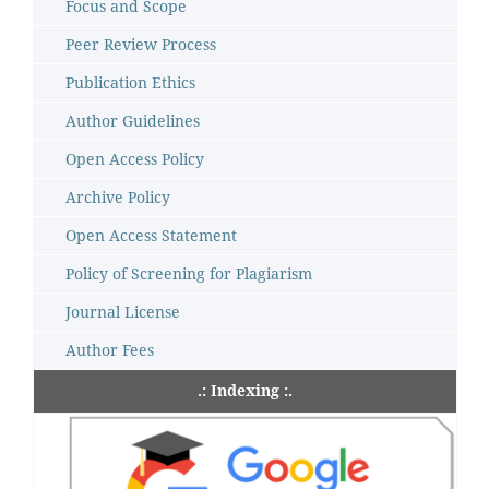
Focus and Scope
Peer Review Process
Publication Ethics
Author Guidelines
Open Access Policy
Archive Policy
Open Access Statement
Policy of Screening for Plagiarism
Journal License
Author Fees
.: Indexing :.