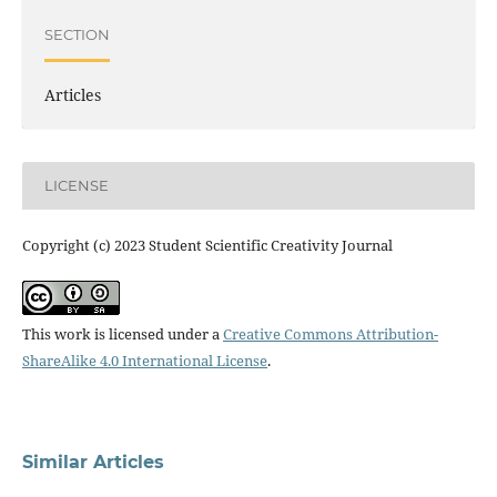
SECTION
Articles
LICENSE
Copyright (c) 2023 Student Scientific Creativity Journal
This work is licensed under a
Creative Commons Attribution-
ShareAlike 4.0 International License
.
Similar Articles