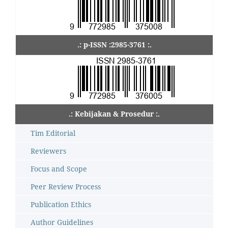
.: p-ISSN :2985-3761 :.
.: Kebijakan & Prosedur :.
Tim Editorial
Reviewers
Focus and Scope
Peer Review Process
Publication Ethics
Author Guidelines