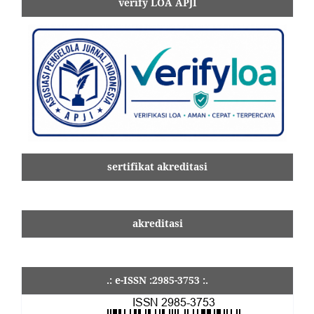
verify LOA APJI
sertifikat akreditasi
akreditasi
.: e-ISSN :2985-3753 :.