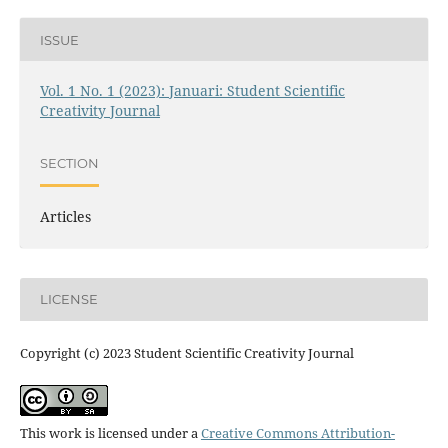
ISSUE
Vol. 1 No. 1 (2023): Januari: Student Scientific
Creativity Journal
SECTION
Articles
LICENSE
Copyright (c) 2023 Student Scientific Creativity Journal
This work is licensed under a
Creative Commons Attribution-