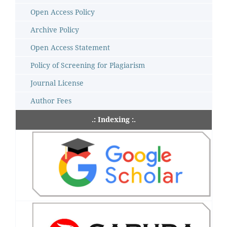
Open Access Policy
Archive Policy
Open Access Statement
Policy of Screening for Plagiarism
Journal License
Author Fees
.: Indexing :.