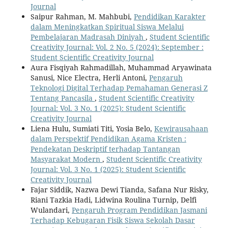
Journal
Saipur Rahman, M. Mahbubi,
Pendidikan Karakter
dalam Meningkatkan Spiritual Siswa Melalui
Pembelajaran Madrasah Diniyah
,
Student Scientific
Creativity Journal: Vol. 2 No. 5 (2024): September :
Student Scientific Creativity Journal
Aura Fisqiyah Rahmadillah, Muhammad Aryawinata
Sanusi, Nice Electra, Herli Antoni,
Pengaruh
Teknologi Digital Terhadap Pemahaman Generasi Z
Tentang Pancasila
,
Student Scientific Creativity
Journal: Vol. 3 No. 1 (2025): Student Scientific
Creativity Journal
Liena Hulu, Sumiati Titi, Yosia Belo,
Kewirausahaan
dalam Perspektif Pendidikan Agama Kristen :
Pendekatan Deskriptif terhadap Tantangan
Masyarakat Modern
,
Student Scientific Creativity
Journal: Vol. 3 No. 1 (2025): Student Scientific
Creativity Journal
Fajar Siddik, Nazwa Dewi Tianda, Safana Nur Risky,
Riani Tazkia Hadi, Lidwina Roulina Turnip, Delfi
Wulandari,
Pengaruh Program Pendidikan Jasmani
Terhadap Kebugaran Fisik Siswa Sekolah Dasar