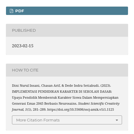
PDF
PUBLISHED
2023-02-15
HOW TO CITE
Dini Nurul Insani, Chasan Arif, & Dede Indra Setiabudi. (2023).
IMPLEMENTASI PENDIDIKAN KARAKTER DI SEKOLAH DASAR:
Upaya Pendidik Membentuk Karakter Siswa Dalam Mempersiapkan
Generasi Emas 2045 Berbasis Neurosains.
Student Scientific Creativity
Journal
,
1
(1), 281–289. https://doi.org/10.55606/sscj-amik.v1i1.1125
More Citation Formats