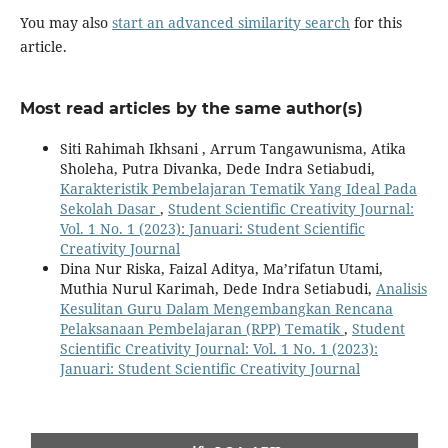
You may also
start an advanced similarity search
for this
article.
Most read articles by the same author(s)
Siti Rahimah Ikhsani , Arrum Tangawunisma, Atika
Sholeha, Putra Divanka, Dede Indra Setiabudi,
Karakteristik Pembelajaran Tematik Yang Ideal Pada
Sekolah Dasar
,
Student Scientific Creativity Journal:
Vol. 1 No. 1 (2023): Januari: Student Scientific
Creativity Journal
Dina Nur Riska, Faizal Aditya, Ma’rifatun Utami,
Muthia Nurul Karimah, Dede Indra Setiabudi,
Analisis
Kesulitan Guru Dalam Mengembangkan Rencana
Pelaksanaan Pembelajaran (RPP) Tematik
,
Student
Scientific Creativity Journal: Vol. 1 No. 1 (2023):
Januari: Student Scientific Creativity Journal