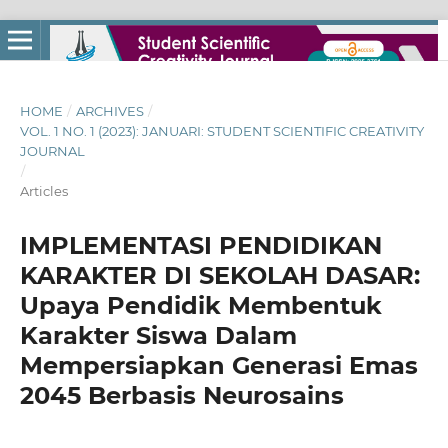
HOME
/
ARCHIVES
/
VOL. 1 NO. 1 (2023): JANUARI: STUDENT SCIENTIFIC CREATIVITY
JOURNAL
/
Articles
IMPLEMENTASI PENDIDIKAN
KARAKTER DI SEKOLAH DASAR:
Upaya Pendidik Membentuk
Karakter Siswa Dalam
Mempersiapkan Generasi Emas
2045 Berbasis Neurosains