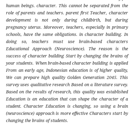
human beings. character. This cannot be separated from the
role of parents and teachers. parent first Teacher, character
development is not only during childbirth, but during
pregnancy uterus. Moreover, teachers, especially in primary
schools, have the same obligations. in character building. In
doing so, teachers must use brain-based characters
Educational Approach (Neuroscience). The reason is the
success of character building Start by changing the brains of
your students. When brain-based character building is applied
From an early age, Indonesian education is of higher quality,
We can prepare high quality Golden Generation 2045. This
survey uses qualitative research Based on a literature survey.
Based on the results of research, this quality was established
Education is an education that can shape the character of a
student. Character Education is changing, so using a brain
(neuroscience) approach is more effective Characters start by
changing the brains of students.