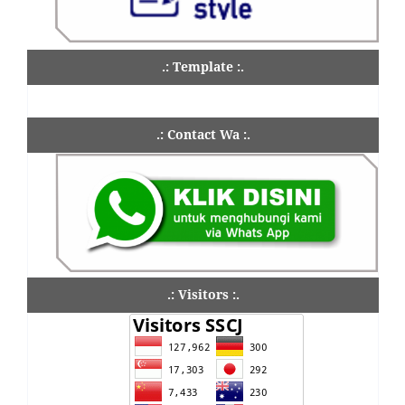
.: Template :.
.: Contact Wa :.
.: Visitors :.