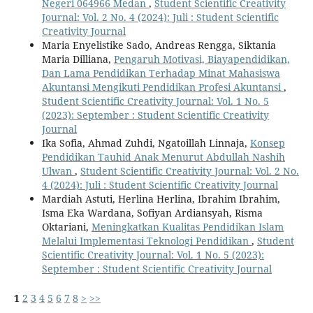
Negeri 064966 Medan
,
Student Scientific Creativity
Journal: Vol. 2 No. 4 (2024): Juli : Student Scientific
Creativity Journal
Maria Enyelistike Sado, Andreas Rengga, Siktania
Maria Dilliana,
Pengaruh Motivasi, Biayapendidikan,
Dan Lama Pendidikan Terhadap Minat Mahasiswa
Akuntansi Mengikuti Pendidikan Profesi Akuntansi
,
Student Scientific Creativity Journal: Vol. 1 No. 5
(2023): September : Student Scientific Creativity
Journal
Ika Sofia, Ahmad Zuhdi, Ngatoillah Linnaja,
Konsep
Pendidikan Tauhid Anak Menurut Abdullah Nashih
Ulwan
,
Student Scientific Creativity Journal: Vol. 2 No.
4 (2024): Juli : Student Scientific Creativity Journal
Mardiah Astuti, Herlina Herlina, Ibrahim Ibrahim,
Isma Eka Wardana, Sofiyan Ardiansyah, Risma
Oktariani,
Meningkatkan Kualitas Pendidikan Islam
Melalui Implementasi Teknologi Pendidikan
,
Student
Scientific Creativity Journal: Vol. 1 No. 5 (2023):
September : Student Scientific Creativity Journal
1
2
3
4
5
6
7
8
>
>>