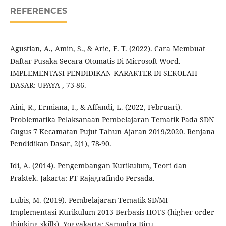
REFERENCES
Agustian, A., Amin, S., & Arie, F. T. (2022). Cara Membuat
Daftar Pusaka Secara Otomatis Di Microsoft Word.
IMPLEMENTASI PENDIDIKAN KARAKTER DI SEKOLAH
DASAR: UPAYA , 73-86.
Aini, R., Ermiana, I., & Affandi, L. (2022, Februari).
Problematika Pelaksanaan Pembelajaran Tematik Pada SDN
Gugus 7 Kecamatan Pujut Tahun Ajaran 2019/2020. Renjana
Pendidikan Dasar, 2(1), 78-90.
Idi, A. (2014). Pengembangan Kurikulum, Teori dan
Praktek. Jakarta: PT Rajagrafindo Persada.
Lubis, M. (2019). Pembelajaran Tematik SD/MI
Implementasi Kurikulum 2013 Berbasis HOTS (higher order
thinking skills). Yogyakarta: Samudra Biru.