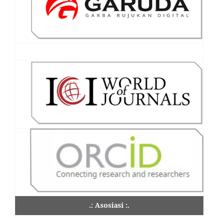
.: Asosiasi :.