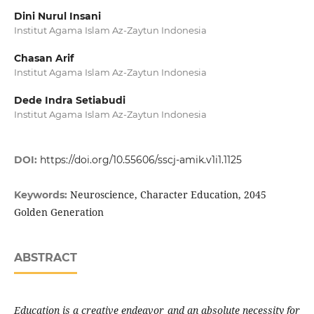
Dini Nurul Insani
Institut Agama Islam Az-Zaytun Indonesia
Chasan Arif
Institut Agama Islam Az-Zaytun Indonesia
Dede Indra Setiabudi
Institut Agama Islam Az-Zaytun Indonesia
DOI:
https://doi.org/10.55606/sscj-amik.v1i1.1125
Neuroscience, Character Education, 2045
Keywords:
Golden Generation
ABSTRACT
Education is a creative endeavor and an absolute necessity for