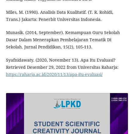
Miles, M. (1990). Analisis Data Kualitatif. (T. R. Rohidi,
Trans.) Jakarta: Penerbit Universitas Indonesia.
Munasik. (2014, September). Kemampuan Guru Sekolah
Dasar Dalam Menerapkan Pembelajaran Tematik Di
Sekolah. Jurnal Pendidikan, 15(2), 105-113.
Syafnidawaty. (2020, November 13). Apa Itu Evaluasi?
Retrieved Desember 29, 2022 from Universitas Raharja:
https://raharja.ac.id/2020/11/13/apa-itu-evaluasi/