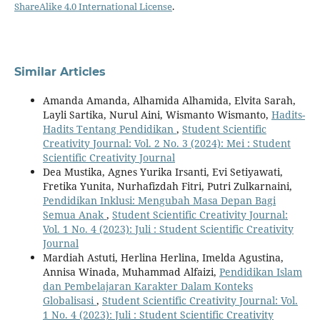
ShareAlike 4.0 International License
.
Similar Articles
Amanda Amanda, Alhamida Alhamida, Elvita Sarah,
Layli Sartika, Nurul Aini, Wismanto Wismanto,
Hadits-
Hadits Tentang Pendidikan
,
Student Scientific
Creativity Journal: Vol. 2 No. 3 (2024): Mei : Student
Scientific Creativity Journal
Dea Mustika, Agnes Yurika Irsanti, Evi Setiyawati,
Fretika Yunita, Nurhafizdah Fitri, Putri Zulkarnaini,
Pendidikan Inklusi: Mengubah Masa Depan Bagi
Semua Anak
,
Student Scientific Creativity Journal:
Vol. 1 No. 4 (2023): Juli : Student Scientific Creativity
Journal
Mardiah Astuti, Herlina Herlina, Imelda Agustina,
Annisa Winada, Muhammad Alfaizi,
Pendidikan Islam
dan Pembelajaran Karakter Dalam Konteks
Globalisasi
,
Student Scientific Creativity Journal: Vol.
1 No. 4 (2023): Juli : Student Scientific Creativity