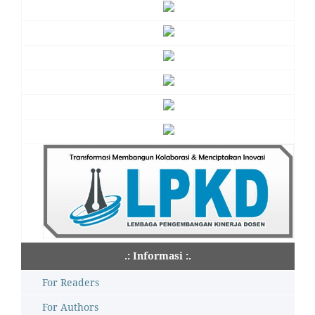
.: Informasi :.
For Readers
For Authors