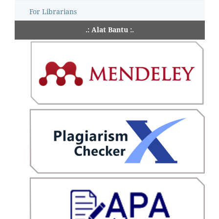
For Librarians
.: Alat Bantu :.