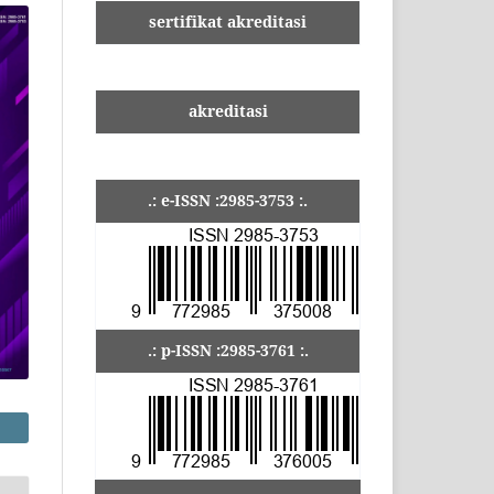
sertifikat akreditasi
akreditasi
.: e-ISSN :2985-3753 :.
.: p-ISSN :2985-3761 :.