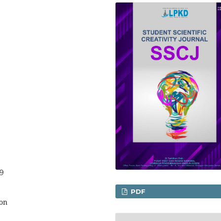
59
PDF
ion