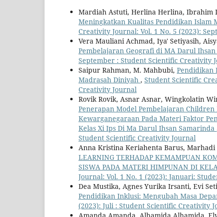
Mardiah Astuti, Herlina Herlina, Ibrahim
Meningkatkan Kualitas Pendidikan Islam 
Creativity Journal: Vol. 1 No. 5 (2023): Se
Vera Mauliani Achmad, Iya' Setiyasih, Ais
Pembelajaran Geografi di MA Darul Ihsa
September : Student Scientific Creativity 
Saipur Rahman, M. Mahbubi,
Pendidikan 
Madrasah Diniyah
,
Student Scientific Crea
Creativity Journal
Rovik Rovik, Asnar Asnar, Wingkolatin Win
Penerapan Model Pembelajaran Children L
Kewarganegaraan Pada Materi Faktor Pe
Kelas Xi Ips Di Ma Darul Ihsan Samarinda
Student Scientific Creativity Journal
Anna Kristina Keriahenta Barus, Marhadi 
LEARNING TERHADAP KEMAMPUAN KOMU
SISWA PADA MATERI HIMPUNAN DI KELA
Journal: Vol. 1 No. 1 (2023): Januari: Stude
Dea Mustika, Agnes Yurika Irsanti, Evi Seti
Pendidikan Inklusi: Mengubah Masa Dep
(2023): Juli : Student Scientific Creativity 
Amanda Amanda, Alhamida Alhamida, Elvit