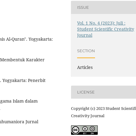
ISSUE
Vol. 1 No. 4 (2023): Juli :
Student Scientific Creativity
Journal
sis Al-Quran". Yogyakarta:
SECTION
am Membentuk Karakter
Articles
". Yogyakarta: Penerbit
LICENSE
 Agama Islam dalam
.
Copyright (c) 2023 Student Scientif
Creativity Journal
Eduhumaniora Jurnal