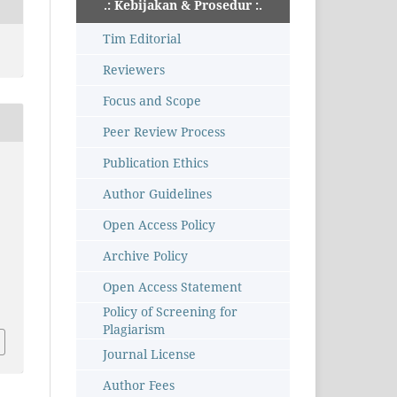
.: Kebijakan & Prosedur :.
Tim Editorial
Reviewers
Focus and Scope
Peer Review Process
Publication Ethics
Author Guidelines
Open Access Policy
Archive Policy
Open Access Statement
Policy of Screening for
Plagiarism
Journal License
Author Fees