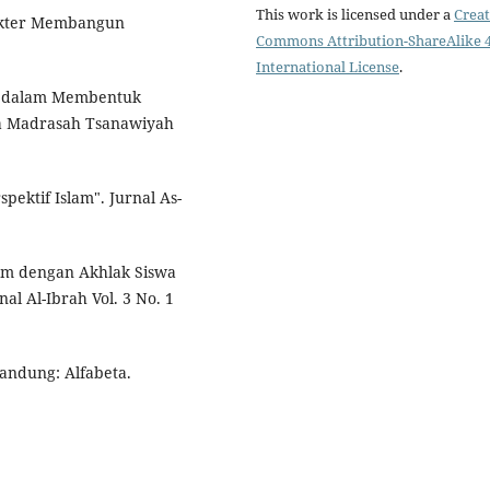
This work is licensed under a
Creat
rakter Membangun
Commons Attribution-ShareAlike 4
International License
.
am dalam Membentuk
ada Madrasah Tsanawiyah
pektif Islam". Jurnal As-
lam dengan Akhlak Siswa
l Al-Ibrah Vol. 3 No. 1
Bandung: Alfabeta.