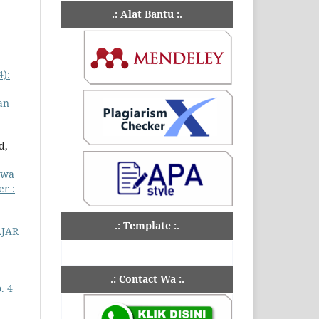
.: Alat Bantu :.
4):
an
d,
swa
er :
.: Template :.
JAR
.: Contact Wa :.
. 4