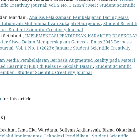
ific Creativity Journal: Vol. 2 No. 3 (2024): Mei : Student Scientific
adan Mardani,
Analisis Pelaksanaan Pembelajaran Daring Masa
h Ibtidaiyah Muhammadiyah Sukajati Haurgeulis
,
Student Scientif
uari: Student Scientific Creativity Journal
ra Setiabudi,
IMPLEMENTASI PENDIDIKAN KARAKTER DI SEKOLA
ter Siswa Dalam Mempersiapkan Generasi Emas 2045 Berbasis
ournal: Vol. 1 No. 1 (2023): Januari: Student Scientific Creativity
n Media Pembelajaran Berbasis Augmented Reality pada Materi
d Learning (PBL) di Kelas IV Sekolah Dasar
,
Student Scientific
ptember : Student Scientific Creativity Journal
h
for this article.
s)
 Ibrahim, Isma Eka Wardana, Sofiyan Ardiansyah, Risma Oktariani,
Melalui Implementasi Teknologi Pendidikan
,
Student Scientific