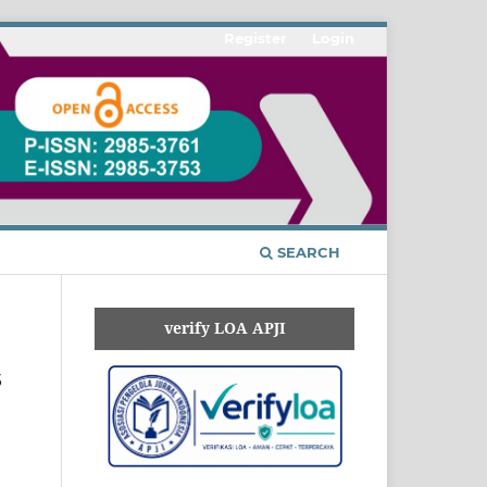
Register
Login
SEARCH
verify LOA APJI
s