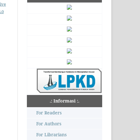
ive
.0
.: Informasi :.
For Readers
For Authors
For Librarians