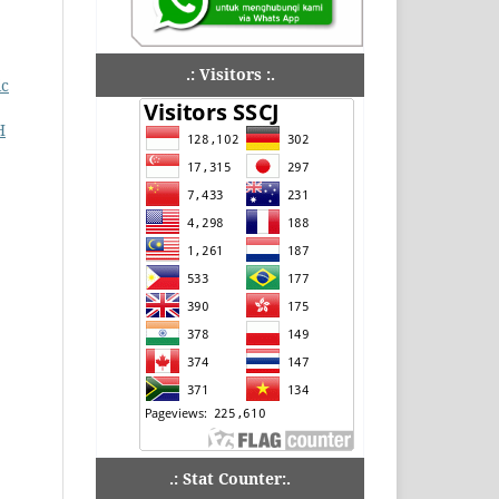
.: Visitors :.
ic
H
.: Stat Counter:.