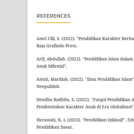
REFERENCES
Amri Ulil, S. (2012). "Pendidikan Karakter Berba
Raja Grafindo Press.
Arif, Abdullah. (2022). "Pendidikan Islam dal
Anak Milenial".
Astuti, Mardiah. (2022). "Ilmu Pendidikan Islam
Deepublish.
Dendha Radhita, S. (2022). "Fungsi Pendidikan
Pembentukan Karakter Anak di Era Globalisasi"
Herawati, N. I. (2023). "Pendidikan Inklusif". 
Pendidikan Dasar.