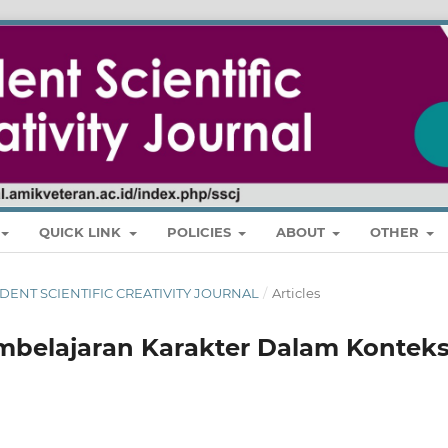
QUICK LINK
POLICIES
ABOUT
OTHER
 STUDENT SCIENTIFIC CREATIVITY JOURNAL
/
Articles
mbelajaran Karakter Dalam Kontek