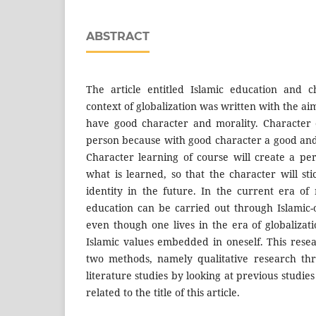
ABSTRACT
The article entitled Islamic education and c
context of globalization was written with the ai
have good character and morality. Character 
person because with good character a good and
Character learning of course will create a pe
what is learned, so that the character will s
identity in the future. In the current era of
education can be carried out through Islamic-o
even though one lives in the era of globalizati
Islamic values embedded in oneself. This res
two methods, namely qualitative research th
literature studies by looking at previous studie
related to the title of this article.