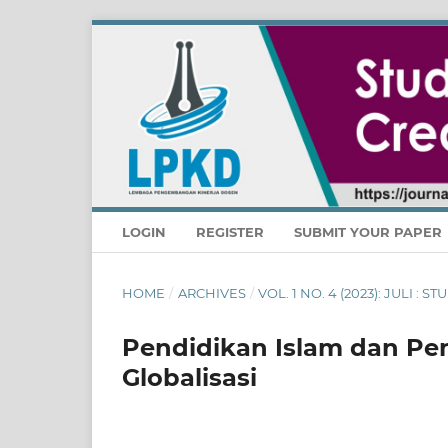
LOGIN
REGISTER
SUBMIT YOUR PAPER
HOME
/
ARCHIVES
/
VOL. 1 NO. 4 (2023): JULI :
Pendidikan Islam dan Pe
Globalisasi