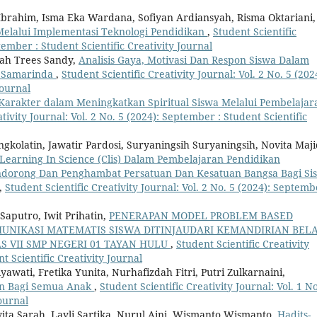
 Ibrahim, Isma Eka Wardana, Sofiyan Ardiansyah, Risma Oktariani,
Melalui Implementasi Teknologi Pendidikan
,
Student Scientific
ptember : Student Scientific Creativity Journal
yah Trees Sandy,
Analisis Gaya, Motivasi Dan Respon Siswa Dalam
n Samarinda
,
Student Scientific Creativity Journal: Vol. 2 No. 5 (202
Journal
Karakter dalam Meningkatkan Spiritual Siswa Melalui Pembelajar
tivity Journal: Vol. 2 No. 5 (2024): September : Student Scientific
gkolatin, Jawatir Pardosi, Suryaningsih Suryaningsih, Novita Maji
earning In Science (Clis) Dalam Pembelajaran Pendidikan
ndorong Dan Penghambat Persatuan Dan Kesatuan Bangsa Bagi Si
,
Student Scientific Creativity Journal: Vol. 2 No. 5 (2024): Septemb
Saputro, Iwit Prihatin,
PENERAPAN MODEL PROBLEM BASED
NIKASI MATEMATIS SISWA DITINJAUDARI KEMANDIRIAN BELA
S VII SMP NEGERI 01 TAYAN HULU
,
Student Scientific Creativity
nt Scientific Creativity Journal
yawati, Fretika Yunita, Nurhafizdah Fitri, Putri Zulkarnaini,
an Bagi Semua Anak
,
Student Scientific Creativity Journal: Vol. 1 No
Journal
a Sarah, Layli Sartika, Nurul Aini, Wismanto Wismanto,
Hadits-