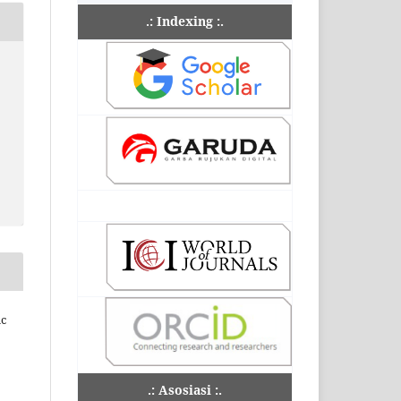
.: Indexing :.
ic
.: Asosiasi :.