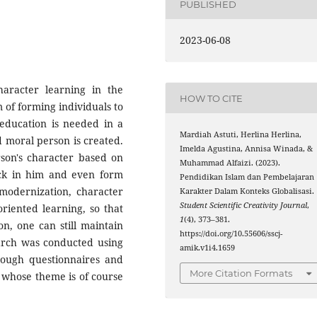
PUBLISHED
2023-06-08
haracter learning in the
HOW TO CITE
m of forming individuals to
education is needed in a
Mardiah Astuti, Herlina Herlina,
 moral person is created.
Imelda Agustina, Annisa Winada, &
rson's character based on
Muhammad Alfaizi. (2023).
tick in him and even form
Pendidikan Islam dan Pembelajaran
 modernization, character
Karakter Dalam Konteks Globalisasi.
Student Scientific Creativity Journal
,
riented learning, so that
1
(4), 373–381.
on, one can still maintain
https://doi.org/10.55606/sscj-
earch was conducted using
amik.v1i4.1659
rough questionnaires and
More Citation Formats
s whose theme is of course