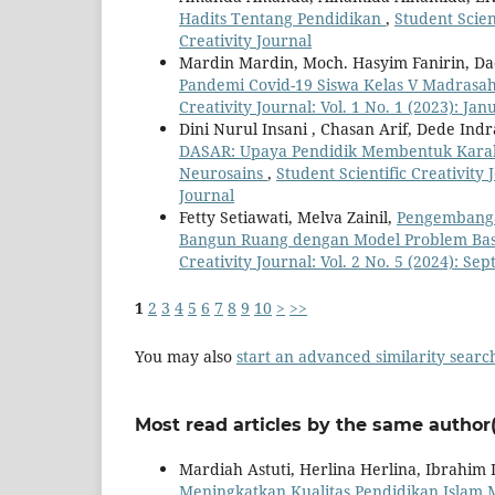
Hadits Tentang Pendidikan
,
Student Scient
Creativity Journal
Mardin Mardin, Moch. Hasyim Fanirin, D
Pandemi Covid-19 Siswa Kelas V Madrasa
Creativity Journal: Vol. 1 No. 1 (2023): Jan
Dini Nurul Insani , Chasan Arif, Dede Ind
DASAR: Upaya Pendidik Membentuk Karak
Neurosains
,
Student Scientific Creativity J
Journal
Fetty Setiawati, Melva Zainil,
Pengembanga
Bangun Ruang dengan Model Problem Base
Creativity Journal: Vol. 2 No. 5 (2024): Se
1
2
3
4
5
6
7
8
9
10
>
>>
You may also
start an advanced similarity searc
Most read articles by the same author(
Mardiah Astuti, Herlina Herlina, Ibrahim
Meningkatkan Kualitas Pendidikan Islam 