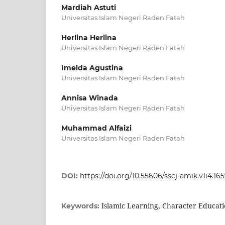
Mardiah Astuti
Universitas Islam Negeri Raden Fatah
Herlina Herlina
Universitas Islam Negeri Raden Fatah
Imelda Agustina
Universitas Islam Negeri Raden Fatah
Annisa Winada
Universitas Islam Negeri Raden Fatah
Muhammad Alfaizi
Universitas Islam Negeri Raden Fatah
DOI:
https://doi.org/10.55606/sscj-amik.v1i4.16
Islamic Learning, Character Educat
Keywords: