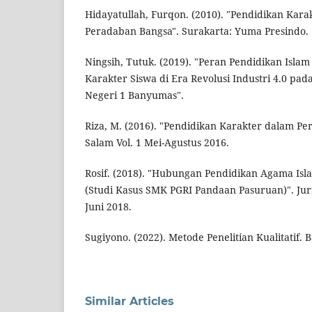
Hidayatullah, Furqon. (2010). "Pendidikan Ka
Peradaban Bangsa". Surakarta: Yuma Presindo.
Ningsih, Tutuk. (2019). "Peran Pendidikan Isl
Karakter Siswa di Era Revolusi Industri 4.0 p
Negeri 1 Banyumas".
Riza, M. (2016). "Pendidikan Karakter dalam Pers
Salam Vol. 1 Mei-Agustus 2016.
Rosif. (2018). "Hubungan Pendidikan Agama Is
(Studi Kasus SMK PGRI Pandaan Pasuruan)". Jurna
Juni 2018.
Sugiyono. (2022). Metode Penelitian Kualitatif. 
Similar Articles