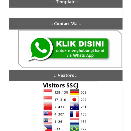
.: Template :.
.: Contact Wa :.
.: Visitors :.