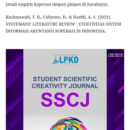
(studi empiris koperasi simpan pinjam di Surabaya).
Rachmawati, T. D., Cahyono, D., & Nastiti, A. S. (2021).
SYSTEMATIC LITERATURE REVIEW : EFEKTIVITAS SISTEM
INFORMASI AKUNTANSI KOPERASI DI INDONESIA.