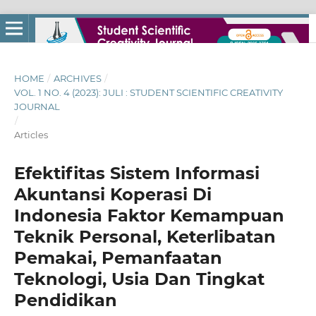
HOME
/
ARCHIVES
/
VOL. 1 NO. 4 (2023): JULI : STUDENT SCIENTIFIC CREATIVITY
JOURNAL
/
Articles
Efektifitas Sistem Informasi
Akuntansi Koperasi Di
Indonesia Faktor Kemampuan
Teknik Personal, Keterlibatan
Pemakai, Pemanfaatan
Teknologi, Usia Dan Tingkat
Pendidikan