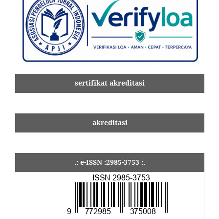
sertifikat akreditasi
akreditasi
.: e-ISSN :2985-3753 :.