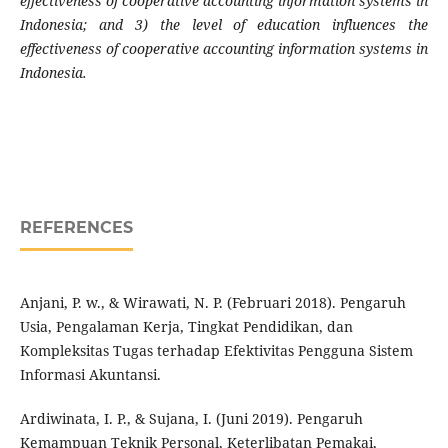
effectiveness of cooperative accounting information systems in
Indonesia; and 3) the level of education influences the
effectiveness of cooperative accounting information systems in
Indonesia.
REFERENCES
Anjani, P. w., & Wirawati, N. P. (Februari 2018). Pengaruh
Usia, Pengalaman Kerja, Tingkat Pendidikan, dan
Kompleksitas Tugas terhadap Efektivitas Pengguna Sistem
Informasi Akuntansi.
Ardiwinata, I. P., & Sujana, I. (Juni 2019). Pengaruh
Kemampuan Teknik Personal, Keterlibatan Pemakai,