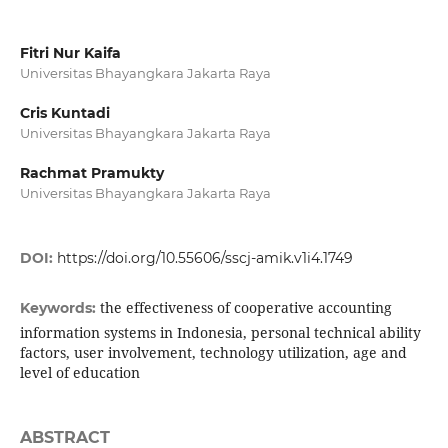
Fitri Nur Kaifa
Universitas Bhayangkara Jakarta Raya
Cris Kuntadi
Universitas Bhayangkara Jakarta Raya
Rachmat Pramukty
Universitas Bhayangkara Jakarta Raya
DOI:
https://doi.org/10.55606/sscj-amik.v1i4.1749
the effectiveness of cooperative accounting
Keywords:
information systems in Indonesia, personal technical ability
factors, user involvement, technology utilization, age and
level of education
ABSTRACT