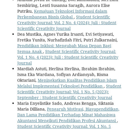
Sembiring, Lenti Susanna Saragih, Aurora Elise
Putriku,
Kemajuan Teknologi Informasi dalam
Perkembangan Bisnis Global
,
Student Scientific
Creativity Journal: Vol. 2 No. 4 (2024): Juli : Student
Scientific Creativity Journal
Dea Mustika, Agnes Yurika Irsanti, Evi Setiyawati,
Fretika Yunita, Nurhafizdah Fitri, Putri Zulkarnaini,
Pendidikan Inklusi: Mengubah Masa Depan Bagi
Semua Anak
,
Student Scientific Creativity Journal:
Vol. 1 No. 4 (2023): Juli : Student Scientific Creativity
Journal
Mardiah Astuti, Herlina Herlina, Ibrahim Ibrahim,
Isma Eka Wardana, Sofiyan Ardiansyah, Risma
Oktariani,
Meningkatkan Kualitas Pendidikan Islam
Melalui Implementasi Teknologi Pendidikan
,
Student
Scientific Creativity Journal: Vol. 1 No. 5 (2023):
September : Student Scientific Creativity Journal
Maria Enyelistike Sado, Andreas Rengga, Siktania
Maria Dilliana,
Pengaruh Motivasi, Biayapendidikan,
Dan Lama Pendidikan Terhadap Minat Mahasiswa
Akuntansi Mengikuti Pendidikan Profesi Akuntansi
,
Student Scientific Creativity Journal: Vol. 1 No. 5