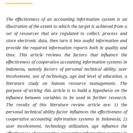
The effectiveness of an accounting information system is an
illustration of the extent to which the target is achieved from a
set of resources that are regulated to collect, process and
store electronic data, then turn it into useful information and
provide the required information reports both in quality and
time. This article reviews the factors that influence the
effectiveness of cooperative accounting information systems in
Indonesia, namely factors of personal technical ability, user
involvement, use of technology, age and level of education, a
literature study on human resource management. The
purpose of writing this article is to build a hypothesis on the
influence between variables to be used in further research.
The results of this literature review article are: 1) the
personal technical ability factor influences the effectiveness of
cooperative accounting information systems in Indonesia; 2)
user involvement, technology utilization, age influence the