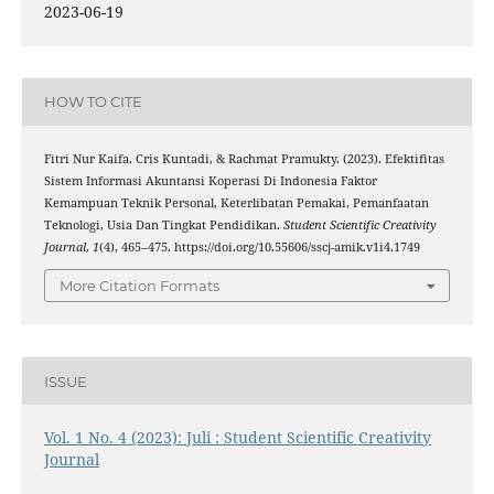
2023-06-19
HOW TO CITE
Fitri Nur Kaifa, Cris Kuntadi, & Rachmat Pramukty. (2023). Efektifitas
Sistem Informasi Akuntansi Koperasi Di Indonesia Faktor
Kemampuan Teknik Personal, Keterlibatan Pemakai, Pemanfaatan
Teknologi, Usia Dan Tingkat Pendidikan.
Student Scientific Creativity
Journal
,
1
(4), 465–475. https://doi.org/10.55606/sscj-amik.v1i4.1749
More Citation Formats
ISSUE
Vol. 1 No. 4 (2023): Juli : Student Scientific Creativity
Journal