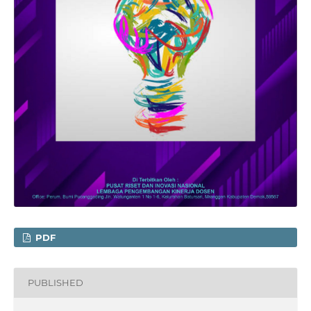
PDF
PUBLISHED