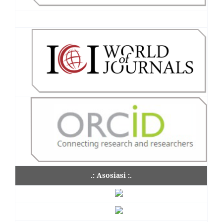
.: Asosiasi :.