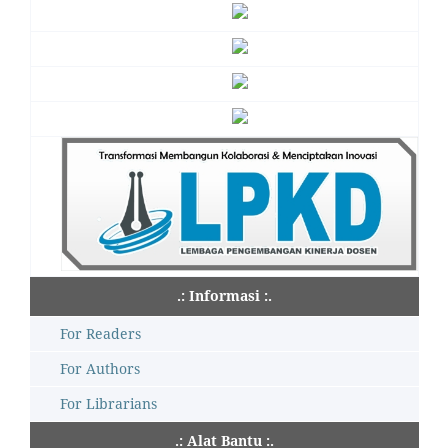
.: Informasi :.
For Readers
For Authors
For Librarians
.: Alat Bantu :.