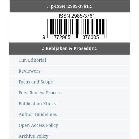
.: p-ISSN :2985-3761 :.
.: Kebijakan & Prosedur :.
Tim Editorial
Reviewers
Focus and Scope
Peer Review Process
Publication Ethics
Author Guidelines
Open Access Policy
Archive Policy