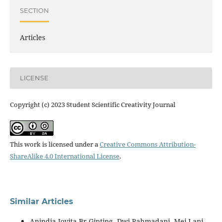
SECTION
Articles
LICENSE
Copyright (c) 2023 Student Scientific Creativity Journal
This work is licensed under a
Creative Commons Attribution-
ShareAlike 4.0 International License
.
Similar Articles
Anindia Jovita Br Ginting, Dwi Rahmadani, Mei Lani