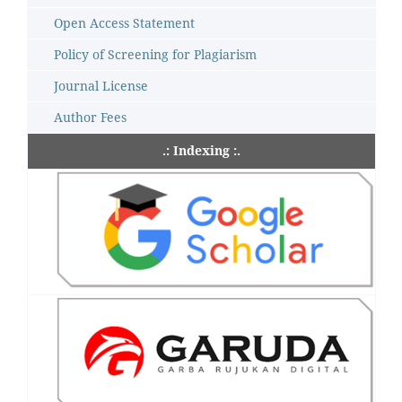
Open Access Statement
Policy of Screening for Plagiarism
Journal License
Author Fees
.: Indexing :.