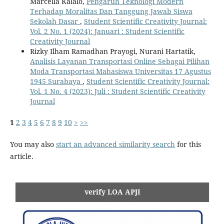
Marcella Kalalo,
Pengaruh Teknologi Modern
Terhadap Moralitas Dan Tanggung Jawab Siswa
Sekolah Dasar
,
Student Scientific Creativity Journal:
Vol. 2 No. 1 (2024): Januari : Student Scientific
Creativity Journal
Rizky Ilham Ramadhan Prayogi, Nurani Hartatik,
Analisis Layanan Transportasi Online Sebagai Pilihan
Moda Transportasi Mahasiswa Universitas 17 Agustus
1945 Surabaya
,
Student Scientific Creativity Journal:
Vol. 1 No. 4 (2023): Juli : Student Scientific Creativity
Journal
1
2
3
4
5
6
7
8
9
10
>
>>
You may also
start an advanced similarity search
for this
article.
verify LOA APJI