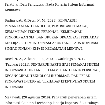
Pelatihan Dan Pendidikan Pada Kinerja Sistem Informasi
Akuntansi.
Budiarwati, & Dewi, N. M. (2023). PENGARUH
PEMANFAATAN TEKNOLOGI, PARTISIPASI PEMAKAI,
KEMAMPUAN TEKNIK PERSONAL, KEMUDAHAN
PENGGUNAAN SIA, DAN UKURAN ORGANISASI TERHADAP
KINERJA SISTEM INFORMASI AKUNTANSI PADA KOPERASI
SIMPAN PINJAM (KSP) DI KECAMATAN MENGWI.
Dewi, N. A., Arizona, I. E., & Ernawatiningsih, N. L.
(Februari 2021). PENGARUH PARTISIPASI PEMAKAI SISTEM
INFORMASI AKUNTANSI, KEMAMPUAN TEKNIK PERSONAL,
KECANGGIHAN TEKNOLOGI INFORMASI, DAN PERAN
PENGAWAS INTERNAL TERHADAP EFEKTIVITAS SISTEM
INFORMASI.
Megawati. (20 Agustus 2019). Pengaruh penerapan sistem
informasi akuntansi terhadap kinerja koperasi di Surabaya