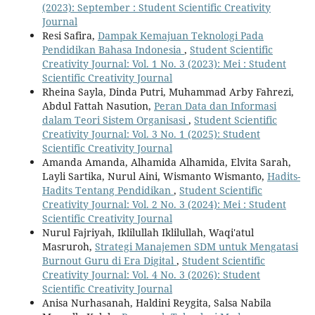
(2023): September : Student Scientific Creativity
Journal
Resi Safira,
Dampak Kemajuan Teknologi Pada
Pendidikan Bahasa Indonesia
,
Student Scientific
Creativity Journal: Vol. 1 No. 3 (2023): Mei : Student
Scientific Creativity Journal
Rheina Sayla, Dinda Putri, Muhammad Arby Fahrezi,
Abdul Fattah Nasution,
Peran Data dan Informasi
dalam Teori Sistem Organisasi
,
Student Scientific
Creativity Journal: Vol. 3 No. 1 (2025): Student
Scientific Creativity Journal
Amanda Amanda, Alhamida Alhamida, Elvita Sarah,
Layli Sartika, Nurul Aini, Wismanto Wismanto,
Hadits-
Hadits Tentang Pendidikan
,
Student Scientific
Creativity Journal: Vol. 2 No. 3 (2024): Mei : Student
Scientific Creativity Journal
Nurul Fajriyah, Iklilullah Iklilullah, Waqi'atul
Masruroh,
Strategi Manajemen SDM untuk Mengatasi
Burnout Guru di Era Digital
,
Student Scientific
Creativity Journal: Vol. 4 No. 3 (2026): Student
Scientific Creativity Journal
Anisa Nurhasanah, Haldini Reygita, Salsa Nabila