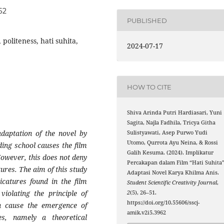
62
PUBLISHED
politeness, hati suhita,
2024-07-17
HOW TO CITE
Shiva Arinda Putri Hardiasari, Yuni
Sagita, Najla Fadhila, Tricya Githa
adaptation of the novel by
Sulistyawati, Asep Purwo Yudi
Utomo, Qurrota Ayu Neina, & Rossi
ding school causes the film
Galih Kesuma. (2024). Implikatur
However, this does not deny
Percakapan dalam Film “Hati Suhita
tures. The aim of this study
Adaptasi Novel Karya Khilma Anis.
icatures found in the film
Student Scientific Creativity Journal
,
iolating the principle of
2
(5), 26–51.
https://doi.org/10.55606/sscj-
an cause the emergence of
amik.v2i5.3962
s, namely a theoretical