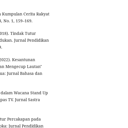
m Kumpulan Cerita Rakyat
, No. 1, 159–169.
2018). Tindak Tutur
ndukan. Jurnal Pendidikan
9.
 (2022). Kesantunan
lan Mengecup Lautan"
ua: Jurnal Bahasa dan
tur dalam Wacana Stand Up
as TV. Jurnal Sastra
ikatur Percakapan pada
loka: Jurnal Pendidikan