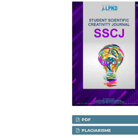
PDF
PLAGIARISME