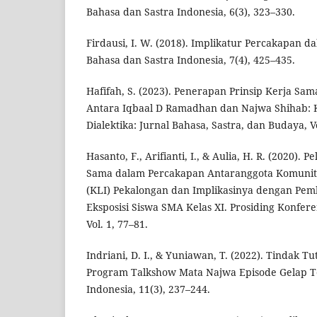
Bahasa dan Sastra Indonesia, 6(3), 323–330.
Firdausi, I. W. (2018). Implikatur Percakapan d
Bahasa dan Sastra Indonesia, 7(4), 425–435.
Hafifah, S. (2023). Penerapan Prinsip Kerja Sa
Antara Iqbaal D Ramadhan dan Najwa Shihab: K
Dialektika: Jurnal Bahasa, Sastra, dan Budaya, Vo
Hasanto, F., Arifianti, I., & Aulia, H. R. (2020). 
Sama dalam Percakapan Antaranggota Komunita
(KLI) Pekalongan dan Implikasinya dengan Pem
Eksposisi Siswa SMA Kelas XI. Prosiding Konfere
Vol. 1, 77–81.
Indriani, D. I., & Yuniawan, T. (2022). Tindak Tu
Program Talkshow Mata Najwa Episode Gelap Te
Indonesia, 11(3), 237–244.