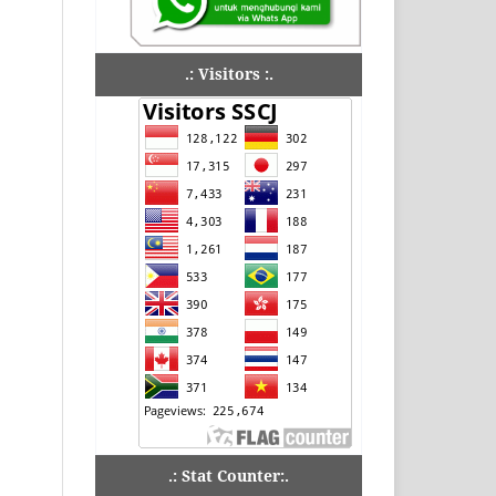
.: Visitors :.
.: Stat Counter:.