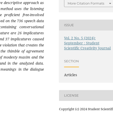
ve descriptive approach as
More Citation Formats
 method uses the listening
proficient free-involved
ased on the 736 speech data
ISSUE
ntaining conversational
cature are 26 implicatures
Vol. 2 No. 5 (2024):
 and 37 implicatures caused
September : Student
e violation that creates the
Scientific Creativity Journal
f the thimble of agreement
e of modesty maxim and the
SECTION
und in the analyzed data.
d meanings in the dialogue
Articles
LICENSE
Copyright (c) 2024 Student Scientif