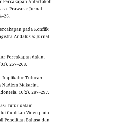
atur Percakapan Antartokoh
asa. Prawara: Jurnal
4–26.
r Percakapan pada Konflik
gistra Andalusia: Jurnal
katur Percakapan dalam
03), 257–268.
2). Implikatur Tuturan
ma Nadiem Makarim.
donesia, 10(2), 287–297.
tuasi Tutur dalam
lui Cuplikan Video pada
il Penelitian Bahasa dan