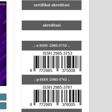
sertifikat akreditasi
akreditasi
.: e-ISSN :2985-3753 :.
.: p-ISSN :2985-3761 :.