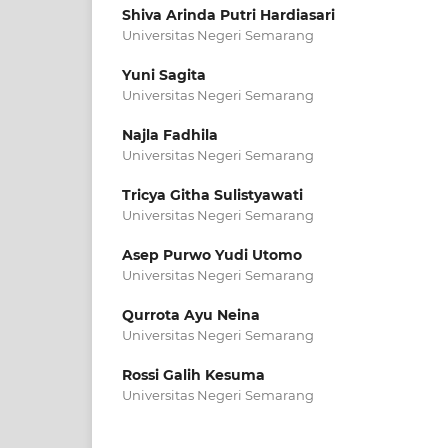
Shiva Arinda Putri Hardiasari
Universitas Negeri Semarang
Yuni Sagita
Universitas Negeri Semarang
Najla Fadhila
Universitas Negeri Semarang
Tricya Githa Sulistyawati
Universitas Negeri Semarang
Asep Purwo Yudi Utomo
Universitas Negeri Semarang
Qurrota Ayu Neina
Universitas Negeri Semarang
Rossi Galih Kesuma
Universitas Negeri Semarang