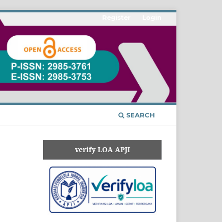
Register
Login
SEARCH
verify LOA APJI