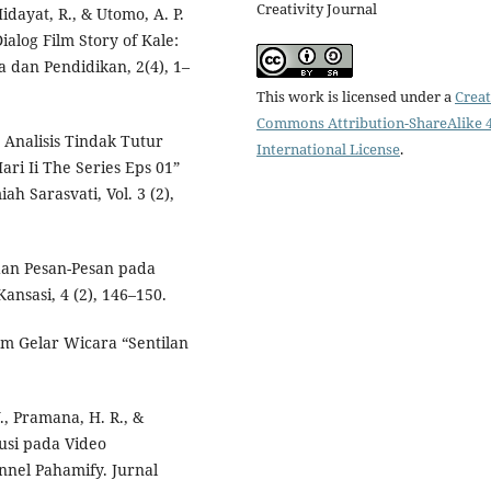
Creativity Journal
Hidayat, R., & Utomo, A. P.
ialog Film Story of Kale:
 dan Pendidikan, 2(4), 1–
This work is licensed under a
Creat
Commons Attribution-ShareAlike 4
). Analisis Tindak Tutur
International License
.
ari Ii The Series Eps 01”
h Sarasvati, Vol. 3 (2),
a dan Pesan-Pesan pada
ansasi, 4 (2), 146–150.
am Gelar Wicara “Sentilan
Y., Pramana, H. R., &
kusi pada Video
nnel Pahamify. Jurnal