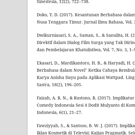
Sinestesia, 12(2), 722–738.
Doko, Y. D. (2017). Kesantunan Berbahasa dala
Nusa Tenggara Timur. Jurnal Ilmu Bahasa, Vol. 3
Dwikurniasari, S. A., Saman, S., & Sanulita, H. (
Direktif dalam Dialog Film Surga yang Tak Diri
dan Pembelajaran Khatulistiwa, Vol. 7, No. 3, 1–
Ekasari, D., Mardikantoro, H. B., & Haryadi, H.
Berbahasa dalam Novel" Ketika Cahaya Rembu
Karya Anisha Dayu pada Aplikasi Wattpad. Ling
Sastra, 18(2), 196–205.
Faizah, A. R. N., & Rustono, R. (2017). Implika
Comedy Indonesia Sesi 4 Dodit Mulyanto di Komp
Indonesia, 6(1), 21–27.
Fawziyyah, S., & Santoso, B. W. J. (2017). Impl
Iklan Kosmetik di Televisi: Kajian Pragmatik. Se