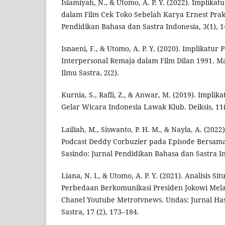
Islamiyah, N., & Utomo, A. P. Y. (2022). Implik
dalam Film Cek Toko Sebelah Karya Ernest Prak
Pendidikan Bahasa dan Sastra Indonesia, 3(1), 1
Isnaeni, F., & Utomo, A. P. Y. (2020). Implikatu
Interpersonal Remaja dalam Film Dilan 1991. Ma
Ilmu Sastra, 2(2).
Kurnia, S., Rafli, Z., & Anwar, M. (2019). Impli
Gelar Wicara Indonesia Lawak Klub. Deiksis, 11(
Lailiah, M., Siswanto, P. H. M., & Nayla, A. (202
Podcast Deddy Corbuzier pada Episode Bersa
Sasindo: Jurnal Pendidikan Bahasa dan Sastra In
Liana, N. I., & Utomo, A. P. Y. (2021). Analisis Si
Perbedaan Berkomunikasi Presiden Jokowi Mela
Chanel Youtube Metrotvnews. Undas: Jurnal Has
Sastra, 17 (2), 173–184.