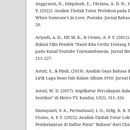
Anggraeni, N., Istiqomah, E., Fitriana, A. D. N., 
Y. (2022). Analisis Tindak Tutur Perlokusi pada D
When Someone’s in Love. Pustaka: Jurnal Bahasa
20.
Ariyadi, A. D., HP, M. K., & Utomo, A. P. Y. (2021
Ilokusi Film Pendek “Nanti Kita Cerita Tentang H
pada Kanal Youtube Toyotaindonesia. Jurnal Ilmia
215–227.
Astuti, S., & Pindi. (2019). Analisis Gaya Bahas
Lirik Lagu Iwan Fals dalam Album 1910. Jurnal K
Astuti, W. D. (2017). Implikatur Percakapan dal
Sentilun” di Metro TV. Kandai, 13(2), 311–326.
Damayanti, V. A., Permatasari, I. O., Zelig, K. B. 
Utomo, A. P. Y. (2022). Analisis Tindak Tutur Lo
Pembelajaran di Daftar Putar" Bahasa" dari Cha