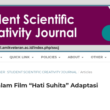
QUICK LINK
POLICIES
ABOUT
OTHER
MBER : STUDENT SCIENTIFIC CREATIVITY JOURNAL
/
Articles
lam Film “Hati Suhita” Adaptasi