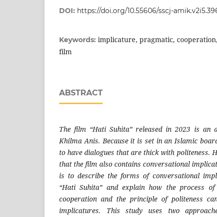
DOI:
https://doi.org/10.55606/sscj-amik.v2i5.39
implicature, pragmatic, cooperation, 
Keywords:
film
ABSTRACT
The film “Hati Suhita” released in 2023 is an 
Khilma Anis. Because it is set in an Islamic boar
to have dialogues that are thick with politeness. 
that the film also contains conversational implica
is to describe the forms of conversational impl
“Hati Suhita” and explain how the process of v
cooperation and the principle of politeness c
implicatures. This study uses two approache