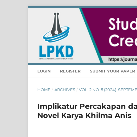
LOGIN
REGISTER
SUBMIT YOUR PAPER
HOME
/
ARCHIVES
/
VOL. 2 NO. 5 (2024): SEPTE
Implikatur Percakapan da
Novel Karya Khilma Anis