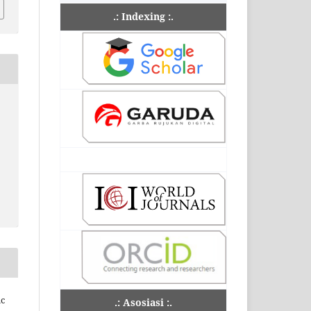
.: Indexing :.
ic
.: Asosiasi :.