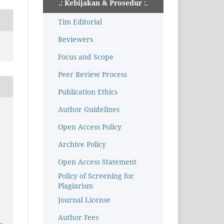
.: Kebijakan & Prosedur :.
Tim Editorial
Reviewers
Focus and Scope
Peer Review Process
Publication Ethics
Author Guidelines
Open Access Policy
Archive Policy
Open Access Statement
”
Policy of Screening for
Plagiarism
Journal License
Author Fees