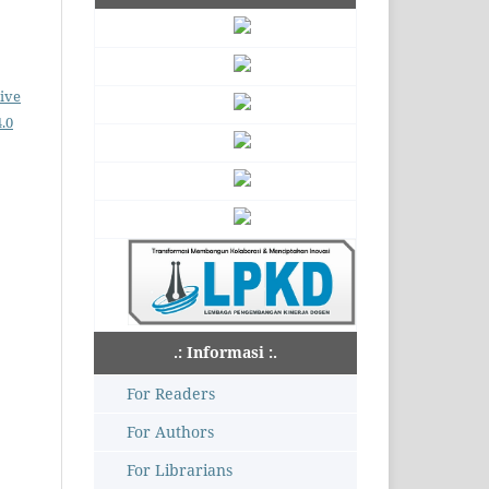
ive
.0
.: Informasi :.
For Readers
For Authors
For Librarians