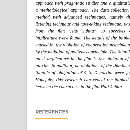
approach with pragmatic studies and a qualitati
a methodological approach. The data collection
method with advanced techniques, namely the 
listening technique and note-taking technique. B
from the film “Hati Suhita”, 63 speeches co
implicature were found. The details of the impli
caused by the violation of cooperation principle
by the violation of politeness principle. The thimbl
most implicature in the film is the violation o
maxim. In addition, no violations of the thimbl
thimble of obligation of S to O maxim were fo
Hopefully, this research can reveal the implie
between the characters in the film Hati Suhita.
REFERENCES