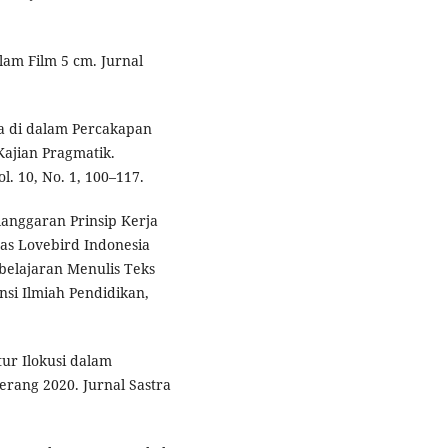
alam Film 5 cm. Jurnal
ma di dalam Percakapan
ajian Pragmatik.
l. 10, No. 1, 100–117.
Pelanggaran Prinsip Kerja
s Lovebird Indonesia
belajaran Menulis Teks
nsi Ilmiah Pendidikan,
tur Ilokusi dalam
rang 2020. Jurnal Sastra