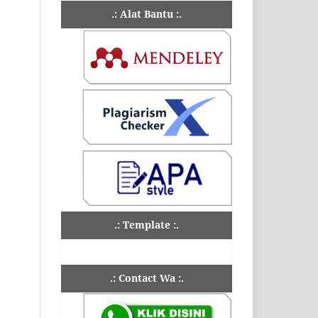
.: Alat Bantu :.
.: Template :.
.: Contact Wa :.