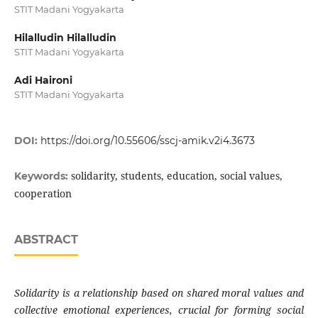
STIT Madani Yogyakarta
Hilalludin Hilalludin
STIT Madani Yogyakarta
Adi Haironi
STIT Madani Yogyakarta
DOI:
https://doi.org/10.55606/sscj-amik.v2i4.3673
solidarity, students, education, social values,
Keywords:
cooperation
ABSTRACT
Solidarity is a relationship based on shared moral values and
collective emotional experiences, crucial for forming social