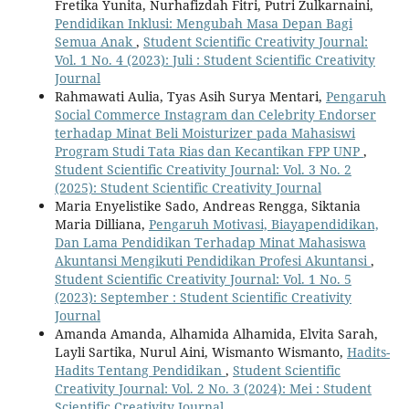
Fretika Yunita, Nurhafizdah Fitri, Putri Zulkarnaini,
Pendidikan Inklusi: Mengubah Masa Depan Bagi
Semua Anak
,
Student Scientific Creativity Journal:
Vol. 1 No. 4 (2023): Juli : Student Scientific Creativity
Journal
Rahmawati Aulia, Tyas Asih Surya Mentari,
Pengaruh
Social Commerce Instagram dan Celebrity Endorser
terhadap Minat Beli Moisturizer pada Mahasiswi
Program Studi Tata Rias dan Kecantikan FPP UNP
,
Student Scientific Creativity Journal: Vol. 3 No. 2
(2025): Student Scientific Creativity Journal
Maria Enyelistike Sado, Andreas Rengga, Siktania
Maria Dilliana,
Pengaruh Motivasi, Biayapendidikan,
Dan Lama Pendidikan Terhadap Minat Mahasiswa
Akuntansi Mengikuti Pendidikan Profesi Akuntansi
,
Student Scientific Creativity Journal: Vol. 1 No. 5
(2023): September : Student Scientific Creativity
Journal
Amanda Amanda, Alhamida Alhamida, Elvita Sarah,
Layli Sartika, Nurul Aini, Wismanto Wismanto,
Hadits-
Hadits Tentang Pendidikan
,
Student Scientific
Creativity Journal: Vol. 2 No. 3 (2024): Mei : Student
Scientific Creativity Journal