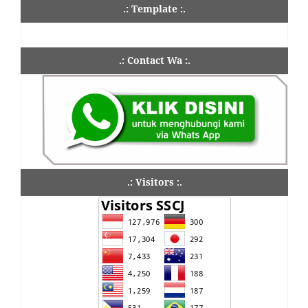
.: Template :.
.: Contact Wa :.
.: Visitors :.