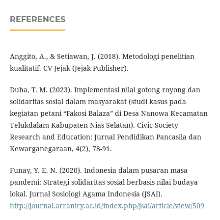
REFERENCES
Anggito, A., & Setiawan, J. (2018). Metodologi penelitian
kualitatif. CV Jejak (Jejak Publisher).
Duha, T. M. (2023). Implementasi nilai gotong royong dan
solidaritas sosial dalam masyarakat (studi kasus pada
kegiatan petani “Fakosi Balaza” di Desa Nanowa Kecamatan
Telukdalam Kabupaten Nias Selatan). Civic Society
Research and Education: Jurnal Pendidikan Pancasila dan
Kewarganegaraan, 4(2), 78-91.
Funay, Y. E. N. (2020). Indonesia dalam pusaran masa
pandemi: Strategi solidaritas sosial berbasis nilai budaya
lokal. Jurnal Sosiologi Agama Indonesia (JSAI).
http://journal.arraniry.ac.id/index.php/jsai/article/view/509