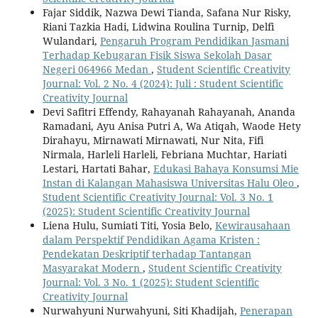
Fajar Siddik, Nazwa Dewi Tianda, Safana Nur Risky,
Riani Tazkia Hadi, Lidwina Roulina Turnip, Delfi
Wulandari,
Pengaruh Program Pendidikan Jasmani
Terhadap Kebugaran Fisik Siswa Sekolah Dasar
Negeri 064966 Medan
,
Student Scientific Creativity
Journal: Vol. 2 No. 4 (2024): Juli : Student Scientific
Creativity Journal
Devi Safitri Effendy, Rahayanah Rahayanah, Ananda
Ramadani, Ayu Anisa Putri A, Wa Atiqah, Waode Hety
Dirahayu, Mirnawati Mirnawati, Nur Nita, Fifi
Nirmala, Harleli Harleli, Febriana Muchtar, Hariati
Lestari, Hartati Bahar,
Edukasi Bahaya Konsumsi Mie
Instan di Kalangan Mahasiswa Universitas Halu Oleo
,
Student Scientific Creativity Journal: Vol. 3 No. 1
(2025): Student Scientific Creativity Journal
Liena Hulu, Sumiati Titi, Yosia Belo,
Kewirausahaan
dalam Perspektif Pendidikan Agama Kristen :
Pendekatan Deskriptif terhadap Tantangan
Masyarakat Modern
,
Student Scientific Creativity
Journal: Vol. 3 No. 1 (2025): Student Scientific
Creativity Journal
Nurwahyuni Nurwahyuni, Siti Khadijah,
Penerapan