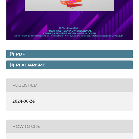
PDF
PLAGIARISME
PUBLISHED
2024-06-24
HOW TO CITE