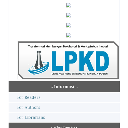
.: Informasi :.
For Readers
For Authors
For Librarians
.: Alat Bantu :.