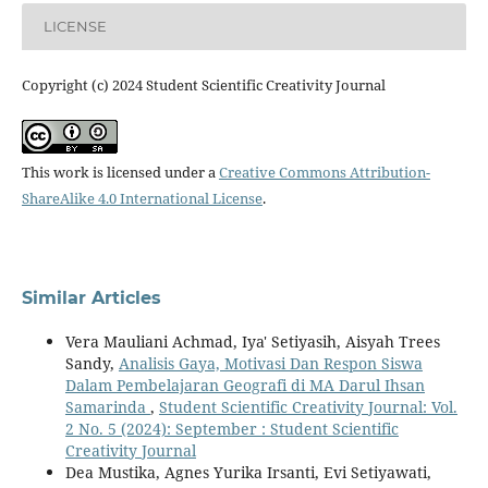
LICENSE
Copyright (c) 2024 Student Scientific Creativity Journal
This work is licensed under a
Creative Commons Attribution-
ShareAlike 4.0 International License
.
Similar Articles
Vera Mauliani Achmad, Iya' Setiyasih, Aisyah Trees
Sandy,
Analisis Gaya, Motivasi Dan Respon Siswa
Dalam Pembelajaran Geografi di MA Darul Ihsan
Samarinda
,
Student Scientific Creativity Journal: Vol.
2 No. 5 (2024): September : Student Scientific
Creativity Journal
Dea Mustika, Agnes Yurika Irsanti, Evi Setiyawati,