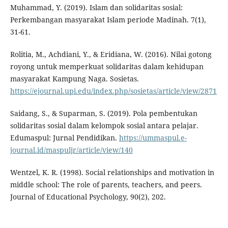
Muhammad, Y. (2019). Islam dan solidaritas sosial:
Perkembangan masyarakat Islam periode Madinah. 7(1),
31-61.
Rolitia, M., Achdiani, Y., & Eridiana, W. (2016). Nilai gotong
royong untuk memperkuat solidaritas dalam kehidupan
masyarakat Kampung Naga. Sosietas.
https://ejournal.upi.edu/index.php/sosietas/article/view/2871
Saidang, S., & Suparman, S. (2019). Pola pembentukan
solidaritas sosial dalam kelompok sosial antara pelajar.
Edumaspul: Jurnal Pendidikan.
https://ummaspul.e-
journal.id/maspuljr/article/view/140
Wentzel, K. R. (1998). Social relationships and motivation in
middle school: The role of parents, teachers, and peers.
Journal of Educational Psychology, 90(2), 202.