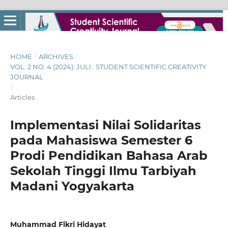
HOME
/
ARCHIVES
/
VOL. 2 NO. 4 (2024): JULI : STUDENT SCIENTIFIC CREATIVITY
JOURNAL
/
Articles
Implementasi Nilai Solidaritas
pada Mahasiswa Semester 6
Prodi Pendidikan Bahasa Arab
Sekolah Tinggi Ilmu Tarbiyah
Madani Yogyakarta
Muhammad Fikri Hidayat