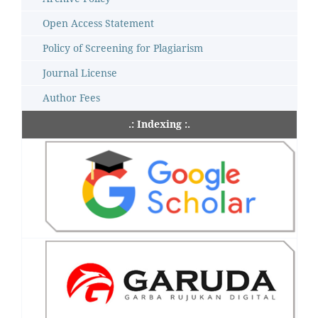
Open Access Statement
Policy of Screening for Plagiarism
Journal License
Author Fees
.: Indexing :.