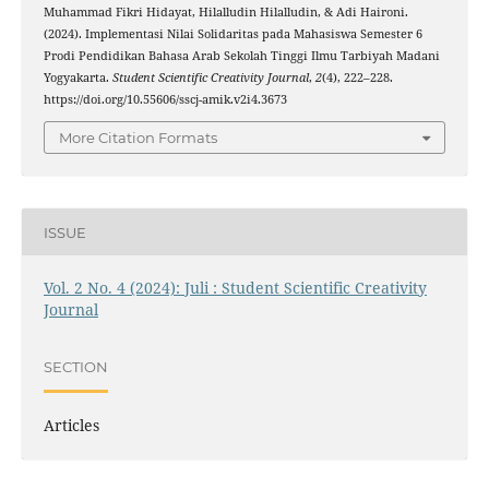
Muhammad Fikri Hidayat, Hilalludin Hilalludin, & Adi Haironi.
(2024). Implementasi Nilai Solidaritas pada Mahasiswa Semester 6
Prodi Pendidikan Bahasa Arab Sekolah Tinggi Ilmu Tarbiyah Madani
Yogyakarta.
Student Scientific Creativity Journal
,
2
(4), 222–228.
https://doi.org/10.55606/sscj-amik.v2i4.3673
More Citation Formats
ISSUE
Vol. 2 No. 4 (2024): Juli : Student Scientific Creativity
Journal
SECTION
Articles