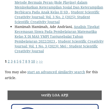
Metode Bermain Peran (Role Playing) dalam
Meningkatkan Keterampilan Sosial Dan Keterampilan
Berbicara Pada Anak Kelas II SD
,
Student Scientific
Creativity Journal: Vol. 3 No. 2 (2025): Student
Scientific Creativity Journal
Hamimah Hamimah, Ade Andriani,
Analisis Tingkat
Kecemasan Siswa Pada Pembelajaran Matematika
Kelas X Di MAS YMPI Tanjungbalai Tahun
Pembelajaran 2022/2023
,
Student Scientific Creativity
Journal: Vol. 1 No. 3 (2023): Mei : Student Scientific
Creativity Journal
1
2
3
4
5
6
7
8
9
10
>
>>
You may also
start an advanced similarity search
for this
article.
verify LOA APJI