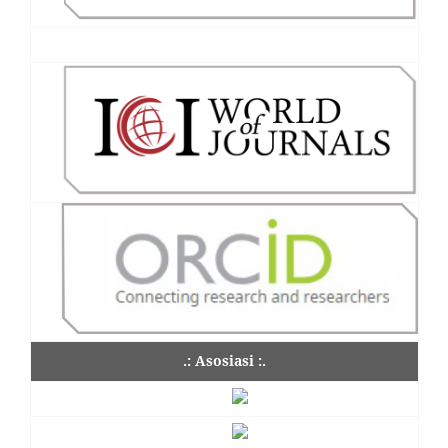
.: Asosiasi :.