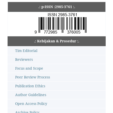
.: p-ISSN :2985-3761 :.
.: Kebijakan & Prosedur :.
Tim Editorial
Reviewers
Focus and Scope
Peer Review Process
Publication Ethics
Author Guidelines
Open Access Policy
Archive Policy