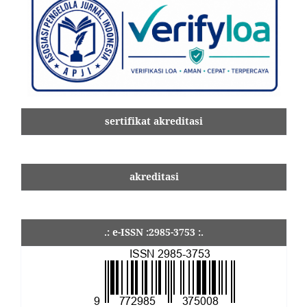
sertifikat akreditasi
akreditasi
.: e-ISSN :2985-3753 :.