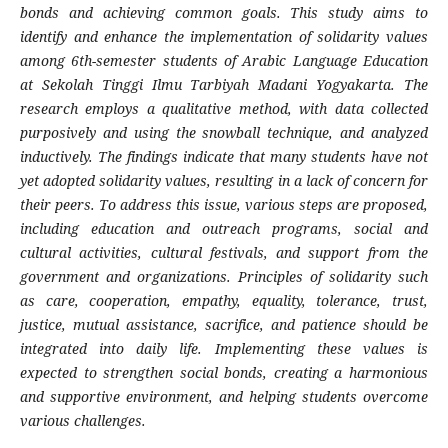
bonds and achieving common goals. This study aims to
identify and enhance the implementation of solidarity values
among 6th-semester students of Arabic Language Education
at Sekolah Tinggi Ilmu Tarbiyah Madani Yogyakarta. The
research employs a qualitative method, with data collected
purposively and using the snowball technique, and analyzed
inductively. The findings indicate that many students have not
yet adopted solidarity values, resulting in a lack of concern for
their peers. To address this issue, various steps are proposed,
including education and outreach programs, social and
cultural activities, cultural festivals, and support from the
government and organizations. Principles of solidarity such
as care, cooperation, empathy, equality, tolerance, trust,
justice, mutual assistance, sacrifice, and patience should be
integrated into daily life. Implementing these values is
expected to strengthen social bonds, creating a harmonious
and supportive environment, and helping students overcome
various challenges.