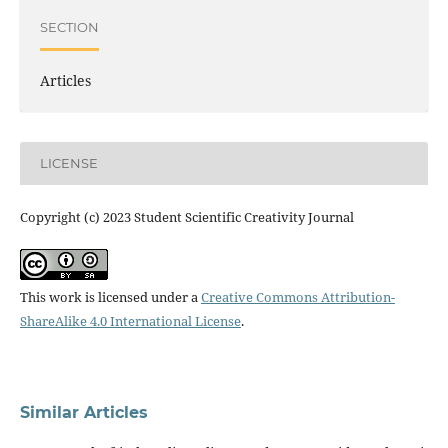
SECTION
Articles
LICENSE
Copyright (c) 2023 Student Scientific Creativity Journal
This work is licensed under a
Creative Commons Attribution-
ShareAlike 4.0 International License
.
Similar Articles