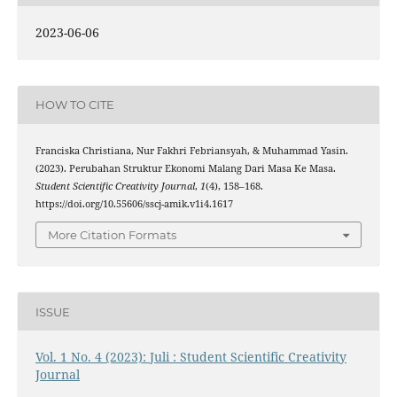
2023-06-06
HOW TO CITE
Franciska Christiana, Nur Fakhri Febriansyah, & Muhammad Yasin.
(2023). Perubahan Struktur Ekonomi Malang Dari Masa Ke Masa.
Student Scientific Creativity Journal
,
1
(4), 158–168.
https://doi.org/10.55606/sscj-amik.v1i4.1617
More Citation Formats
ISSUE
Vol. 1 No. 4 (2023): Juli : Student Scientific Creativity
Journal