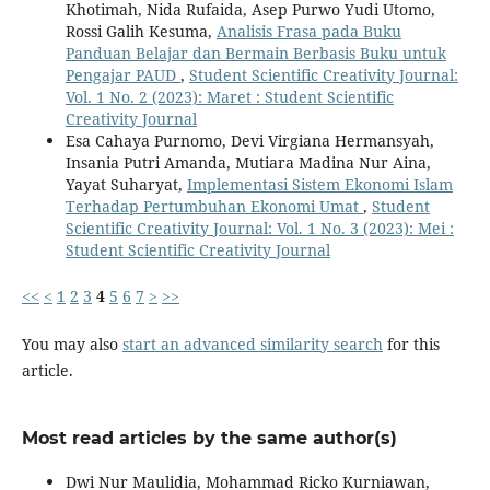
Khotimah, Nida Rufaida, Asep Purwo Yudi Utomo,
Rossi Galih Kesuma,
Analisis Frasa pada Buku
Panduan Belajar dan Bermain Berbasis Buku untuk
Pengajar PAUD
,
Student Scientific Creativity Journal:
Vol. 1 No. 2 (2023): Maret : Student Scientific
Creativity Journal
Esa Cahaya Purnomo, Devi Virgiana Hermansyah,
Insania Putri Amanda, Mutiara Madina Nur Aina,
Yayat Suharyat,
Implementasi Sistem Ekonomi Islam
Terhadap Pertumbuhan Ekonomi Umat
,
Student
Scientific Creativity Journal: Vol. 1 No. 3 (2023): Mei :
Student Scientific Creativity Journal
<<
<
1
2
3
4
5
6
7
>
>>
You may also
start an advanced similarity search
for this
article.
Most read articles by the same author(s)
Dwi Nur Maulidia, Mohammad Ricko Kurniawan,