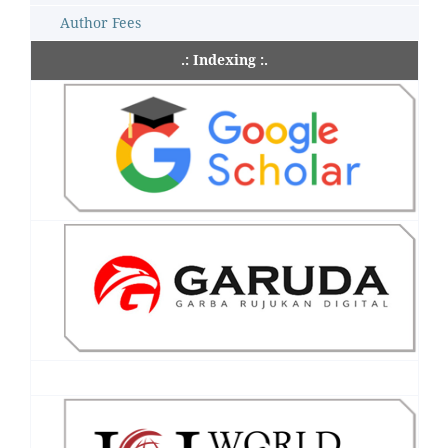
Author Fees
.: Indexing :.