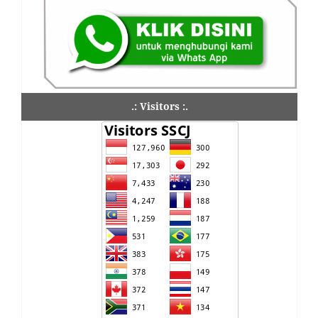
.: Visitors :.