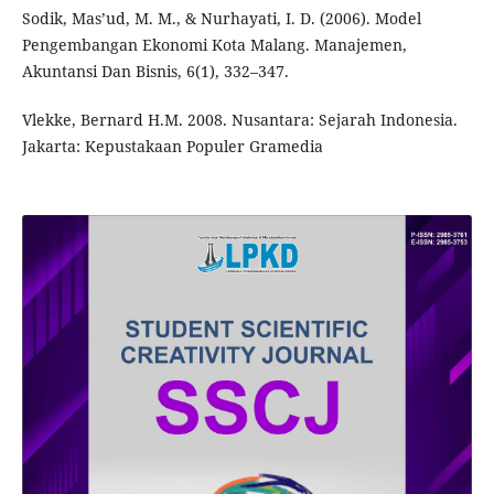
Sodik, Mas’ud, M. M., & Nurhayati, I. D. (2006). Model
Pengembangan Ekonomi Kota Malang. Manajemen,
Akuntansi Dan Bisnis, 6(1), 332–347.
Vlekke, Bernard H.M. 2008. Nusantara: Sejarah Indonesia.
Jakarta: Kepustakaan Populer Gramedia