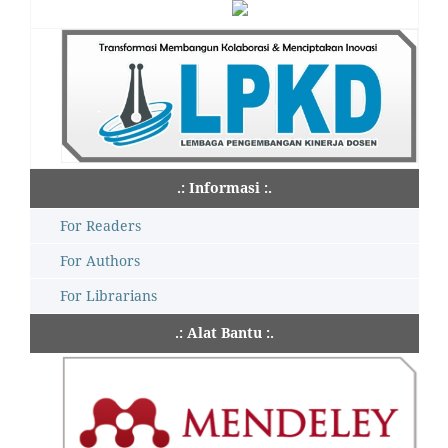
.: Informasi :.
For Readers
For Authors
For Librarians
.: Alat Bantu :.