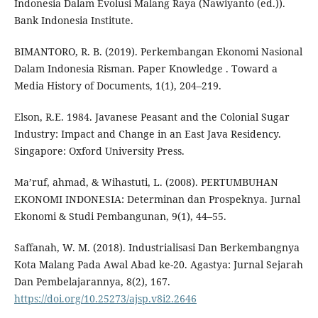
Indonesia Dalam Evolusi Malang Raya (Nawiyanto (ed.)).
Bank Indonesia Institute.
BIMANTORO, R. B. (2019). Perkembangan Ekonomi Nasional
Dalam Indonesia Risman. Paper Knowledge . Toward a
Media History of Documents, 1(1), 204–219.
Elson, R.E. 1984. Javanese Peasant and the Colonial Sugar
Industry: Impact and Change in an East Java Residency.
Singapore: Oxford University Press.
Ma’ruf, ahmad, & Wihastuti, L. (2008). PERTUMBUHAN
EKONOMI INDONESIA: Determinan dan Prospeknya. Jurnal
Ekonomi & Studi Pembangunan, 9(1), 44–55.
Saffanah, W. M. (2018). Industrialisasi Dan Berkembangnya
Kota Malang Pada Awal Abad ke-20. Agastya: Jurnal Sejarah
Dan Pembelajarannya, 8(2), 167.
https://doi.org/10.25273/ajsp.v8i2.2646