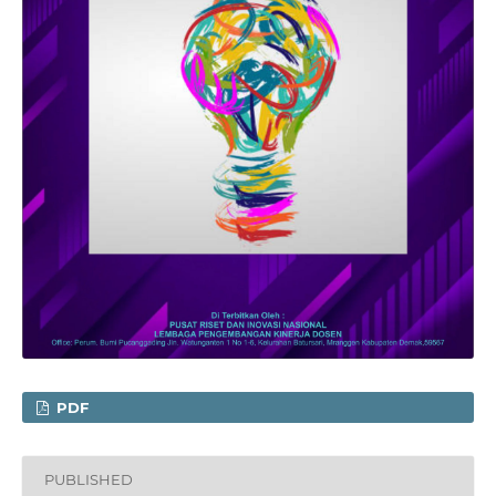
PDF
PUBLISHED