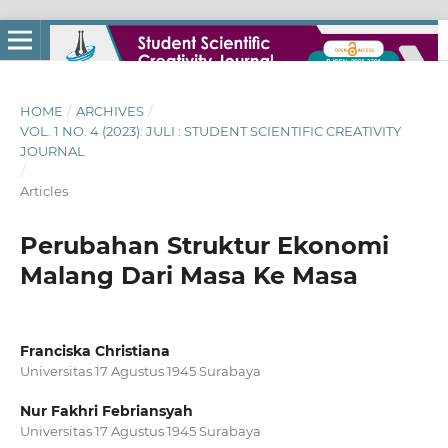
HOME
/
ARCHIVES
/
VOL. 1 NO. 4 (2023): JULI : STUDENT SCIENTIFIC CREATIVITY
JOURNAL
/
Articles
Perubahan Struktur Ekonomi
Malang Dari Masa Ke Masa
Franciska Christiana
Universitas 17 Agustus 1945 Surabaya
Nur Fakhri Febriansyah
Universitas 17 Agustus 1945 Surabaya