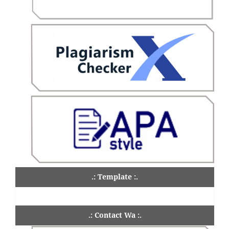
.: Template :.
.: Contact Wa :.