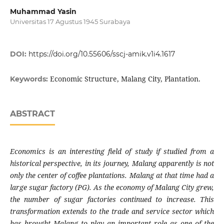
Muhammad Yasin
Universitas 17 Agustus 1945 Surabaya
DOI:
https://doi.org/10.55606/sscj-amik.v1i4.1617
Economic Structure, Malang City, Plantation.
Keywords:
ABSTRACT
Economics is an interesting field of
study if
studied from a
historical perspective, in its journey, Malang apparently is not
only the center of coffee plantations.
Malang
at that
time
had a
large sugar factory (PG). As the economy of Malang City grew,
the number of sugar factories continued to increase. This
transformation extends to the trade and service
sector
which
has brought Malang to play an important role as one of the