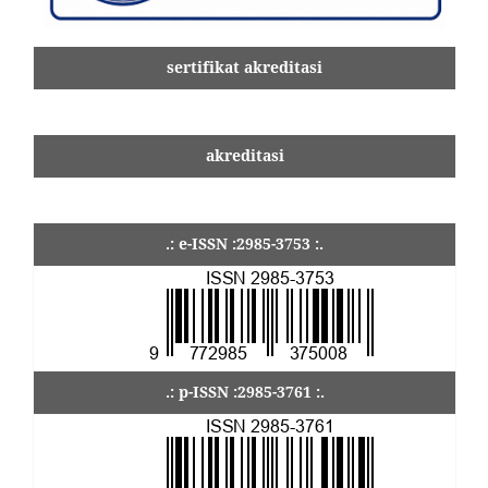
sertifikat akreditasi
akreditasi
.: e-ISSN :2985-3753 :.
.: p-ISSN :2985-3761 :.