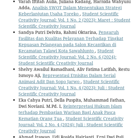
Varah Iftitah Aulia, Juliana Kadang, Harnida Wahyuni
Adda,
Analisis SWOT Dalam Menentukan Strategi
Keberlanjutan Usaha Toreko
,
Student Scientific
Creativity Journal: Vol. 1 No. 2 (2023): Maret : Student
Scientific Creativity Journal
Sandya Putri Delvita, Rahmi Oktarina,
Pengaruh
Fasilitas dan Kualitas Pelayanan Terhadap Tingkat
Kepuasan Pelanggan pada Salon Kecantikan di
Kecamatan Talawi Kota Sawahlunto
,
Student
Scientific Creativity Journal: Vol. 2 No. 6 (2024):
Student Scientific Creativity Journal
Shelvy Awailul Ramadhani, Aliv Fatima Latifah, Restu
Ismoyo Aji,
Representasi Etnisitas Dalam Serial
Animasi Adit Dan Sopo Jarwo
,
Student Scientific
Creativity Journal: Vol. 1 No. 4 (2023): Juli : Student
Scientific Creativity Journal
Eka Cahya Putri, Della Puspita, Muhammad Fathan,
Dwi Noviani. M.Pd. I,
Reinterpretasi Hukum Islam
terhadap Pembagian Warisan Bagi Anak Pasca
Kematian Orang Tua
,
Student Scientific Creativity
Journal: Vol. 2 No. 4 (2024): Juli : Student Scientific
Creativity Journal
Ahmad Irawan, Udi Rosida Hajrianti, Erni Dwi Puji