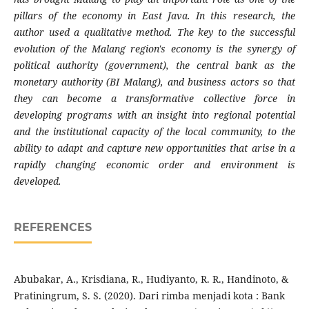
pillars of the economy in East Java. In this research, the
author used a qualitative method. The key to the successful
evolution of the
Malang
region's economy is the synergy of
political authority (government), the central bank as the
monetary authority (BI Malang), and business actors so that
they can become a transformative collective force in
developing programs with an insight into regional potential
and the institutional capacity of the local community, to the
ability to adapt and capture new opportunities that arise in a
rapidly changing economic order and environment is
developed.
REFERENCES
Abubakar, A., Krisdiana, R., Hudiyanto, R. R., Handinoto, &
Pratiningrum, S. S. (2020). Dari rimba menjadi kota : Bank