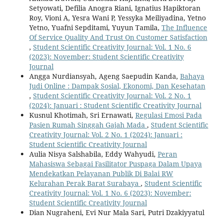
Setyowati, Defilia Anogra Riani, Ignatius Hapiktoran
Roy, Vioni A, Yesra Wani P, Yessyka Meiliyadina, Yetno
Yetno, Yuafni Sepditami, Yuyun Tamila,
The Influence
Of Service Quality And Trust On Customer Satisfaction
,
Student Scientific Creativity Journal: Vol. 1 No. 6
(2023): November: Student Scientific Creativity
Journal
Angga Nurdiansyah, Ageng Saepudin Kanda,
Bahaya
Judi Online : Dampak Sosial, Ekonomi, Dan Kesehatan
,
Student Scientific Creativity Journal: Vol. 2 No. 1
(2024): Januari : Student Scientific Creativity Journal
Kusnul Khotimah, Sri Ernawati,
Regulasi Emosi Pada
Pasien Rumah Singgah Gajah Mada
,
Student Scientific
Creativity Journal: Vol. 2 No. 1 (2024): Januari :
Student Scientific Creativity Journal
Aulia Nisya Salshabila, Eddy Wahyudi,
Peran
Mahasiswa Sebagai Fasilitator Puspaga Dalam Upaya
Mendekatkan Pelayanan Publik Di Balai RW
Kelurahan Perak Barat Surabaya
,
Student Scientific
Creativity Journal: Vol. 1 No. 6 (2023): November:
Student Scientific Creativity Journal
Dian Nugraheni, Evi Nur Mala Sari, Putri Dzakiyyatul