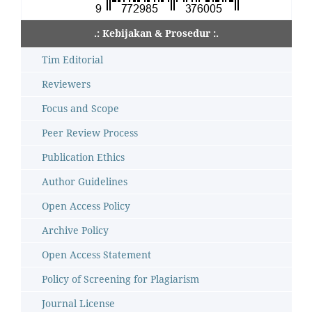
.: Kebijakan & Prosedur :.
Tim Editorial
Reviewers
Focus and Scope
Peer Review Process
Publication Ethics
Author Guidelines
Open Access Policy
Archive Policy
Open Access Statement
Policy of Screening for Plagiarism
Journal License