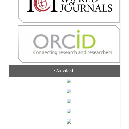
.: Asosiasi :.