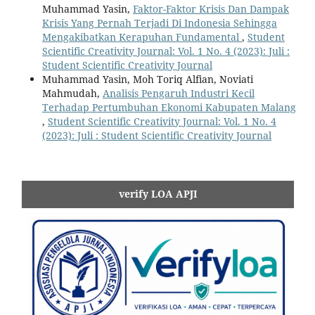
Muhammad Yasin,
Faktor-Faktor Krisis Dan Dampak
Krisis Yang Pernah Terjadi Di Indonesia Sehingga
Mengakibatkan Kerapuhan Fundamental
,
Student
Scientific Creativity Journal: Vol. 1 No. 4 (2023): Juli :
Student Scientific Creativity Journal
Muhammad Yasin, Moh Toriq Alfian, Noviati
Mahmudah,
Analisis Pengaruh Industri Kecil
Terhadap Pertumbuhan Ekonomi Kabupaten Malang
,
Student Scientific Creativity Journal: Vol. 1 No. 4
(2023): Juli : Student Scientific Creativity Journal
verify LOA APJI