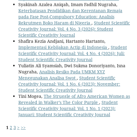
Syakinah Azalea Aniqah, Imam Fadhil Nugraha,
Keterbatasan Pendidikan dan Kerentanan Remaja
pada Fase Post-Compulsory Education: Analisis
Rekrutmen Boko Haram di Nigeria
,
Student Scientific
Creativity Journal: Vol. 4 No. 3 (2026): Student
Scientific Creativity Journal
Shafira Kezia Andjani, Hartanto Hartanto,
Implementasi Kebijakan Actip di Indonesia
,
Student
Scientific Creativity Journal: Vol. 4 No. 4 (2026): Juli:
Student Scientific Creativity Journal
Yuliatin Ali Syamsiah, Dwi Sukma Donoriyanto, Isna
Nugraha,
Analisis Resiko Pada UMKM XYZ
Menggunakan Analisa Swot
,
Student Scientific
Creativity Journal: Vol. 1 No. 6 (2023): November:
Student Scientific Creativity Journal
Tini Mogea,
The Struggle of Afro American Women as
Revealed in Walker’s The Color Purple
,
Student
Scientific Creativity Journal: Vol. 1 No. 1 (2023):
Januari: Student Scientific Creativity Journal
1
2
3
>
>>