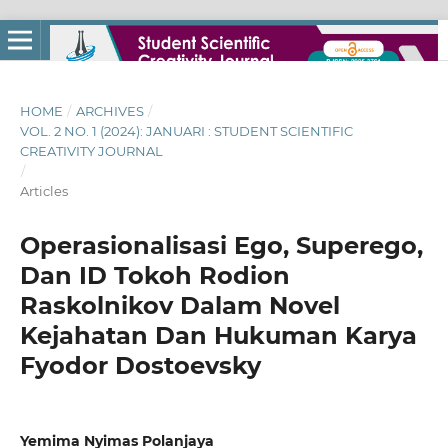
HOME
/
ARCHIVES
/
VOL. 2 NO. 1 (2024): JANUARI : STUDENT SCIENTIFIC
CREATIVITY JOURNAL
/
Articles
Operasionalisasi Ego, Superego,
Dan ID Tokoh Rodion
Raskolnikov Dalam Novel
Kejahatan Dan Hukuman Karya
Fyodor Dostoevsky
Yemima Nyimas Polanjaya