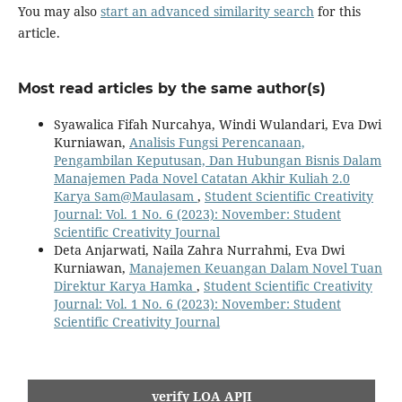
You may also
start an advanced similarity search
for this
article.
Most read articles by the same author(s)
Syawalica Fifah Nurcahya, Windi Wulandari, Eva Dwi
Kurniawan,
Analisis Fungsi Perencanaan,
Pengambilan Keputusan, Dan Hubungan Bisnis Dalam
Manajemen Pada Novel Catatan Akhir Kuliah 2.0
Karya Sam@Maulasam
,
Student Scientific Creativity
Journal: Vol. 1 No. 6 (2023): November: Student
Scientific Creativity Journal
Deta Anjarwati, Naila Zahra Nurrahmi, Eva Dwi
Kurniawan,
Manajemen Keuangan Dalam Novel Tuan
Direktur Karya Hamka
,
Student Scientific Creativity
Journal: Vol. 1 No. 6 (2023): November: Student
Scientific Creativity Journal
verify LOA APJI