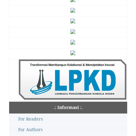
.: Informasi :.
For Readers
For Authors