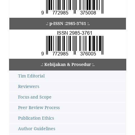
.: p-ISSN :2985-3761 :.
.: Kebijakan & Prosedur :.
Tim Editorial
Reviewers
Focus and Scope
Peer Review Process
Publication Ethics
Author Guidelines