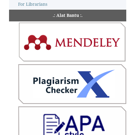
For Librarians
.: Alat Bantu :.