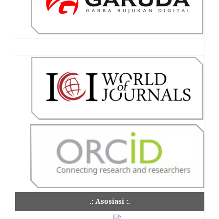
.: Asosiasi :.