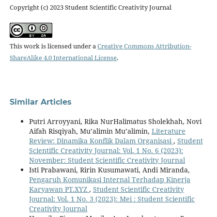
Copyright (c) 2023 Student Scientific Creativity Journal
This work is licensed under a
Creative Commons Attribution-
ShareAlike 4.0 International License
.
Similar Articles
Putri Arroyyani, Rika NurHalimatus Sholekhah, Novi
Aifah Risqiyah, Mu’alimin Mu’alimin,
Literature
Review: Dinamika Konflik Dalam Organisasi
,
Student
Scientific Creativity Journal: Vol. 1 No. 6 (2023):
November: Student Scientific Creativity Journal
Isti Prabawani, Ririn Kusumawati, Andi Miranda,
Pengaruh Komunikasi Internal Terhadap Kinerja
Karyawan PT.XYZ
,
Student Scientific Creativity
Journal: Vol. 1 No. 3 (2023): Mei : Student Scientific
Creativity Journal