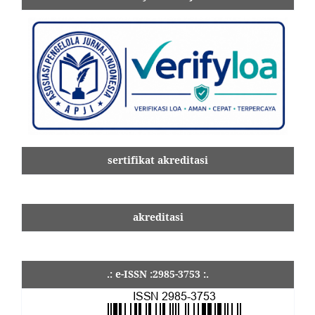
sertifikat akreditasi
akreditasi
.: e-ISSN :2985-3753 :.