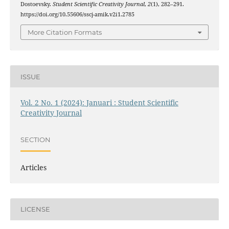
Dostoevsky.
Student Scientific Creativity Journal
,
2
(1), 282–291.
https://doi.org/10.55606/sscj-amik.v2i1.2785
More Citation Formats
ISSUE
Vol. 2 No. 1 (2024): Januari : Student Scientific
Creativity Journal
SECTION
Articles
LICENSE