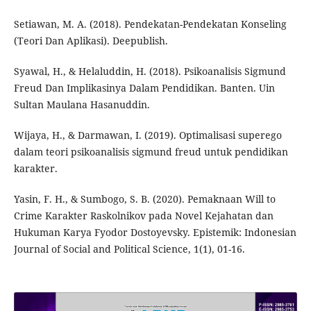
Setiawan, M. A. (2018). Pendekatan-Pendekatan Konseling
(Teori Dan Aplikasi). Deepublish.
Syawal, H., & Helaluddin, H. (2018). Psikoanalisis Sigmund
Freud Dan Implikasinya Dalam Pendidikan. Banten. Uin
Sultan Maulana Hasanuddin.
Wijaya, H., & Darmawan, I. (2019). Optimalisasi superego
dalam teori psikoanalisis sigmund freud untuk pendidikan
karakter.
Yasin, F. H., & Sumbogo, S. B. (2020). Pemaknaan Will to
Crime Karakter Raskolnikov pada Novel Kejahatan dan
Hukuman Karya Fyodor Dostoyevsky. Epistemik: Indonesian
Journal of Social and Political Science, 1(1), 01-16.