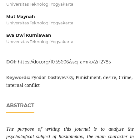
Universitas Teknologi Yogyakarta
Mut Maynah
Universitas Teknologi Yogyakarta
Eva Dwi Kurniawan
Universitas Teknologi Yogyakarta
DOI:
https://doi.org/10.55606/sscj-amik.v2i1.2785
Fyodor Dostoyevsky, Punishment, desire, Crime,
Keywords:
internal conflict
ABSTRACT
The purpose of writing this journal is to analyze the
psychological subject of Raskolnikov, the main character in