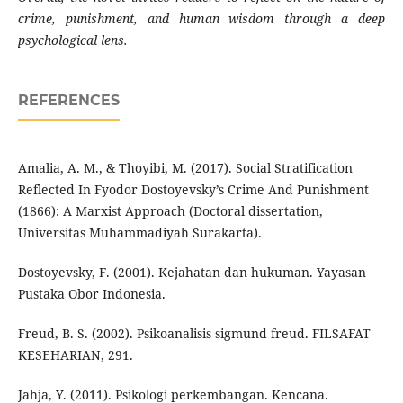
crime, punishment, and human wisdom through a deep
psychological lens.
REFERENCES
Amalia, A. M., & Thoyibi, M. (2017). Social Stratification
Reflected In Fyodor Dostoyevsky’s Crime And Punishment
(1866): A Marxist Approach (Doctoral dissertation,
Universitas Muhammadiyah Surakarta).
Dostoyevsky, F. (2001). Kejahatan dan hukuman. Yayasan
Pustaka Obor Indonesia.
Freud, B. S. (2002). Psikoanalisis sigmund freud. FILSAFAT
KESEHARIAN, 291.
Jahja, Y. (2011). Psikologi perkembangan. Kencana.