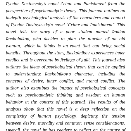
Fyodor Dostoevsky's novel Crime and Punishment from the
perspective of psychoanalytic theory. This journal outlines an
in-depth psychological analysis of the characters and context
of Fyodor Dostoyevsky's novel "Crime and Punishment". This
novel tells the story of a poor student named Rodion
Raskolnikov, who decides to plan the murder of an old
woman, which he thinks is an event that can bring social
benefits. Throughout the story, Raskolnikov experiences inner
conflict and is overcome by feelings of guilt. This journal also
outlines the ideas of psychological theory that can be applied
to understanding Raskolnikov's character, including the
concepts of desire, inner conflict, and moral conflict. The
author also examines the impact of psychological concepts
such as psychoanalytic thinking and wisdom on human
behavior in the context of this journal. The results of the
analysis show that this novel is a deep reflection on the
complexity of human psychology, depicting the tension
between desire, morality and common sense considerations.
Overall, the novel invites readers to reflect on the nature of