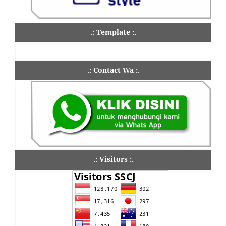
.: Template :.
.: Contact Wa :.
.: Visitors :.