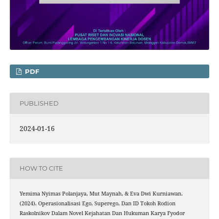
PDF
PUBLISHED
2024-01-16
HOW TO CITE
Yemima Nyimas Polanjaya, Mut Maynah, & Eva Dwi Kurniawan.
(2024). Operasionalisasi Ego, Superego, Dan ID Tokoh Rodion
Raskolnikov Dalam Novel Kejahatan Dan Hukuman Karya Fyodor