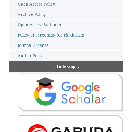
Open Access Policy
Archive Policy
Open Access Statement
Policy of Screening for Plagiarism
Journal License
Author Fees
.: Indexing :.