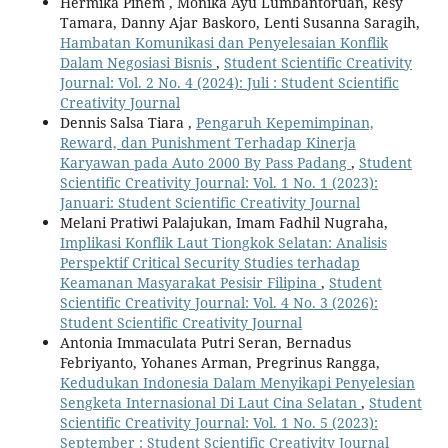
Hermika Pinem , Monika Ayu Lumbantoruan, Resy
Tamara, Danny Ajar Baskoro, Lenti Susanna Saragih,
Hambatan Komunikasi dan Penyelesaian Konflik
Dalam Negosiasi Bisnis
,
Student Scientific Creativity
Journal: Vol. 2 No. 4 (2024): Juli : Student Scientific
Creativity Journal
Dennis Salsa Tiara ,
Pengaruh Kepemimpinan,
Reward, dan Punishment Terhadap Kinerja
Karyawan pada Auto 2000 By Pass Padang
,
Student
Scientific Creativity Journal: Vol. 1 No. 1 (2023):
Januari: Student Scientific Creativity Journal
Melani Pratiwi Palajukan, Imam Fadhil Nugraha,
Implikasi Konflik Laut Tiongkok Selatan: Analisis
Perspektif Critical Security Studies terhadap
Keamanan Masyarakat Pesisir Filipina
,
Student
Scientific Creativity Journal: Vol. 4 No. 3 (2026):
Student Scientific Creativity Journal
Antonia Immaculata Putri Seran, Bernadus
Febriyanto, Yohanes Arman, Pregrinus Rangga,
Kedudukan Indonesia Dalam Menyikapi Penyelesian
Sengketa Internasional Di Laut Cina Selatan
,
Student
Scientific Creativity Journal: Vol. 1 No. 5 (2023):
September : Student Scientific Creativity Journal