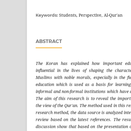
Students, Perspective, Al-Qur'an
Keywords:
ABSTRACT
The Koran has explained how important edu
influential in the lives of shaping the charac
Muslims with noble morals, especially in the fie
education which is used as a basis for learnin
informal and non-formal institutions which have a
The aim of this research is to reveal the import
the view of the Qur'an. The method used in this re
research method, the data source is analyzed inter
review based on the latest references. The resul
discussion show that based on the presentation o