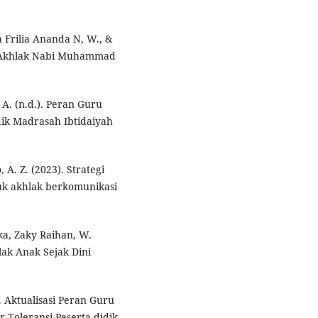
 Frilia Ananda N, W., &
an Akhlak Nabi Muhammad
A. (n.d.). Peran Guru
ik Madrasah Ibtidaiyah
 A. Z. (2023). Strategi
k akhlak berkomunikasi
ika, Zaky Raihan, W.
ak Anak Sejak Dini
. Aktualisasi Peran Guru
Toleransi Peserta didik