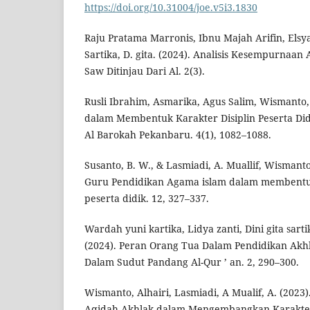
https://doi.org/10.31004/joe.v5i3.1830
Raju Pratama Marronis, Ibnu Majah Arifin, Elsya
Sartika, D. gita. (2024). Analisis Kesempurna
Saw Ditinjau Dari Al. 2(3).
Rusli Ibrahim, Asmarika, Agus Salim, Wismanto, 
dalam Membentuk Karakter Disiplin Peserta Did
Al Barokah Pekanbaru. 4(1), 1082–1088.
Susanto, B. W., & Lasmiadi, A. Muallif, Wismanto,
Guru Pendidikan Agama islam dalam membentu
peserta didik. 12, 327–337.
Wardah yuni kartika, Lidya zanti, Dini gita sart
(2024). Peran Orang Tua Dalam Pendidikan Akhl
Dalam Sudut Pandang Al-Qur ’ an. 2, 290–300.
Wismanto, Alhairi, Lasmiadi, A Mualif, A. (2023)
Aqidah Akhlak dalam Mengembangkan Karakter 