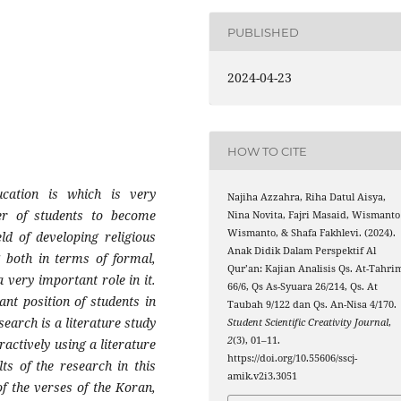
PUBLISHED
2024-04-23
HOW TO CITE
cation is which is very
Najiha Azzahra, Riha Datul Aisya,
ter of students to become
Nina Novita, Fajri Masaid, Wismanto
Wismanto, & Shafa Fakhlevi. (2024).
ld of developing religious
Anak Didik Dalam Perspektif Al
g both in terms of formal,
Qur’an: Kajian Analisis Qs. At-Tahri
 very important role in it.
66/6, Qs As-Syuara 26/214, Qs. At
ant position of students in
Taubah 9/122 dan Qs. An-Nisa 4/170.
search is a literature study
Student Scientific Creativity Journal
,
2
(3), 01–11.
actively using a literature
https://doi.org/10.55606/sscj-
ts of the research in this
amik.v2i3.3051
f the verses of the Koran,