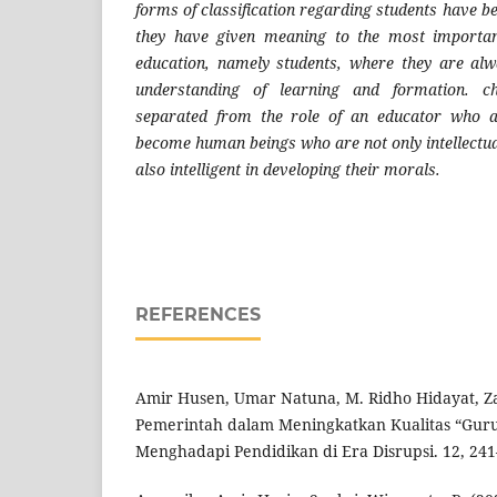
forms of classification regarding students have b
they have given meaning to the most importan
education, namely students, where they are alw
understanding of learning and formation. ch
separated from the role of an educator who a
become human beings who are not only intellectua
also intelligent in developing their morals.
REFERENCES
Amir Husen, Umar Natuna, M. Ridho Hidayat, Za
Pemerintah dalam Meningkatkan Kualitas “Guru
Menghadapi Pendidikan di Era Disrupsi. 12, 241