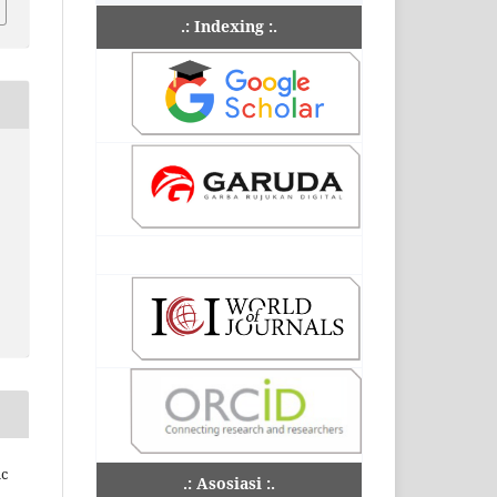
.: Indexing :.
ic
.: Asosiasi :.