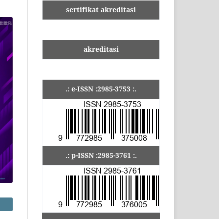
sertifikat akreditasi
akreditasi
.: e-ISSN :2985-3753 :.
.: p-ISSN :2985-3761 :.