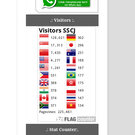
.: Visitors :.
.: Stat Counter:.