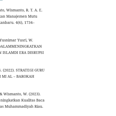
o, Wismanto, R. T. A. E.
tkan Manajemen Mutu
kanbaru. 4(6), 1734–
Yusnimar Yusri, W.
 DALAMMENINGKATKAN
ISLAMDI ERA DISRUPSI
S. (2022). STRATEGI GURU
 MI AL – BAROKAH
., & Wismanto, W. (2023).
ningkatkan Kualitas Baca
itas Muhammadiyah Riau.