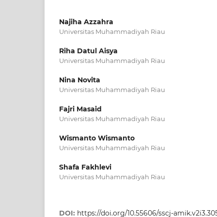
Najiha Azzahra
Universitas Muhammadiyah Riau
Riha Datul Aisya
Universitas Muhammadiyah Riau
Nina Novita
Universitas Muhammadiyah Riau
Fajri Masaid
Universitas Muhammadiyah Riau
Wismanto Wismanto
Universitas Muhammadiyah Riau
Shafa Fakhlevi
Universitas Muhammadiyah Riau
DOI:
https://doi.org/10.55606/sscj-amik.v2i3.30