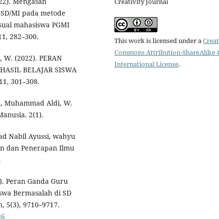
022). Mengasah
Creativity Journal
u SD/MI pada metode
sual mahasiswa PGMI
11, 282–300.
This work is licensed under a
Creat
Commons Attribution-ShareAlike 4
, W. (2022). PERAN
International License
.
ASIL BELAJAR SISWA
1, 301–308.
man, Muhammad Aldi, W.
anusia. 2(1).
d Nabil Ayussi, wahyu
an dan Penerapan Ilmu
.
23). Peran Ganda Guru
swa Bermasalah di SD
, 5(3), 9710–9717.
86