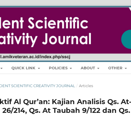
QUICK LINK
POLICIES
ABOUT
OTHER
STUDENT SCIENTIFIC CREATIVITY JOURNAL
/
Articles
f Al Qur’an: Kajian Analisis Qs. At
 26/214, Qs. At Taubah 9/122 dan Qs.