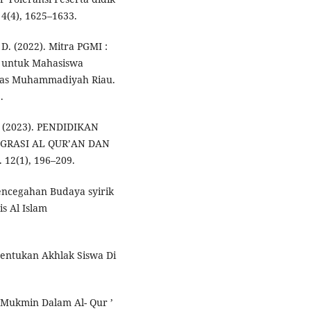
4(4), 1625–1633.
D. (2022). Mitra PGMI :
 untuk Mahasiswa
itas Muhammadiyah Riau.
.
S. (2023). PENDIDIKAN
GRASI AL QUR’AN DAN
2(1), 196–209.
Pencegahan Budaya syirik
is Al Islam
bentukan Akhlak Siswa Di
Mukmin Dalam Al- Qur ’