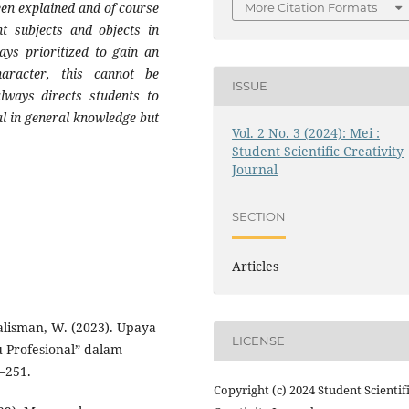
een explained and of course
More Citation Formats
t subjects and objects in
ays prioritized to gain an
aracter, this cannot be
ISSUE
lways directs students to
l in general knowledge but
Vol. 2 No. 3 (2024): Mei :
Student Scientific Creativity
Journal
SECTION
Articles
lisman, W. (2023). Upaya
LICENSE
 Profesional” dalam
–251.
Copyright (c) 2024 Student Scientif