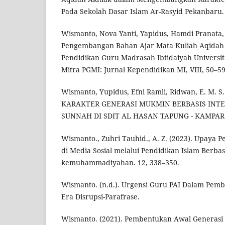
Pada Sekolah Dasar Islam Ar-Rasyid Pekanbaru. 
Wismanto, Nova Yanti, Yapidus, Hamdi Pranata, 
Pengembangan Bahan Ajar Mata Kuliah Aqidah
Pendidikan Guru Madrasah Ibtidaiyah Univers
Mitra PGMI: Jurnal Kependidikan MI, VIII, 50–59
Wismanto, Yupidus, Efni Ramli, Ridwan, E. M. 
KARAKTER GENERASI MUKMIN BERBASIS INTE
SUNNAH DI SDIT AL HASAN TAPUNG - KAMPAR. 1
Wismanto., Zuhri Tauhid., A. Z. (2023). Upaya 
di Media Sosial melalui Pendidikan Islam Berbas
kemuhammadiyahan. 12, 338–350.
Wismanto. (n.d.). Urgensi Guru PAI Dalam Pem
Era Disrupsi-Parafrase.
Wismanto. (2021). Pembentukan Awal Generasi 