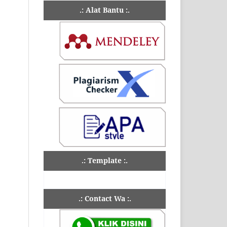
.: Alat Bantu :.
.: Template :.
.: Contact Wa :.