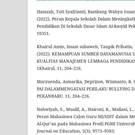
Hamzah, Tuti Syafrianti, Bambang Wahyu Susant
(2022). Peran Kepala Sekolah Dalam Meningka
Pendidikan Di Sekolah Dasar Islam Al-Rasyid Pe
10351.
Khairul Amin, Imam subaweh, Taupik Prihatin, 
(2022). KEMAMPUAN SUMBER DAYAMANUSIA
KUALITAS MANAJEMEN LEMBAGA PENDIDIKAN 
1Khairul. 11, 204–226.
Marzuenda, Asmarika, Deprizon, Wismanto, R. 
PAI DALAMMENGATASI PERILAKU BULLYING DI
PEKANBARU. 11, 204–226.
Nahwiyah, S., Mualif, A., Haironi, R., Mailani, I
Peran Mahasiswa Calon Guru MI/SDIT dalam Me
Al-Qur’an pada Mahasiswa Prodi PGMI Univers
Journal on Education, 5(3), 9573–9583.