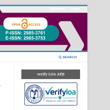
Register
Login
SEARCH
verify LOA APJI
-