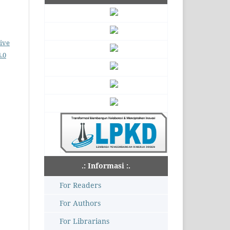
ive
.0
.: Informasi :.
For Readers
For Authors
For Librarians