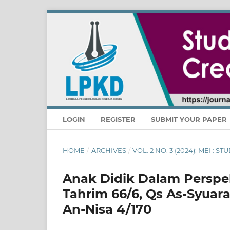
LOGIN
REGISTER
SUBMIT YOUR PAPER
HOME
/
ARCHIVES
/
VOL. 2 NO. 3 (2024): MEI : 
Anak Didik Dalam Perspekti
Tahrim 66/6, Qs As-Syuara
An-Nisa 4/170