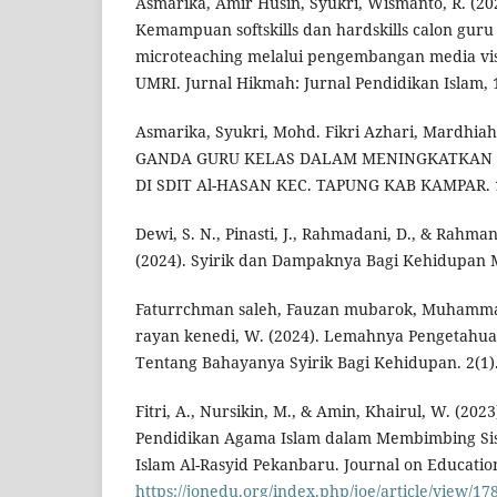
Asmarika, Amir Husin, Syukri, Wismanto, R. (2
Kemampuan softskills dan hardskills calon gur
microteaching melalui pengembangan media vi
UMRI. Jurnal Hikmah: Jurnal Pendidikan Islam, 
Asmarika, Syukri, Mohd. Fikri Azhari, Mardhiah
GANDA GURU KELAS DALAM MENINGKATKAN H
DI SDIT Al-HASAN KEC. TAPUNG KAB KAMPAR. 1
Dewi, S. N., Pinasti, J., Rahmadani, D., & Rah
(2024). Syirik dan Dampaknya Bagi Kehidupan M
Faturrchman saleh, Fauzan mubarok, Muhamma
rayan kenedi, W. (2024). Lemahnya Pengetahu
Tentang Bahayanya Syirik Bagi Kehidupan. 2(1)
Fitri, A., Nursikin, M., & Amin, Khairul, W. (20
Pendidikan Agama Islam dalam Membimbing Si
Islam Al-Rasyid Pekanbaru. Journal on Education
https://jonedu.org/index.php/joe/article/view/17