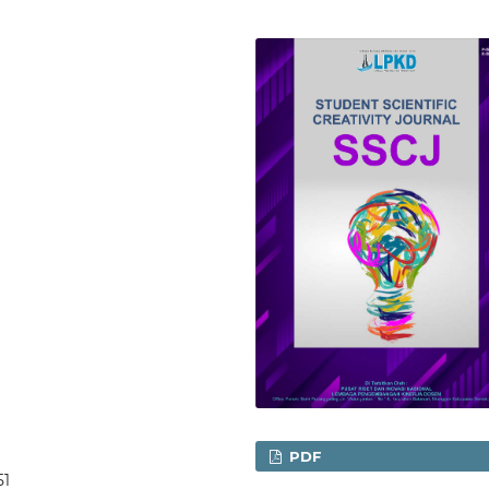
PDF
51