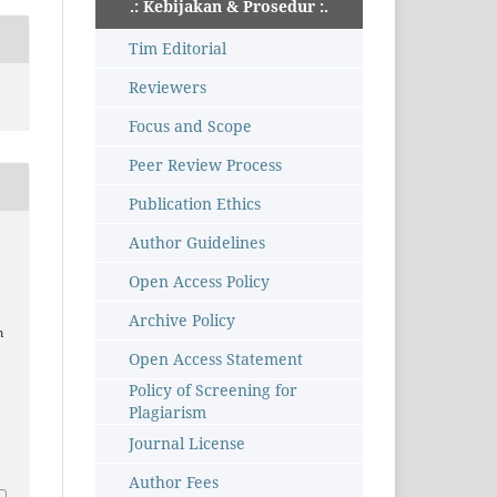
.: Kebijakan & Prosedur :.
Tim Editorial
Reviewers
Focus and Scope
Peer Review Process
Publication Ethics
Author Guidelines
Open Access Policy
Archive Policy
m
Open Access Statement
Policy of Screening for
Plagiarism
Journal License
Author Fees