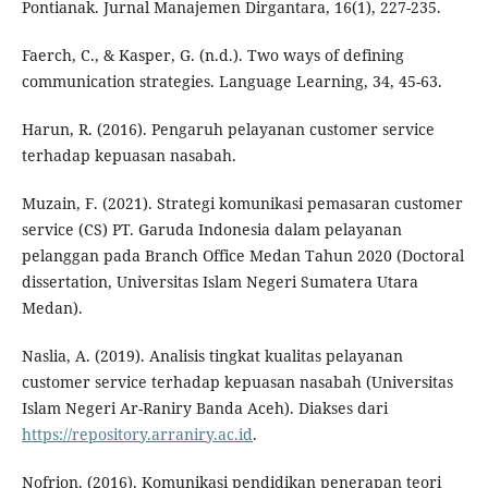
Pontianak. Jurnal Manajemen Dirgantara, 16(1), 227-235.
Faerch, C., & Kasper, G. (n.d.). Two ways of defining
communication strategies. Language Learning, 34, 45-63.
Harun, R. (2016). Pengaruh pelayanan customer service
terhadap kepuasan nasabah.
Muzain, F. (2021). Strategi komunikasi pemasaran customer
service (CS) PT. Garuda Indonesia dalam pelayanan
pelanggan pada Branch Office Medan Tahun 2020 (Doctoral
dissertation, Universitas Islam Negeri Sumatera Utara
Medan).
Naslia, A. (2019). Analisis tingkat kualitas pelayanan
customer service terhadap kepuasan nasabah (Universitas
Islam Negeri Ar-Raniry Banda Aceh). Diakses dari
https://repository.arraniry.ac.id
.
Nofrion. (2016). Komunikasi pendidikan penerapan teori