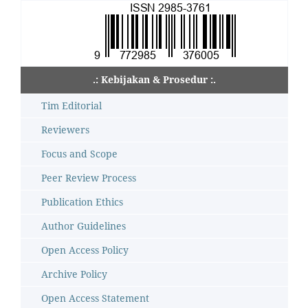
.: Kebijakan & Prosedur :.
Tim Editorial
Reviewers
Focus and Scope
Peer Review Process
Publication Ethics
Author Guidelines
Open Access Policy
Archive Policy
Open Access Statement