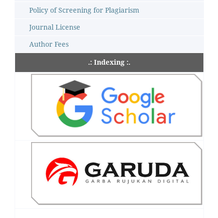
Policy of Screening for Plagiarism
Journal License
Author Fees
.: Indexing :.