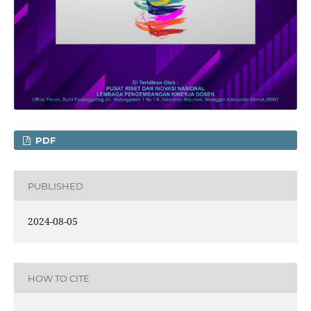
PDF
PUBLISHED
2024-08-05
HOW TO CITE