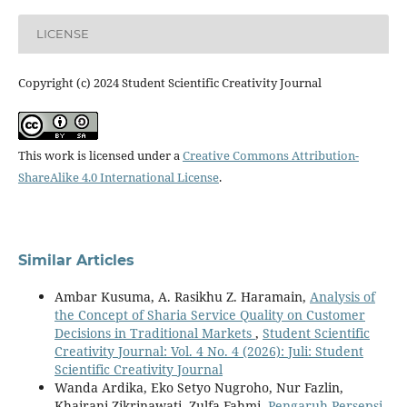
LICENSE
Copyright (c) 2024 Student Scientific Creativity Journal
This work is licensed under a
Creative Commons Attribution-
ShareAlike 4.0 International License
.
Similar Articles
Ambar Kusuma, A. Rasikhu Z. Haramain,
Analysis of
the Concept of Sharia Service Quality on Customer
Decisions in Traditional Markets
,
Student Scientific
Creativity Journal: Vol. 4 No. 4 (2026): Juli: Student
Scientific Creativity Journal
Wanda Ardika, Eko Setyo Nugroho, Nur Fazlin,
Khairani Zikrinawati, Zulfa Fahmi,
Pengaruh Persepsi