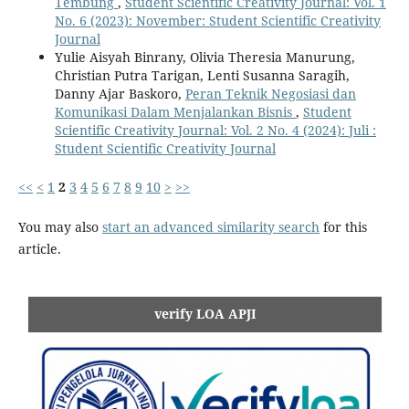
Tembung
,
Student Scientific Creativity Journal: Vol. 1
No. 6 (2023): November: Student Scientific Creativity
Journal
Yulie Aisyah Binrany, Olivia Theresia Manurung,
Christian Putra Tarigan, Lenti Susanna Saragih,
Danny Ajar Baskoro,
Peran Teknik Negosiasi dan
Komunikasi Dalam Menjalankan Bisnis
,
Student
Scientific Creativity Journal: Vol. 2 No. 4 (2024): Juli :
Student Scientific Creativity Journal
<<
<
1
2
3
4
5
6
7
8
9
10
>
>>
You may also
start an advanced similarity search
for this
article.
verify LOA APJI