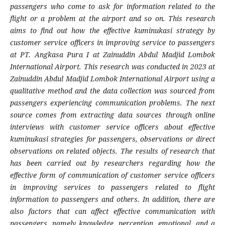
passengers who come to ask for information related to the
flight or a problem at the airport and so on. This research
aims to find out how the effective kuminukasi strategy by
customer service officers in improving service to passengers
at PT. Angkasa Pura I at Zainuddin Abdul Madjid Lombok
International Airport. This research was conducted in 2023 at
Zainuddin Abdul Madjid Lombok International Airport using a
qualitative method and the data collection was sourced from
passengers experiencing communication problems. The next
source comes from extracting data sources through online
interviews with customer service officers about effective
kuminukasi strategies for passengers, observations or direct
observations on related objects. The results of research that
has been carried out by researchers regarding how the
effective form of communication of customer service officers
in improving services to passengers related to flight
information to passengers and others. In addition, there are
also factors that can affect effective communication with
passengers, namely knowledge, perception, emotional, and a