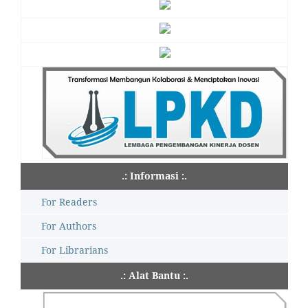
.: Informasi :.
For Readers
For Authors
For Librarians
.: Alat Bantu :.