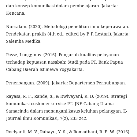
dan konsep komunikasi dalam pembelajaran. Jakarta:
Kencana.
Nursalam. (2020). Metodologi penelitian ilmu keperawatan:
Pendekatan praktis (4th ed., edited by P. P. Lestari). Jakarta:
Salemba Medika.
Passe, Longginus. (2016). Pengaruh kualitas pelayanan
terhadap kepuasan nasabah: Studi pada PT. Bank Papua
Cabang Daerah Istimewa Yogyakarta.
Penerbangan. (2009). Jakarta: Departemen Perhubungan.
Rayasa, R. F., Rande, S., & Dwivayani, K. D. (2019). Strategi
komunikasi customer service PT. JNE Cabang Utama
Samarinda dalam menangani kasus keluhan pelanggan. E-
Journal Ilmu Komunikasi, 7(2), 233-242.
Roelyanti, M. V., Rahayu, Y. S., & Romadhani, R. E. W. (2016).