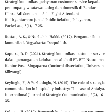
Strategi komunikasi pelayanan customer service kepada
penumpang wisatawan asing dan domestik di Bandar
Udara Adi Soemarmo Solo. Flight Attendant
Kedirgantaraan: Jurnal Public Relation, Pelayanan,
Pariwisata, 3(1), 17-25.
Rustan, A. S., & Nurhakiki Hakki. (2017). Pengantar ilmu
komunikasi. Yogyakarta: Deepublish.
Saputra, D. D. (2021). Strategi komunikasi customer service
dalam penanganan keluhan nasabah di PT. BPR Nusumma
Kantor Pusat Singaparna (Doctoral dissertation, Universitas
Siliwangi).
Seyitoglu, F., & Yuzbasioglu, N. (2015). The role of strategic
communication in hospitality industry: The case of Antalya.
International Journal of Strategic Communication, 2(2), 16-
35.
Subagja, H. (2019). Pengaruh kualitas pelayanan customer