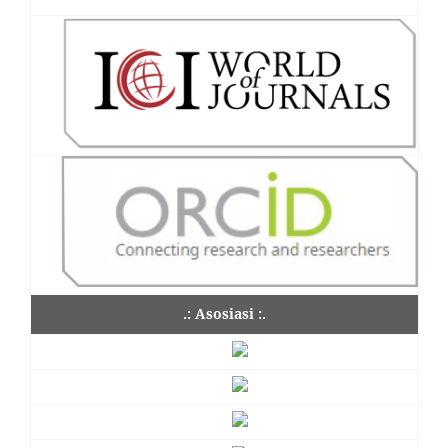
.: Asosiasi :.