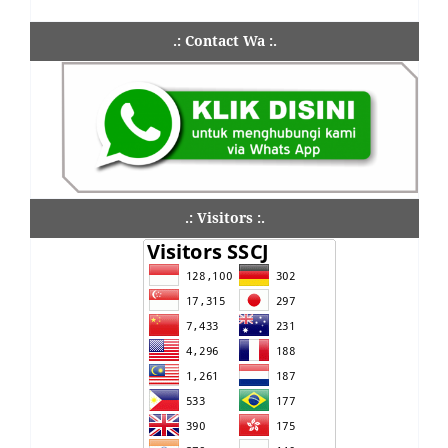
.: Contact Wa :.
.: Visitors :.