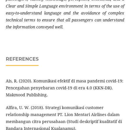
Clear and Simple Language environment in terms of the use of
easy-to-understand language and the avoidance of complex
technical terms to ensure that all passengers can understand
the information conveyed well.
REFERENCES
Ais, R. (2020). Komunikasi efektif di masa pandemi covid-19:
Pencegahan penyebaran covid-19 di era 4.0 (KKN-DR).
Makmood Publishing.
Alfira, U. W. (2018). Strategi komunikasi customer
relationship management PT. Lion Mentari Airlines dalam
membangun citra perusahaan (Studi deskriptif kualitatif di
Bandara Internasional Kualanamu).