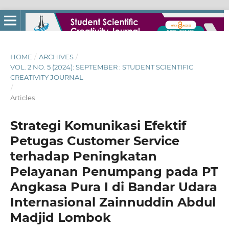
HOME
/
ARCHIVES
/
VOL. 2 NO. 5 (2024): SEPTEMBER : STUDENT SCIENTIFIC
CREATIVITY JOURNAL
/
Articles
Strategi Komunikasi Efektif
Petugas Customer Service
terhadap Peningkatan
Pelayanan Penumpang pada PT
Angkasa Pura I di Bandar Udara
Internasional Zainnuddin Abdul
Madjid Lombok