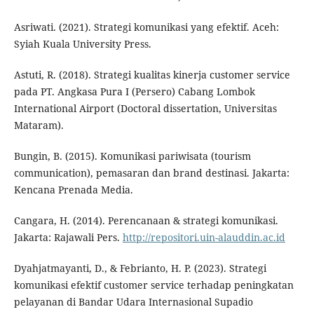
Asriwati. (2021). Strategi komunikasi yang efektif. Aceh:
Syiah Kuala University Press.
Astuti, R. (2018). Strategi kualitas kinerja customer service
pada PT. Angkasa Pura I (Persero) Cabang Lombok
International Airport (Doctoral dissertation, Universitas
Mataram).
Bungin, B. (2015). Komunikasi pariwisata (tourism
communication), pemasaran dan brand destinasi. Jakarta:
Kencana Prenada Media.
Cangara, H. (2014). Perencanaan & strategi komunikasi.
Jakarta: Rajawali Pers.
http://repositori.uin-alauddin.ac.id
Dyahjatmayanti, D., & Febrianto, H. P. (2023). Strategi
komunikasi efektif customer service terhadap peningkatan
pelayanan di Bandar Udara Internasional Supadio