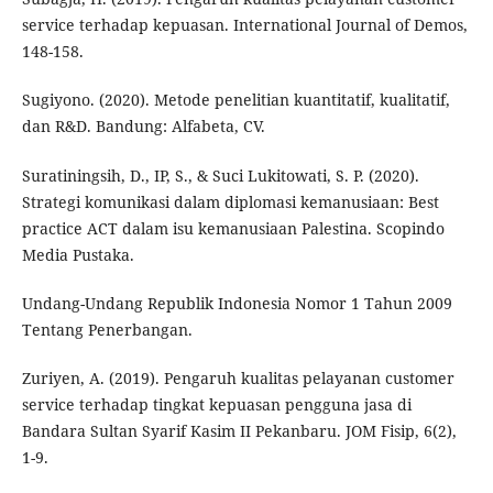
service terhadap kepuasan. International Journal of Demos,
148-158.
Sugiyono. (2020). Metode penelitian kuantitatif, kualitatif,
dan R&D. Bandung: Alfabeta, CV.
Suratiningsih, D., IP, S., & Suci Lukitowati, S. P. (2020).
Strategi komunikasi dalam diplomasi kemanusiaan: Best
practice ACT dalam isu kemanusiaan Palestina. Scopindo
Media Pustaka.
Undang-Undang Republik Indonesia Nomor 1 Tahun 2009
Tentang Penerbangan.
Zuriyen, A. (2019). Pengaruh kualitas pelayanan customer
service terhadap tingkat kepuasan pengguna jasa di
Bandara Sultan Syarif Kasim II Pekanbaru. JOM Fisip, 6(2),
1-9.