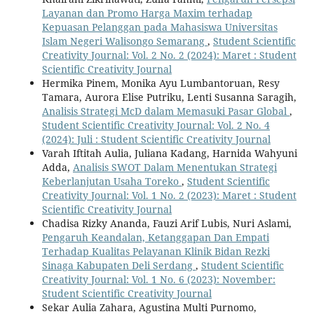
Layanan dan Promo Harga Maxim terhadap
Kepuasan Pelanggan pada Mahasiswa Universitas
Islam Negeri Walisongo Semarang
,
Student Scientific
Creativity Journal: Vol. 2 No. 2 (2024): Maret : Student
Scientific Creativity Journal
Hermika Pinem, Monika Ayu Lumbantoruan, Resy
Tamara, Aurora Elise Putriku, Lenti Susanna Saragih,
Analisis Strategi McD dalam Memasuki Pasar Global
,
Student Scientific Creativity Journal: Vol. 2 No. 4
(2024): Juli : Student Scientific Creativity Journal
Varah Iftitah Aulia, Juliana Kadang, Harnida Wahyuni
Adda,
Analisis SWOT Dalam Menentukan Strategi
Keberlanjutan Usaha Toreko
,
Student Scientific
Creativity Journal: Vol. 1 No. 2 (2023): Maret : Student
Scientific Creativity Journal
Chadisa Rizky Ananda, Fauzi Arif Lubis, Nuri Aslami,
Pengaruh Keandalan, Ketanggapan Dan Empati
Terhadap Kualitas Pelayanan Klinik Bidan Rezki
Sinaga Kabupaten Deli Serdang
,
Student Scientific
Creativity Journal: Vol. 1 No. 6 (2023): November:
Student Scientific Creativity Journal
Sekar Aulia Zahara, Agustina Multi Purnomo,