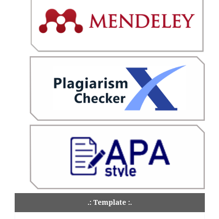
.: Template :.