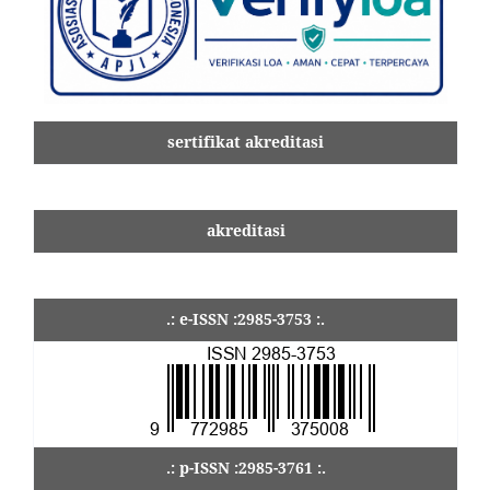
sertifikat akreditasi
akreditasi
.: e-ISSN :2985-3753 :.
.: p-ISSN :2985-3761 :.