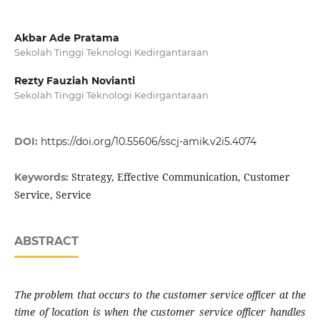
Akbar Ade Pratama
Sekolah Tinggi Teknologi Kedirgantaraan
Rezty Fauziah Novianti
Sekolah Tinggi Teknologi Kedirgantaraan
DOI:
https://doi.org/10.55606/sscj-amik.v2i5.4074
Strategy, Effective Communication, Customer
Keywords:
Service, Service
ABSTRACT
The problem that occurs to the customer service officer at the
time of location is when the customer service officer handles