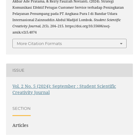
Akbar Ade Pratama, & Rezty Fauziah Novianti. (2024). Strategi
Komunikasi Efektif Petugas Customer Service terhadap Peningkatan
Pelayanan Penumpang pada PT Angkasa Pura I di Bandar Udara
Internasional Zainnuddin Abdul Madjid Lombok.
Student Scientific
Creativity Journal
,
2
(5), 204–215. https://doi.org/10.55606/sscj-
amik.v2i5.4074
More Citation Formats
ISSUE
Vol. 2 No. 5 (2024): September : Student Scientific
Creativity Journal
SECTION
Articles