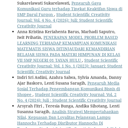
Sukarelawati Sukarelawati,
Pengaruh Gaya
Komunikasi Guru terhadap Tingkat Keaktifan Siswa di
SMP Darul Furqon
,
Student Scientific Creativity
Journal: Vol. 4 No. 4 (2026): Juli: Student Scientific
Creativity Journal
Anna Kristina Keriahenta Barus, Marhadi Saputro,
Iwit Prihatin,
PENERAPAN MODEL PROBLEM BASED
LEARNING TERHADAP KEMAMPUAN KOMUNIKASI
MATEMATIS SISWA DITINJAUDARI KEMANDIRIAN
BELAJAR SISWA PADA MATERI HIMPUNAN DI KELAS
VII SMP NEGERI 01 TAYAN HULU
,
Student Scientific
Creativity Journal: Vol. 1 No. 1 (2023): Januari: Student
Scientific Creativity Journal
Indri Sri Asdini, Azahra Salwa, Sylvia Amanda, Danny
Ajar Baskoro, Lenti Susana Saragih,
Pengaruh Media
Sosial Terhadap Pengembangan Komunikasi Bisnis di
Shopee
,
Student Scientific Creativity Journal: Vol. 2
No. 4 (2024): Juli : Student Scientific Creativity Journal
Arsyrah Fitri , Teresia Bunga, Andika Sihotang, Lenti
Susanna Saragih,
Analisis Strategi Mempertahankan
Nilai, Kepuasan Dan Loyalitas Pelanggan Lampu
Hannochs Terhadap Disributor Hannochs Di