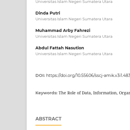
Universitas Islam Negeri Sumatera Utara
Dinda Putri
Universitas Islam Negeri Sumatera Utara
Muhammad Arby Fahrezi
Universitas Islam Negeri Sumatera Utara
Abdul Fattah Nasution
Universitas Islam Negeri Sumatera Utara
DOI:
https://doi.org/10.55606/sscj-amik.v3i1.48
The Role of Data, Information, Orga
Keywords:
ABSTRACT