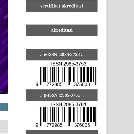
sertifikat akreditasi
akreditasi
.: e-ISSN :2985-3753 :.
.: p-ISSN :2985-3761 :.