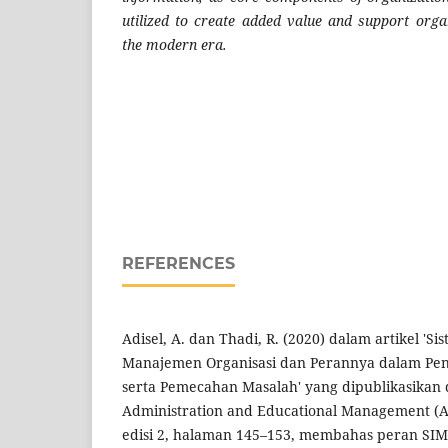
utilized to create added value and support organ
the modern era.
REFERENCES
Adisel, A. dan Thadi, R. (2020) dalam artikel 'Si
Manajemen Organisasi dan Perannya dalam Pe
serta Pemecahan Masalah' yang dipublikasikan d
Administration and Educational Management (
edisi 2, halaman 145–153, membahas peran SI