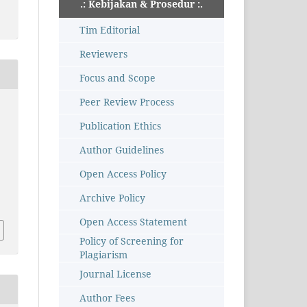
.: Kebijakan & Prosedur :.
Tim Editorial
Reviewers
Focus and Scope
Peer Review Process
Publication Ethics
Author Guidelines
Open Access Policy
Archive Policy
Open Access Statement
Policy of Screening for
Plagiarism
Journal License
Author Fees