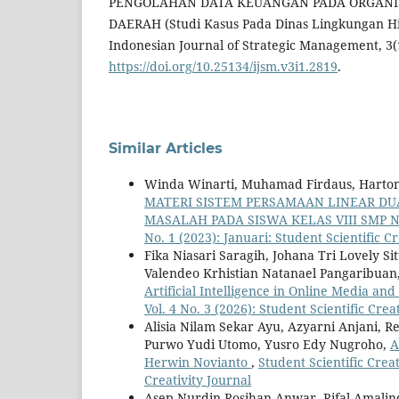
PENGOLAHAN DATA KEUANGAN PADA ORGANI
DAERAH (Studi Kasus Pada Dinas Lingkungan Hi
Indonesian Journal of Strategic Management, 3(
https://doi.org/10.25134/ijsm.v3i1.2819
.
Similar Articles
Winda Winarti, Muhamad Firdaus, Harto
MATERI SISTEM PERSAMAAN LINEAR D
MASALAH PADA SISWA KELAS VIII SMP 
No. 1 (2023): Januari: Student Scientific Cr
Fika Niasari Saragih, Johana Tri Lovely 
Valendeo Krhistian Natanael Pangaribuan
Artificial Intelligence in Online Media an
Vol. 4 No. 3 (2026): Student Scientific Crea
Alisia Nilam Sekar Ayu, Azyarni Anjani, R
Purwo Yudi Utomo, Yusro Edy Nugroho,
A
Herwin Novianto
,
Student Scientific Creat
Creativity Journal
Asep Nurdin Rosihan Anwar, Rifal Amalin