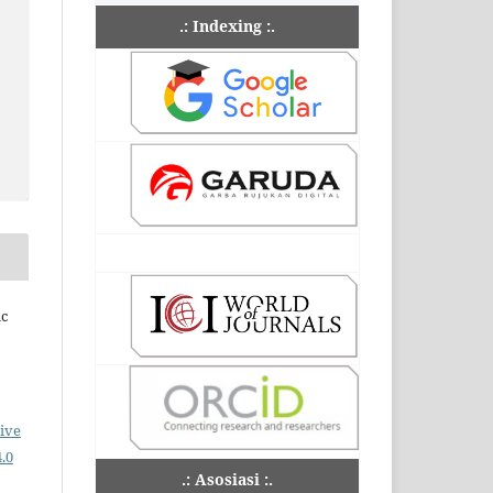
.: Indexing :.
ic
ive
.0
.: Asosiasi :.