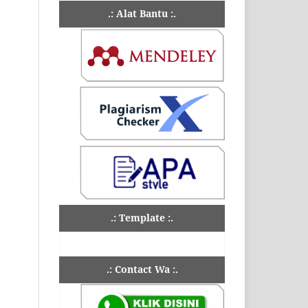
.: Alat Bantu :.
.: Template :.
.: Contact Wa :.