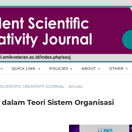
QUICK LINK
POLICIES
ABOUT
OTHER
NT SCIENTIFIC CREATIVITY JOURNAL
/
Articles
 dalam Teori Sistem Organisasi