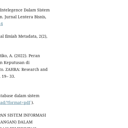
al Intelegence Dalam Sistem
 Jurnal Lentera Bisnis,
54
al Ilmiah Metadata, 2(2),
tiko, A. (2022). Peran
n Keputusan di
to. ZAHRA: Research and
 19– 33.
atabase dalam sistem
load/?format=pdf
).
RAPAN SISTEM INFORMASI
UANGAN) DALAM