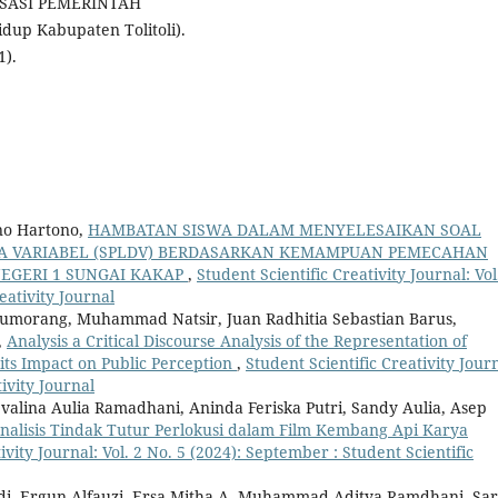
SASI PEMERINTAH
dup Kabupaten Tolitoli).
1).
no Hartono,
HAMBATAN SISWA DALAM MENYELESAIKAN SOAL
UA VARIABEL (SPLDV) BERDASARKAN KEMAMPUAN PEMECAHAN
NEGERI 1 SUNGAI KAKAP
,
Student Scientific Creativity Journal: Vol
eativity Journal
Situmorang, Muhammad Natsir, Juan Radhitia Sebastian Barus,
,
Analysis a Critical Discourse Analysis of the Representation of
d its Impact on Public Perception
,
Student Scientific Creativity Journ
tivity Journal
evalina Aulia Ramadhani, Aninda Feriska Putri, Sandy Aulia, Asep
nalisis Tindak Tutur Perlokusi dalam Film Kembang Api Karya
ivity Journal: Vol. 2 No. 5 (2024): September : Student Scientific
di, Ergun Alfauzi, Ersa Mitha A, Muhammad Aditya Ramdhani, Sar