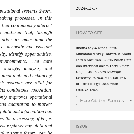
2024-12-17
anizational systems theory,
-making processes. In this
 that continuously interact
 material that, through
HOW TO CITE
rmation to understand the
ns. Accurate and relevant
Rheina Sayla, Dinda Putri,
y, identify opportunities,
Muhammad Arby Fahrezi, & Abdul
Fattah Nasution. (2024). Peran Data
environments. The data
dan Informasi dalam Teori Sistem
 storage, analysis, and
Organisasi.
Student Scientific
ational units and enhancing
Creativity Journal
,
3
(1), 156–164.
ack systems are vital for
https://doi.org/10.55606/sscj-
ng continuous innovation.
amik.v3i1.4830
only improves operational
More Citation Formats
g and adaptation to market
 of data and information has
es the processing of large-
icle explores how data and
ISSUE
nal systems theory, can be