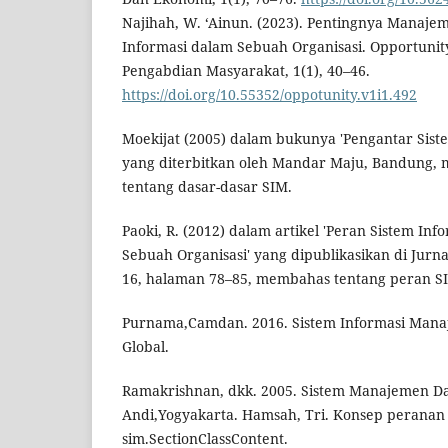
Najihah, W. ‘Ainun. (2023). Pentingnya Manaj
Informasi dalam Sebuah Organisasi. Opportunity
Pengabdian Masyarakat, 1(1), 40–46.
https://doi.org/10.55352/oppotunity.v1i1.492
Moekijat (2005) dalam bukunya 'Pengantar Sis
yang diterbitkan oleh Mandar Maju, Bandung,
tentang dasar-dasar SIM.
Paoki, R. (2012) dalam artikel 'Peran Sistem I
Sebuah Organisasi' yang dipublikasikan di Jurn
16, halaman 78–85, membahas tentang peran SI
Purnama,Camdan. 2016. Sistem Informasi Manaj
Global.
Ramakrishnan, dkk. 2005. Sistem Manajemen Dat
Andi,Yogyakarta. Hamsah, Tri. Konsep peranan
sim.SectionClassContent.