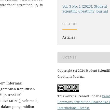
izational sustainability in
Vol. 3 No. 1 (2025): Student
Scientific Creativity Journal
SECTION
Articles
LICENSE
Copyright (c) 2024 Student Scientif
Creativity Journal
stem Informasi
ngambilan Keputusan
i Journal Of
This work is licensed under a
Creat
ALIGNMENT), volume 3,
Commons Attribution-ShareAlike 4
M dalam pengambilan
International License
.