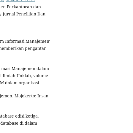
emen Perkantoran dan
 Jurnal Penelitian Dan
tem Informasi Manajemen'
 memberikan pengantar
nformasi Manajemen dalam
al Ilmiah Unklab, volume
M dalam organisasi.
emen. Mojokerto: Insan
abase edisi ketiga.
 database di dalam