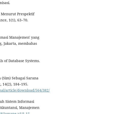
isasi.
n Menurut Prespektif
nce, 1(1), 63–70.
ormasi Manajemen' yang
ng, Jakarta, membahas
als of Database Systems.
n (Sim) Sebagai Sarana
 14(2), 184–195.
nal/article/download/564/382/
ruh Sistem Informasi
 Akuntansi, Manajemen
248/jamane.v1i1.15