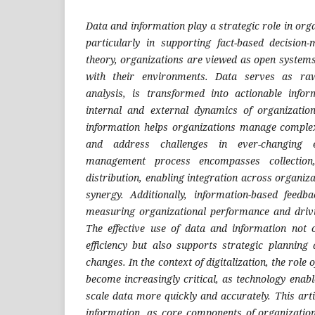
Data and information play a strategic role in org
particularly in supporting fact-based decision
theory, organizations are viewed as open systems
with their environments. Data serves as raw
analysis, is transformed into actionable info
internal and external dynamics of organizatio
information helps organizations manage complexit
and address challenges in ever-changing 
management process encompasses collection,
distribution, enabling integration across organiz
synergy. Additionally, information-based feedb
measuring organizational performance and drivi
The effective use of data and information not 
efficiency but also supports strategic plannin
changes.
In the context of digitalization, the role
become increasingly critical, as technology enabl
scale data more quickly and accurately. This art
information, as core components of organizatio