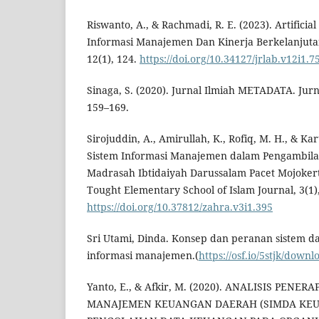
Riswanto, A., & Rachmadi, R. E. (2023). Artifici
Informasi Manajemen Dan Kinerja Berkelanjutan.
12(1), 124.
https://doi.org/10.34127/jrlab.v12i1.7
Sinaga, S. (2020). Jurnal Ilmiah METADATA. Jurn
159–169.
Sirojuddin, A., Amirullah, K., Rofiq, M. H., & Kar
Sistem Informasi Manajemen dalam Pengambila
Madrasah Ibtidaiyah Darussalam Pacet Mojoker
Tought Elementary School of Islam Journal, 3(1),
https://doi.org/10.37812/zahra.v3i1.395
Sri Utami, Dinda. Konsep dan peranan sistem d
informasi manajemen.(
https://osf.io/5stjk/down
Yanto, E., & Afkir, M. (2020). ANALISIS PENE
MANAJEMEN KEUANGAN DAERAH (SIMDA KE