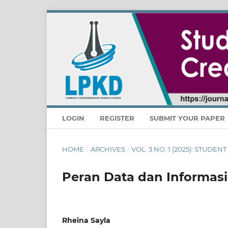
LOGIN
REGISTER
SUBMIT YOUR PAPER
HOME
/
ARCHIVES
/
VOL. 3 NO. 1 (2025): STUDE
Peran Data dan Informasi
Rheina Sayla