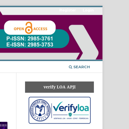
Register
Login
SEARCH
verify LOA APJI