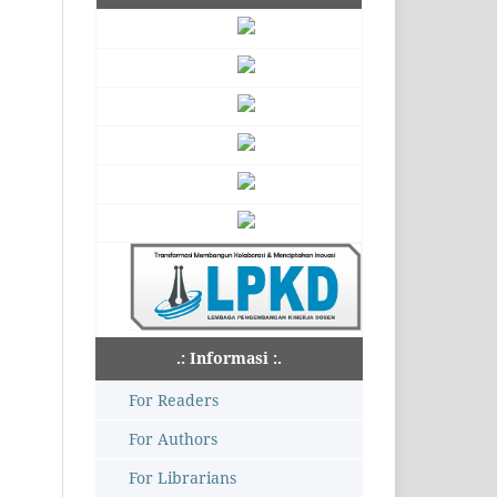
.: Informasi :.
For Readers
For Authors
For Librarians