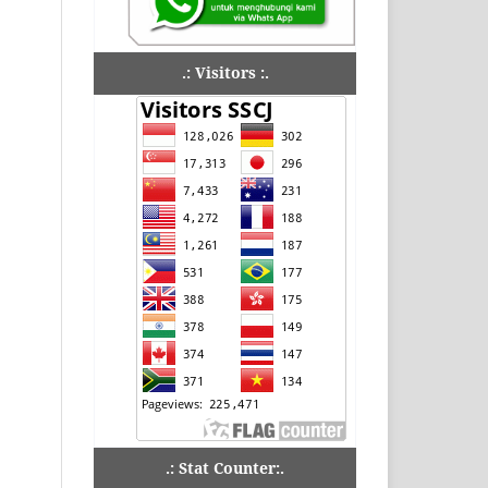
.: Visitors :.
.: Stat Counter:.