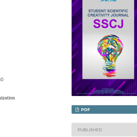
30
nization
PDF
PUBLISHED