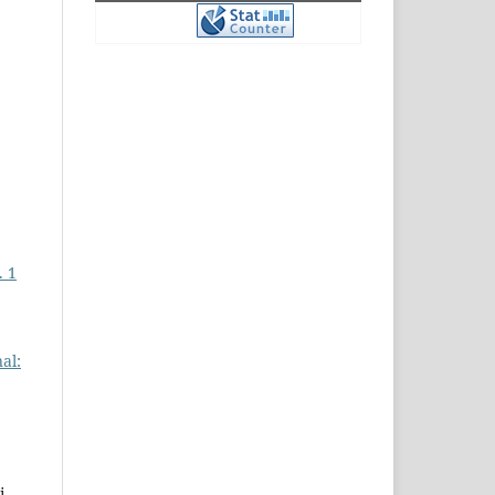
. 1
al:
i