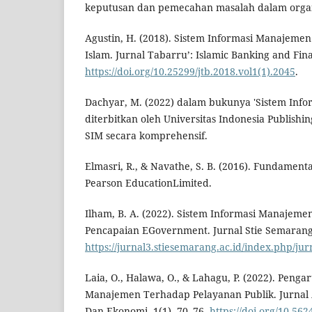
keputusan dan pemecahan masalah dalam organ
Agustin, H. (2018). Sistem Informasi Manajeme
Islam. Jurnal Tabarru’: Islamic Banking and Fina
https://doi.org/10.25299/jtb.2018.vol1(1).2045
.
Dachyar, M. (2022) dalam bukunya 'Sistem Inf
diterbitkan oleh Universitas Indonesia Publishi
SIM secara komprehensif.
Elmasri, R., & Navathe, S. B. (2016). Fundament
Pearson EducationLimited.
Ilham, B. A. (2022). Sistem Informasi Manajeme
Pencapaian EGovernment. Jurnal Stie Semarang,
https://jurnal3.stiesemarang.ac.id/index.php/jur
Laia, O., Halawa, O., & Lahagu, P. (2022). Penga
Manajemen Terhadap Pelayanan Publik. Jurnal
Dan Ekonomi, 1(1), 70–76.
https://doi.org/10.56