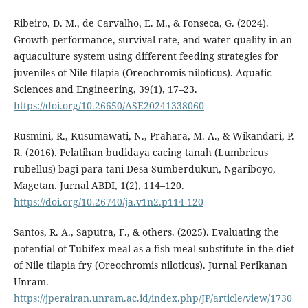
Ribeiro, D. M., de Carvalho, E. M., & Fonseca, G. (2024).
Growth performance, survival rate, and water quality in an
aquaculture system using different feeding strategies for
juveniles of Nile tilapia (Oreochromis niloticus). Aquatic
Sciences and Engineering, 39(1), 17–23.
https://doi.org/10.26650/ASE20241338060
Rusmini, R., Kusumawati, N., Prahara, M. A., & Wikandari, P.
R. (2016). Pelatihan budidaya cacing tanah (Lumbricus
rubellus) bagi para tani Desa Sumberdukun, Ngariboyo,
Magetan. Jurnal ABDI, 1(2), 114–120.
https://doi.org/10.26740/ja.v1n2.p114-120
Santos, R. A., Saputra, F., & others. (2025). Evaluating the
potential of Tubifex meal as a fish meal substitute in the diet
of Nile tilapia fry (Oreochromis niloticus). Jurnal Perikanan
Unram.
https://jperairan.unram.ac.id/index.php/JP/article/view/1730