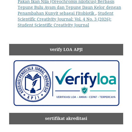
Pakan Ikan Nila (Oreochromis niloticus) Berbasis
Tepung Bulu Ayam dan Tepung Daun Kelor dengan
Penambahan Kunyit sebagai Fitobiotik
,
Student
Scientific Creativity Journal: Vol. 4 No. 3 (2026):
Student Scientific Creativity Journal
verify LOA APJI
sertifikat akreditasi