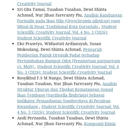
Creativity Journal
Sri Gita Tamai, Tusaban Tusaban, Dewi Shinta
Achmad, Nur Jihan Fareranty Piu,
Analisis Kandungan
Formalin pada Ikan Nila (Oreochromis niloticus) yang
Dijual di Pasar Tradisional Kota Gorontalo
,
Student
Scientific Creativity Journal: Vol. 4 No. 3 (2026):
Student Scientific Creativity Journal
Eko Prasetyo, Widiastuti Ardiansyah, Susan
Mokoolang, Dewi Shinta Achmad,
Pengaruh
Pemberian Pupuk Organik Padat terhadap
Pertumbuhan Rumput Odot (Pennisetum purpureum
cv. Mott)
,
Student Scientific Creativity Journal: Vol. 4
No. 3 (2026): Student Scientific Creativity Journal
Rosyikhul F.S M Nango, Dewi Shinta Achmad,
Tusaban Tusaban, Nur Jihan Fareranty Piu,
Analisis
Struktur Ukuran dan Tingkat Kematangan Gonad
Ikan Tembang (Sardinella fimbriata) Sebagai
Indikator Pemanfaatan Sumberdaya di Perairan
Kwandang
,
Student Scientific Creativity Journal: Vol.
4 No. 3 (2026): Student Scientific Creativity Journal
Andi Pernanda, Tusaban Tusaban, Dewi Shinta
Achmad, Nur Jihan Fareranty Piu,
Komposisi Kimia