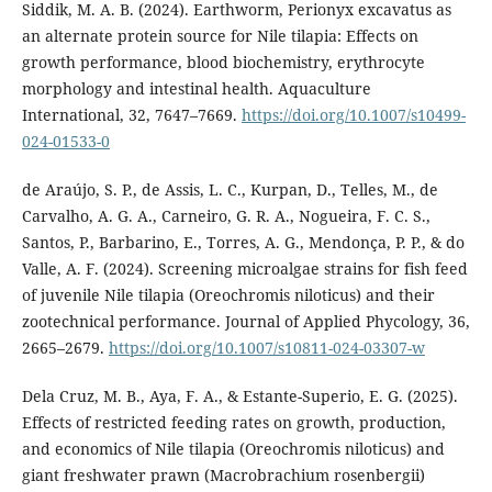
Siddik, M. A. B. (2024). Earthworm, Perionyx excavatus as
an alternate protein source for Nile tilapia: Effects on
growth performance, blood biochemistry, erythrocyte
morphology and intestinal health. Aquaculture
International, 32, 7647–7669.
https://doi.org/10.1007/s10499-
024-01533-0
de Araújo, S. P., de Assis, L. C., Kurpan, D., Telles, M., de
Carvalho, A. G. A., Carneiro, G. R. A., Nogueira, F. C. S.,
Santos, P., Barbarino, E., Torres, A. G., Mendonça, P. P., & do
Valle, A. F. (2024). Screening microalgae strains for fish feed
of juvenile Nile tilapia (Oreochromis niloticus) and their
zootechnical performance. Journal of Applied Phycology, 36,
2665–2679.
https://doi.org/10.1007/s10811-024-03307-w
Dela Cruz, M. B., Aya, F. A., & Estante-Superio, E. G. (2025).
Effects of restricted feeding rates on growth, production,
and economics of Nile tilapia (Oreochromis niloticus) and
giant freshwater prawn (Macrobrachium rosenbergii)