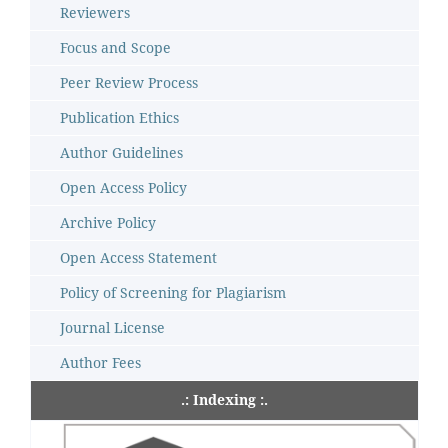
Reviewers
Focus and Scope
Peer Review Process
Publication Ethics
Author Guidelines
Open Access Policy
Archive Policy
Open Access Statement
Policy of Screening for Plagiarism
Journal License
Author Fees
.: Indexing :.