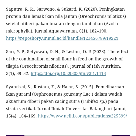
Saputra, R. R., Sarwono, & Sukarti, K. (2020). Peningkatan
protein dan lemak ikan nila jantan (Oreochromis niloticus)
setelah diberi pakan buatan dengan tambahan (Azolla
microphylla). Jurnal Aquawarman, 6(1), 182–190.
https://repository.unmul.ac.id/handle/123456789/19221
Sari, Y. P., Setyowati, D. N., & Lestari, D. P. (2023). The effect
of the combination of snail flour in feed on the growth of
tilapia (Oreochromis niloticus). Journal of Fish Nutrition,
3(1), 39–52.
https://doi.org/10.29303/jfn.v3i1.1413
Syahrizal, S., Rustam, Z., & Hajar, S. (2015). Pemeliharaan
ikan gurami (Osphronemus gouramy Lac.) dalam wadah
akuarium diberi pakan cacing sutra (Tubifex sp.) pada
strata vertikal. Jurnal Ilmiah Universitas Batanghari Jambi,
15(4), 164–169.
https://www.neliti.com/publications/225599/