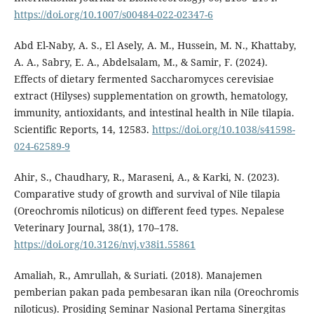
https://doi.org/10.1007/s00484-022-02347-6
Abd El-Naby, A. S., El Asely, A. M., Hussein, M. N., Khattaby,
A. A., Sabry, E. A., Abdelsalam, M., & Samir, F. (2024).
Effects of dietary fermented Saccharomyces cerevisiae
extract (Hilyses) supplementation on growth, hematology,
immunity, antioxidants, and intestinal health in Nile tilapia.
Scientific Reports, 14, 12583.
https://doi.org/10.1038/s41598-
024-62589-9
Ahir, S., Chaudhary, R., Maraseni, A., & Karki, N. (2023).
Comparative study of growth and survival of Nile tilapia
(Oreochromis niloticus) on different feed types. Nepalese
Veterinary Journal, 38(1), 170–178.
https://doi.org/10.3126/nvj.v38i1.55861
Amaliah, R., Amrullah, & Suriati. (2018). Manajemen
pemberian pakan pada pembesaran ikan nila (Oreochromis
niloticus). Prosiding Seminar Nasional Pertama Sinergitas