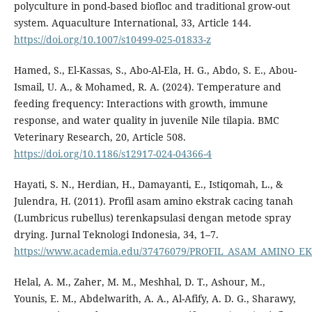
polyculture in pond-based biofloc and traditional grow-out
system. Aquaculture International, 33, Article 144.
https://doi.org/10.1007/s10499-025-01833-z
Hamed, S., El-Kassas, S., Abo-Al-Ela, H. G., Abdo, S. E., Abou-
Ismail, U. A., & Mohamed, R. A. (2024). Temperature and
feeding frequency: Interactions with growth, immune
response, and water quality in juvenile Nile tilapia. BMC
Veterinary Research, 20, Article 508.
https://doi.org/10.1186/s12917-024-04366-4
Hayati, S. N., Herdian, H., Damayanti, E., Istiqomah, L., &
Julendra, H. (2011). Profil asam amino ekstrak cacing tanah
(Lumbricus rubellus) terenkapsulasi dengan metode spray
drying. Jurnal Teknologi Indonesia, 34, 1–7.
https://www.academia.edu/37476079/PROFIL_ASAM_AMIN
Helal, A. M., Zaher, M. M., Meshhal, D. T., Ashour, M.,
Younis, E. M., Abdelwarith, A. A., Al-Afify, A. D. G., Sharawy,