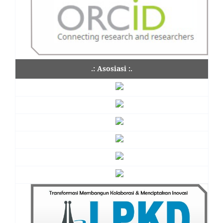
.: Asosiasi :.