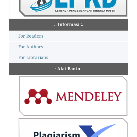
.: Informasi :.
For Readers
For Authors
For Librarians
.: Alat Bantu :.