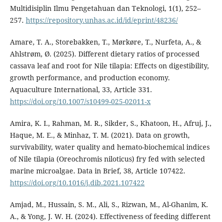
Multidisiplin Ilmu Pengetahuan dan Teknologi, 1(1), 252–
257.
https://repository.unhas.ac.id/id/eprint/48236/
Amare, T. A., Storebakken, T., Mørkøre, T., Nurfeta, A., &
Ahlstrøm, Ø. (2025). Different dietary ratios of processed
cassava leaf and root for Nile tilapia: Effects on digestibility,
growth performance, and production economy.
Aquaculture International, 33, Article 331.
https://doi.org/10.1007/s10499-025-02011-x
Amira, K. I., Rahman, M. R., Sikder, S., Khatoon, H., Afruj, J.,
Haque, M. E., & Minhaz, T. M. (2021). Data on growth,
survivability, water quality and hemato-biochemical indices
of Nile tilapia (Oreochromis niloticus) fry fed with selected
marine microalgae. Data in Brief, 38, Article 107422.
https://doi.org/10.1016/j.dib.2021.107422
Amjad, M., Hussain, S. M., Ali, S., Rizwan, M., Al-Ghanim, K.
A., & Yong, J. W. H. (2024). Effectiveness of feeding different