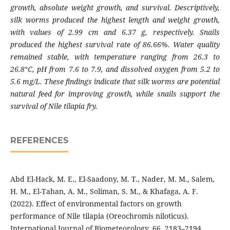
growth, absolute weight growth, and survival. Descriptively,
silk worms produced the highest length and weight growth,
with values of 2.99 cm and 6.37 g, respectively. Snails
produced the highest survival rate of 86.66%. Water quality
remained stable, with temperature ranging from 26.3 to
26.8°C, pH from 7.6 to 7.9, and dissolved oxygen from 5.2 to
5.6 mg/L. These findings indicate that silk worms are potential
natural feed for improving growth, while snails support the
survival of Nile tilapia fry
.
REFERENCES
Abd El-Hack, M. E., El-Saadony, M. T., Nader, M. M., Salem,
H. M., El-Tahan, A. M., Soliman, S. M., & Khafaga, A. F.
(2022). Effect of environmental factors on growth
performance of Nile tilapia (Oreochromis niloticus).
International Journal of Biometeorology, 66, 2183–2194.