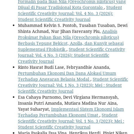
Formalin pada Ikan Nila (Oreochromis niloticus) yang
Dijual di Pasar Tradisional Kota Gorontalo
,
Student
Scientific Creativity Journal: Vol. 4 No. 3 (2026):
Student Scientific Creativity Journal
Muhammad Kelvin S. Pontoh, Tusaban Tusaban, Dewi
Shinta Achmad, Nur Jihan Fareranty Piu,
Analisis
Proksimat Pakan Ikan Nila (Oreochromis niloticus)
Berbasis Tepung Bekicot, Azolla, dan Kunyit sebagai
Suplementasi Fitobiotik
,
Student Scientific Creativity
Journal: Vol. 4 No. 3 (2026): Student Scientific
Creativity Journal
Rinto Hasrat Budi Lase, Febryandhie Ananda,
Pertumbuhan Ekonomi Dan Dana Alokasi Umum
Terhadap Anggaran Belanja Modal
,
Student Scientific
Creativity Journal: Vol. 1 No. 3 (2023): Mei : Student
Scientific Creativity Journal
Esa Cahaya Purnomo, Devi Virgiana Hermansyah,
Insania Putri Amanda, Mutiara Madina Nur Aina,
Yayat Suharyat,
Implementasi Sistem Ekonomi Islam
Terhadap Pertumbuhan Ekonomi Umat
,
Student
Scientific Creativity Journal: Vol. 1 No. 3 (2023): Mei :
Student Scientific Creativity Journal
Maria Paskalia Dua Vina, Henrikus Herdi, Pipiet Niken