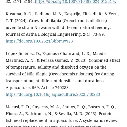
32, 8171–8194.
https://doi.org/10.1007/s10499-024-01561-w
Kusuma, R. O., Dadiono, M. S., Kasprijo, Fitriadi, R., & Yeru,
T. T. (2024). Growth of tilapia (Oreochromis niloticus)
juvenile strain Nirwana with different natural feeding.
Journal of Artha Biological Engineering, 2(1), 73–89.
https://doi.org/10.62521/3bbmwy23
López-Jiménez, D., Espinosa-Chaurand, L. D., Maeda-
Martínez, A. N., & Peraza-Gómez, V. (2023). Combined effect
of temperature, salinity and dissolved oxygen on the
survival of Nile tilapia (Oreochromis niloticus) fry during
transportation, at different densities and durations.
Aquaculture, 569, Article 740283.
https://doi.org/10.1016/j.aquaculture.2023.740283
Macusi, E. D., Cayacay, M. A., Santos, E. Q., Borazon, E. Q.,
Hionc, A., Fadriquela, N., & Sevilla, M. D. (2023). Protein
fishmeal replacement in aquaculture: A systematic review