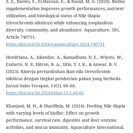
Z. Z., Davies, S., El-Haroun, E., & Nassif, M. G. (2024). Biofloc
supplementation improves growth performances, nutrient
utilization, and histological status of Nile tilapia
(Oreochromis niloticus) while enhancing zooplankton
diversity, community, and abundance. Aquaculture, 585,
Article 740711.
https://doi.org/10.1016/j.aquaculture.2024.740711
Hendriana, A., Iskandar, A., Ramadhani, D. E., Wiyoto, W.,
Endarto, N. P., Hitron, R. A., Sitio, Y. I. K., & Anwar, R. V.
(2023). Kinerja pertumbuhan ikan nila Oreochromis
niloticus dengan tingkat pemberian pakan yang berbeda.
Jurnal Sains Terapan, 13(1), 60–66.
https://doi.org/10.29244/jstsv.13.1.60-66
Khanjani, M. H., & Sharifinia, M. (2024). Feeding Nile tilapia
with varying levels of biofloc: Effect on growth
performance, survival rate, digestive and liver enzyme
activities, and mucus immunity. Aquaculture International,