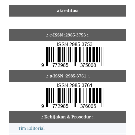
akreditasi
.: e-ISSN :2985-3753 :.
.: p-ISSN :2985-3761 :.
.: Kebijakan & Prosedur :.
Tim Editorial