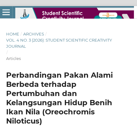
HOME
/
ARCHIVES
/
VOL. 4 NO. 3 (2026): STUDENT SCIENTIFIC CREATIVITY
JOURNAL
/
Articles
Perbandingan Pakan Alami
Berbeda terhadap
Pertumbuhan dan
Kelangsungan Hidup Benih
Ikan Nila (Oreochromis
Niloticus)