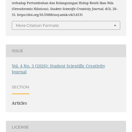
terhadap Pertumbuhan dan Kelangsungan Hidup Benih Ikan Nila
(Oreochromis Niloticus).
Student Scientific Creativity Journal
,
4
(3), 20–
51. https://doi.org/10.55606/sscj-amik.v4i3.6131
More Citation Formats
ISSUE
Vol. 4 No. 3 (2026): Student Scientific Creativity
Journal
SECTION
Articles
LICENSE