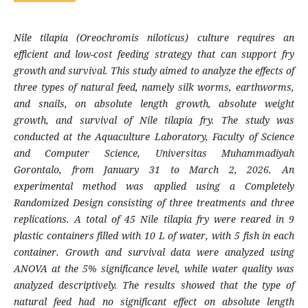
Nile tilapia (Oreochromis niloticus) culture requires an
efficient and low-cost feeding strategy that can support fry
growth and survival. This study aimed to analyze the effects of
three types of natural feed, namely silk worms, earthworms,
and snails, on absolute length growth, absolute weight
growth, and survival of Nile tilapia fry. The study was
conducted at the Aquaculture Laboratory, Faculty of Science
and Computer Science, Universitas Muhammadiyah
Gorontalo, from January 31 to March 2, 2026. An
experimental method was applied using a Completely
Randomized Design consisting of three treatments and three
replications. A total of 45 Nile tilapia fry were reared in 9
plastic containers filled with 10 L of water, with 5 fish in each
container. Growth and survival data were analyzed using
ANOVA at the 5% significance level, while water quality was
analyzed descriptively. The results showed that the type of
natural feed had no significant effect on absolute length