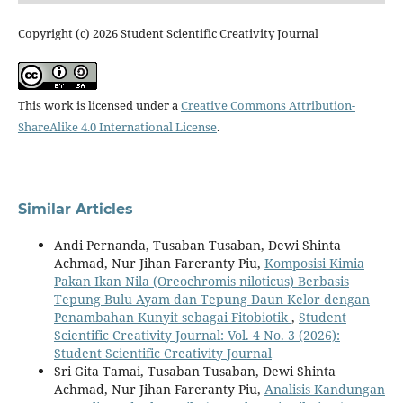
Copyright (c) 2026 Student Scientific Creativity Journal
This work is licensed under a
Creative Commons Attribution-
ShareAlike 4.0 International License
.
Similar Articles
Andi Pernanda, Tusaban Tusaban, Dewi Shinta
Achmad, Nur Jihan Fareranty Piu,
Komposisi Kimia
Pakan Ikan Nila (Oreochromis niloticus) Berbasis
Tepung Bulu Ayam dan Tepung Daun Kelor dengan
Penambahan Kunyit sebagai Fitobiotik
,
Student
Scientific Creativity Journal: Vol. 4 No. 3 (2026):
Student Scientific Creativity Journal
Sri Gita Tamai, Tusaban Tusaban, Dewi Shinta
Achmad, Nur Jihan Fareranty Piu,
Analisis Kandungan