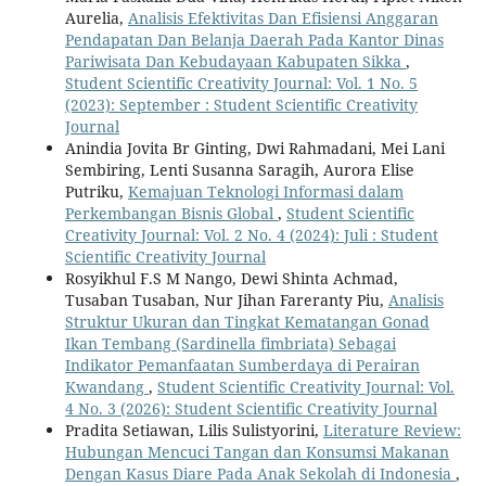
Aurelia,
Analisis Efektivitas Dan Efisiensi Anggaran
Pendapatan Dan Belanja Daerah Pada Kantor Dinas
Pariwisata Dan Kebudayaan Kabupaten Sikka
,
Student Scientific Creativity Journal: Vol. 1 No. 5
(2023): September : Student Scientific Creativity
Journal
Anindia Jovita Br Ginting, Dwi Rahmadani, Mei Lani
Sembiring, Lenti Susanna Saragih, Aurora Elise
Putriku,
Kemajuan Teknologi Informasi dalam
Perkembangan Bisnis Global
,
Student Scientific
Creativity Journal: Vol. 2 No. 4 (2024): Juli : Student
Scientific Creativity Journal
Rosyikhul F.S M Nango, Dewi Shinta Achmad,
Tusaban Tusaban, Nur Jihan Fareranty Piu,
Analisis
Struktur Ukuran dan Tingkat Kematangan Gonad
Ikan Tembang (Sardinella fimbriata) Sebagai
Indikator Pemanfaatan Sumberdaya di Perairan
Kwandang
,
Student Scientific Creativity Journal: Vol.
4 No. 3 (2026): Student Scientific Creativity Journal
Pradita Setiawan, Lilis Sulistyorini,
Literature Review:
Hubungan Mencuci Tangan dan Konsumsi Makanan
Dengan Kasus Diare Pada Anak Sekolah di Indonesia
,