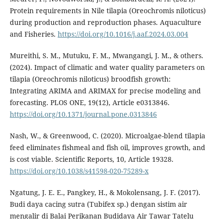
Protein requirements in Nile tilapia (Oreochromis niloticus)
during production and reproduction phases. Aquaculture
and Fisheries.
https://doi.org/10.1016/j.aaf.2024.03.004
Mureithi, S. M., Mutuku, F. M., Mwangangi, J. M., & others.
(2024). Impact of climatic and water quality parameters on
tilapia (Oreochromis niloticus) broodfish growth:
Integrating ARIMA and ARIMAX for precise modeling and
forecasting. PLOS ONE, 19(12), Article e0313846.
https://doi.org/10.1371/journal.pone.0313846
Nash, W., & Greenwood, C. (2020). Microalgae-blend tilapia
feed eliminates fishmeal and fish oil, improves growth, and
is cost viable. Scientific Reports, 10, Article 19328.
https://doi.org/10.1038/s41598-020-75289-x
Ngatung, J. E. E., Pangkey, H., & Mokolensang, J. F. (2017).
Budi daya cacing sutra (Tubifex sp.) dengan sistim air
mengalir di Balai Perikanan Budidaya Air Tawar Tatelu