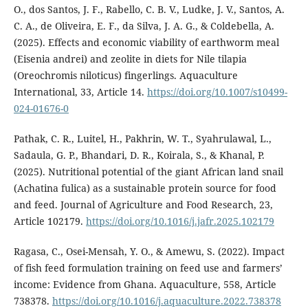
O., dos Santos, J. F., Rabello, C. B. V., Ludke, J. V., Santos, A.
C. A., de Oliveira, E. F., da Silva, J. A. G., & Coldebella, A.
(2025). Effects and economic viability of earthworm meal
(Eisenia andrei) and zeolite in diets for Nile tilapia
(Oreochromis niloticus) fingerlings. Aquaculture
International, 33, Article 14.
https://doi.org/10.1007/s10499-
024-01676-0
Pathak, C. R., Luitel, H., Pakhrin, W. T., Syahrulawal, L.,
Sadaula, G. P., Bhandari, D. R., Koirala, S., & Khanal, P.
(2025). Nutritional potential of the giant African land snail
(Achatina fulica) as a sustainable protein source for food
and feed. Journal of Agriculture and Food Research, 23,
Article 102179.
https://doi.org/10.1016/j.jafr.2025.102179
Ragasa, C., Osei-Mensah, Y. O., & Amewu, S. (2022). Impact
of fish feed formulation training on feed use and farmers’
income: Evidence from Ghana. Aquaculture, 558, Article
738378.
https://doi.org/10.1016/j.aquaculture.2022.738378