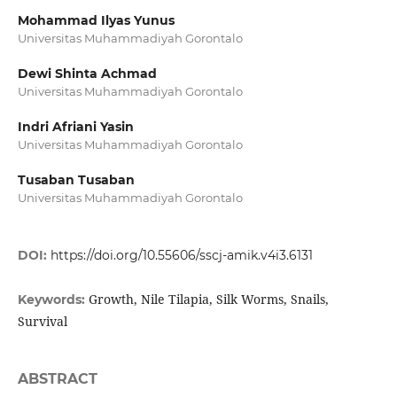
Mohammad Ilyas Yunus
Universitas Muhammadiyah Gorontalo
Dewi Shinta Achmad
Universitas Muhammadiyah Gorontalo
Indri Afriani Yasin
Universitas Muhammadiyah Gorontalo
Tusaban Tusaban
Universitas Muhammadiyah Gorontalo
DOI:
https://doi.org/10.55606/sscj-amik.v4i3.6131
Growth, Nile Tilapia, Silk Worms, Snails,
Keywords:
Survival
ABSTRACT