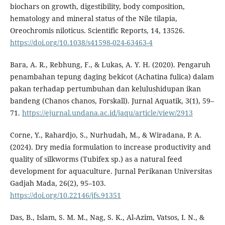
biochars on growth, digestibility, body composition,
hematology and mineral status of the Nile tilapia,
Oreochromis niloticus. Scientific Reports, 14, 13526.
https://doi.org/10.1038/s41598-024-63463-4
Bara, A. R., Rebhung, F., & Lukas, A. Y. H. (2020). Pengaruh
penambahan tepung daging bekicot (Achatina fulica) dalam
pakan terhadap pertumbuhan dan kelulushidupan ikan
bandeng (Chanos chanos, Forskall). Jurnal Aquatik, 3(1), 59–
71.
https://ejurnal.undana.ac.id/jaqu/article/view/2913
Corne, Y., Rahardjo, S., Nurhudah, M., & Wiradana, P. A.
(2024). Dry media formulation to increase productivity and
quality of silkworms (Tubifex sp.) as a natural feed
development for aquaculture. Jurnal Perikanan Universitas
Gadjah Mada, 26(2), 95–103.
https://doi.org/10.22146/jfs.91351
Das, B., Islam, S. M. M., Nag, S. K., Al-Azim, Vatsos, I. N., &