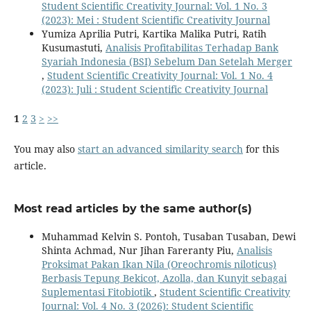
Student Scientific Creativity Journal: Vol. 1 No. 3
(2023): Mei : Student Scientific Creativity Journal
Yumiza Aprilia Putri, Kartika Malika Putri, Ratih
Kusumastuti,
Analisis Profitabilitas Terhadap Bank
Syariah Indonesia (BSI) Sebelum Dan Setelah Merger
,
Student Scientific Creativity Journal: Vol. 1 No. 4
(2023): Juli : Student Scientific Creativity Journal
1
2
3
>
>>
You may also
start an advanced similarity search
for this
article.
Most read articles by the same author(s)
Muhammad Kelvin S. Pontoh, Tusaban Tusaban, Dewi
Shinta Achmad, Nur Jihan Fareranty Piu,
Analisis
Proksimat Pakan Ikan Nila (Oreochromis niloticus)
Berbasis Tepung Bekicot, Azolla, dan Kunyit sebagai
Suplementasi Fitobiotik
,
Student Scientific Creativity
Journal: Vol. 4 No. 3 (2026): Student Scientific