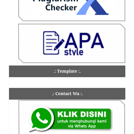
.: Template :.
.: Contact Wa :.