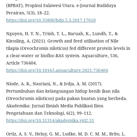
(BPBAT), Propinsi Sulawesi Utara. e-Journal Budidaya
Perairan, 5(3), 18–22.
https://doi.org/10.35800/bdp.5.3.2017.17610
Nguyen, H. Y. N., Trinh, T. L., Baruah, K., Lundh, T., &
Kiessling, A. (2021). Growth and feed utilisation of Nile
tilapia (Oreochromis niloticus) fed different protein levels in
a clear-water or biofloc-RAS system. Aquaculture, 536,
Article 736404.
https://doi.org/10.1016/j.aquaculture.2021.736404
Niode, A. R., Nasriani, N., & Irdja, A. M. (2017).
Pertumbuhan dan kelangsungan hidup benih ikan nila
(Oreochromis niloticus) pada pakan buatan yang berbeda.
Akademika: Jurnal Ilmiah Media Publikasi Ilmu
Pengetahuan dan Teknologi, 6(2), 99–112.
https://doi.org/10.31314/akademika.v6i2.51
Ortiz, A. S. V., Heluy, G. M., Ludke, M. D. C. M. M., Brito, L.