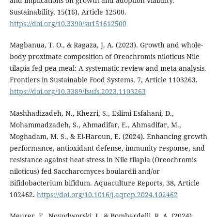
and implications on growth and adoption viability.
Sustainability, 15(16), Article 12500.
https://doi.org/10.3390/su151612500
Magbanua, T. O., & Ragaza, J. A. (2023). Growth and whole-
body proximate composition of Oreochromis niloticus Nile
tilapia fed pea meal: A systematic review and meta-analysis.
Frontiers in Sustainable Food Systems, 7, Article 1103263.
https://doi.org/10.3389/fsufs.2023.1103263
Mashhadizadeh, N., Khezri, S., Eslimi Esfahani, D.,
Mohammadzadeh, S., Ahmadifar, E., Ahmadifar, M.,
Moghadam, M. S., & El-Haroun, E. (2024). Enhancing growth
performance, antioxidant defense, immunity response, and
resistance against heat stress in Nile tilapia (Oreochromis
niloticus) fed Saccharomyces boulardii and/or
Bifidobacterium bifidum. Aquaculture Reports, 38, Article
102462.
https://doi.org/10.1016/j.aqrep.2024.102462
Meurer, F., Novodworski, J., & Bombardelli, R. A. (2024).