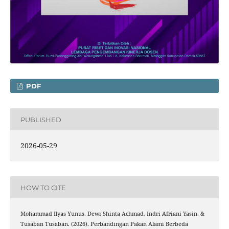
PDF
PUBLISHED
2026-05-29
HOW TO CITE
Mohammad Ilyas Yunus, Dewi Shinta Achmad, Indri Afriani Yasin, &
Tusaban Tusaban. (2026). Perbandingan Pakan Alami Berbeda