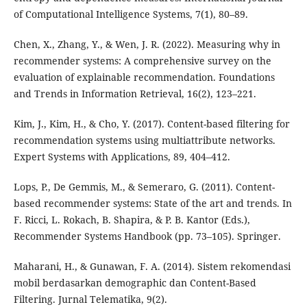
of Computational Intelligence Systems, 7(1), 80–89.
Chen, X., Zhang, Y., & Wen, J. R. (2022). Measuring why in
recommender systems: A comprehensive survey on the
evaluation of explainable recommendation. Foundations
and Trends in Information Retrieval, 16(2), 123–221.
Kim, J., Kim, H., & Cho, Y. (2017). Content-based filtering for
recommendation systems using multiattribute networks.
Expert Systems with Applications, 89, 404–412.
Lops, P., De Gemmis, M., & Semeraro, G. (2011). Content-
based recommender systems: State of the art and trends. In
F. Ricci, L. Rokach, B. Shapira, & P. B. Kantor (Eds.),
Recommender Systems Handbook (pp. 73–105). Springer.
Maharani, H., & Gunawan, F. A. (2014). Sistem rekomendasi
mobil berdasarkan demographic dan Content-Based
Filtering. Jurnal Telematika, 9(2).