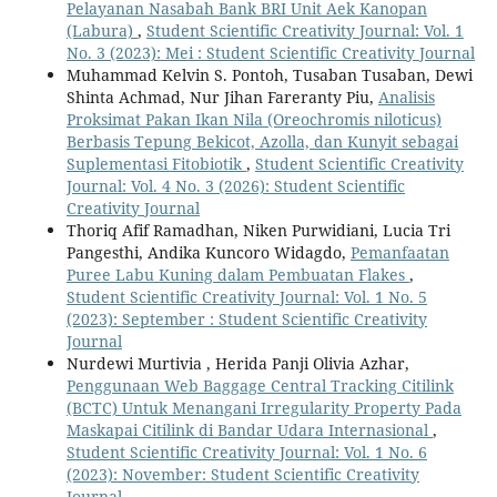
Pelayanan Nasabah Bank BRI Unit Aek Kanopan
(Labura)
,
Student Scientific Creativity Journal: Vol. 1
No. 3 (2023): Mei : Student Scientific Creativity Journal
Muhammad Kelvin S. Pontoh, Tusaban Tusaban, Dewi
Shinta Achmad, Nur Jihan Fareranty Piu,
Analisis
Proksimat Pakan Ikan Nila (Oreochromis niloticus)
Berbasis Tepung Bekicot, Azolla, dan Kunyit sebagai
Suplementasi Fitobiotik
,
Student Scientific Creativity
Journal: Vol. 4 No. 3 (2026): Student Scientific
Creativity Journal
Thoriq Afif Ramadhan, Niken Purwidiani, Lucia Tri
Pangesthi, Andika Kuncoro Widagdo,
Pemanfaatan
Puree Labu Kuning dalam Pembuatan Flakes
,
Student Scientific Creativity Journal: Vol. 1 No. 5
(2023): September : Student Scientific Creativity
Journal
Nurdewi Murtivia , Herida Panji Olivia Azhar,
Penggunaan Web Baggage Central Tracking Citilink
(BCTC) Untuk Menangani Irregularity Property Pada
Maskapai Citilink di Bandar Udara Internasional
,
Student Scientific Creativity Journal: Vol. 1 No. 6
(2023): November: Student Scientific Creativity
Journal