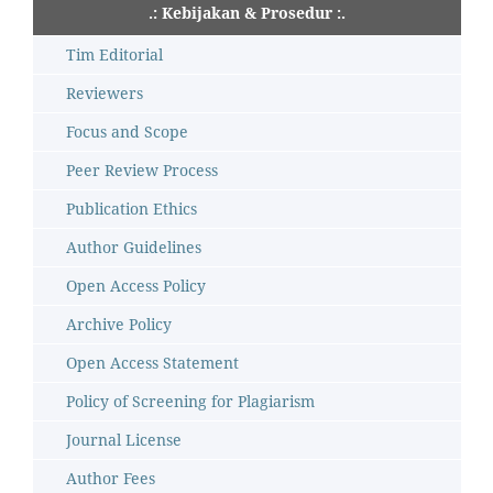
.: Kebijakan & Prosedur :.
Tim Editorial
Reviewers
Focus and Scope
Peer Review Process
Publication Ethics
Author Guidelines
Open Access Policy
Archive Policy
Open Access Statement
Policy of Screening for Plagiarism
Journal License
Author Fees