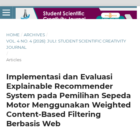
HOME
/
ARCHIVES
/
VOL. 4 NO. 4 (2026): JULI: STUDENT SCIENTIFIC CREATIVITY
JOURNAL
/
Articles
Implementasi dan Evaluasi
Explainable Recommender
System pada Pemilihan Sepeda
Motor Menggunakan Weighted
Content-Based Filtering
Berbasis Web