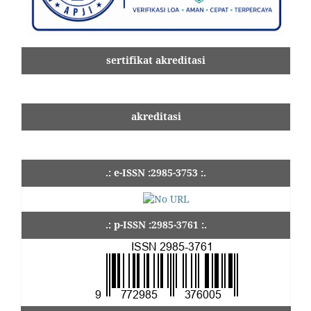
sertifikat akreditasi
akreditasi
.: e-ISSN :2985-3753 :.
.: p-ISSN :2985-3761 :.