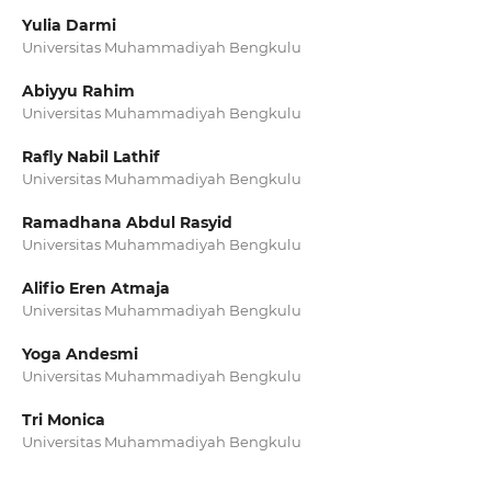
Yulia Darmi
Universitas Muhammadiyah Bengkulu
Abiyyu Rahim
Universitas Muhammadiyah Bengkulu
Rafly Nabil Lathif
Universitas Muhammadiyah Bengkulu
Ramadhana Abdul Rasyid
Universitas Muhammadiyah Bengkulu
Alifio Eren Atmaja
Universitas Muhammadiyah Bengkulu
Yoga Andesmi
Universitas Muhammadiyah Bengkulu
Tri Monica
Universitas Muhammadiyah Bengkulu