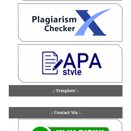
.: Template :.
.: Contact Wa :.