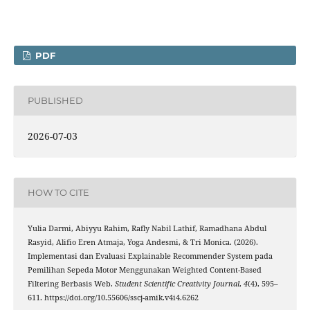
PDF
PUBLISHED
2026-07-03
HOW TO CITE
Yulia Darmi, Abiyyu Rahim, Rafly Nabil Lathif, Ramadhana Abdul
Rasyid, Alifio Eren Atmaja, Yoga Andesmi, & Tri Monica. (2026).
Implementasi dan Evaluasi Explainable Recommender System pada
Pemilihan Sepeda Motor Menggunakan Weighted Content-Based
Filtering Berbasis Web.
Student Scientific Creativity Journal
,
4
(4), 595–
611. https://doi.org/10.55606/sscj-amik.v4i4.6262