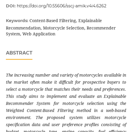
DOI:
https://doi.org/10.55606/sscj-amik.v4i4.6262
Content-Based Filtering, Explainable
Keywords:
Recommendation, Motorcycle Selection, Recommender
System, Web Application
ABSTRACT
The increasing number and variety of motorcycles available in
the market often make it difficult for prospective buyers to
select a motorcycle that matches their needs and preferences.
This study aims to implement and evaluate an Explainable
Recommender System for motorcycle selection using the
Weighted Content-Based Filtering method in a web-based
environment. The proposed system utilizes motorcycle
specification data and user preference profiles consisting of
budget, motorcycle type, engine capacity, fuel efficiency