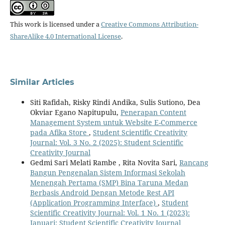
This work is licensed under a
Creative Commons Attribution-
ShareAlike 4.0 International License
.
Similar Articles
Siti Rafidah, Risky Rindi Andika, Sulis Sutiono, Dea
Okviar Egano Napitupulu,
Penerapan Content
Management System untuk Website E-Commerce
pada Afika Store
,
Student Scientific Creativity
Journal: Vol. 3 No. 2 (2025): Student Scientific
Creativity Journal
Gedmi Sari Melati Rambe , Rita Novita Sari,
Rancang
Bangun Pengenalan Sistem Informasi Sekolah
Menengah Pertama (SMP) Bina Taruna Medan
Berbasis Android Dengan Metode Rest API
(Application Programming Interface)
,
Student
Scientific Creativity Journal: Vol. 1 No. 1 (2023):
Januari: Student Scientific Creativity Journal