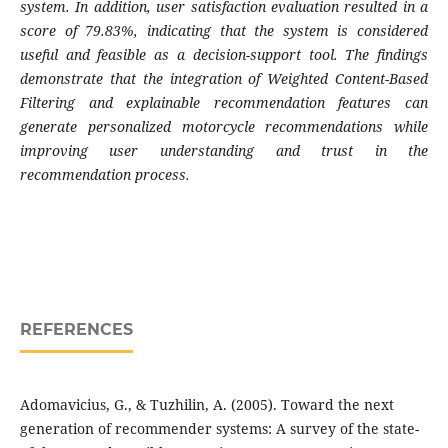
system. In addition, user satisfaction evaluation resulted in a
score of 79.83%, indicating that the system is considered
useful and feasible as a decision-support tool. The findings
demonstrate that the integration of Weighted Content-Based
Filtering and explainable recommendation features can
generate personalized motorcycle recommendations while
improving user understanding and trust in the
recommendation process.
REFERENCES
Adomavicius, G., & Tuzhilin, A. (2005). Toward the next
generation of recommender systems: A survey of the state-