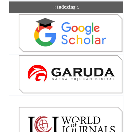
.: Indexing :.