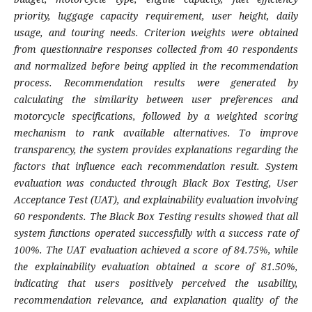
priority, luggage capacity requirement, user height, daily
usage, and touring needs. Criterion weights were obtained
from questionnaire responses collected from 40 respondents
and normalized before being applied in the recommendation
process. Recommendation results were generated by
calculating the similarity between user preferences and
motorcycle specifications, followed by a weighted scoring
mechanism to rank available alternatives. To improve
transparency, the system provides explanations regarding the
factors that influence each recommendation result. System
evaluation was conducted through Black Box Testing, User
Acceptance Test (UAT), and explainability evaluation involving
60 respondents. The Black Box Testing results showed that all
system functions operated successfully with a success rate of
100%. The UAT evaluation achieved a score of 84.75%, while
the explainability evaluation obtained a score of 81.50%,
indicating that users positively perceived the usability,
recommendation relevance, and explanation quality of the