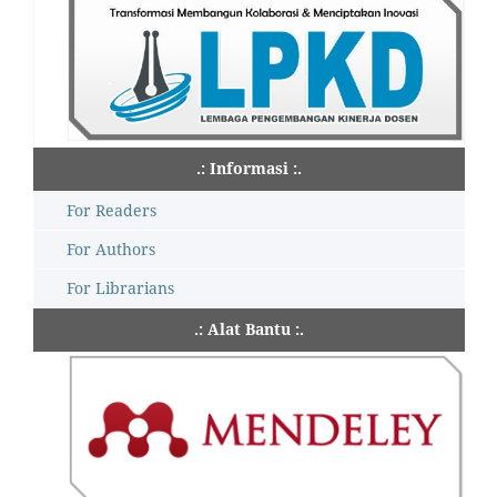
.: Informasi :.
For Readers
For Authors
For Librarians
.: Alat Bantu :.