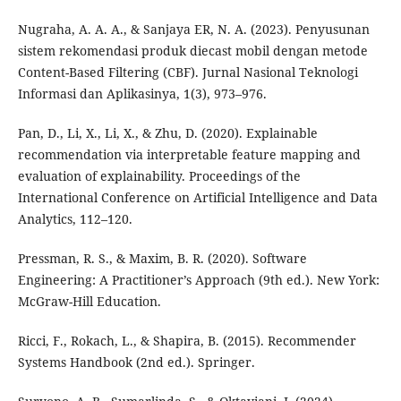
Nugraha, A. A. A., & Sanjaya ER, N. A. (2023). Penyusunan
sistem rekomendasi produk diecast mobil dengan metode
Content-Based Filtering (CBF). Jurnal Nasional Teknologi
Informasi dan Aplikasinya, 1(3), 973–976.
Pan, D., Li, X., Li, X., & Zhu, D. (2020). Explainable
recommendation via interpretable feature mapping and
evaluation of explainability. Proceedings of the
International Conference on Artificial Intelligence and Data
Analytics, 112–120.
Pressman, R. S., & Maxim, B. R. (2020). Software
Engineering: A Practitioner’s Approach (9th ed.). New York:
McGraw-Hill Education.
Ricci, F., Rokach, L., & Shapira, B. (2015). Recommender
Systems Handbook (2nd ed.). Springer.