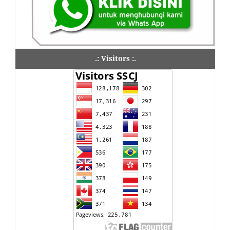
.: Visitors :.