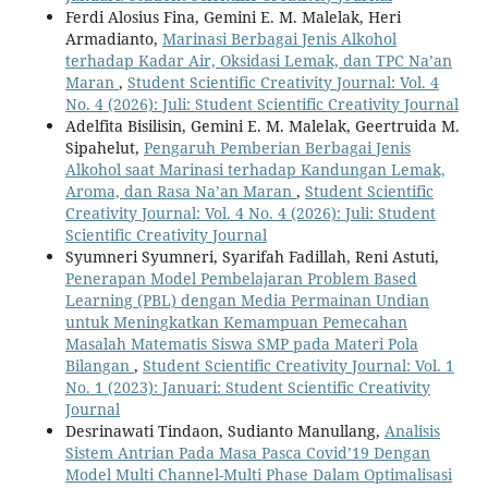
Ferdi Alosius Fina, Gemini E. M. Malelak, Heri
Armadianto,
Marinasi Berbagai Jenis Alkohol
terhadap Kadar Air, Oksidasi Lemak, dan TPC Na’an
Maran
,
Student Scientific Creativity Journal: Vol. 4
No. 4 (2026): Juli: Student Scientific Creativity Journal
Adelfita Bisilisin, Gemini E. M. Malelak, Geertruida M.
Sipahelut,
Pengaruh Pemberian Berbagai Jenis
Alkohol saat Marinasi terhadap Kandungan Lemak,
Aroma, dan Rasa Na’an Maran
,
Student Scientific
Creativity Journal: Vol. 4 No. 4 (2026): Juli: Student
Scientific Creativity Journal
Syumneri Syumneri, Syarifah Fadillah, Reni Astuti,
Penerapan Model Pembelajaran Problem Based
Learning (PBL) dengan Media Permainan Undian
untuk Meningkatkan Kemampuan Pemecahan
Masalah Matematis Siswa SMP pada Materi Pola
Bilangan
,
Student Scientific Creativity Journal: Vol. 1
No. 1 (2023): Januari: Student Scientific Creativity
Journal
Desrinawati Tindaon, Sudianto Manullang,
Analisis
Sistem Antrian Pada Masa Pasca Covid’19 Dengan
Model Multi Channel-Multi Phase Dalam Optimalisasi