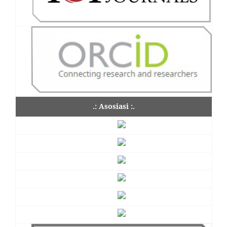
.: Asosiasi :.