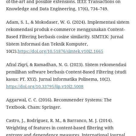
of-the-art and possible extensions. IEEE Transactions on
Knowledge and Data Engineering, 17(6), 734–749.
Adam, S. I., & Mokodaser, W. G. (2024). Implementasi sistem
rekomendasi produk e-commerce menggunakan Content-
Based Filtering berbasis cosine similarity. SIMTEK: Jurnal
Sistem Informasi dan Teknik Komputer,
10(2).
https://doi.org/10.51876/simtek.v10i2.1665
Afzal Ziqri, & Ramadhan, N. G. (2023). Sistem rekomendasi
pemilihan software berbasis Content-Based Filtering (studi
kasus: PT. XYZ). Jurnal Informatika Polinema, 10(2).
https://doi.org/10.33795/jip.v10i2.5008
Aggarwal, C. C. (2016). Recommender Systems: The
Textbook. Cham: Springer.
Castro, J., Rodriguez, R. M., & Barranco, M. J. (2014).
Weighting of features in content-based filtering with
entropy and dependence measures. International Journal