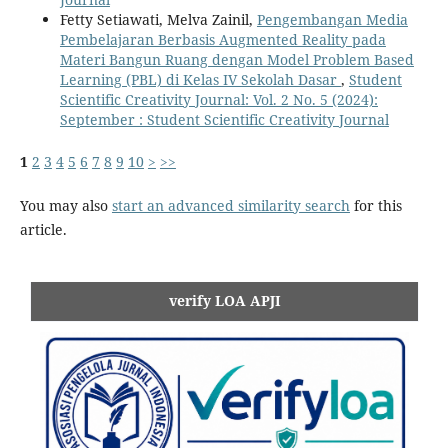
Fetty Setiawati, Melva Zainil,
Pengembangan Media
Pembelajaran Berbasis Augmented Reality pada
Materi Bangun Ruang dengan Model Problem Based
Learning (PBL) di Kelas IV Sekolah Dasar
,
Student
Scientific Creativity Journal: Vol. 2 No. 5 (2024):
September : Student Scientific Creativity Journal
1
2
3
4
5
6
7
8
9
10
>
>>
You may also
start an advanced similarity search
for this
article.
verify LOA APJI