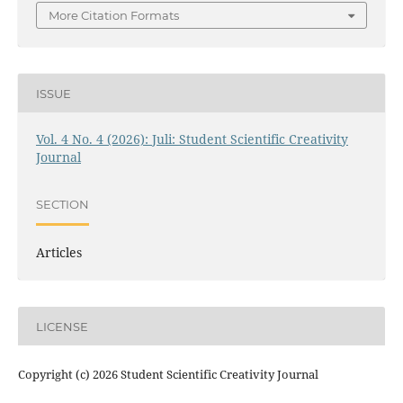
More Citation Formats
ISSUE
Vol. 4 No. 4 (2026): Juli: Student Scientific Creativity
Journal
SECTION
Articles
LICENSE
Copyright (c) 2026 Student Scientific Creativity Journal