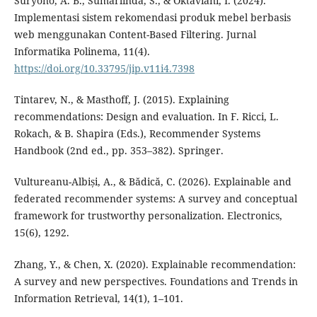
Suryono, A. B., Sumarlinda, S., & Oktaviani, I. (2024).
Implementasi sistem rekomendasi produk mebel berbasis
web menggunakan Content-Based Filtering. Jurnal
Informatika Polinema, 11(4).
https://doi.org/10.33795/jip.v11i4.7398
Tintarev, N., & Masthoff, J. (2015). Explaining
recommendations: Design and evaluation. In F. Ricci, L.
Rokach, & B. Shapira (Eds.), Recommender Systems
Handbook (2nd ed., pp. 353–382). Springer.
Vultureanu-Albiși, A., & Bădică, C. (2026). Explainable and
federated recommender systems: A survey and conceptual
framework for trustworthy personalization. Electronics,
15(6), 1292.
Zhang, Y., & Chen, X. (2020). Explainable recommendation:
A survey and new perspectives. Foundations and Trends in
Information Retrieval, 14(1), 1–101.