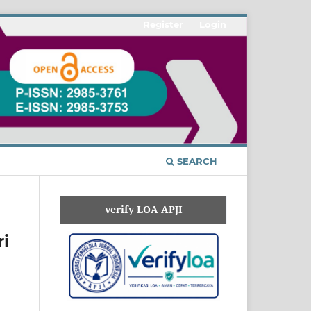
Register
Login
SEARCH
verify LOA APJI
i