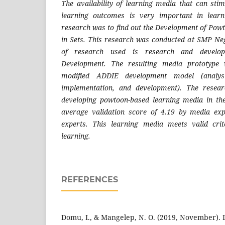
The availability of learning media that can stim
learning outcomes is very important in learn
research was to find out the Development of Po
in Sets. This research was conducted at SMP Ne
of research used is research and develo
Development. The resulting media prototype 
modified ADDIE development model (analysi
implementation, and development). The resear
developing powtoon-based learning media in th
average validation score of 4.19 by media ex
experts. This learning media meets valid cri
learning.
REFERENCES
Domu, I., & Mangelep, N. O. (2019, November). 