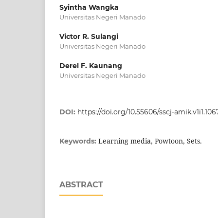
Syintha Wangka
Universitas Negeri Manado
Victor R. Sulangi
Universitas Negeri Manado
Derel F. Kaunang
Universitas Negeri Manado
DOI:
https://doi.org/10.55606/sscj-amik.v1i1.106
Learning media, Powtoon, Sets.
Keywords:
ABSTRACT