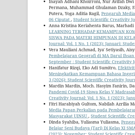
Inayah Adhani Khoirroni, Nur Avifah Dwi A
Permana, Muhammad Ghulaman Dzaky, Fauz
Putera, Yoga Aditia Ragil,
Pengaruh Media 
06 Ciputat
,
Student Scientific Creativity Jo
Anna Kristina Keriahenta Barus, Marhadi 
LEARNING TERHADAP KEMAMPUAN KOMU
SISWA PADA MATERI HIMPUNAN DI KELA
Journal: Vol. 1 No. 1 (2023): Januari: Stude
Vera Mauliani Achmad, Iya' Setiyasih, Ais
Pembelajaran Geografi di MA Darul Ihsa
September : Student Scientific Creativity 
Hanifatur Rizqi, Eko Adi Sumitro,
Efektiv
Meningkatkan Kemampuan Bahasa Inggris
3 (2026): Student Scientific Creativity Jour
Mardin Mardin, Moch. Hasyim Fanirin, D
Pandemi Covid-19 Siswa Kelas V Madrasa
Creativity Journal: Vol. 1 No. 1 (2023): Jan
Fitri Harabiyah Gultom, Nabilah Azrilia 
Media Papan Perkalian pada Pembelajaran
Masyarakat UINSU
,
Student Scientific Cre
Dinda Syahiba, Yuliasma Yuliasma,
Penggu
Belajar Seni Budaya (Tari) Di Kelas XI S
(2023): November: Student Scientific Creat