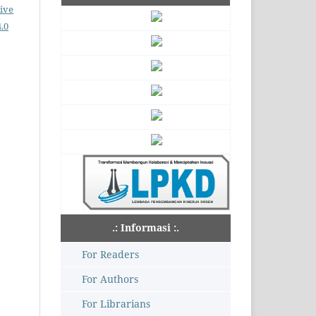
ive
.0
.: Informasi :.
For Readers
For Authors
For Librarians