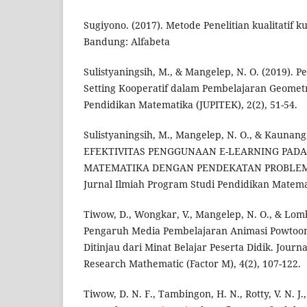
Sugiyono. (2017). Metode Penelitian kualitatif ku
Bandung: Alfabeta
Sulistyaningsih, M., & Mangelep, N. O. (2019). 
Setting Kooperatif dalam Pembelajaran Geometri
Pendidikan Matematika (JUPITEK), 2(2), 51-54.
Sulistyaningsih, M., Mangelep, N. O., & Kaunang,
EFEKTIVITAS PENGGUNAAN E-LEARNING PAD
MATEMATIKA DENGAN PENDEKATAN PROBLEM 
Jurnal Ilmiah Program Studi Pendidikan Matemat
Tiwow, D., Wongkar, V., Mangelep, N. O., & Lomb
Pengaruh Media Pembelajaran Animasi Powtoon
Ditinjau dari Minat Belajar Peserta Didik. Journa
Research Mathematic (Factor M), 4(2), 107-122.
Tiwow, D. N. F., Tambingon, H. N., Rotty, V. N. J.