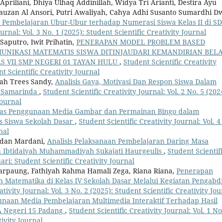
priliani, Dhiya Ulhaq Addinillah, Widya Tri Arianti, Destira Ayu
an Al Ansori, Putri Awaliyah, Cahya Adhi Susanto Sumardhi D
Pembelajaran Ubur-Ubur terhadap Numerasi Siswa Kelas II di S
urnal: Vol. 3 No. 1 (2025): Student Scientific Creativity Journal
Saputro, Iwit Prihatin,
PENERAPAN MODEL PROBLEM BASED
NIKASI MATEMATIS SISWA DITINJAUDARI KEMANDIRIAN BELA
S VII SMP NEGERI 01 TAYAN HULU
,
Student Scientific Creativity
nt Scientific Creativity Journal
yah Trees Sandy,
Analisis Gaya, Motivasi Dan Respon Siswa Dalam
n Samarinda
,
Student Scientific Creativity Journal: Vol. 2 No. 5 (202
Journal
itas Penggunaan Media Gambar dan Permainan Bingo dalam
 Siswa Sekolah Dasar
,
Student Scientific Creativity Journal: Vol. 4
nal
adan Mardani,
Analisis Pelaksanaan Pembelajaran Daring Masa
h Ibtidaiyah Muhammadiyah Sukajati Haurgeulis
,
Student Scientif
uari: Student Scientific Creativity Journal
Marpaung, Fathiyah Rahma Hamali Zega, Riana Riana,
Penerapan
 Matematika di Kelas IV Sekolah Dasar Melalui Kegiatan Pengabd
ativity Journal: Vol. 3 No. 2 (2025): Student Scientific Creativity Jo
naan Media Pembelajaran Multimedia Interaktif Terhadap Hasil
MA Negeri 15 Padang
,
Student Scientific Creativity Journal: Vol. 1 No
ivity Journal