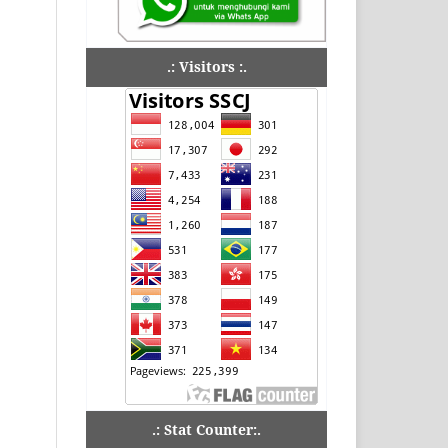
.: Visitors :.
.: Stat Counter:.