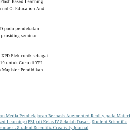
 Flash-Based Learning
urnal Of Education And
KPD pada pendekatan
 prosiding seminar
s LKPD Elektronik sebagai
19 untuk Guru di YPI
 Magister Pendidikan
n Media Pembelajaran Berbasis Augmented Reality pada Materi
d Learning (PBL) di Kelas IV Sekolah Dasar
,
Student Scientific
ptember : Student Scientific Creativity Journal