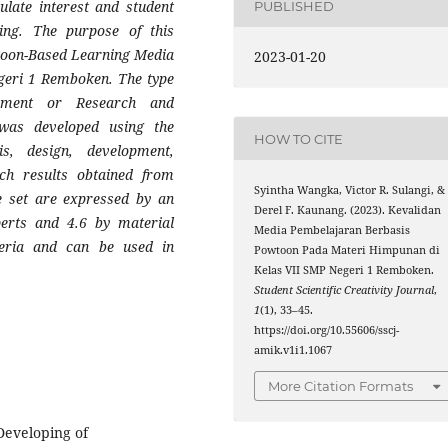
ulate interest and student
PUBLISHED
ing. The purpose of this
wtoon-Based Learning Media
2023-01-20
geri 1 Remboken. The type
pment or Research and
was developed using the
HOW TO CITE
s, design, development,
ch results obtained from
Syintha Wangka, Victor R. Sulangi, &
e set are expressed by an
Derel F. Kaunang. (2023). Kevalidan
perts and 4.6 by material
Media Pembelajaran Berbasis
teria and can be used in
Powtoon Pada Materi Himpunan di
Kelas VII SMP Negeri 1 Remboken.
Student Scientific Creativity Journal
,
1
(1), 33–45.
https://doi.org/10.55606/sscj-
amik.v1i1.1067
More Citation Formats
Developing of