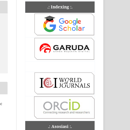
.: Indexing :.
ic
.: Asosiasi :.