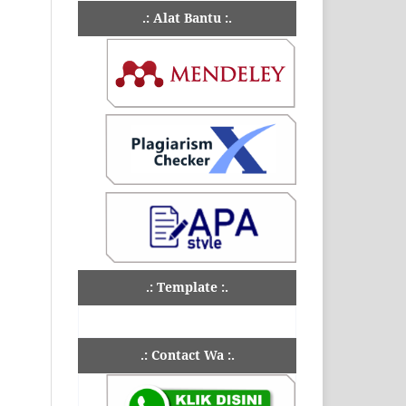
.: Alat Bantu :.
.: Template :.
.: Contact Wa :.