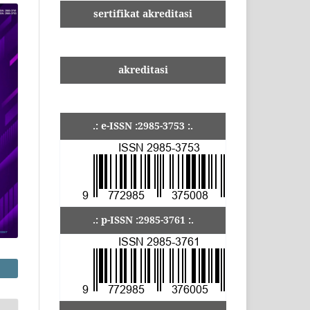
sertifikat akreditasi
akreditasi
.: e-ISSN :2985-3753 :.
.: p-ISSN :2985-3761 :.