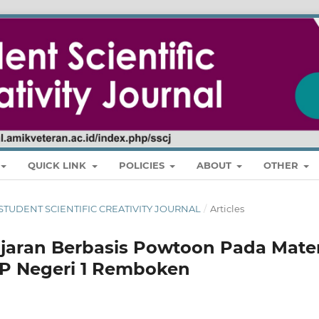
QUICK LINK
POLICIES
ABOUT
OTHER
RI: STUDENT SCIENTIFIC CREATIVITY JOURNAL
/
Articles
jaran Berbasis Powtoon Pada Mater
MP Negeri 1 Remboken