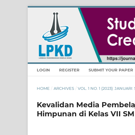
LOGIN
REGISTER
SUBMIT YOUR PAPER
HOME
/
ARCHIVES
/
VOL. 1 NO. 1 (2023): JANUA
Kevalidan Media Pembela
Himpunan di Kelas VII S