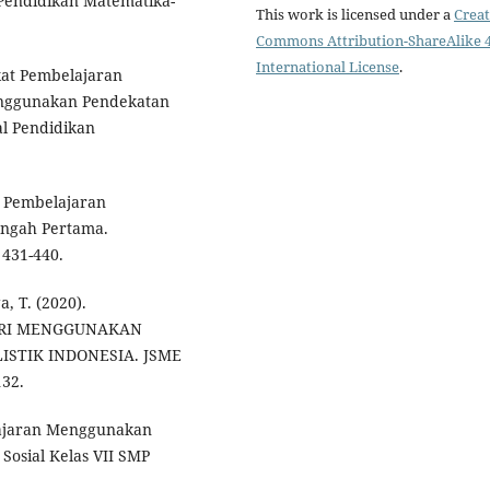
l Pendidikan Matematika-
This work is licensed under a
Creat
Commons Attribution-ShareAlike 4
International License
.
kat Pembelajaran
nggunakan Pendekatan
l Pendidikan
e Pembelajaran
engah Pertama.
 431-440.
, T. (2020).
RI MENGGUNAKAN
STIK INDONESIA. JSME
132.
lajaran Menggunakan
Sosial Kelas VII SMP