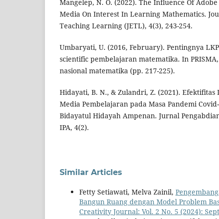
Mangelep, N. O. (2022). The Influence Of Adobe
Media On Interest In Learning Mathematics. Jo
Teaching Learning (JETL), 4(3), 243-254.
Umbaryati, U. (2016, February). Pentingnya L
scientific pembelajaran matematika. In PRISMA,
nasional matematika (pp. 217-225).
Hidayati, B. N., & Zulandri, Z. (2021). Efektifita
Media Pembelajaran pada Masa Pandemi Covid-
Bidayatul Hidayah Ampenan. Jurnal Pengabdian
IPA, 4(2).
Similar Articles
Fetty Setiawati, Melva Zainil,
Pengembanga
Bangun Ruang dengan Model Problem Base
Creativity Journal: Vol. 2 No. 5 (2024): Se