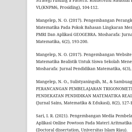
Strategi Finding a Pattern. Konferensi Nasiona
VI,(KNPM6, Prosiding), 104-112.
Mangelep, N. O. (2017). Pengembangan Perang
Matematika Pada Pokok Bahasan Lingkaran Me
PMRI Dan Aplikasi GEOGEBRA. Mosharafa: Jurna
Matematika, 6(2), 193-200.
Mangelep, N. O. (2017). Pengembangan Websit
Matematika Realistik Untuk Siswa Sekolah Men
Mosharafa: Jurnal Pendidikan Matematika, 6(3),
Mangelep, N. O., Sulistyaningsih, M., & Sambuaga
PERANCANGAN PEMBELAJARAN TRIGONOMET
PENDEKATAN PENDIDIKAN MATEMATIKA REALI
(Jurnal Sains, Matematika & Edukasi), 8(2), 127-
Sari, I. R. (2021). Pengembangan Media Pembe
Aplikasi Online Powtoon Pada Materi Aritmatika 
(Doctoral dissertation, Universitas Islam Riau).