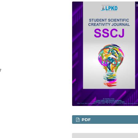
7
PDF