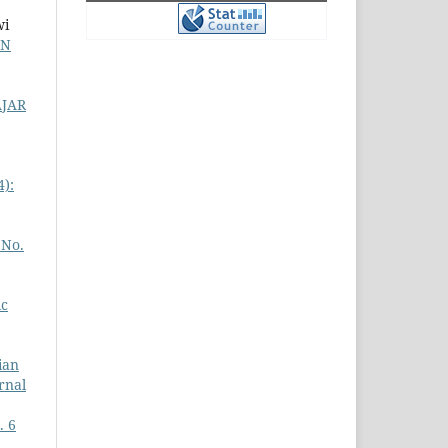
wi
DN
JAR
4):
 No.
ic
ian
urnal
. 6