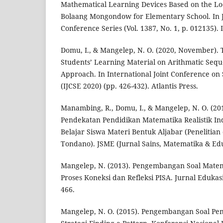
Mathematical Learning Devices Based on the Lo
Bolaang Mongondow for Elementary School. In Jo
Conference Series (Vol. 1387, No. 1, p. 012135). 
Domu, I., & Mangelep, N. O. (2020, November).
Students’ Learning Material on Arithmatic Seq
Approach. In International Joint Conference on
(IJCSE 2020) (pp. 426-432). Atlantis Press.
Manambing, R., Domu, I., & Mangelep, N. O. (20
Pendekatan Pendidikan Matematika Realistik In
Belajar Siswa Materi Bentuk Aljabar (Penelitian 
Tondano). JSME (Jurnal Sains, Matematika & Eduk
Mangelep, N. (2013). Pengembangan Soal Mate
Proses Koneksi dan Refleksi PISA. Jurnal Edukasi
466.
Mangelep, N. O. (2015). Pengembangan Soal P