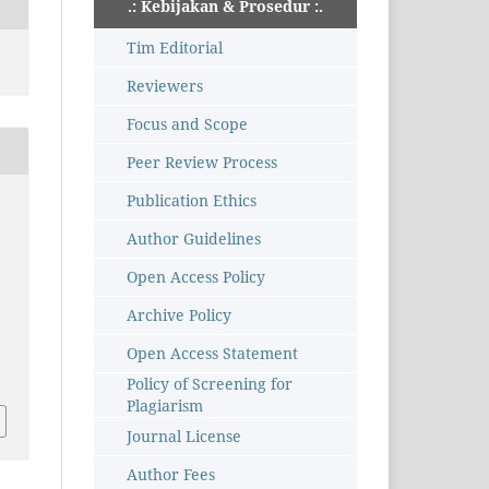
.: Kebijakan & Prosedur :.
Tim Editorial
Reviewers
Focus and Scope
Peer Review Process
Publication Ethics
Author Guidelines
Open Access Policy
Archive Policy
Open Access Statement
Policy of Screening for
Plagiarism
Journal License
Author Fees