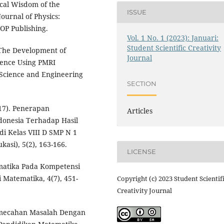
cal Wisdom of the
ISSUE
urnal of Physics:
IOP Publishing.
Vol. 1 No. 1 (2023): Januari:
Student Scientific Creativity
 The Development of
Journal
uence Using PMRI
 Science and Engineering
SECTION
17). Penerapan
Articles
donesia Terhadap Hasil
di Kelas VIII D SMP N 1
asi), 5(2), 163-166.
LICENSE
matika Pada Kompetensi
 Matematika, 4(7), 451-
Copyright (c) 2023 Student Scientif
Creativity Journal
emecahan Masalah Dengan