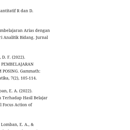
antitatif R dan D.
Pembelajaran Arias dengan
 Analitik Bidang. Jurnal
 D. F. (2022).
A PEMBELAJARAN
POSING. Gammath:
ika, 7(2), 105-114.
an, E. A. (2022).
 Terhadap Hasil Belajar
l Focus Action of
, Lomban, E. A., &