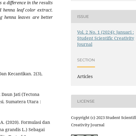
s a difference in the results
d henna leaf color extract.
ISSUE
ng henna leaves are better
Vol. 2 No. 1 (2024): Januari :
Student Scientific Creativity
Journal
SECTION
 Dan Kecantikan. 2(3),
Articles
 Daun Jati (Tectona
si. Sumatera Utara :
LICENSE
Copyright (c) 2023 Student Scientif
 A. (2020). Formulasi dan
Creativity Journal
ona grandis L.) Sebagai