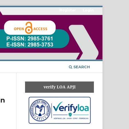
Register
Login
SEARCH
verify LOA APJI
an