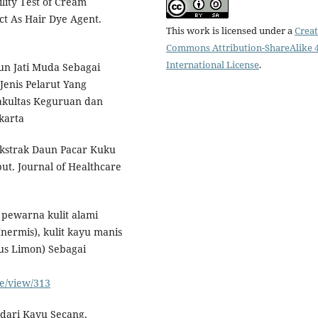
lity Test of Cream
ct As Hair Dye Agent.
This work is licensed under a
Creat
Commons Attribution-ShareAlike 4
International License
.
un Jati Muda Sebagai
enis Pelarut Yang
Fakultas Keguruan dan
karta
Ekstrak Daun Pacar Kuku
t. Journal of Healthcare
t pewarna kulit alami
ermis), kulit kayu manis
us Limon) Sebagai
le/view/313
dari Kayu Secang,