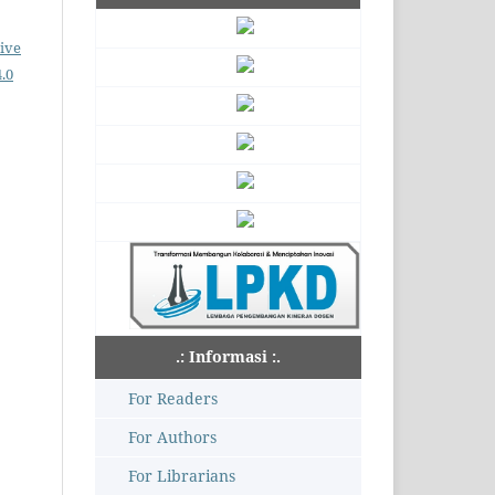
ive
.0
.: Informasi :.
For Readers
For Authors
For Librarians