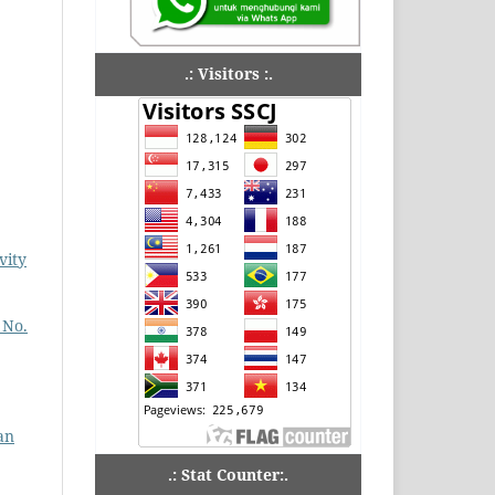
.: Visitors :.
vity
 No.
an
.: Stat Counter:.