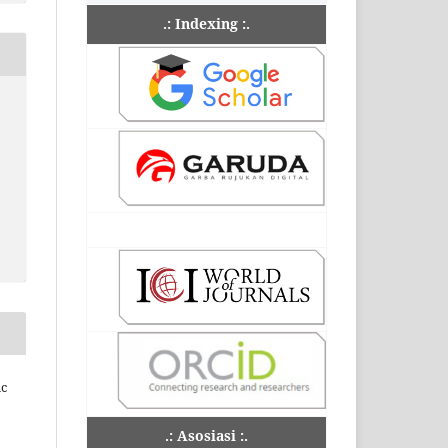
.: Indexing :.
ic
.: Asosiasi :.