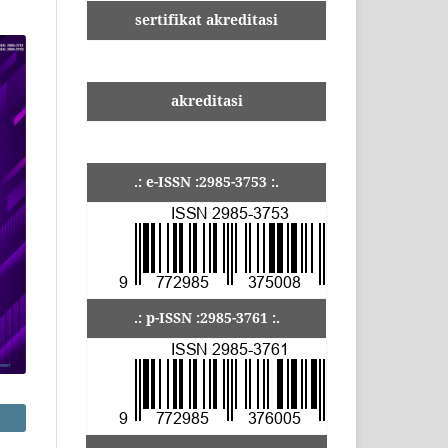
sertifikat akreditasi
akreditasi
.: e-ISSN :2985-3753 :.
.: p-ISSN :2985-3761 :.