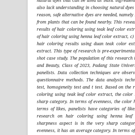
natural dyes that can be used as basic ingredien
also lack understanding in choosing natural dyes 
reason, safe alternative dyes are needed, namely
from plants that can be found nearby. This resea
results of hair coloring using teak leaf color ext
of hair coloring using henna leaf color extract, c
hair coloring results using duan teak color ex
extract. This type of research is pre-experimenta
shot case study. The population of this research
and Beauty, Class of 2023, Padang State Univer
panelists. Data collection techniques are obse
questionnaire methods. The data analysis tech
test, homogeneity test and t test. Based on the 
coloring using teak leaf color extract, the color
sharp category. In terms of evenness, the color 
terms of likes, panelists have categories of lik
research on hair coloring using henna leaf 
sharpness aspect is in the very sharp categor
evenness, it has an average category. In terms of 