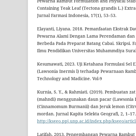
Pewarna Rambut Formulation and Physical Stabi
Containing Teak Leaf (Tectona grandis L.) Extra
Jurnal Farmasi Indonesia, 17(1), 53–53.
Elayanti, Liyana. 2018. Pemanfaatan Ekstrak Da
Pewarna Alami Dengan Lama Perendaman dan J
Berbeda Pada Preparat Batang Cabai. Skripsi. 
Ilmu Pendidikan Universitas Muhammdiya Sura
Kesumawati, 2023. Uji Ketahana Formulasi Sel 
(Lawsonia Inermis l) terhadap Pewarnaan Rambu
Technology and Madicine. Vol-9
Kurnia, S. Y., & Rahmiati. (2019). Pembuatan za
(mahndi) menggunakan daun pacar (Lawsonia In
(Cinnamomum Burmanii) dan Jeruk lemon (Citr
mordan. Jurnal Kapita Selekta Geografi, 2, 1–17.
http://ksgeo.ppj.unp.ac.id/index.php/ksgeo/artic
Latifah, 2013. Pengembangan Pewarna Rambut 