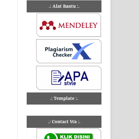
.: Alat Bantu :.
.: Template :.
.: Contact Wa :.