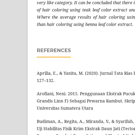
very like category. It can be concluded that there i
of hair coloring using teak leaf color extract an
Where the average results of hair coloring usi
than hair coloring using henna leaf color extract.
REFERENCES
Aprilia, E., & Yanita, M. (2020). Jurnal Tata Rias
127–132.
Arofiani, Neni. 2015. Penggunaan Ekstrak Pucuk
Grandis Linn F) Sebagai Pewarna Rambut. Skrip
Universitas Sumatera Utara
Budiman, A., Regita, A., Miranda, V., & Syarifah,
Uji Stabilitas Fisik Krim Ekstrak Daun Jati (Tect