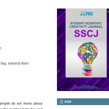
1
ring, natural dyes
PDF
t people do not know about