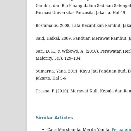
Gambir, dan Biji Pinang dalam Sediaan Setengah
Farmasi Universitas Pancasila. Jakarta. Hal 49
Rostamailis. 2008. Tata Kecantikan Rambut. Jaka
Said, Haikal. 2009. Panduan Merawat Rambut. Ja
Sari, D. K., & Wibowo, A. (2016). Perawatan He
Majority, 5(5), 129–134.
Sumarna, Yana. 2011. Kayu Jati Panduan Budi D
Jakarta. Hal 5-6
Tresna, P. (2010). Merawat Kulit Kepala dan Ra
Similar Articles
Caca Marshanda, Merita Yanita,
Perbandi