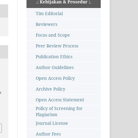
.: Kebijakan & Prosedur :.
Tim Editorial
Reviewers
Focus and Scope
Peer Review Process
Publication Ethics
Author Guidelines
Open Access Policy
Archive Policy
p
Open Access Statement
–
Policy of Screening for
Plagiarism
Journal License
Author Fees