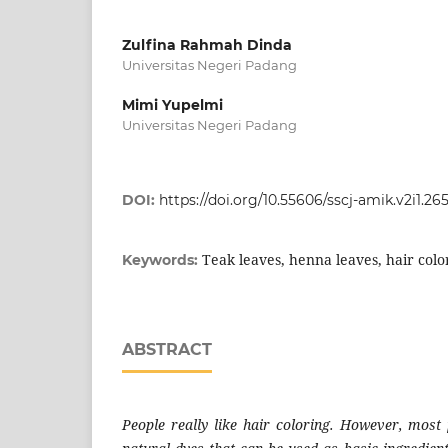
Zulfina Rahmah Dinda
Universitas Negeri Padang
Mimi Yupelmi
Universitas Negeri Padang
DOI:
https://doi.org/10.55606/sscj-amik.v2i1.265
Teak leaves, henna leaves, hair colo
Keywords:
ABSTRACT
People really like hair coloring. However, mos