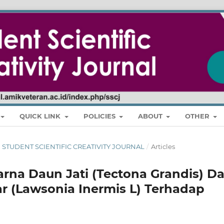
QUICK LINK
POLICIES
ABOUT
OTHER
RI : STUDENT SCIENTIFIC CREATIVITY JOURNAL
/
Articles
rna Daun Jati (Tectona Grandis) D
r (Lawsonia Inermis L) Terhadap