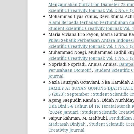
Menggunakan Curly Iron Diameter 25 mm 
Scientific Creativity Journal: Vol. 2 No. 6 (
Mohammad Ilyas Yunus, Dewi Shinta Achma
Alami Berbeda terhadap Pertumbuhan dan
Student Scientific Creativity Journal: Vol. 
Maria Viviana Ero Payon, Maria Fatima K
Pulau Sebatik Perbatasan Antara Indonesia
Scientific Creativity Journal: Vol. 1 No. 5 
Muhammad Noegi, Muhammad Fadhil Suy
Scientific Creativity Journal: Vol. 1 No. 3 (
Nopriadi Nopriadi, Annisa Annisa,
Dampak
Perusahaan Otomotif
,
Student Scientific C
Journal
Nazla Fauziyah Octaviani, Nisa Hamidah Z
FAMILY AT SUNAN GUNUNG DJATI STATE
5 (2023): September : Student Scientific Cr
Ageng Saepudin Kanda S, Didah Nurhida
Usia Dini 5-6 Tahun Di TK Teratai Merah
(2024): Januari : Student Scientific Creativ
Saipur Rahman, M. Mahbubi,
Pendidikan 
Madrasah Diniyah
,
Student Scientific Crea
Creativity Journal