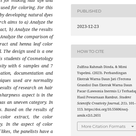
ts for making hair dye and
used for coloring. For this
PUBLISHED
 by developing natural dyes
rch aims to a) Analyze the
2023-12-23
ract, b) Analyze the results
) Analyze the comparison of
tract and henna leaf color
l. The design used is a one
HOW TO CITE
 is students of Cosmetology
sity with 6 samples and 7
Zulfina Rahmah Dinda, & Mimi
rvation, documentation and
Yupelmi. (2023). Perbandingan
Ekstrak Warna Daun Jati (Tectona
niques used are normality
Grandis) Dan Ekstrak Warna Daun
results of research on hair
Pacar (Lawsonia Inermis L) Terhada
 sharpness aspect is in the
Hasil Pewarnaan Rambut.
Student
has an uneven category. In
Scientific Creativity Journal
,
2
(1), 101
es. Based on the results of
113. https://doi.org/10.55606/sscj-
amik.v2i1.2651
color extract, the color
y. In the aspect of color
More Citation Formats
likes, the panelists have a