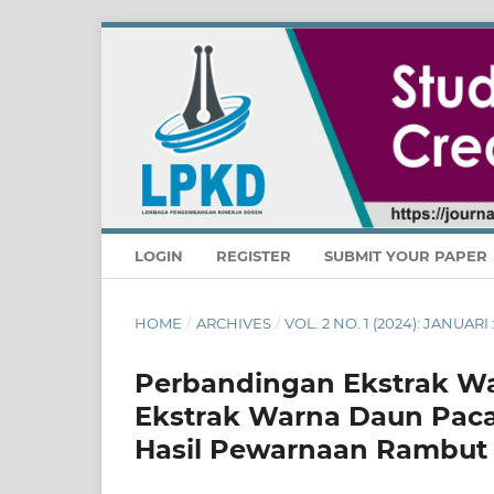
LOGIN
REGISTER
SUBMIT YOUR PAPER
HOME
/
ARCHIVES
/
VOL. 2 NO. 1 (2024): JANUA
Perbandingan Ekstrak Wa
Ekstrak Warna Daun Paca
Hasil Pewarnaan Rambut