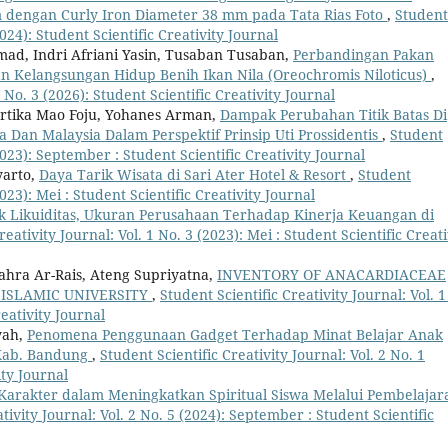
dengan Curly Iron Diameter 38 mm pada Tata Rias Foto
,
Student
2024): Student Scientific Creativity Journal
d, Indri Afriani Yasin, Tusaban Tusaban,
Perbandingan Pakan
 Kelangsungan Hidup Benih Ikan Nila (Oreochromis Niloticus)
,
4 No. 3 (2026): Student Scientific Creativity Journal
artika Mao Foju, Yohanes Arman,
Dampak Perubahan Titik Batas Di
 Dan Malaysia Dalam Perspektif Prinsip Uti Prossidentis
,
Student
(2023): September : Student Scientific Creativity Journal
arto,
Daya Tarik Wisata di Sari Ater Hotel & Resort
,
Student
2023): Mei : Student Scientific Creativity Journal
 Likuiditas, Ukuran Perusahaan Terhadap Kinerja Keuangan di
reativity Journal: Vol. 1 No. 3 (2023): Mei : Student Scientific Creati
ahra Ar-Rais, Ateng Supriyatna,
INVENTORY OF ANACARDIACEAE
 ISLAMIC UNIVERSITY
,
Student Scientific Creativity Journal: Vol. 1
eativity Journal
yah,
Penomena Penggunaan Gadget Terhadap Minat Belajar Anak
 Kab. Bandung
,
Student Scientific Creativity Journal: Vol. 2 No. 1
ity Journal
Karakter dalam Meningkatkan Spiritual Siswa Melalui Pembelajar
tivity Journal: Vol. 2 No. 5 (2024): September : Student Scientific