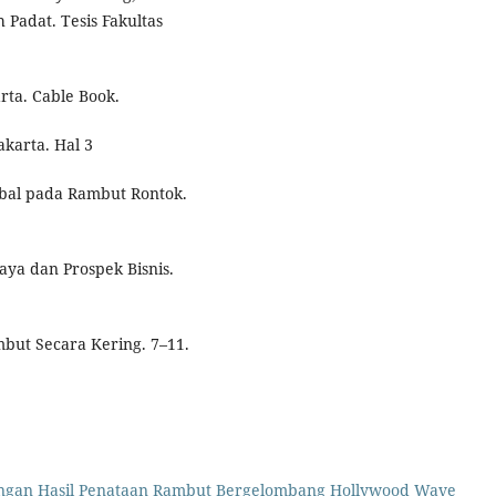
 Padat. Tesis Fakultas
rta. Cable Book.
karta. Hal 3
rbal pada Rambut Rontok.
aya dan Prospek Bisnis.
mbut Secara Kering. 7–11.
ngan Hasil Penataan Rambut Bergelombang Hollywood Wave