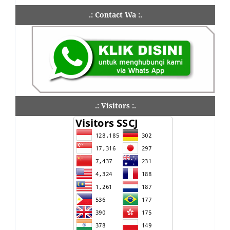
.: Contact Wa :.
.: Visitors :.