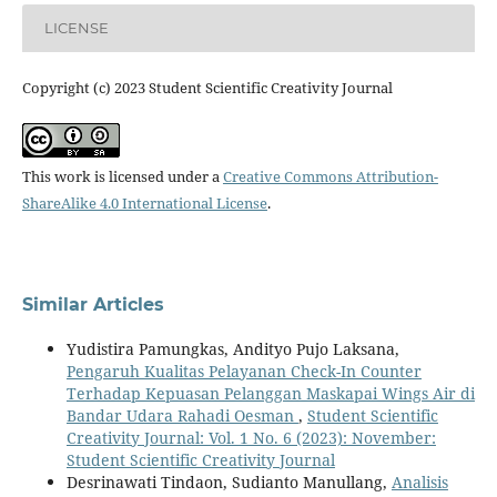
LICENSE
Copyright (c) 2023 Student Scientific Creativity Journal
This work is licensed under a
Creative Commons Attribution-
ShareAlike 4.0 International License
.
Similar Articles
Yudistira Pamungkas, Andityo Pujo Laksana,
Pengaruh Kualitas Pelayanan Check-In Counter
Terhadap Kepuasan Pelanggan Maskapai Wings Air di
Bandar Udara Rahadi Oesman
,
Student Scientific
Creativity Journal: Vol. 1 No. 6 (2023): November:
Student Scientific Creativity Journal
Desrinawati Tindaon, Sudianto Manullang,
Analisis