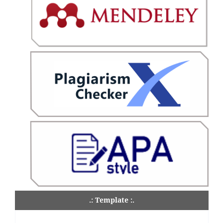
.: Template :.