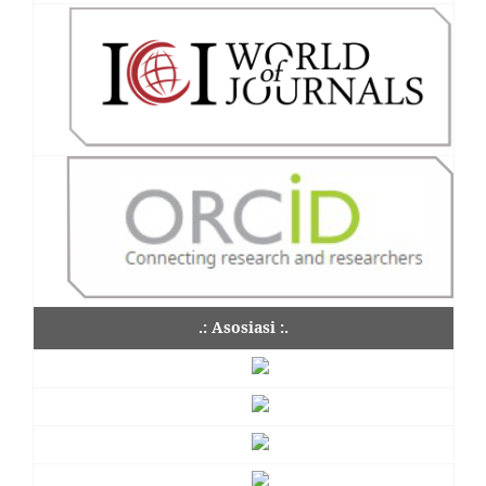
.: Asosiasi :.