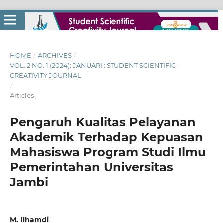
HOME
/
ARCHIVES
/
VOL. 2 NO. 1 (2024): JANUARI : STUDENT SCIENTIFIC
CREATIVITY JOURNAL
/
Articles
Pengaruh Kualitas Pelayanan
Akademik Terhadap Kepuasan
Mahasiswa Program Studi Ilmu
Pemerintahan Universitas
Jambi
M. Ilhamdi