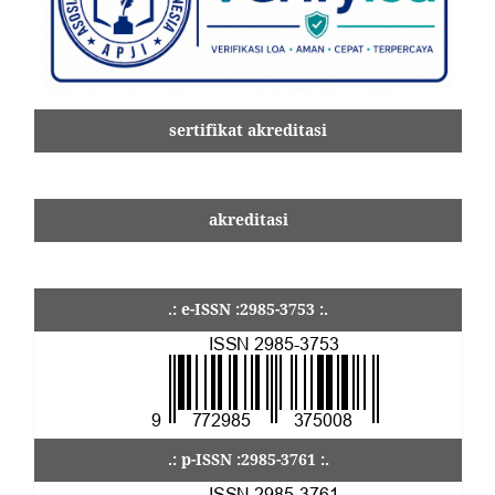
sertifikat akreditasi
akreditasi
.: e-ISSN :2985-3753 :.
.: p-ISSN :2985-3761 :.