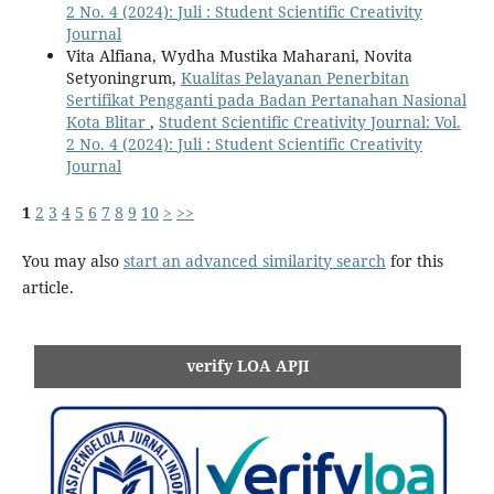
2 No. 4 (2024): Juli : Student Scientific Creativity
Journal
Vita Alfiana, Wydha Mustika Maharani, Novita
Setyoningrum,
Kualitas Pelayanan Penerbitan
Sertifikat Pengganti pada Badan Pertanahan Nasional
Kota Blitar
,
Student Scientific Creativity Journal: Vol.
2 No. 4 (2024): Juli : Student Scientific Creativity
Journal
1
2
3
4
5
6
7
8
9
10
>
>>
You may also
start an advanced similarity search
for this
article.
verify LOA APJI