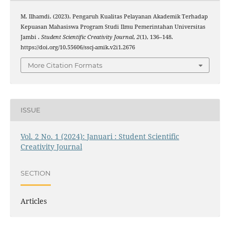
M. Ilhamdi. (2023). Pengaruh Kualitas Pelayanan Akademik Terhadap
Kepuasan Mahasiswa Program Studi Ilmu Pemerintahan Universitas
Jambi .
Student Scientific Creativity Journal
,
2
(1), 136–148.
https://doi.org/10.55606/sscj-amik.v2i1.2676
More Citation Formats
ISSUE
Vol. 2 No. 1 (2024): Januari : Student Scientific
Creativity Journal
SECTION
Articles