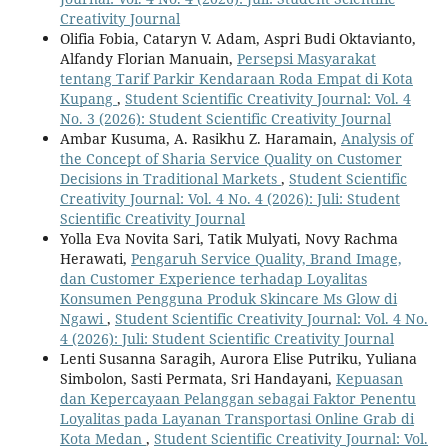
Creativity Journal
Olifia Fobia, Cataryn V. Adam, Aspri Budi Oktavianto,
Alfandy Florian Manuain,
Persepsi Masyarakat
tentang Tarif Parkir Kendaraan Roda Empat di Kota
Kupang
,
Student Scientific Creativity Journal: Vol. 4
No. 3 (2026): Student Scientific Creativity Journal
Ambar Kusuma, A. Rasikhu Z. Haramain,
Analysis of
the Concept of Sharia Service Quality on Customer
Decisions in Traditional Markets
,
Student Scientific
Creativity Journal: Vol. 4 No. 4 (2026): Juli: Student
Scientific Creativity Journal
Yolla Eva Novita Sari, Tatik Mulyati, Novy Rachma
Herawati,
Pengaruh Service Quality, Brand Image,
dan Customer Experience terhadap Loyalitas
Konsumen Pengguna Produk Skincare Ms Glow di
Ngawi
,
Student Scientific Creativity Journal: Vol. 4 No.
4 (2026): Juli: Student Scientific Creativity Journal
Lenti Susanna Saragih, Aurora Elise Putriku, Yuliana
Simbolon, Sasti Permata, Sri Handayani,
Kepuasan
dan Kepercayaan Pelanggan sebagai Faktor Penentu
Loyalitas pada Layanan Transportasi Online Grab di
Kota Medan
,
Student Scientific Creativity Journal: Vol.