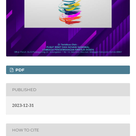
PDF
PUBLISHED
2023-12-31
HOW TO CITE