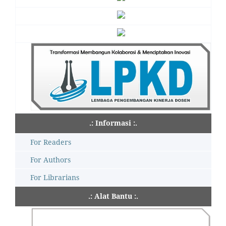
.: Informasi :.
For Readers
For Authors
For Librarians
.: Alat Bantu :.