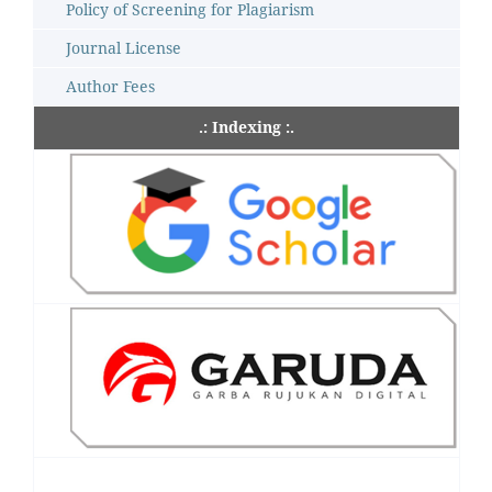
Policy of Screening for Plagiarism
Journal License
Author Fees
.: Indexing :.