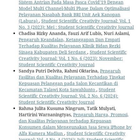
Sistem Antrian Pada Masa Pasca Covid’19 Dengan
Model Multi Channel-Multi Phase Dalam Optimalisasi
Pelayanan Nasabah Bank BRI Unit Aek Kanopan
(Labura)
,
Student Scientific Creativity Journal: Vol. 1
No. 3 (2023): Mei : Student Scientific Creativity Journal
Chadisa Rizky Ananda, Fauzi Arif Lubis, Nuri Aslami,
Pengaruh Keandalan, Ketanggapan Dan Empati
Terhadap Kualitas Pelayanan Klinik Bidan Rezki
Sinaga Kabupaten Deli Serdang
,
Student Scientific
Creativity Journal: Vol. 1 No. 6 (2023): November:
Student Scientific Creativity Journal
Sandya Putri Delvita, Rahmi Oktarina,
Pengaruh
Fasilitas dan Kualitas Pelayanan Terhadap Tingkat
Kepuasan Pelanggan pada Salon Kecantikan di
Kecamatan Talawi Kota Sawahlunto
,
Student
Scientific Creativity Journal: Vol. 2 No. 6 (2024):
Student Scientific Creativity Journal
Rahma Julita Kusuma Ningrum, Tatik Mulyati,
Hartirini Warnaningtyas,
Pengaruh Harga, Promosi,
dan Kualitas Pelayanan terhadap Kepuasan
Konsumen dalam Menggunakan Jasa Sewa iPhone by
Alfa Kamera Madiun
,
Student Scientific Creativity
Journal: Vol. 4 No. 4 (2026): Juli: Student Scientific