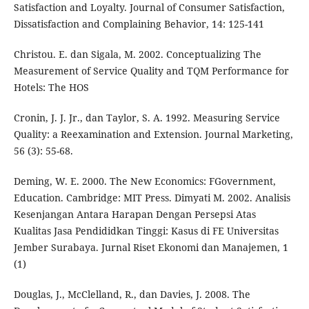
Satisfaction and Loyalty. Journal of Consumer Satisfaction,
Dissatisfaction and Complaining Behavior, 14: 125-141
Christou. E. dan Sigala, M. 2002. Conceptualizing The
Measurement of Service Quality and TQM Performance for
Hotels: The HOS
Cronin, J. J. Jr., dan Taylor, S. A. 1992. Measuring Service
Quality: a Reexamination and Extension. Journal Marketing,
56 (3): 55-68.
Deming, W. E. 2000. The New Economics: FGovernment,
Education. Cambridge: MIT Press. Dimyati M. 2002. Analisis
Kesenjangan Antara Harapan Dengan Persepsi Atas
Kualitas Jasa Pendididkan Tinggi: Kasus di FE Universitas
Jember Surabaya. Jurnal Riset Ekonomi dan Manajemen, 1
(1)
Douglas, J., McClelland, R., dan Davies, J. 2008. The