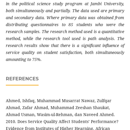
in the political science study program at Jambi University,
both simultaneously and partially. The data used are primary
and secondary data. Where primary data was obtained from
distributing questionnaires to 85 students who were the
research samples. The research method used is a quantitative
method, while the research tool used is path analysis. The
research results show that there is a significant influence of
service quality on student satisfaction, both simultaneously
amounting to 75%.
REFERENCES
Ahmed, Ishfaq, Muhammad Musarrat Nawaz, Zulfqar
Ahmad, Zafar Ahmad, Muhammad Zeeshan Shaukat,
Ahmad Usman, Wasim-ul-Rehman, dan Naveed Ahmed.
2010. Does Service Quality Affect Students’ Performance?
Evidence from Institutes of Higher Hearning. African