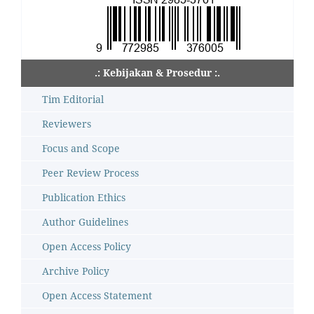
.: Kebijakan & Prosedur :.
Tim Editorial
Reviewers
Focus and Scope
Peer Review Process
Publication Ethics
Author Guidelines
Open Access Policy
Archive Policy
Open Access Statement