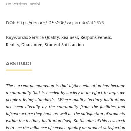
Universitas Jambi
DOI:
https://doi.org/10.55606/sscj-amik.v2i1.2676
Service Quality, Realness, Responsiveness,
Keywords:
Reality, Guarantee, Student Satisfaction
ABSTRACT
The current phenomenon is that higher education has become
a commodity that is needed by society in an effort to improve
people's living standards. Where quality tertiary institutions
are seen literally by the community from the facilities and
infrastructure they have as well as the satisfaction of students
within the tertiary institution itself. So the aim of this research
is to see the influence of service quality on student satisfaction