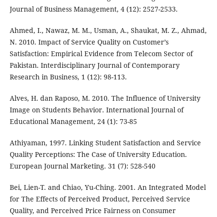
Journal of Business Management, 4 (12): 2527-2533.
Ahmed, I., Nawaz, M. M., Usman, A., Shaukat, M. Z., Ahmad,
N. 2010. Impact of Service Quality on Customer’s
Satisfaction: Empirical Evidence from Telecom Sector of
Pakistan. Interdisciplinary Journal of Contemporary
Research in Business, 1 (12): 98-113.
Alves, H. dan Raposo, M. 2010. The Influence of University
Image on Students Behavior. International Journal of
Educational Management, 24 (1): 73-85
Athiyaman, 1997. Linking Student Satisfaction and Service
Quality Perceptions: The Case of University Education.
European Journal Marketing. 31 (7): 528-540
Bei, Lien-T. and Chiao, Yu-Ching. 2001. An Integrated Model
for The Effects of Perceived Product, Perceived Service
Quality, and Perceived Price Fairness on Consumer