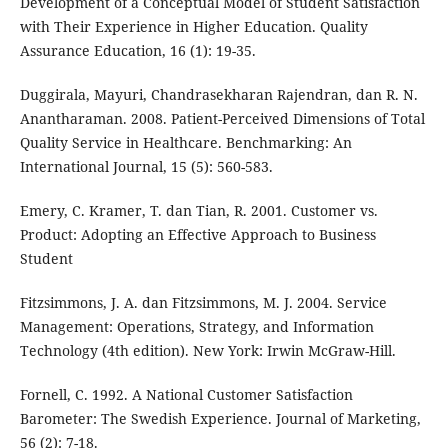
Development of a Conceptual Model of Student Satisfaction
with Their Experience in Higher Education. Quality
Assurance Education, 16 (1): 19-35.
Duggirala, Mayuri, Chandrasekharan Rajendran, dan R. N.
Anantharaman. 2008. Patient-Perceived Dimensions of Total
Quality Service in Healthcare. Benchmarking: An
International Journal, 15 (5): 560-583.
Emery, C. Kramer, T. dan Tian, R. 2001. Customer vs.
Product: Adopting an Effective Approach to Business
Student
Fitzsimmons, J. A. dan Fitzsimmons, M. J. 2004. Service
Management: Operations, Strategy, and Information
Technology (4th edition). New York: Irwin McGraw-Hill.
Fornell, C. 1992. A National Customer Satisfaction
Barometer: The Swedish Experience. Journal of Marketing,
56 (2): 7-18.