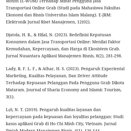
Mouth (E-WOM) Terhadap Minat Pengguna Jasa
Transportasi Online Grab (Studi pada Mahasiswa Fakultas
Ekonomi dan Bisnis Universitas Islam Malang). E-JRM:
Elektronik Jurnal Riset Manajemen, 12(02).
Djatola, H. R., & Hilal, N. (2023). Redefinisi Keputusan
Konsumen dalam Jasa Transportasi Online: Menilai Faktor
Kemudahan, Kepercayaan, dan Harga di Ekosistem Grab.
Jurnal Nusantara Aplikasi Manajemen Bisnis, 8(2), 281-298.
Lady, R. F. L. F., & Athar, H. S. (2023). Pengaruh Experiental
Marketing, Kualitas Pelayanan, Dan Driver Attitude
Terhadap Kepuasan Pelanggan Pada Pengguna Grab Dikota
Mataram. Journal of Sharia Economy and Islamic Tourism,
3(1).
Lợi, N. T. (2019). Pengaruh kualitas layanan dan
kepercayaan pada kepuasan dan loyalitas pelanggan: Studi
kasus aplikasi Grab di Ho Chi Minh City, Vietnam. Jurnal
Ilmiah Modern Manajemen Bisnis, 4(1), 136-144.