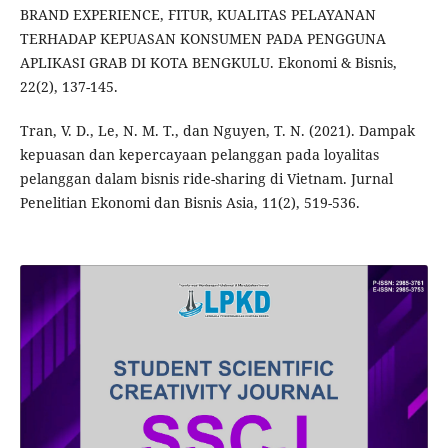
BRAND EXPERIENCE, FITUR, KUALITAS PELAYANAN
TERHADAP KEPUASAN KONSUMEN PADA PENGGUNA
APLIKASI GRAB DI KOTA BENGKULU. Ekonomi & Bisnis,
22(2), 137-145.
Tran, V. D., Le, N. M. T., dan Nguyen, T. N. (2021). Dampak
kepuasan dan kepercayaan pelanggan pada loyalitas
pelanggan dalam bisnis ride-sharing di Vietnam. Jurnal
Penelitian Ekonomi dan Bisnis Asia, 11(2), 519-536.