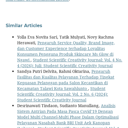
Similar Articles
Yolla Eva Novita Sari, Tatik Mulyati, Novy Rachma
Herawati,
Pengaruh Service Quality, Brand Image,
dan Customer Experience terhadap Loyalitas
Konsumen Pengguna Produk Skincare Ms Glow di
Ngawi
,
Student Scientific Creativity Journal: Vol. 4 No.
4 (2026): Juli: Student Scientific Creativity Journal
Sandya Putri Delvita, Rahmi Oktarina,
Pengaruh
Fasilitas dan Kualitas Pelayanan Terhadap Tingkat
Kepuasan Pelanggan pada Salon Kecantikan di
Kecamatan Talawi Kota Sawahlunto
,
Student
Scientific Creativity Journal: Vol. 2 No. 6 (2024):
Student Scientific Creativity Journal
Desrinawati Tindaon, Sudianto Manullang,
Analisis
Sistem Antrian Pada Masa Pasca Covid’19 Dengan
Model Multi Channel-Multi Phase Dalam Optimalisasi
Pelayanan Nasabah Bank BRI Unit Aek Kanopan