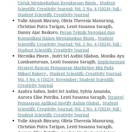
Untuk Meningkatkan Kesuksesan Bisnis
,
Student
Scientific Creativity Journal: Vol. 2 No. 4 (2024): Juli :
Student Scientific Creativity Journal
Yulie Aisyah Binrany, Olivia Theresia Manurung,
Christian Putra Tarigan, Lenti Susanna Saragih,
Danny Ajar Baskoro,
Peran Teknik Negosiasi dan
Komunikasi Dalam Menjalankan Bisnis
,
Student
Scientific Creativity Journal: Vol. 2 No. 4 (2024): Juli :
Student Scientific Creativity Journal
Hermika Pinem , Indri Sri Asdini Silaban, Monika Ayu
Lumbantoruan, Lenti Susanna Saragih,
Implementasi
Strategi Bauran Pemasaran Marketing Mix Pada
Mikari Bakery
,
Student Scientific Creativity Journal:
Vol. 1 No. 6 (2023): November: Student Scientific
Creativity Journal
Azahra Salwa, Indri Sri Asdini, Sylvia Amanda,
Aurora Elise Putriku, Lenti Susanna Saragih,
Strategi
Pemasaran Aplikasi Spotify dalam Global
,
Student
Scientific Creativity Journal: Vol. 2 No. 4 (2024): Juli :
Student Scientific Creativity Journal
Yulie Aisyah Binrany, Olivia Theresia Manurung,
Christian Putra Tarigan, Lenti Susanna Saragih,