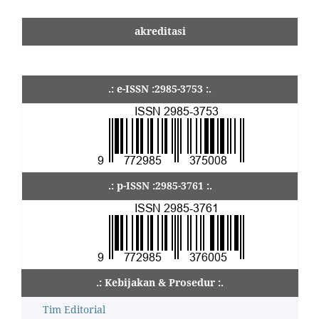
akreditasi
.: e-ISSN :2985-3753 :.
.: p-ISSN :2985-3761 :.
.: Kebijakan & Prosedur :.
Tim Editorial