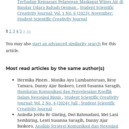
Terhadap Kepuasan Pelanggan Maskapai Wings Air di
Bandar Udara Rahadi Oesman
,
Student Scientific
Creativity Journal: Vol. 1 No. 6 (2023): November:
Student Scientific Creativity Journal
1
2
3
4
5
>
>>
You may also
start an advanced similarity search
for this
article.
Most read articles by the same author(s)
Hermika Pinem , Monika Ayu Lumbantoruan, Resy
Tamara, Danny Ajar Baskoro, Lenti Susanna Saragih,
Hambatan Komunikasi dan Penyelesaian Konflik
Dalam Negosiasi Bisnis
,
Student Scientific Creativity
Journal: Vol. 2 No. 4 (2024): Juli : Student Scientific
Creativity Journal
Anindia Jovita Br Ginting, Dwi Rahmadani, Mei Lani
Sembiring, Lenti Susanna Saragih, Danny Ajar
Baskoro,
Analisis Strategi Komunikasi dan Negosiasi