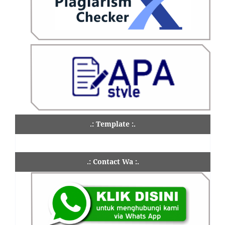
.: Template :.
.: Contact Wa :.