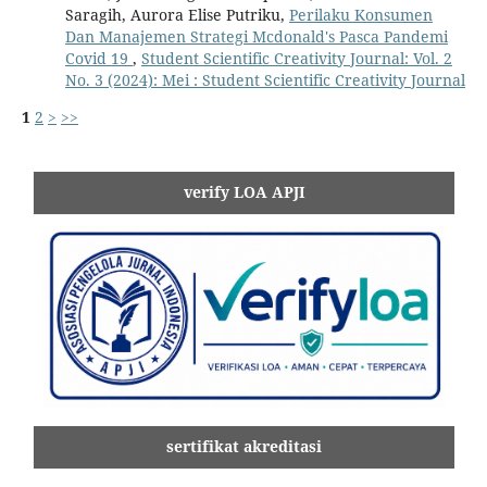
Saragih, Aurora Elise Putriku,
Perilaku Konsumen
Dan Manajemen Strategi Mcdonald's Pasca Pandemi
Covid 19
,
Student Scientific Creativity Journal: Vol. 2
No. 3 (2024): Mei : Student Scientific Creativity Journal
1
2
>
>>
verify LOA APJI
sertifikat akreditasi