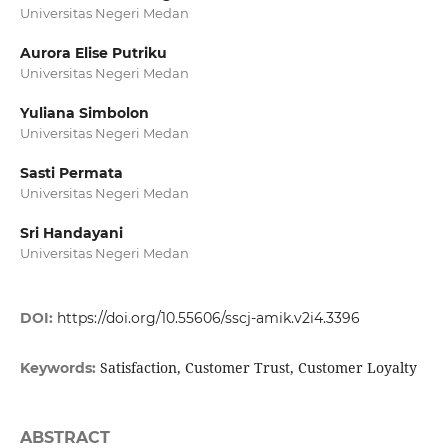
Universitas Negeri Medan
Aurora Elise Putriku
Universitas Negeri Medan
Yuliana Simbolon
Universitas Negeri Medan
Sasti Permata
Universitas Negeri Medan
Sri Handayani
Universitas Negeri Medan
DOI:
https://doi.org/10.55606/sscj-amik.v2i4.3396
Satisfaction, Customer Trust, Customer Loyalty
Keywords:
ABSTRACT