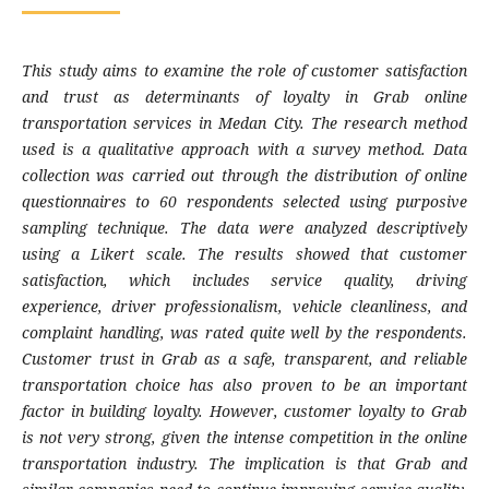
This study aims to examine the role of customer satisfaction
and trust as determinants of loyalty in Grab online
transportation services in Medan City. The research method
used is a qualitative approach with a survey method. Data
collection was carried out through the distribution of online
questionnaires to 60 respondents selected using purposive
sampling technique. The data were analyzed descriptively
using a Likert scale. The results showed that customer
satisfaction, which includes service quality, driving
experience, driver professionalism, vehicle cleanliness, and
complaint handling, was rated quite well by the respondents.
Customer trust in Grab as a safe, transparent, and reliable
transportation choice has also proven to be an important
factor in building loyalty. However, customer loyalty to Grab
is not very strong, given the intense competition in the online
transportation industry. The implication is that Grab and