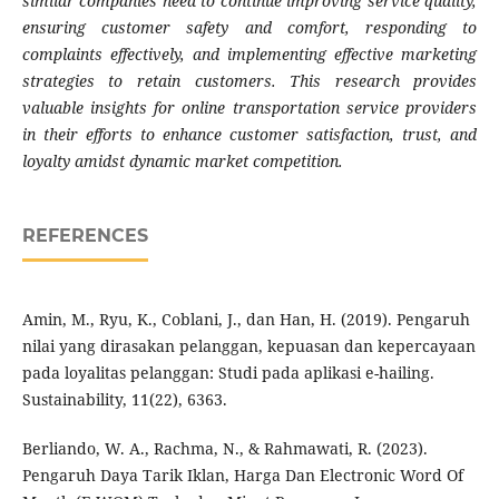
similar companies need to continue improving service quality,
ensuring customer safety and comfort, responding to
complaints effectively, and implementing effective marketing
strategies to retain customers. This research provides
valuable insights for online transportation service providers
in their efforts to enhance customer satisfaction, trust, and
loyalty amidst dynamic market competition.
REFERENCES
Amin, M., Ryu, K., Coblani, J., dan Han, H. (2019). Pengaruh
nilai yang dirasakan pelanggan, kepuasan dan kepercayaan
pada loyalitas pelanggan: Studi pada aplikasi e-hailing.
Sustainability, 11(22), 6363.
Berliando, W. A., Rachma, N., & Rahmawati, R. (2023).
Pengaruh Daya Tarik Iklan, Harga Dan Electronic Word Of