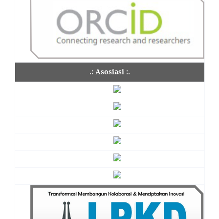
.: Asosiasi :.