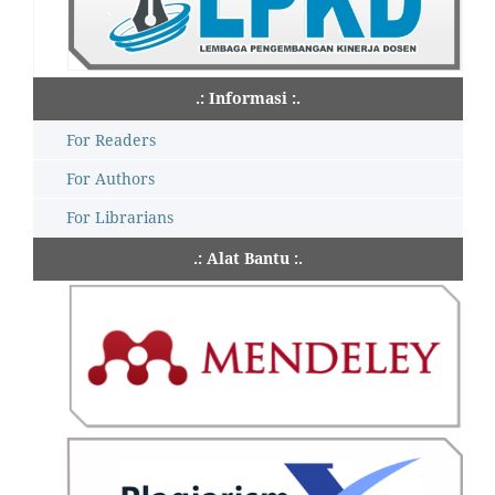
.: Informasi :.
For Readers
For Authors
For Librarians
.: Alat Bantu :.