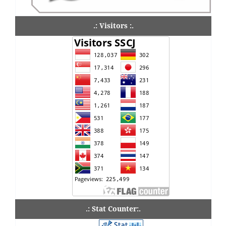
.: Visitors :.
.: Stat Counter:.