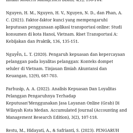
Nguyen, H. M., Nguyen, H. V., Nguyen, N. D., dan Phan, A.
C. (2021). Faktor-faktor kunci yang mempengaruhi
keputusan penggunaan aplikasi transportasi online: Studi
konsumen di kota Hanoi, Vietnam. Riset Transportasi A:
Kebijakan dan Praktik, 136, 135-151.
Nguyễn, L. T. (2020). Pengaruh kepuasan dan kepercayaan
pelanggan pada loyalitas pelanggan: Konteks dompet
seluler di Vietnam. Tinjauan Ilmiah Akuntansi dan
Keuangan, 12(9), 687-703.
Parhusip, A. A. (2022). Analisis Kepuasan Dan Loyalitas
Pelanggan Pengaruhnya Terhadap
Keputusan’Menggunakan Jasa Layanan Online (Grab) Di
Wilayah Kota Medan. Accumulated Journal (Accounting and
Management Research Edition), 3(2), 107-118.
Restu, M., Hidayati, A., & Safrianti, S. (2023). PENGARUH