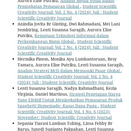
Aurora Elise Putriku,
Analisis Media Sosial dalam
Peningkatan Pemasaran Global
,
Student Scientific
Creativity Journal: Vol. 2 No. 4 (2024): Juli : Student
Scientific Creativity Journal
Anindia Jovita Br Ginting, Dwi Rahmadani, Mei Lani
Sembiring, Lenti Susanna Saragih, Aurora Elise
Putriku,
Kemajuan Teknologi Informasi dalam
Perkembangan Bisnis Global
,
Student Scientific
Creativity Journal: Vol. 2 No. 4 (2024): Juli : Student
Scientific Creativity Journal
Hermika Pinem, Monika Ayu Lumbantoruan, Resy
Tamara, Aurora Elise Putriku, Lenti Susanna Saragih,
Analisis Strategi McD dalam Memasuki Pasar Global
,
Student Scientific Creativity Journal: Vol. 2 No. 4
(2024): Juli : Student Scientific Creativity Journal
Lenti Susanna Saragih, Nadya Rahmadhani, Kezia
Virginia, Daniel Martinus,
Strategi Penetapan Harga
Yang Efektif Untuk Meningkatkan Pemasaran Produk
Spaghetti Homemade: Kasus Dana Pasta
,
Student
Scientific Creativity Journal: Vol. 1 No. 6 (2023):
November: Student Scientific Creativity Journal
Sepania Tiarasi Lumban Tobing, Linsa Febby Br
Barus, Junedi Sugianto Pakpahan, Lenti Susanna