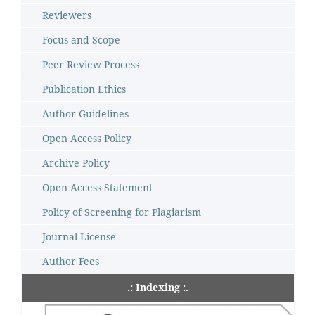
Reviewers
Focus and Scope
Peer Review Process
Publication Ethics
Author Guidelines
Open Access Policy
Archive Policy
Open Access Statement
Policy of Screening for Plagiarism
Journal License
Author Fees
.: Indexing :.