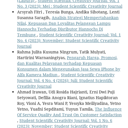
(Labura)
,
Student Scientific Creativity Journal: Vol. 1
No. 3 (2023): Mei : Student Scientific Creativity Journal
Arsyrah Fitri , Teresia Bunga, Andika Sihotang, Lenti
Susanna Saragih,
Analisis Strategi Mempertahankan
Nilai, Kepuasan Dan Loyalitas Pelanggan Lampu
Hannochs Terhadap Disributor Hannochs Di
Tembung
,
Student Scientific Creativity Journal: Vol. 1
No. 6 (2023): November: Student Scientific Creativity
Journal
Rahma Julita Kusuma Ningrum, Tatik Mulyati,
Hartirini Warnaningtyas,
Pengaruh Harga, Promosi,
dan Kualitas Pelayanan terhadap Kepuasan
Konsumen dalam Menggunakan Jasa Sewa iPhone by
Alfa Kamera Madiun
,
Student Scientific Creativity
Journal: Vol. 4 No. 4 (2026): Juli: Student Scientific
Creativity Journal
Ahmad Irawan, Udi Rosida Hajrianti, Erni Dwi Puji
Setyowati, Defilia Anogra Riani, Ignatius Hapiktoran
Roy, Vioni A, Yesra Wani P, Yessyka Meiliyadina, Yetno
Yetno, Yuafni Sepditami, Yuyun Tamila,
The Influence
Of Service Quality And Trust On Customer Satisfaction
,
Student Scientific Creativity Journal: Vol. 1 No. 6
(2023): November: Student Scientific Creativity