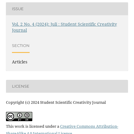
ISSUE
Vol. 2 No. 4 (2024): Juli : Student Scientific Creativity
Journal
SECTION
Articles
LICENSE
Copyright (c) 2024 Student Scientific Creativity Journal
This work is licensed under a
Creative Commons Attribution-
ShareAlike 4.0 International License
.