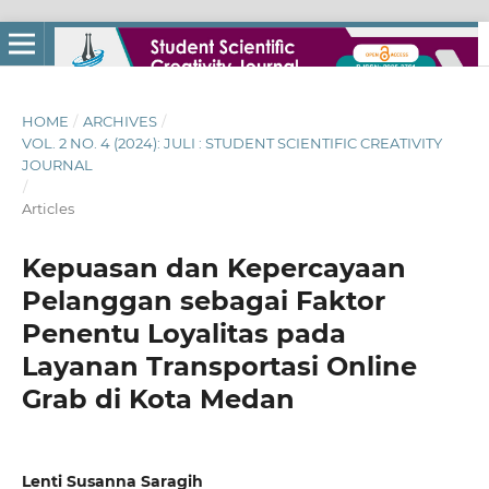
HOME
/
ARCHIVES
/
VOL. 2 NO. 4 (2024): JULI : STUDENT SCIENTIFIC CREATIVITY
JOURNAL
/
Articles
Kepuasan dan Kepercayaan
Pelanggan sebagai Faktor
Penentu Loyalitas pada
Layanan Transportasi Online
Grab di Kota Medan
Lenti Susanna Saragih