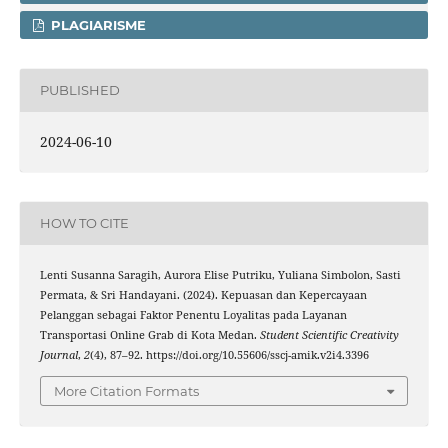
PLAGIARISME
PUBLISHED
2024-06-10
HOW TO CITE
Lenti Susanna Saragih, Aurora Elise Putriku, Yuliana Simbolon, Sasti
Permata, & Sri Handayani. (2024). Kepuasan dan Kepercayaan
Pelanggan sebagai Faktor Penentu Loyalitas pada Layanan
Transportasi Online Grab di Kota Medan.
Student Scientific Creativity
Journal
,
2
(4), 87–92. https://doi.org/10.55606/sscj-amik.v2i4.3396
More Citation Formats