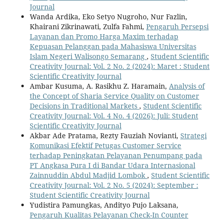
Journal
Wanda Ardika, Eko Setyo Nugroho, Nur Fazlin,
Khairani Zikrinawati, Zulfa Fahmi,
Pengaruh Persepsi
Layanan dan Promo Harga Maxim terhadap
Kepuasan Pelanggan pada Mahasiswa Universitas
Islam Negeri Walisongo Semarang
,
Student Scientific
Creativity Journal: Vol. 2 No. 2 (2024): Maret : Student
Scientific Creativity Journal
Ambar Kusuma, A. Rasikhu Z. Haramain,
Analysis of
the Concept of Sharia Service Quality on Customer
Decisions in Traditional Markets
,
Student Scientific
Creativity Journal: Vol. 4 No. 4 (2026): Juli: Student
Scientific Creativity Journal
Akbar Ade Pratama, Rezty Fauziah Novianti,
Strategi
Komunikasi Efektif Petugas Customer Service
terhadap Peningkatan Pelayanan Penumpang pada
PT Angkasa Pura I di Bandar Udara Internasional
Zainnuddin Abdul Madjid Lombok
,
Student Scientific
Creativity Journal: Vol. 2 No. 5 (2024): September :
Student Scientific Creativity Journal
Yudistira Pamungkas, Andityo Pujo Laksana,
Pengaruh Kualitas Pelayanan Check-In Counter