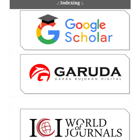
.: Indexing :.