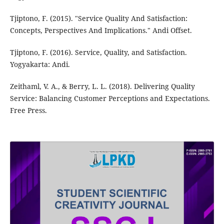
Tjiptono, F. (2015). "Service Quality And Satisfaction:
Concepts, Perspectives And Implications." Andi Offset.
Tjiptono, F. (2016). Service, Quality, and Satisfaction.
Yogyakarta: Andi.
Zeithaml, V. A., & Berry, L. L. (2018). Delivering Quality
Service: Balancing Customer Perceptions and Expectations.
Free Press.