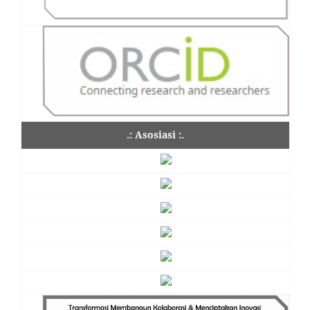
.: Asosiasi :.