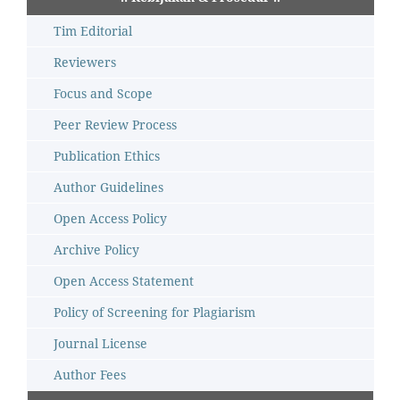
Tim Editorial
Reviewers
Focus and Scope
Peer Review Process
Publication Ethics
Author Guidelines
Open Access Policy
Archive Policy
Open Access Statement
Policy of Screening for Plagiarism
Journal License
Author Fees