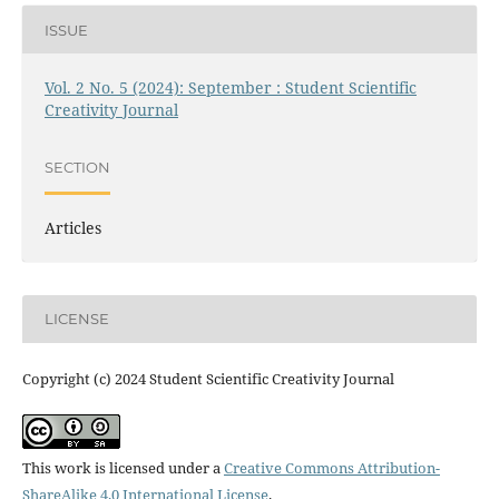
ISSUE
Vol. 2 No. 5 (2024): September : Student Scientific
Creativity Journal
SECTION
Articles
LICENSE
Copyright (c) 2024 Student Scientific Creativity Journal
This work is licensed under a
Creative Commons Attribution-
ShareAlike 4.0 International License
.