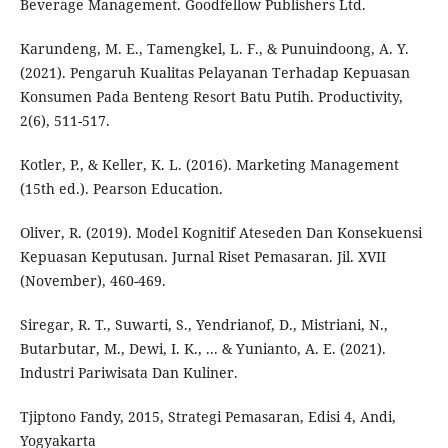
Beverage Management. Goodfellow Publishers Ltd.
Karundeng, M. E., Tamengkel, L. F., & Punuindoong, A. Y.
(2021). Pengaruh Kualitas Pelayanan Terhadap Kepuasan
Konsumen Pada Benteng Resort Batu Putih. Productivity,
2(6), 511-517.
Kotler, P., & Keller, K. L. (2016). Marketing Management
(15th ed.). Pearson Education.
Oliver, R. (2019). Model Kognitif Ateseden Dan Konsekuensi
Kepuasan Keputusan. Jurnal Riset Pemasaran. Jil. XVII
(November), 460-469.
Siregar, R. T., Suwarti, S., Yendrianof, D., Mistriani, N.,
Butarbutar, M., Dewi, I. K., ... & Yunianto, A. E. (2021).
Industri Pariwisata Dan Kuliner.
Tjiptono Fandy, 2015, Strategi Pemasaran, Edisi 4, Andi,
Yogyakarta