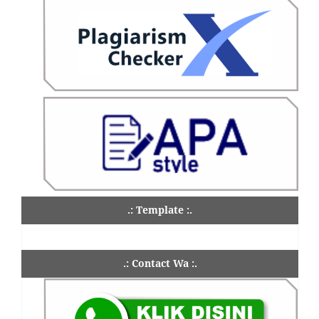
.: Template :.
.: Contact Wa :.