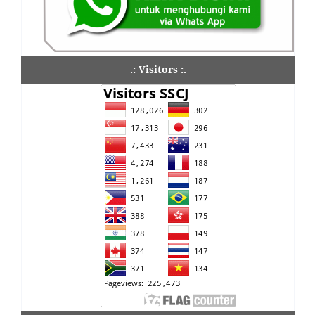
.: Visitors :.