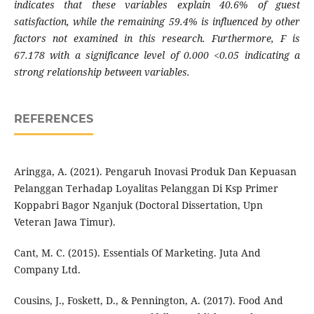
indicates that these variables explain 40.6% of guest
satisfaction, while the remaining 59.4% is influenced by other
factors not examined in this research. Furthermore, F is
67.178 with a significance level of 0.000 <0.05 indicating a
strong relationship between variables.
REFERENCES
Aringga, A. (2021). Pengaruh Inovasi Produk Dan Kepuasan
Pelanggan Terhadap Loyalitas Pelanggan Di Ksp Primer
Koppabri Bagor Nganjuk (Doctoral Dissertation, Upn
Veteran Jawa Timur).
Cant, M. C. (2015). Essentials Of Marketing. Juta And
Company Ltd.
Cousins, J., Foskett, D., & Pennington, A. (2017). Food And