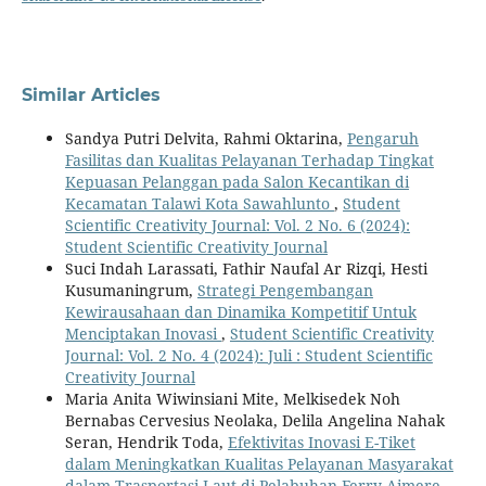
Similar Articles
Sandya Putri Delvita, Rahmi Oktarina,
Pengaruh
Fasilitas dan Kualitas Pelayanan Terhadap Tingkat
Kepuasan Pelanggan pada Salon Kecantikan di
Kecamatan Talawi Kota Sawahlunto
,
Student
Scientific Creativity Journal: Vol. 2 No. 6 (2024):
Student Scientific Creativity Journal
Suci Indah Larassati, Fathir Naufal Ar Rizqi, Hesti
Kusumaningrum,
Strategi Pengembangan
Kewirausahaan dan Dinamika Kompetitif Untuk
Menciptakan Inovasi
,
Student Scientific Creativity
Journal: Vol. 2 No. 4 (2024): Juli : Student Scientific
Creativity Journal
Maria Anita Wiwinsiani Mite, Melkisedek Noh
Bernabas Cervesius Neolaka, Delila Angelina Nahak
Seran, Hendrik Toda,
Efektivitas Inovasi E-Tiket
dalam Meningkatkan Kualitas Pelayanan Masyarakat
dalam Trasportasi Laut di Pelabuhan Ferry Aimere
,