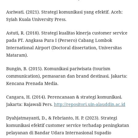
Asriwati. (2021). Strategi komunikasi yang efektif. Aceh:
Syiah Kuala University Press.
Astuti, R. (2018). Strategi kualitas kinerja customer service
pada PT. Angkasa Pura I (Persero) Cabang Lombok
International Airport (Doctoral dissertation, Universitas
Mataram).
Bungin, B. (2015). Komunikasi pariwisata (tourism
communication), pemasaran dan brand destinasi. Jakarta:
Kencana Prenada Media.
Cangara, H. (2014). Perencanaan & strategi komunikasi.
Jakarta: Rajawali Pers.
http://repositori.uin-alauddin.ac.id
Dyahjatmayanti, D., & Febrianto, H. P. (2023). Strategi
komunikasi efektif customer service terhadap peningkatan
pelayanan di Bandar Udara Internasional Supadio