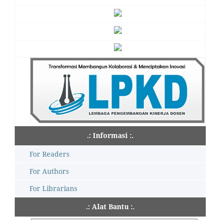
.: Informasi :.
For Readers
For Authors
For Librarians
.: Alat Bantu :.