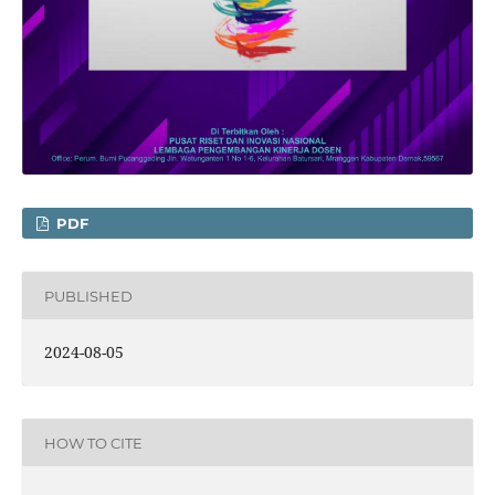
PDF
PUBLISHED
2024-08-05
HOW TO CITE