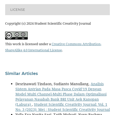
LICENSE
Copyright (c) 2024 Student Scientific Creativity Journal
This work is licensed under a
Creative Commons Attribution-
ShareAlike 4.0 International License
.
Similar Articles
Desrinawati Tindaon, Sudianto Manullang,
Analisis
Sistem Antrian Pada Masa Pasca Covid’19 Dengan
Model Multi Channel-Multi Phase Dalam Optimalisasi
Pelayanan Nasabah Bank BRI Unit Aek Kanopan
(Labura)
,
Student Scientific Creativity Journal: Vol. 1
No. 3 (2023): Mei : Student Scientific Creativity Journal
Yolla Eva Novita Sari, Tatik Mulyati, Novy Rachma