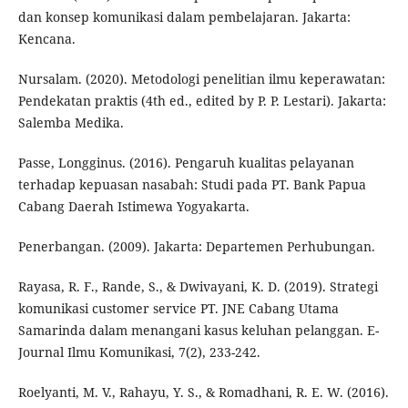
dan konsep komunikasi dalam pembelajaran. Jakarta:
Kencana.
Nursalam. (2020). Metodologi penelitian ilmu keperawatan:
Pendekatan praktis (4th ed., edited by P. P. Lestari). Jakarta:
Salemba Medika.
Passe, Longginus. (2016). Pengaruh kualitas pelayanan
terhadap kepuasan nasabah: Studi pada PT. Bank Papua
Cabang Daerah Istimewa Yogyakarta.
Penerbangan. (2009). Jakarta: Departemen Perhubungan.
Rayasa, R. F., Rande, S., & Dwivayani, K. D. (2019). Strategi
komunikasi customer service PT. JNE Cabang Utama
Samarinda dalam menangani kasus keluhan pelanggan. E-
Journal Ilmu Komunikasi, 7(2), 233-242.
Roelyanti, M. V., Rahayu, Y. S., & Romadhani, R. E. W. (2016).