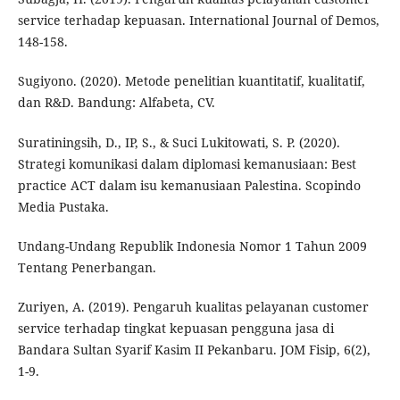
service terhadap kepuasan. International Journal of Demos,
148-158.
Sugiyono. (2020). Metode penelitian kuantitatif, kualitatif,
dan R&D. Bandung: Alfabeta, CV.
Suratiningsih, D., IP, S., & Suci Lukitowati, S. P. (2020).
Strategi komunikasi dalam diplomasi kemanusiaan: Best
practice ACT dalam isu kemanusiaan Palestina. Scopindo
Media Pustaka.
Undang-Undang Republik Indonesia Nomor 1 Tahun 2009
Tentang Penerbangan.
Zuriyen, A. (2019). Pengaruh kualitas pelayanan customer
service terhadap tingkat kepuasan pengguna jasa di
Bandara Sultan Syarif Kasim II Pekanbaru. JOM Fisip, 6(2),
1-9.