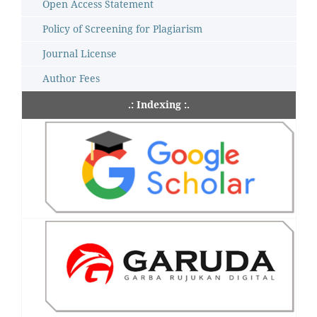
Open Access Statement
Policy of Screening for Plagiarism
Journal License
Author Fees
.: Indexing :.