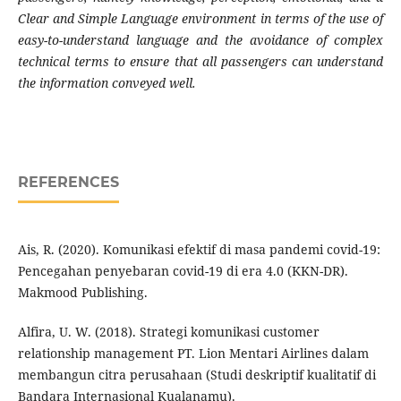
Clear and Simple Language environment in terms of the use of
easy-to-understand language and the avoidance of complex
technical terms to ensure that all passengers can understand
the information conveyed well.
REFERENCES
Ais, R. (2020). Komunikasi efektif di masa pandemi covid-19:
Pencegahan penyebaran covid-19 di era 4.0 (KKN-DR).
Makmood Publishing.
Alfira, U. W. (2018). Strategi komunikasi customer
relationship management PT. Lion Mentari Airlines dalam
membangun citra perusahaan (Studi deskriptif kualitatif di
Bandara Internasional Kualanamu).