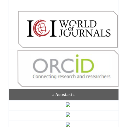
.: Asosiasi :.