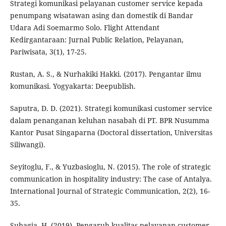
Strategi komunikasi pelayanan customer service kepada
penumpang wisatawan asing dan domestik di Bandar
Udara Adi Soemarmo Solo. Flight Attendant
Kedirgantaraan: Jurnal Public Relation, Pelayanan,
Pariwisata, 3(1), 17-25.
Rustan, A. S., & Nurhakiki Hakki. (2017). Pengantar ilmu
komunikasi. Yogyakarta: Deepublish.
Saputra, D. D. (2021). Strategi komunikasi customer service
dalam penanganan keluhan nasabah di PT. BPR Nusumma
Kantor Pusat Singaparna (Doctoral dissertation, Universitas
Siliwangi).
Seyitoglu, F., & Yuzbasioglu, N. (2015). The role of strategic
communication in hospitality industry: The case of Antalya.
International Journal of Strategic Communication, 2(2), 16-
35.
Subagja, H. (2019). Pengaruh kualitas pelayanan customer