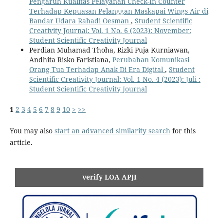
Pengaruh Kualitas Pelayanan Check-In Counter
Terhadap Kepuasan Pelanggan Maskapai Wings Air di
Bandar Udara Rahadi Oesman
,
Student Scientific
Creativity Journal: Vol. 1 No. 6 (2023): November:
Student Scientific Creativity Journal
Perdian Muhamad Thoha, Rizki Puja Kurniawan,
Andhita Risko Faristiana,
Perubahan Komunikasi
Orang Tua Terhadap Anak Di Era Digital
,
Student
Scientific Creativity Journal: Vol. 1 No. 4 (2023): Juli :
Student Scientific Creativity Journal
1
2
3
4
5
6
7
8
9
10
>
>>
You may also
start an advanced similarity search
for this
article.
verify LOA APJI