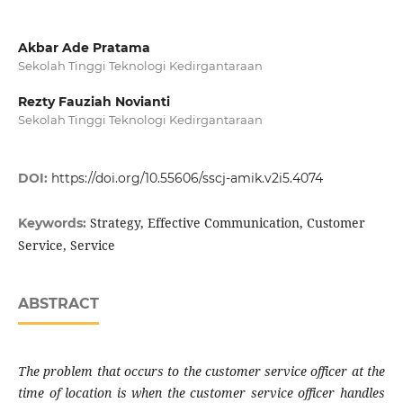
Akbar Ade Pratama
Sekolah Tinggi Teknologi Kedirgantaraan
Rezty Fauziah Novianti
Sekolah Tinggi Teknologi Kedirgantaraan
DOI:
https://doi.org/10.55606/sscj-amik.v2i5.4074
Strategy, Effective Communication, Customer
Keywords:
Service, Service
ABSTRACT
The problem that occurs to the customer service officer at the
time of location is when the customer service officer handles