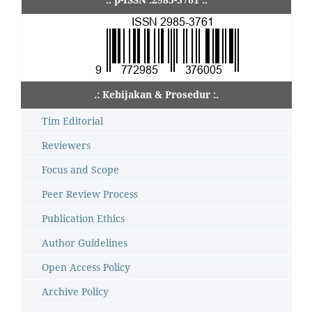
.: Kebijakan & Prosedur :.
Tim Editorial
Reviewers
Focus and Scope
Peer Review Process
Publication Ethics
Author Guidelines
Open Access Policy
Archive Policy