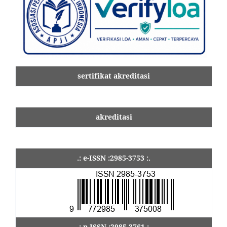
sertifikat akreditasi
akreditasi
.: e-ISSN :2985-3753 :.
.: p-ISSN :2985-3761 :.