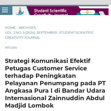
HOME
/
ARCHIVES
/
VOL. 2 NO. 5 (2024): SEPTEMBER : STUDENT SCIENTIFIC
CREATIVITY JOURNAL
/
Articles
Strategi Komunikasi Efektif
Petugas Customer Service
terhadap Peningkatan
Pelayanan Penumpang pada PT
Angkasa Pura I di Bandar Udara
Internasional Zainnuddin Abdul
Madjid Lombok