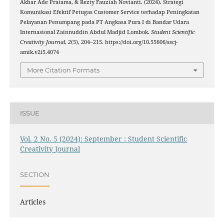
Akbar Ade Pratama, & Rezty Fauziah Novianti. (2024). Strategi
Komunikasi Efektif Petugas Customer Service terhadap Peningkatan
Pelayanan Penumpang pada PT Angkasa Pura I di Bandar Udara
Internasional Zainnuddin Abdul Madjid Lombok.
Student Scientific
Creativity Journal
,
2
(5), 204–215. https://doi.org/10.55606/sscj-
amik.v2i5.4074
More Citation Formats
ISSUE
Vol. 2 No. 5 (2024): September : Student Scientific
Creativity Journal
SECTION
Articles