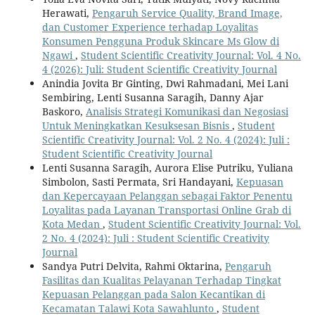
Herawati,
Pengaruh Service Quality, Brand Image,
dan Customer Experience terhadap Loyalitas
Konsumen Pengguna Produk Skincare Ms Glow di
Ngawi
,
Student Scientific Creativity Journal: Vol. 4 No.
4 (2026): Juli: Student Scientific Creativity Journal
Anindia Jovita Br Ginting, Dwi Rahmadani, Mei Lani
Sembiring, Lenti Susanna Saragih, Danny Ajar
Baskoro,
Analisis Strategi Komunikasi dan Negosiasi
Untuk Meningkatkan Kesuksesan Bisnis
,
Student
Scientific Creativity Journal: Vol. 2 No. 4 (2024): Juli :
Student Scientific Creativity Journal
Lenti Susanna Saragih, Aurora Elise Putriku, Yuliana
Simbolon, Sasti Permata, Sri Handayani,
Kepuasan
dan Kepercayaan Pelanggan sebagai Faktor Penentu
Loyalitas pada Layanan Transportasi Online Grab di
Kota Medan
,
Student Scientific Creativity Journal: Vol.
2 No. 4 (2024): Juli : Student Scientific Creativity
Journal
Sandya Putri Delvita, Rahmi Oktarina,
Pengaruh
Fasilitas dan Kualitas Pelayanan Terhadap Tingkat
Kepuasan Pelanggan pada Salon Kecantikan di
Kecamatan Talawi Kota Sawahlunto
,
Student