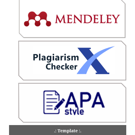
.: Template :.