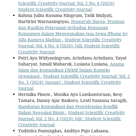
Scientific Creativity Journal: Vol. 2 No. 6 (2024):
Student Scientific Creativity Journal
Rahma Julita Kusuma Ningrum, Tatik Mulyati,
Hartirini Warnaningtyas,
Pengaruh Harga, Promosi,
dan Kualitas Pelayanan terhadap Kepuasan
Konsumen dalam Menggunakan Jasa Sewa iPhone by
Alfa Kamera Madiun
,
Student Scientific Creativity
Journal: Vol. 4 No. 4 (2026): Juli: Student Scientific
Creativity Journal
Putri Ayu Widyaningrum, Arindanu Arindanu, Yayat
Suharyat, Ismail Mubarok, Lusiana Lusiana,
Agama
Islam dan Komunikasi Efektif Dalam Konteks
Organisasi
,
Student Scientific Creativity Journal: Vol. 2
No. 1 (2024): Januari : Student Scientific Creativity
Journal
Hermika Pinem , Monika Ayu Lumbantoruan, Resy
Tamara, Danny Ajar Baskoro, Lenti Susanna Saragih,
Hambatan Komunikasi dan Penyelesaian Konflik
Dalam Negosiasi Bisnis
,
Student Scientific Creativity
Journal: Vol. 2 No. 4 (2024): Juli : Student Scientific
Creativity Journal
Yudistira Pamungkas, Andityo Pujo Laksana,