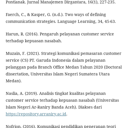
Pontianak. Jurnal Manajemen Dirgantara, 16(1), 227-235.
Faerch, C., & Kasper, G. (n.d.). Two ways of defining
communication strategies. Language Learning, 34, 45-63.
Harun, R. (2016). Pengaruh pelayanan customer service
terhadap kepuasan nasabah.
Muzain, F. (2021). Strategi komunikasi pemasaran customer
service (CS) PT. Garuda Indonesia dalam pelayanan
pelanggan pada Branch Office Medan Tahun 2020 (Doctoral
dissertation, Universitas Islam Negeri Sumatera Utara
Medan).
Naslia, A. (2019). Analisis tingkat kualitas pelayanan
customer service terhadap kepuasan nasabah (Universitas
Islam Negeri Ar-Raniry Banda Aceh). Diakses dari
https://repository.arraniry.ac.id
.
Nofrion. (2016). Komunikasi pendidikan penerapan teori