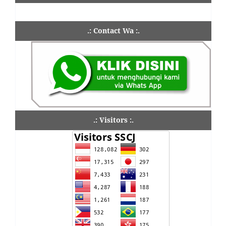
.: Contact Wa :.
.: Visitors :.