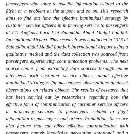
passengers who come to ask for information related to the
flight or a problem at the airport and so on. This research
aims to find out how the effective kuminukasi strategy by
customer service officers in improving service to passengers
at PT. Angkasa Pura I at Zainuddin Abdul Madjid Lombok
International Airport. This research was conducted in 2023 at
Zainuddin Abdul Madjid Lombok International Airport using a
qualitative method and the data collection was sourced from
passengers experiencing communication problems. The next
source comes from extracting data sources through online
interviews with customer service officers about effective
kuminukasi strategies for passengers, observations or direct
observations on related objects. The results of research that
has been carried out by researchers regarding how the
effective form of communication of customer service officers
in improving services to passengers related to flight
information to passengers and others. In addition, there are
also factors that can affect effective communication with
passengers, namely knowledge, perception, emotional, and a