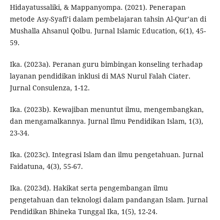
Hidayatussaliki, & Mappanyompa. (2021). Penerapan
metode Asy-Syafi’i dalam pembelajaran tahsin Al-Qur’an di
Mushalla Ahsanul Qolbu. Jurnal Islamic Education, 6(1), 45-
59.
Ika. (2023a). Peranan guru bimbingan konseling terhadap
layanan pendidikan inklusi di MAS Nurul Falah Ciater.
Jurnal Consulenza, 1-12.
Ika. (2023b). Kewajiban menuntut ilmu, mengembangkan,
dan mengamalkannya. Jurnal Ilmu Pendidikan Islam, 1(3),
23-34.
Ika. (2023c). Integrasi Islam dan ilmu pengetahuan. Jurnal
Faidatuna, 4(3), 55-67.
Ika. (2023d). Hakikat serta pengembangan ilmu
pengetahuan dan teknologi dalam pandangan Islam. Jurnal
Pendidikan Bhineka Tunggal Ika, 1(5), 12-24.