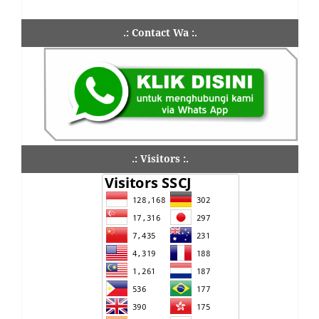
.: Contact Wa :.
.: Visitors :.