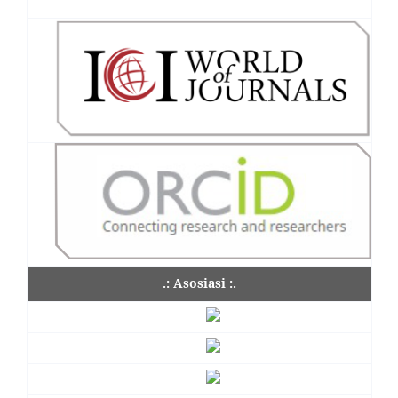
.: Asosiasi :.