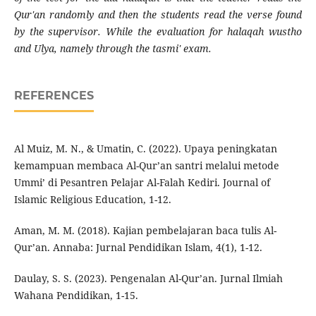
Qur'an randomly and then the students read the verse found
by the supervisor. While the evaluation for halaqah wustho
and Ulya, namely through the tasmi' exam.
REFERENCES
Al Muiz, M. N., & Umatin, C. (2022). Upaya peningkatan
kemampuan membaca Al-Qur’an santri melalui metode
Ummi’ di Pesantren Pelajar Al-Falah Kediri. Journal of
Islamic Religious Education, 1-12.
Aman, M. M. (2018). Kajian pembelajaran baca tulis Al-
Qur’an. Annaba: Jurnal Pendidikan Islam, 4(1), 1-12.
Daulay, S. S. (2023). Pengenalan Al-Qur’an. Jurnal Ilmiah
Wahana Pendidikan, 1-15.