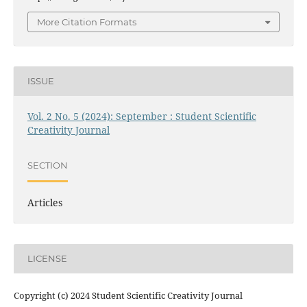
More Citation Formats
ISSUE
Vol. 2 No. 5 (2024): September : Student Scientific
Creativity Journal
SECTION
Articles
LICENSE
Copyright (c) 2024 Student Scientific Creativity Journal