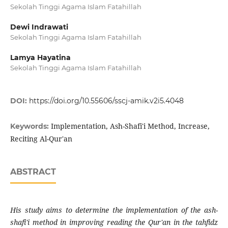
Sekolah Tinggi Agama Islam Fatahillah
Dewi Indrawati
Sekolah Tinggi Agama Islam Fatahillah
Lamya Hayatina
Sekolah Tinggi Agama Islam Fatahillah
DOI:
https://doi.org/10.55606/sscj-amik.v2i5.4048
Implementation, Ash-Shafi'i Method, Increase,
Keywords:
Reciting Al-Qur'an
ABSTRACT
His study aims to determine the implementation of the ash-
shafi'i method in improving reading the Qur'an in the tahfidz