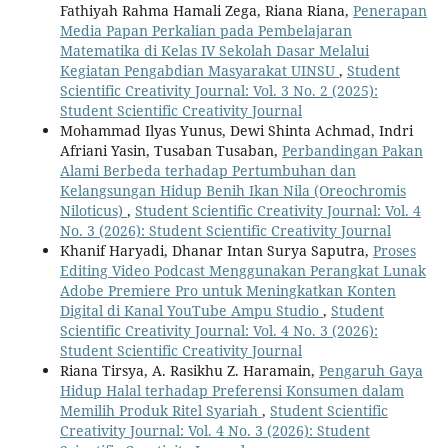
Fathiyah Rahma Hamali Zega, Riana Riana,
Penerapan
Media Papan Perkalian pada Pembelajaran
Matematika di Kelas IV Sekolah Dasar Melalui
Kegiatan Pengabdian Masyarakat UINSU
,
Student
Scientific Creativity Journal: Vol. 3 No. 2 (2025):
Student Scientific Creativity Journal
Mohammad Ilyas Yunus, Dewi Shinta Achmad, Indri
Afriani Yasin, Tusaban Tusaban,
Perbandingan Pakan
Alami Berbeda terhadap Pertumbuhan dan
Kelangsungan Hidup Benih Ikan Nila (Oreochromis
Niloticus)
,
Student Scientific Creativity Journal: Vol. 4
No. 3 (2026): Student Scientific Creativity Journal
Khanif Haryadi, Dhanar Intan Surya Saputra,
Proses
Editing Video Podcast Menggunakan Perangkat Lunak
Adobe Premiere Pro untuk Meningkatkan Konten
Digital di Kanal YouTube Ampu Studio
,
Student
Scientific Creativity Journal: Vol. 4 No. 3 (2026):
Student Scientific Creativity Journal
Riana Tirsya, A. Rasikhu Z. Haramain,
Pengaruh Gaya
Hidup Halal terhadap Preferensi Konsumen dalam
Memilih Produk Ritel Syariah
,
Student Scientific
Creativity Journal: Vol. 4 No. 3 (2026): Student