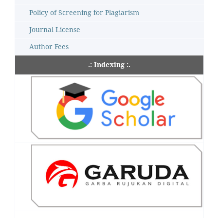
Policy of Screening for Plagiarism
Journal License
Author Fees
.: Indexing :.