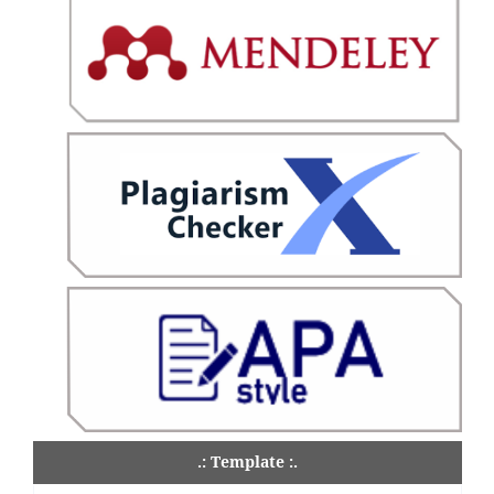
.: Template :.