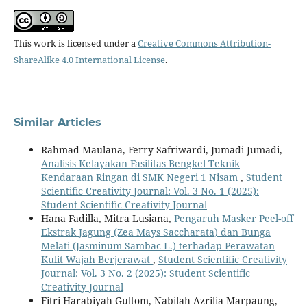
This work is licensed under a
Creative Commons Attribution-
ShareAlike 4.0 International License
.
Similar Articles
Rahmad Maulana, Ferry Safriwardi, Jumadi Jumadi,
Analisis Kelayakan Fasilitas Bengkel Teknik
Kendaraan Ringan di SMK Negeri 1 Nisam
,
Student
Scientific Creativity Journal: Vol. 3 No. 1 (2025):
Student Scientific Creativity Journal
Hana Fadilla, Mitra Lusiana,
Pengaruh Masker Peel-off
Ekstrak Jagung (Zea Mays Saccharata) dan Bunga
Melati (Jasminum Sambac L.) terhadap Perawatan
Kulit Wajah Berjerawat
,
Student Scientific Creativity
Journal: Vol. 3 No. 2 (2025): Student Scientific
Creativity Journal
Fitri Harabiyah Gultom, Nabilah Azrilia Marpaung,