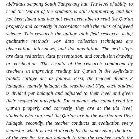
al-firdaus serpong South Tangerang hut. The level of ability to
read the Qur'an of the students is still stammering, and has
not been fluent and has not even been able to read the Qur'an
properly and correctly in accordance with the rules of tajweed
science. This research the author took field research, using
qualitative methods. For data collection techniques are
observation, interviews, and documentation. The next steps
are data reduction, data presentation, and conclusion drawing
or verification. The results of the research conducted by
teachers in improving reading the Qur'an in the Al-firdaus
tahfidz cottage are as follows: First, the teacher divides 3
halaqahs, namely halaqah ula, wustho and Ulya, each student
is divided per halaqah and adjusted to their level and given
their respective musyrifah. For students who cannot read the
Qur'an properly and correctly, they are at the ula level,
students who can read the Qur'an are in the wustho and Ulya
halaqah, secondly, the teacher conducts an evaluation every
semester which is tested directly by the supervisor, the form
of the test for the ula halaqah is that the teacher reads the