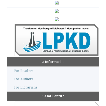
.: Informasi :.
For Readers
For Authors
For Librarians
.: Alat Bantu :.