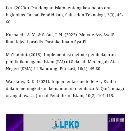
Ika. (2023e). Pandangan Islam tentang kesehatan dan
higienitas. Jurnal Pendidikan, Sains dan Teknologi, 2(3), 45-
60.
Kurnaedi, A. Y., & Sa’ad, J. N. (2022). Metode Asy-Syafi’i
ilmu tajwid praktis. Pustaka Imam Syafi’i.
Ma’ifataini. (2018). Implementasi metode pembelajaran
pendidikan agama Islam (PAI) di Sekolah Menengah Atas
Negeri (SMA) 11 Bandung. Edukasi, 16(1), 45-60.
Wardany, D. K. (2021). Implementasi metode Asy-Syafi’i
dalam meningkatkan kemampuan membaca Al-Qur’an bagi
orang dewasa. Jurnal Pendidikan Islam, 10(2), 101-115.