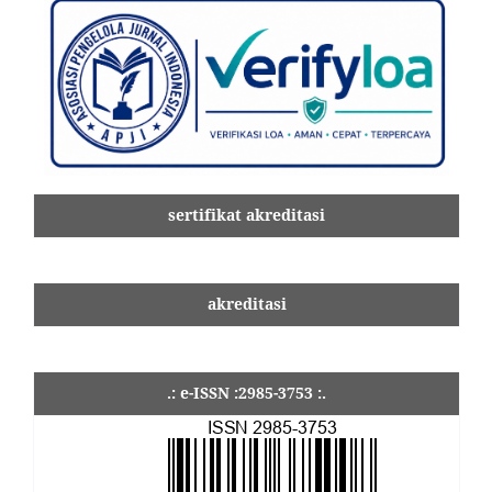
sertifikat akreditasi
akreditasi
.: e-ISSN :2985-3753 :.