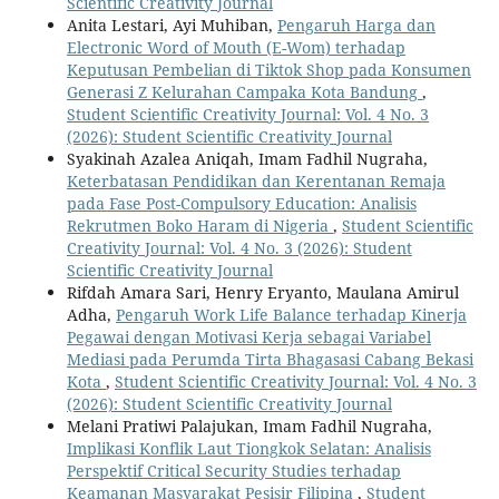
Scientific Creativity Journal
Anita Lestari, Ayi Muhiban,
Pengaruh Harga dan
Electronic Word of Mouth (E-Wom) terhadap
Keputusan Pembelian di Tiktok Shop pada Konsumen
Generasi Z Kelurahan Campaka Kota Bandung
,
Student Scientific Creativity Journal: Vol. 4 No. 3
(2026): Student Scientific Creativity Journal
Syakinah Azalea Aniqah, Imam Fadhil Nugraha,
Keterbatasan Pendidikan dan Kerentanan Remaja
pada Fase Post-Compulsory Education: Analisis
Rekrutmen Boko Haram di Nigeria
,
Student Scientific
Creativity Journal: Vol. 4 No. 3 (2026): Student
Scientific Creativity Journal
Rifdah Amara Sari, Henry Eryanto, Maulana Amirul
Adha,
Pengaruh Work Life Balance terhadap Kinerja
Pegawai dengan Motivasi Kerja sebagai Variabel
Mediasi pada Perumda Tirta Bhagasasi Cabang Bekasi
Kota
,
Student Scientific Creativity Journal: Vol. 4 No. 3
(2026): Student Scientific Creativity Journal
Melani Pratiwi Palajukan, Imam Fadhil Nugraha,
Implikasi Konflik Laut Tiongkok Selatan: Analisis
Perspektif Critical Security Studies terhadap
Keamanan Masyarakat Pesisir Filipina
,
Student