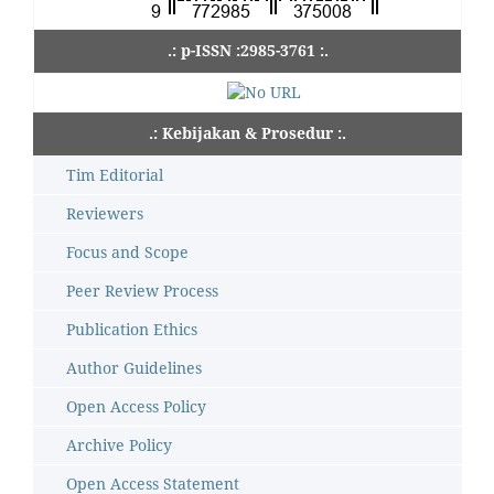
.: p-ISSN :2985-3761 :.
.: Kebijakan & Prosedur :.
Tim Editorial
Reviewers
Focus and Scope
Peer Review Process
Publication Ethics
Author Guidelines
Open Access Policy
Archive Policy
Open Access Statement