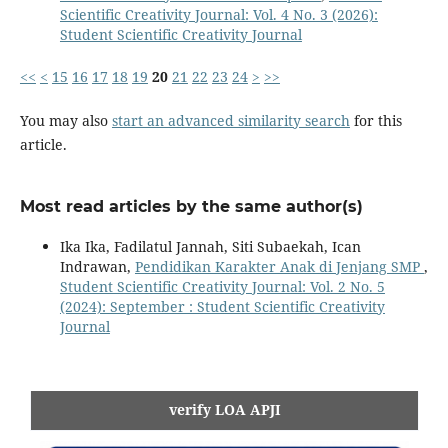
Scientific Creativity Journal: Vol. 4 No. 3 (2026):
Student Scientific Creativity Journal
<<
<
15
16
17
18
19
20
21
22
23
24
>
>>
You may also
start an advanced similarity search
for this
article.
Most read articles by the same author(s)
Ika Ika, Fadilatul Jannah, Siti Subaekah, Ican
Indrawan,
Pendidikan Karakter Anak di Jenjang SMP
,
Student Scientific Creativity Journal: Vol. 2 No. 5
(2024): September : Student Scientific Creativity
Journal
verify LOA APJI