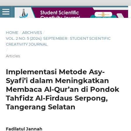
HOME
/
ARCHIVES
/
VOL. 2 NO. 5 (2024): SEPTEMBER : STUDENT SCIENTIFIC
CREATIVITY JOURNAL
/
Articles
Implementasi Metode Asy-
Syafi’i dalam Meningkatkan
Membaca Al-Qur’an di Pondok
Tahfidz Al-Firdaus Serpong,
Tangerang Selatan
Fadilatul Jannah