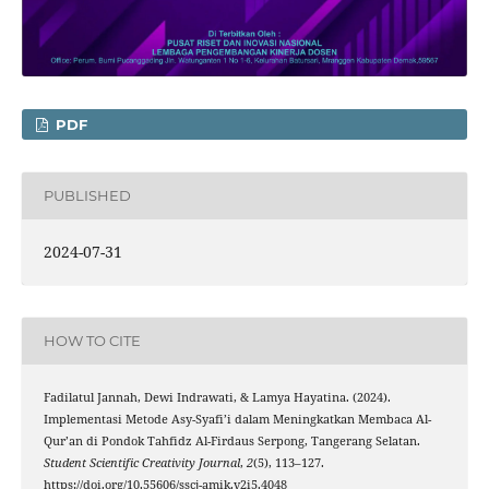
PDF
PUBLISHED
2024-07-31
HOW TO CITE
Fadilatul Jannah, Dewi Indrawati, & Lamya Hayatina. (2024).
Implementasi Metode Asy-Syafi’i dalam Meningkatkan Membaca Al-
Qur’an di Pondok Tahfidz Al-Firdaus Serpong, Tangerang Selatan.
Student Scientific Creativity Journal
,
2
(5), 113–127.
https://doi.org/10.55606/sscj-amik.v2i5.4048