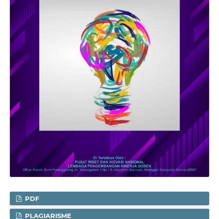
PDF
PLAGIARISME