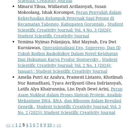
Scientific Creativity Journal
Minarsi Tihua, Widiastuti Ardiansyah, Susan
Mokoolang, Ishak Korompot,
Peran Penyuluh dalam
Keberhasilan Kelompok Peternak Sapi Potong di
Kecamatan Tabongo, Kabupaten Gorontalo
,
Student
Scientific Creativity Journal: Vol. 4 No. 3 (2026):
Student Scientific Creativity Journal
Yemima Nyimas Polanjaya, Mut Maynah, Eva Dwi
Kurniawan,
Operasionalisasi Ego, Superego, Dan ID
Tokoh Rodion Raskolnikov Dalam Novel Kejahatan
Dan Hukuman Karya Fyodor Dostoevsky
,
Student
Scientific Creativity Journal: Vol. 2 No. 1 (2024):
Januari : Student Scientific Creativity Journal
Amelia Putri Az Azahra, Pramesti Listanto, Khotimah
Nur Ramadhani, Tyara Avrilyanti Ghea Indriansyah,
Latifa Alya Khairunnisa, Liss Dyah Dewi Arini,
Peran
Asam Nukleat dalam Proses Sintesis Protein: Analisis
Mekanisme DNA, RNA, dan Ribosom dalam Regulasi
Genetik
,
Student Scientific Creativity Journal: Vol. 3
No. 2 (2025): Student Scientific Creativity Journal
<<
<
1
2
3
4
5
6
7
8
9
10
>
>>