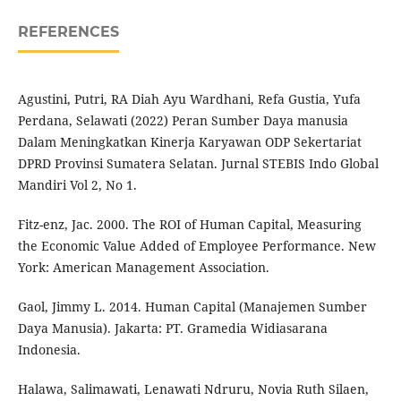
REFERENCES
Agustini, Putri, RA Diah Ayu Wardhani, Refa Gustia, Yufa
Perdana, Selawati (2022) Peran Sumber Daya manusia
Dalam Meningkatkan Kinerja Karyawan ODP Sekertariat
DPRD Provinsi Sumatera Selatan. Jurnal STEBIS Indo Global
Mandiri Vol 2, No 1.
Fitz-enz, Jac. 2000. The ROI of Human Capital, Measuring
the Economic Value Added of Employee Performance. New
York: American Management Association.
Gaol, Jimmy L. 2014. Human Capital (Manajemen Sumber
Daya Manusia). Jakarta: PT. Gramedia Widiasarana
Indonesia.
Halawa, Salimawati, Lenawati Ndruru, Novia Ruth Silaen,