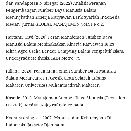
dan Pandapotan N Siregar (2022) Analisis Peranan
Pengembangan Sumber Daya Manusia Dalam
Meningkatkan Kinerja Karyawan Bank Syariah Indonesia
Medan. Jurnal GLOBAL MANAJEMEN Vol.11 No.2.
Hartanti, Tiwi (2020) Peran Manajemen Sumber Daya
Manusia Dalam Meningkatkan Kinerja Karyawan BPRS
Mitra Agro Usaha Bandar Lampung Dalam Perspektif Islam.
Undergraduate thesis, IAIN Metro. 79
Juliana, 2020. Peran Manajemen Sumber Daya Manusia
dalam Merancang PT. Gresik Cipta Sejarah Cabang
Makasar. Universitas Muhammadiyah Makasar.
Kasmir. 2016. Manajemen Sumber Daya Manusia (Teori dan
Praktek). Medan: Rajagrafindo Persada.
Koentjaraningrat. 2007. Manusia dan Kebudayaan Di
Indonesia. Jakarta: Djambatan.