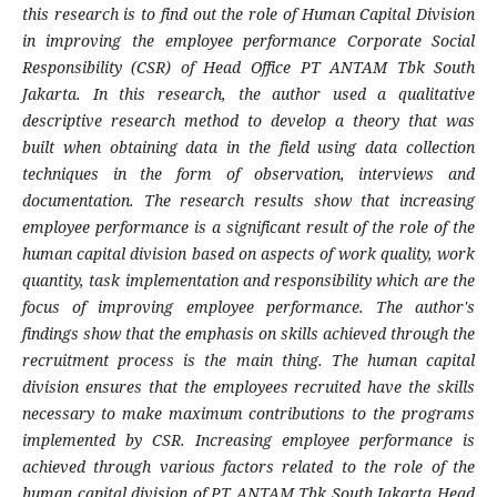
this research is to find out the role of Human Capital Division
in improving the employee performance Corporate Social
Responsibility (CSR) of Head Office PT ANTAM Tbk South
Jakarta. In this research, the author used a qualitative
descriptive research method to develop a theory that was
built when obtaining data in the field using data collection
techniques in the form of observation, interviews and
documentation. The research results show that increasing
employee performance is a significant result of the role of the
human capital division based on aspects of work quality, work
quantity, task implementation and responsibility which are the
focus of improving employee performance. The author's
findings show that the emphasis on skills achieved through the
recruitment process is the main thing. The human capital
division ensures that the employees recruited have the skills
necessary to make maximum contributions to the programs
implemented by CSR. Increasing employee performance is
achieved through various factors related to the role of the
human capital division of PT ANTAM Tbk South Jakarta Head