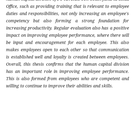
Office, such as providing training that is relevant to employee
duties and responsibilities, not only increasing an employee's
competency but also forming a strong foundation for
increasing productivity. Regular evaluation also has a positive
impact on improving employee performance, where there will
be input and encouragement for each employee. This also
makes employees open to each other so that communication
is established well and loyalty is created between employees.
Overall, this thesis confirms that the human capital division
has an important role in improving employee performance.
This is also formed from employees who are competent and
willing to continue to improve their abilities and skills.