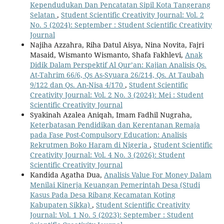
Kependudukan Dan Pencatatan Sipil Kota Tangerang
Selatan
,
Student Scientific Creativity Journal: Vol. 2
No. 5 (2024): September : Student Scientific Creativity
Journal
Najiha Azzahra, Riha Datul Aisya, Nina Novita, Fajri
Masaid, Wismanto Wismanto, Shafa Fakhlevi,
Anak
Didik Dalam Perspektif Al Qur’an: Kajian Analisis Qs.
At-Tahrim 66/6, Qs As-Syuara 26/214, Qs. At Taubah
9/122 dan Qs. An-Nisa 4/170
,
Student Scientific
Creativity Journal: Vol. 2 No. 3 (2024): Mei : Student
Scientific Creativity Journal
Syakinah Azalea Aniqah, Imam Fadhil Nugraha,
Keterbatasan Pendidikan dan Kerentanan Remaja
pada Fase Post-Compulsory Education: Analisis
Rekrutmen Boko Haram di Nigeria
,
Student Scientific
Creativity Journal: Vol. 4 No. 3 (2026): Student
Scientific Creativity Journal
Kandida Agatha Dua,
Analisis Value For Money Dalam
Menilai Kinerja Keuangan Pemerintah Desa (Studi
Kasus Pada Desa Ribang Kecamatan Koting
Kabupaten Sikka)
,
Student Scientific Creativity
Journal: Vol. 1 No. 5 (2023): September : Student