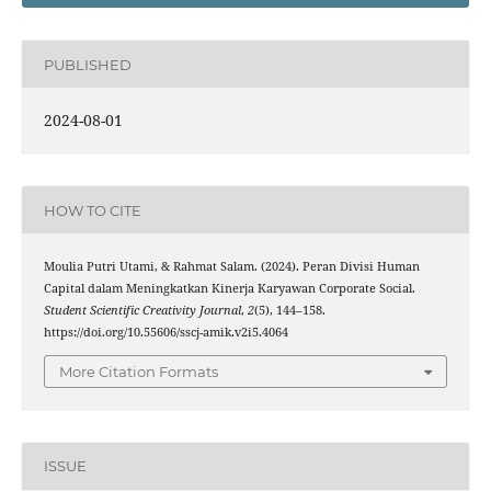
PUBLISHED
2024-08-01
HOW TO CITE
Moulia Putri Utami, & Rahmat Salam. (2024). Peran Divisi Human
Capital dalam Meningkatkan Kinerja Karyawan Corporate Social.
Student Scientific Creativity Journal
,
2
(5), 144–158.
https://doi.org/10.55606/sscj-amik.v2i5.4064
More Citation Formats
ISSUE