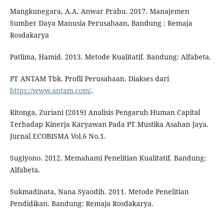
Mangkunegara, A.A. Anwar Prabu. 2017. Manajemen
Sumber Daya Manusia Perusahaan, Bandung : Remaja
Rosdakarya
Patlima, Hamid. 2013. Metode Kualitatif. Bandung: Alfabeta.
PT ANTAM Tbk. Profil Perusahaan. Diakses dari
https://www.antam.com/
.
Ritonga, Zuriani (2019) Analisis Pengaruh Human Capital
Terhadap Kinerja Karyawan Pada PT Mustika Asahan Jaya.
Jurnal ECOBISMA Vol.6 No.1.
Sugiyono. 2012. Memahami Penelitian Kualitatif. Bandung:
Alfabeta.
Sukmadinata, Nana Syaodih. 2011. Metode Penelitian
Pendidikan. Bandung: Remaja Rosdakarya.