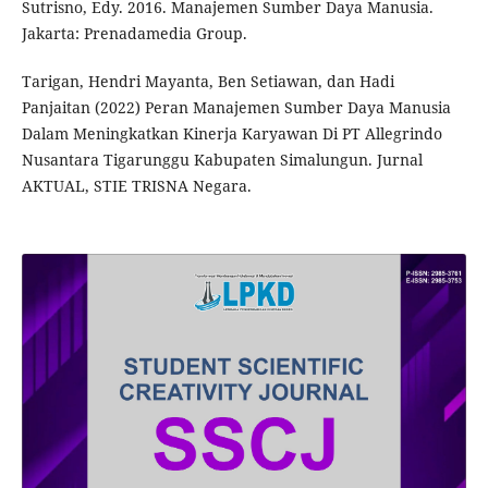
Sutrisno, Edy. 2016. Manajemen Sumber Daya Manusia.
Jakarta: Prenadamedia Group.
Tarigan, Hendri Mayanta, Ben Setiawan, dan Hadi
Panjaitan (2022) Peran Manajemen Sumber Daya Manusia
Dalam Meningkatkan Kinerja Karyawan Di PT Allegrindo
Nusantara Tigarunggu Kabupaten Simalungun. Jurnal
AKTUAL, STIE TRISNA Negara.