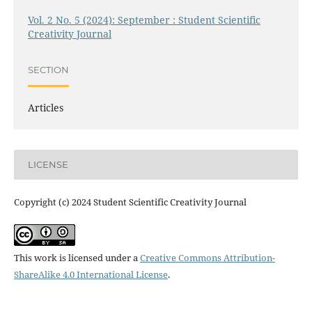
Vol. 2 No. 5 (2024): September : Student Scientific
Creativity Journal
SECTION
Articles
LICENSE
Copyright (c) 2024 Student Scientific Creativity Journal
This work is licensed under a
Creative Commons Attribution-
ShareAlike 4.0 International License
.