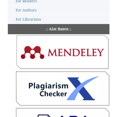
For Readers
For Authors
For Librarians
.: Alat Bantu :.