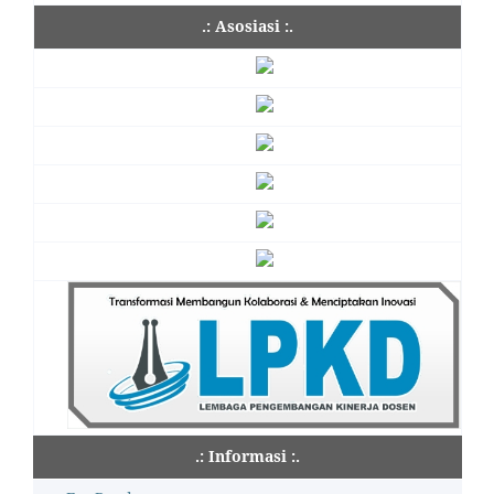
.: Asosiasi :.
.: Informasi :.