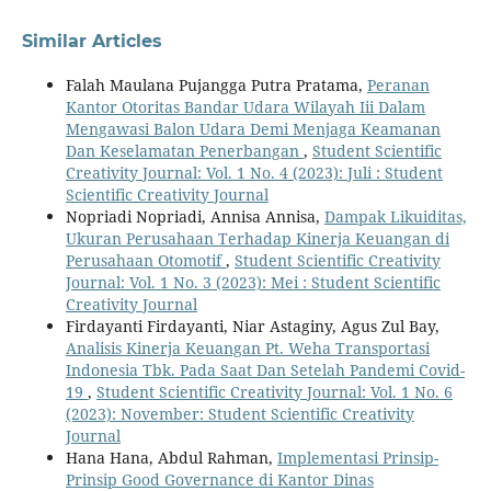
Similar Articles
Falah Maulana Pujangga Putra Pratama,
Peranan
Kantor Otoritas Bandar Udara Wilayah Iii Dalam
Mengawasi Balon Udara Demi Menjaga Keamanan
Dan Keselamatan Penerbangan
,
Student Scientific
Creativity Journal: Vol. 1 No. 4 (2023): Juli : Student
Scientific Creativity Journal
Nopriadi Nopriadi, Annisa Annisa,
Dampak Likuiditas,
Ukuran Perusahaan Terhadap Kinerja Keuangan di
Perusahaan Otomotif
,
Student Scientific Creativity
Journal: Vol. 1 No. 3 (2023): Mei : Student Scientific
Creativity Journal
Firdayanti Firdayanti, Niar Astaginy, Agus Zul Bay,
Analisis Kinerja Keuangan Pt. Weha Transportasi
Indonesia Tbk. Pada Saat Dan Setelah Pandemi Covid-
19
,
Student Scientific Creativity Journal: Vol. 1 No. 6
(2023): November: Student Scientific Creativity
Journal
Hana Hana, Abdul Rahman,
Implementasi Prinsip-
Prinsip Good Governance di Kantor Dinas