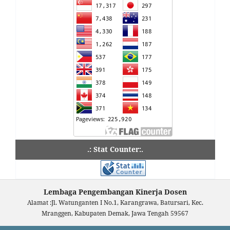
.: Stat Counter:.
Lembaga Pengembangan Kinerja Dosen
Alamat :Jl. Watunganten I No.1, Karangrawa, Batursari, Kec.
Mranggen, Kabupaten Demak, Jawa Tengah 59567