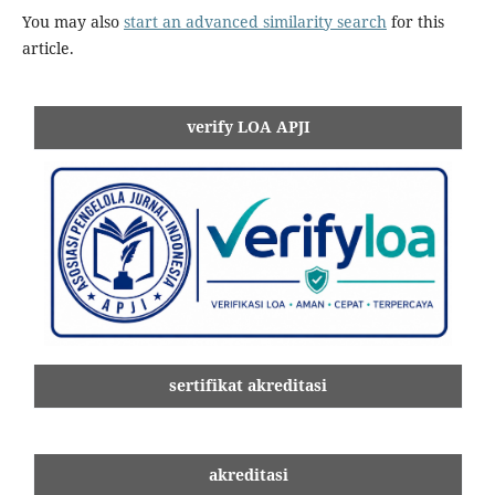
You may also
start an advanced similarity search
for this
article.
verify LOA APJI
sertifikat akreditasi
akreditasi