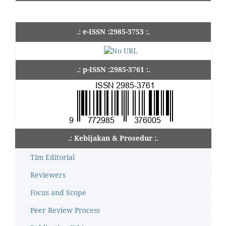
.: e-ISSN :2985-3753 :.
.: p-ISSN :2985-3761 :.
.: Kebijakan & Prosedur :.
Tim Editorial
Reviewers
Focus and Scope
Peer Review Process