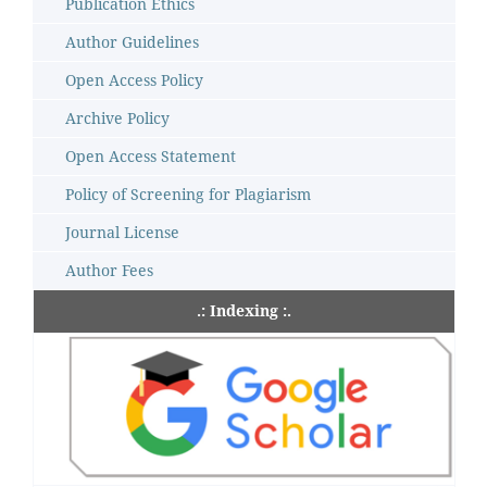
Publication Ethics
Author Guidelines
Open Access Policy
Archive Policy
Open Access Statement
Policy of Screening for Plagiarism
Journal License
Author Fees
.: Indexing :.