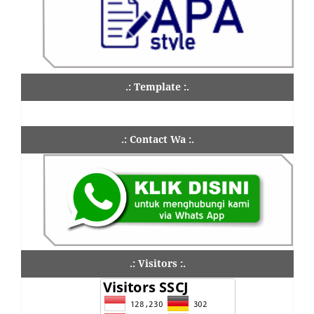
.: Template :.
.: Contact Wa :.
.: Visitors :.