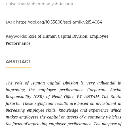
Universitas Muhammadiyah Jakarta
DOI:
https://doi.org/10.55606/sscj-amik.v2i5.4064
Role of Human Capital Division, Employee
Keywords:
Performance
ABSTRACT
The role of Human Capital Division is very influential in
improving the employee performance Corporate Social
Responsibility (CSR) of Head Office PT ANTAM Tbk South
Jakarta. These significant results are based on investment in
increasing employee skills, knowledge and experience which
makes employees the capital or assets of a company which is
the focus of improving employee performance. The purpose of