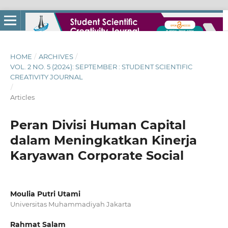
HOME
/
ARCHIVES
/
VOL. 2 NO. 5 (2024): SEPTEMBER : STUDENT SCIENTIFIC
CREATIVITY JOURNAL
/
Articles
Peran Divisi Human Capital
dalam Meningkatkan Kinerja
Karyawan Corporate Social
Moulia Putri Utami
Universitas Muhammadiyah Jakarta
Rahmat Salam