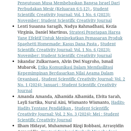
Pengutusan Musa Membebaskan Bangsa Israel Dari
Perbudakan Mesir (Keluaran 6:1-12)
,
Student
Scientific Creativity Journal: Vol. 1 No. 6 (2023):
November: Student Scientific Creativity Journal
Lenti Susanna Saragih, Nadya Rahmadhani, Kezia
Virginia, Daniel Martinus,
Strategi Penetapan Harga
Yang Efektif Untuk Meningkatkan Pemasaran Produk
Spaghetti Homemade: Kasus Dana Pasta
,
Student
Scientific Creativity Journal: Vol. 1 No. 6 (2023):
November: Student Scientific Creativity Journal
Iskandar Zulkarnaen, Alvin Dwi Nugroho, Ismail
Mubarok,
Etika Komunikasi Dalam Memfasilitasi
Kepemimpinan Berdasarkan Nilai Agama Dalam
Organisasi
,
Student Scientific Creativity Journal: Vol. 2
No. 1 (2024): Januari : Student Scientific Creativity
Journal
Amanda Amanda, Alhamida Alhamida, Elvita Sarah,
Layli Sartika, Nurul Aini, Wismanto Wismanto,
Hadits-
Hadits Tentang Pendidikan
,
Student Scientific
Creativity Journal: Vol. 2 No. 3 (2024): Mei : Student
Scientific Creativity Journal
Ilham Hidayat, Muhammad Rizqi Robbani, Arrasyidin