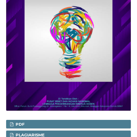
PDF
PLAGIARISME