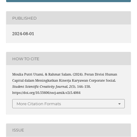
PUBLISHED
2024-08-01
HOW TO CITE
Moulia Putri Utami, & Rahmat Salam. (2024). Peran Divisi Human
Capital dalam Meningkatkan Kinerja Karyawan Corporate Social.
Student Scientific Creativity Journal
,
2
(5), 144–158.
https://doi.org/10.55606/sscj-amik.v2i5.4064
More Citation Formats
ISSUE