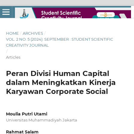
HOME
/
ARCHIVES
/
VOL. 2 NO. 5 (2024): SEPTEMBER : STUDENT SCIENTIFIC
CREATIVITY JOURNAL
/
Articles
Peran Divisi Human Capital
dalam Meningkatkan Kinerja
Karyawan Corporate Social
Moulia Putri Utami
Universitas Muhammadiyah Jakarta
Rahmat Salam