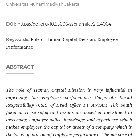
Universitas Muhammadiyah Jakarta
DOI:
https://doi.org/10.55606/sscj-amik.v2i5.4064
Role of Human Capital Division, Employee
Keywords:
Performance
ABSTRACT
The role of Human Capital Division is very influential in
improving the employee performance Corporate Social
Responsibility (CSR) of Head Office PT ANTAM Tbk South
Jakarta. These significant results are based on investment in
increasing employee skills, knowledge and experience which
makes employees the capital or assets of a company which is
the focus of improving employee performance. The purpose of