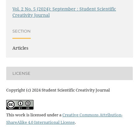
Vol. 2 No. 5 (2024): September : Student Scientific
Creativity Journal
SECTION
Articles
LICENSE
Copyright (c) 2024 Student Scientific Creativity Journal
This work is licensed under a
Creative Commons Attribution-
ShareAlike 4.0 International License
.