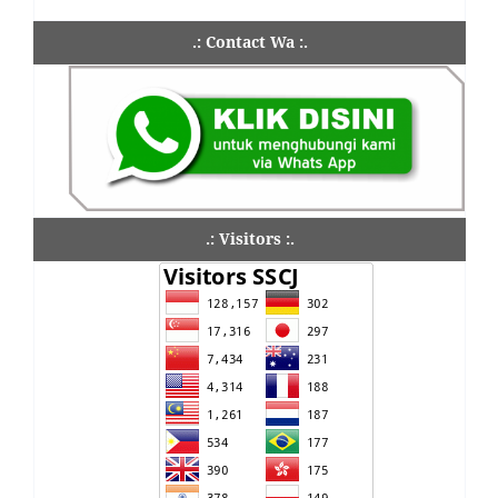
.: Contact Wa :.
.: Visitors :.