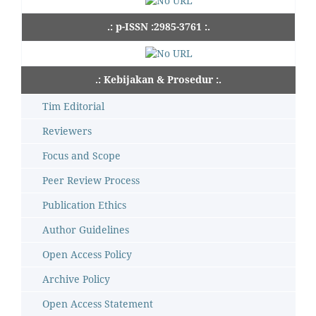
.: p-ISSN :2985-3761 :.
.: Kebijakan & Prosedur :.
Tim Editorial
Reviewers
Focus and Scope
Peer Review Process
Publication Ethics
Author Guidelines
Open Access Policy
Archive Policy
Open Access Statement