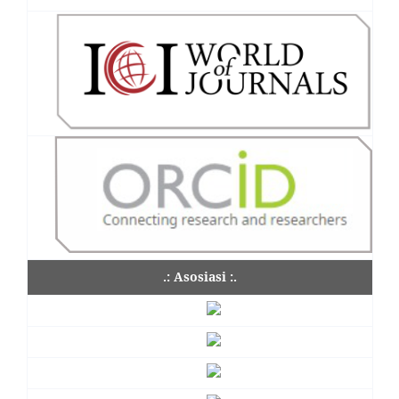
.: Asosiasi :.