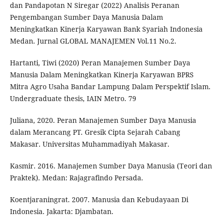
dan Pandapotan N Siregar (2022) Analisis Peranan
Pengembangan Sumber Daya Manusia Dalam
Meningkatkan Kinerja Karyawan Bank Syariah Indonesia
Medan. Jurnal GLOBAL MANAJEMEN Vol.11 No.2.
Hartanti, Tiwi (2020) Peran Manajemen Sumber Daya
Manusia Dalam Meningkatkan Kinerja Karyawan BPRS
Mitra Agro Usaha Bandar Lampung Dalam Perspektif Islam.
Undergraduate thesis, IAIN Metro. 79
Juliana, 2020. Peran Manajemen Sumber Daya Manusia
dalam Merancang PT. Gresik Cipta Sejarah Cabang
Makasar. Universitas Muhammadiyah Makasar.
Kasmir. 2016. Manajemen Sumber Daya Manusia (Teori dan
Praktek). Medan: Rajagrafindo Persada.
Koentjaraningrat. 2007. Manusia dan Kebudayaan Di
Indonesia. Jakarta: Djambatan.