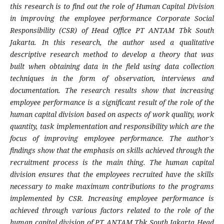
this research is to find out the role of Human Capital Division
in improving the employee performance Corporate Social
Responsibility (CSR) of Head Office PT ANTAM Tbk South
Jakarta. In this research, the author used a qualitative
descriptive research method to develop a theory that was
built when obtaining data in the field using data collection
techniques in the form of observation, interviews and
documentation. The research results show that increasing
employee performance is a significant result of the role of the
human capital division based on aspects of work quality, work
quantity, task implementation and responsibility which are the
focus of improving employee performance. The author's
findings show that the emphasis on skills achieved through the
recruitment process is the main thing. The human capital
division ensures that the employees recruited have the skills
necessary to make maximum contributions to the programs
implemented by CSR. Increasing employee performance is
achieved through various factors related to the role of the
human capital division of PT ANTAM Tbk South Jakarta Head