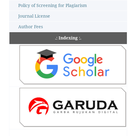
Policy of Screening for Plagiarism
Journal License
Author Fees
.: Indexing :.