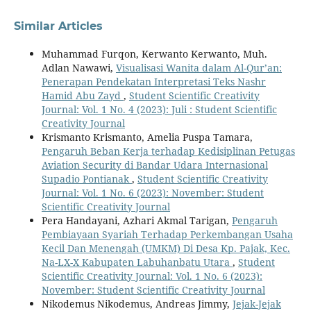
Similar Articles
Muhammad Furqon, Kerwanto Kerwanto, Muh.
Adlan Nawawi,
Visualisasi Wanita dalam Al-Qur’an:
Penerapan Pendekatan Interpretasi Teks Nashr
Hamid Abu Zayd
,
Student Scientific Creativity
Journal: Vol. 1 No. 4 (2023): Juli : Student Scientific
Creativity Journal
Krismanto Krismanto, Amelia Puspa Tamara,
Pengaruh Beban Kerja terhadap Kedisiplinan Petugas
Aviation Security di Bandar Udara Internasional
Supadio Pontianak
,
Student Scientific Creativity
Journal: Vol. 1 No. 6 (2023): November: Student
Scientific Creativity Journal
Pera Handayani, Azhari Akmal Tarigan,
Pengaruh
Pembiayaan Syariah Terhadap Perkembangan Usaha
Kecil Dan Menengah (UMKM) Di Desa Kp. Pajak, Kec.
Na-LX-X Kabupaten Labuhanbatu Utara
,
Student
Scientific Creativity Journal: Vol. 1 No. 6 (2023):
November: Student Scientific Creativity Journal
Nikodemus Nikodemus, Andreas Jimmy,
Jejak-Jejak