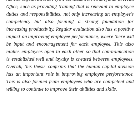
Office, such as providing training that is relevant to employee
duties and responsibilities, not only increasing an employee's
competency but also forming a strong foundation for
increasing productivity. Regular evaluation also has a positive
impact on improving employee performance, where there will
be input and encouragement for each employee. This also
makes employees open to each other so that communication
is established well and loyalty is created between employees.
Overall, this thesis confirms that the human capital division
has an important role in improving employee performance.
This is also formed from employees who are competent and
willing to continue to improve their abilities and skills.