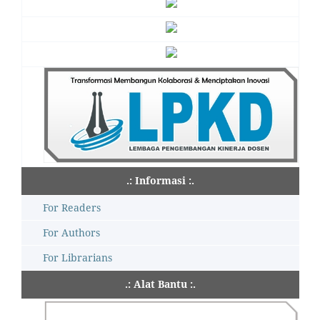
.: Informasi :.
For Readers
For Authors
For Librarians
.: Alat Bantu :.