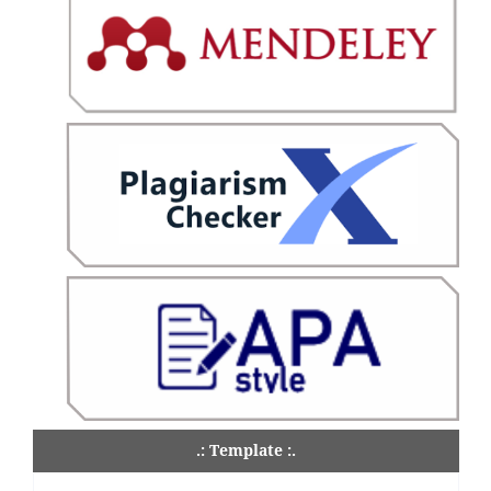
.: Template :.