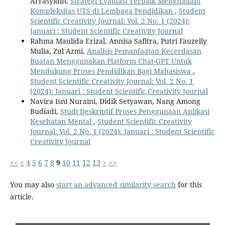
Arrasyidin,
Strategi Evaluasi Terbaik Menghadapi
Kompleksitas UTS di Lembaga Pendidikan
,
Student
Scientific Creativity Journal: Vol. 2 No. 1 (2024):
Januari : Student Scientific Creativity Journal
Rahma Maulida Erizal, Annisa Safitra, Putri Fauzelly
Mulia, Zul Azmi,
Analisis Pemanfaatan Kecerdasan
Buatan Menggunakan Platform Chat-GPT Untuk
Mendukung Proses Pendidikan Bagi Mahasiswa
,
Student Scientific Creativity Journal: Vol. 2 No. 1
(2024): Januari : Student Scientific Creativity Journal
Navira Isni Nuraini, Didik Setyawan, Nang Among
Budiadi,
Studi Deskriptif Proses Penggunaan Aplikasi
Kesehatan Mental
,
Student Scientific Creativity
Journal: Vol. 2 No. 1 (2024): Januari : Student Scientific
Creativity Journal
<<
<
4
5
6
7
8
9
10
11
12
13
>
>>
You may also
start an advanced similarity search
for this
article.