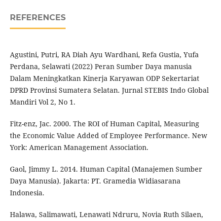
REFERENCES
Agustini, Putri, RA Diah Ayu Wardhani, Refa Gustia, Yufa
Perdana, Selawati (2022) Peran Sumber Daya manusia
Dalam Meningkatkan Kinerja Karyawan ODP Sekertariat
DPRD Provinsi Sumatera Selatan. Jurnal STEBIS Indo Global
Mandiri Vol 2, No 1.
Fitz-enz, Jac. 2000. The ROI of Human Capital, Measuring
the Economic Value Added of Employee Performance. New
York: American Management Association.
Gaol, Jimmy L. 2014. Human Capital (Manajemen Sumber
Daya Manusia). Jakarta: PT. Gramedia Widiasarana
Indonesia.
Halawa, Salimawati, Lenawati Ndruru, Novia Ruth Silaen,