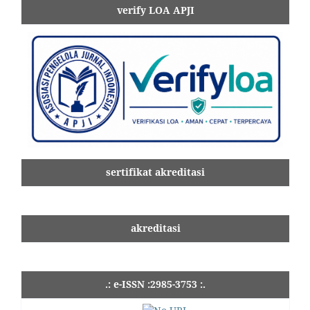
verify LOA APJI
sertifikat akreditasi
akreditasi
.: e-ISSN :2985-3753 :.