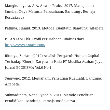
Mangkunegara, A.A. Anwar Prabu. 2017. Manajemen
Sumber Daya Manusia Perusahaan, Bandung : Remaja
Rosdakarya
Patlima, Hamid. 2013. Metode Kualitatif. Bandung: Alfabeta.
PT ANTAM Tbk. Profil Perusahaan. Diakses dari
https://www.antam.com/
.
Ritonga, Zuriani (2019) Analisis Pengaruh Human Capital
Terhadap Kinerja Karyawan Pada PT Mustika Asahan Jaya.
Jurnal ECOBISMA Vol.6 No.1.
Sugiyono. 2012. Memahami Penelitian Kualitatif. Bandung:
Alfabeta.
Sukmadinata, Nana Syaodih. 2011. Metode Penelitian
Pendidikan. Bandung: Remaja Rosdakarya.