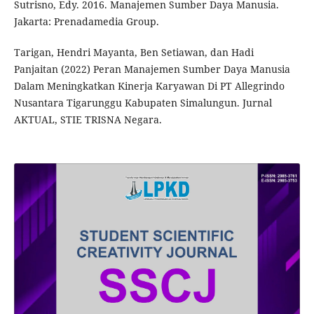
Sutrisno, Edy. 2016. Manajemen Sumber Daya Manusia.
Jakarta: Prenadamedia Group.
Tarigan, Hendri Mayanta, Ben Setiawan, dan Hadi
Panjaitan (2022) Peran Manajemen Sumber Daya Manusia
Dalam Meningkatkan Kinerja Karyawan Di PT Allegrindo
Nusantara Tigarunggu Kabupaten Simalungun. Jurnal
AKTUAL, STIE TRISNA Negara.