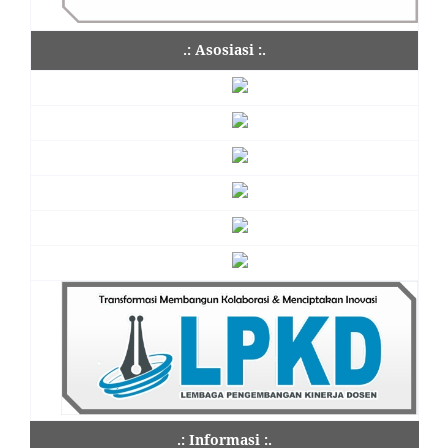
.: Asosiasi :.
.: Informasi :.