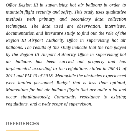
Office Region III in supervising hot air balloons in order to
maintain flight security and safety. This study uses qualitative
methods with primary and secondary data collection
techniques. The data used are observation, interviews,
documentation and literature study to find out the role of the
Region III Airport Authority Office in supervising hot air
balloons. The results of this study indicate that the role played
by the Region III Airport Authority Office in supervising hot
air balloons has been carried out properly and has
implemented according to the regulations stated in PM 41 of
2011 and PM 40 of 2018. Meanwhile the obstacles experienced
were limited personnel, Budget that is less than optimal,
Momentum for hot air balloon flights that are quite a lot and
occur simultaneously, Community resistance to existing
regulations, and a wide scope of supervision.
REFERENCES