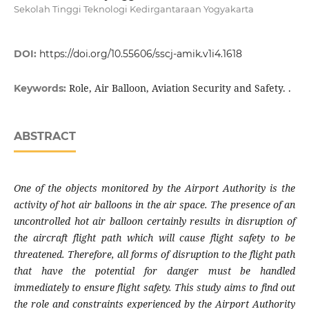
Sekolah Tinggi Teknologi Kedirgantaraan Yogyakarta
DOI:
https://doi.org/10.55606/sscj-amik.v1i4.1618
Role, Air Balloon, Aviation Security and Safety. .
Keywords:
ABSTRACT
One of the objects monitored by the Airport Authority is the
activity of hot air balloons in the air space. The presence of an
uncontrolled hot air balloon certainly results in disruption of
the aircraft flight path which will cause flight safety to be
threatened. Therefore, all forms of disruption to the flight path
that have the potential for danger must be handled
immediately to ensure flight safety. This study aims to find out
the role and constraints experienced by the Airport Authority