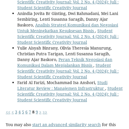
Scientific Creativity Journal: Vol. 2 No. 4 (2024): Juli :
Student Scientific Creativity Journal
Anindia Jovita Br Ginting, Dwi Rahmadani, Mei Lani
Sembiring, Lenti Susanna Saragih, Danny Ajar
Baskoro,
Analisis Strategi Komunikasi dan Negosiasi
Untuk Meningkatkan Kesuksesan Bisnis
,
Student
Scientific Creativity Journal: Vol. 2 No. 4 (2024): Juli :
Student Scientific Creativity Journal
Yulie Aisyah Binrany, Olivia Theresia Manurung,
Christian Putra Tarigan, Lenti Susanna Saragih,
Danny Ajar Baskoro,
Peran Teknik Negosiasi dan
Komunikasi Dalam Menjalankan Bisnis
,
Student
Scientific Creativity Journal: Vol. 2 No. 4 (2024): Juli :
Student Scientific Creativity Journal
Farid Al Farizi, Mochammad Isa Anshori,
Studi
Literatur Review : Manajemen Infrastruktur
,
Student
Scientific Creativity Journal: Vol. 2 No. 4 (2024): Juli :
Student Scientific Creativity Journal
<<
<
3
4
5
6
7
8
9
>
>>
You may also
start an advanced similarity search
for this