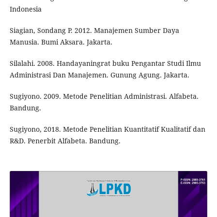
Indonesia
Siagian, Sondang P. 2012. Manajemen Sumber Daya
Manusia. Bumi Aksara. Jakarta.
Silalahi. 2008. Handayaningrat buku Pengantar Studi Ilmu
Administrasi Dan Manajemen. Gunung Agung. Jakarta.
Sugiyono. 2009. Metode Penelitian Administrasi. Alfabeta.
Bandung.
Sugiyono, 2018. Metode Penelitian Kuantitatif Kualitatif dan
R&D. Penerbit Alfabeta. Bandung.