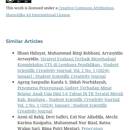
This work is licensed under a
Creative Commons Attribution-
ShareAlike 4.0 International License
.
Similar Articles
Ilham Hidayat, Muhammad Rizqi Robbani, Arrasyidin
Arrasyidin,
Strategi Evaluasi Terbaik Menghadapi
Kompleksitas UTS di Lembaga Pendidikan
,
Student
Scientific Creativity Journal: Vol. 2 No. 1 (2024):
Januari : Student Scientific Creativity Journal
Ageng Saepudin Kanda S, Didah Nurhidayah,
Penomena Penggunaan Gadget Terhadap Minat
Belajar Anak Usia Dini 5-6 Tahun Di TK Teratai Merah
Kab. Bandung
,
Student Scientific Creativity Journal:
Vol. 2 No. 1 (2024): Januari : Student Scientific
Creativity Journal
Azmi Al Bahij, Devi Safitri, Esti Nur Alfadilla, Mechi
Karima Kasipahu, Muhammad Nur Rizal, Ratna
Wulan Sari, Rima Putri Mentari,
Penerapan