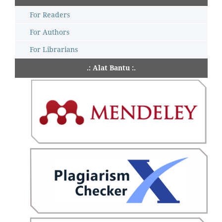
For Readers
For Authors
For Librarians
.: Alat Bantu :.