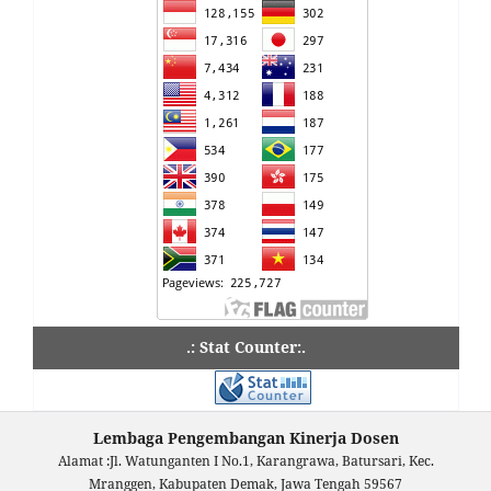
.: Stat Counter:.
Lembaga Pengembangan Kinerja Dosen
Alamat :Jl. Watunganten I No.1, Karangrawa, Batursari, Kec.
Mranggen, Kabupaten Demak, Jawa Tengah 59567