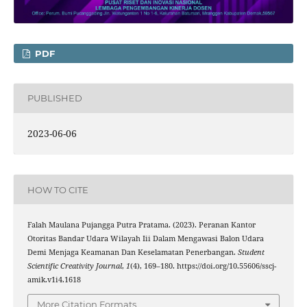
PDF
PUBLISHED
2023-06-06
HOW TO CITE
Falah Maulana Pujangga Putra Pratama. (2023). Peranan Kantor
Otoritas Bandar Udara Wilayah Iii Dalam Mengawasi Balon Udara
Demi Menjaga Keamanan Dan Keselamatan Penerbangan.
Student
Scientific Creativity Journal
,
1
(4), 169–180. https://doi.org/10.55606/sscj-
amik.v1i4.1618
More Citation Formats