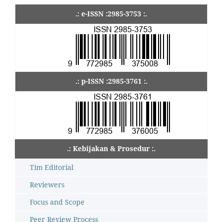
.: e-ISSN :2985-3753 :.
.: p-ISSN :2985-3761 :.
.: Kebijakan & Prosedur :.
Tim Editorial
Reviewers
Focus and Scope
Peer Review Process