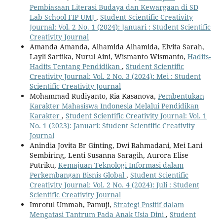
Pembiasaan Literasi Budaya dan Kewargaan di SD
Lab School FIP UMJ
,
Student Scientific Creativity
Journal: Vol. 2 No. 1 (2024): Januari : Student Scientific
Creativity Journal
Amanda Amanda, Alhamida Alhamida, Elvita Sarah,
Layli Sartika, Nurul Aini, Wismanto Wismanto,
Hadits-
Hadits Tentang Pendidikan
,
Student Scientific
Creativity Journal: Vol. 2 No. 3 (2024): Mei : Student
Scientific Creativity Journal
Mohammad Rudiyanto, Ria Kasanova,
Pembentukan
Karakter Mahasiswa Indonesia Melalui Pendidikan
Karakter
,
Student Scientific Creativity Journal: Vol. 1
No. 1 (2023): Januari: Student Scientific Creativity
Journal
Anindia Jovita Br Ginting, Dwi Rahmadani, Mei Lani
Sembiring, Lenti Susanna Saragih, Aurora Elise
Putriku,
Kemajuan Teknologi Informasi dalam
Perkembangan Bisnis Global
,
Student Scientific
Creativity Journal: Vol. 2 No. 4 (2024): Juli : Student
Scientific Creativity Journal
Imrotul Ummah, Pamuji,
Strategi Positif dalam
Mengatasi Tantrum Pada Anak Usia Dini
,
Student