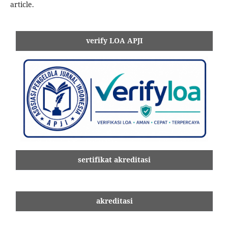
article.
verify LOA APJI
sertifikat akreditasi
akreditasi