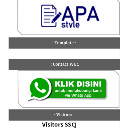
.: Template :.
.: Contact Wa :.
.: Visitors :.