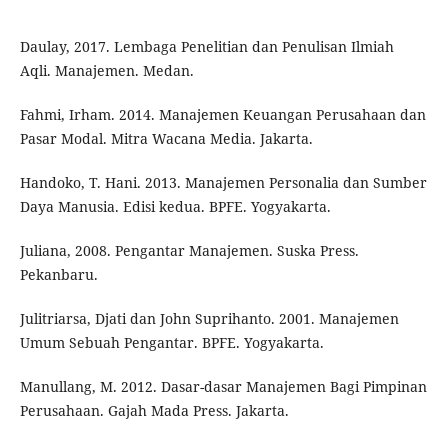
Daulay, 2017. Lembaga Penelitian dan Penulisan Ilmiah
Aqli. Manajemen. Medan.
Fahmi, Irham. 2014. Manajemen Keuangan Perusahaan dan
Pasar Modal. Mitra Wacana Media. Jakarta.
Handoko, T. Hani. 2013. Manajemen Personalia dan Sumber
Daya Manusia. Edisi kedua. BPFE. Yogyakarta.
Juliana, 2008. Pengantar Manajemen. Suska Press.
Pekanbaru.
Julitriarsa, Djati dan John Suprihanto. 2001. Manajemen
Umum Sebuah Pengantar. BPFE. Yogyakarta.
Manullang, M. 2012. Dasar-dasar Manajemen Bagi Pimpinan
Perusahaan. Gajah Mada Press. Jakarta.