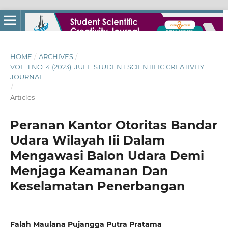
HOME
/
ARCHIVES
/
VOL. 1 NO. 4 (2023): JULI : STUDENT SCIENTIFIC CREATIVITY
JOURNAL
/
Articles
Peranan Kantor Otoritas Bandar
Udara Wilayah Iii Dalam
Mengawasi Balon Udara Demi
Menjaga Keamanan Dan
Keselamatan Penerbangan
Falah Maulana Pujangga Putra Pratama