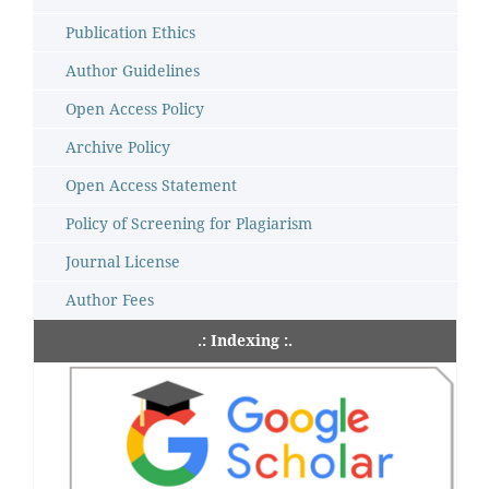
Publication Ethics
Author Guidelines
Open Access Policy
Archive Policy
Open Access Statement
Policy of Screening for Plagiarism
Journal License
Author Fees
.: Indexing :.