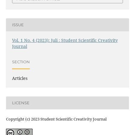
ISSUE
Vol. 1 No. 4 (2023): Juli : Student Scientific Creativity
Journal
SECTION
Articles
LICENSE
Copyright (c) 2023 Student Scientific Creativity Journal