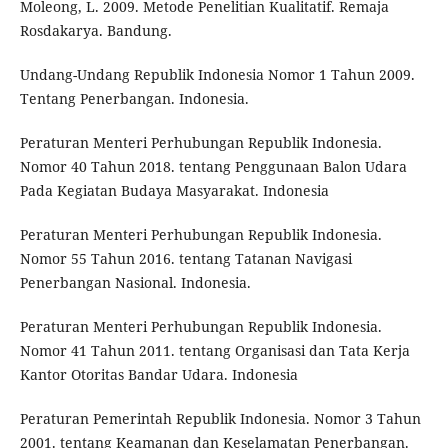
Moleong, L. 2009. Metode Penelitian Kualitatif. Remaja
Rosdakarya. Bandung.
Undang-Undang Republik Indonesia Nomor 1 Tahun 2009.
Tentang Penerbangan. Indonesia.
Peraturan Menteri Perhubungan Republik Indonesia.
Nomor 40 Tahun 2018. tentang Penggunaan Balon Udara
Pada Kegiatan Budaya Masyarakat. Indonesia
Peraturan Menteri Perhubungan Republik Indonesia.
Nomor 55 Tahun 2016. tentang Tatanan Navigasi
Penerbangan Nasional. Indonesia.
Peraturan Menteri Perhubungan Republik Indonesia.
Nomor 41 Tahun 2011. tentang Organisasi dan Tata Kerja
Kantor Otoritas Bandar Udara. Indonesia
Peraturan Pemerintah Republik Indonesia. Nomor 3 Tahun
2001. tentang Keamanan dan Keselamatan Penerbangan.