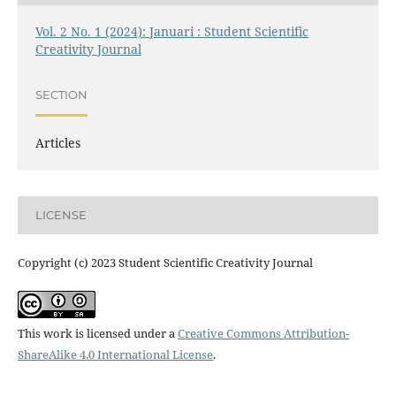
Vol. 2 No. 1 (2024): Januari : Student Scientific
Creativity Journal
SECTION
Articles
LICENSE
Copyright (c) 2023 Student Scientific Creativity Journal
This work is licensed under a
Creative Commons Attribution-
ShareAlike 4.0 International License
.