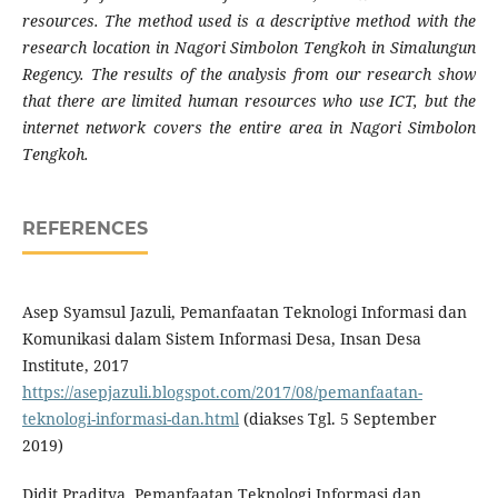
resources. The method used is a descriptive method with the
research location in Nagori Simbolon Tengkoh in Simalungun
Regency. The results of the analysis from our research show
that there are limited human resources who use ICT, but the
internet network covers the entire area in Nagori Simbolon
Tengkoh.
REFERENCES
Asep Syamsul Jazuli, Pemanfaatan Teknologi Informasi dan
Komunikasi dalam Sistem Informasi Desa, Insan Desa
Institute, 2017
https://asepjazuli.blogspot.com/2017/08/pemanfaatan-
teknologi-informasi-dan.html
(diakses Tgl. 5 September
2019)
Didit Praditya, Pemanfaatan Teknologi Informasi dan