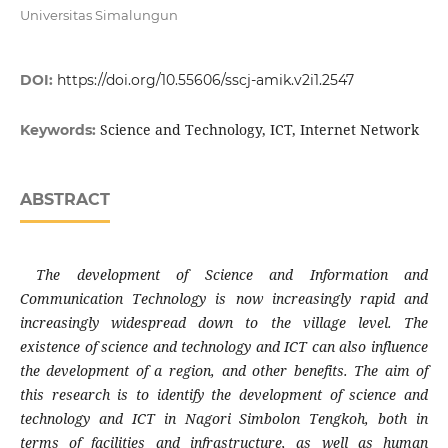
Universitas Simalungun
DOI:
https://doi.org/10.55606/sscj-amik.v2i1.2547
Science and Technology, ICT, Internet Network
Keywords:
ABSTRACT
The development of Science and Information and
Communication Technology is now increasingly rapid and
increasingly widespread down to the village level. The
existence of science and technology and ICT can also influence
the development of a region, and other benefits. The aim of
this research is to identify the development of science and
technology and ICT in Nagori Simbolon Tengkoh, both in
terms of facilities and infrastructure, as well as human