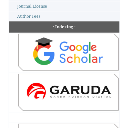
Journal License
Author Fees
.: Indexing :.