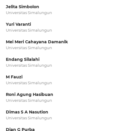
Jelita Simbolon
Universitas Simalungun
Yuri Varanti
Universitas Simalungun
Mei Meri Cahayana Damanik
Universitas Simalungun
Endang Silalahi
Universitas Simalungun
M Fauzi
Universitas Simalungun
Roni Agung Hasibuan
Universitas Simalungun
Dimas S A Nasution
Universitas Simalungun
Dian G Purba