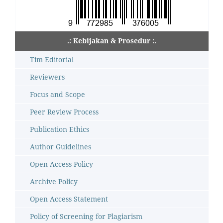
.: Kebijakan & Prosedur :.
Tim Editorial
Reviewers
Focus and Scope
Peer Review Process
Publication Ethics
Author Guidelines
Open Access Policy
Archive Policy
Open Access Statement
Policy of Screening for Plagiarism