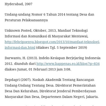
Hyderabad, 2007
Undang-undang Nomor 6 Tahun 2014 tentang Desa dan
Peraturan Pelaksanaannya
Unknown Posted, Oktober, 2013, Manfaat Teknologi
Informasi dan Komunikasi di Masyarakat Mentawai,
http://febripoenya.blogspot.com/2013/10/manfaat-teknologi-
informasi-dan.html
(diakses Tgl. 5 September 2019)
Darwanto, H. (2013). Indeks Kesiapan Berjejaring Indonesia
2012. diunduh dari
http://www.bappenas.go.id/blog/?p=834
diakses Jumat, 01 Februari 2013 jam 3:08.
Depdagri (2007). Naskah Akademik Tentang Rancangan
Undang-Undang Tentang Desa. Direktorat Pemerintahan
Desa Dan Kelurahan, Direktorat Jenderal Pemberdayaan
Masyarakat Dan Desa, Departemen Dalam Negeri, Jakarta.