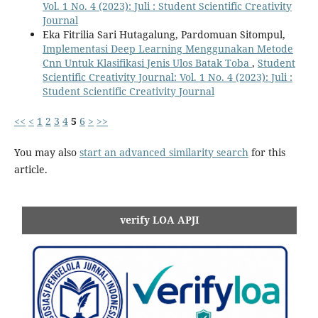
Vol. 1 No. 4 (2023): Juli : Student Scientific Creativity
Journal
Eka Fitrilia Sari Hutagalung, Pardomuan Sitompul,
Implementasi Deep Learning Menggunakan Metode
Cnn Untuk Klasifikasi Jenis Ulos Batak Toba
,
Student
Scientific Creativity Journal: Vol. 1 No. 4 (2023): Juli :
Student Scientific Creativity Journal
<<
<
1
2
3
4
5
6
>
>>
You may also
start an advanced similarity search
for this
article.
verify LOA APJI