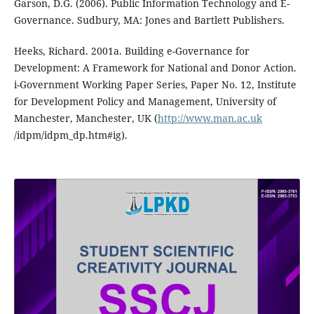
Garson, D.G. (2006). Public Information Technology and E-
Governance. Sudbury, MA: Jones and Bartlett Publishers.
Heeks, Richard. 2001a. Building e-Governance for
Development: A Framework for National and Donor Action.
i-Government Working Paper Series, Paper No. 12, Institute
for Development Policy and Management, University of
Manchester, Manchester, UK (
http://www.man.ac.uk
/idpm/idpm_dp.htm#ig).