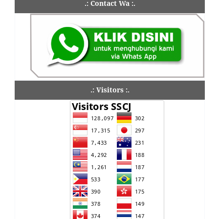
.: Contact Wa :.
.: Visitors :.