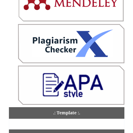
.: Template :.