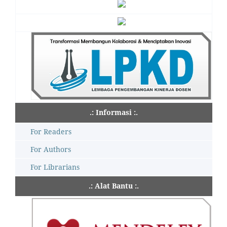
.: Informasi :.
For Readers
For Authors
For Librarians
.: Alat Bantu :.