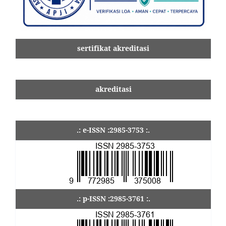
sertifikat akreditasi
akreditasi
.: e-ISSN :2985-3753 :.
.: p-ISSN :2985-3761 :.