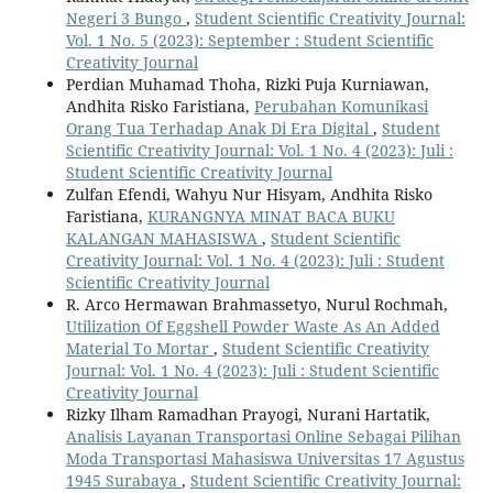
Negeri 3 Bungo
,
Student Scientific Creativity Journal:
Vol. 1 No. 5 (2023): September : Student Scientific
Creativity Journal
Perdian Muhamad Thoha, Rizki Puja Kurniawan,
Andhita Risko Faristiana,
Perubahan Komunikasi
Orang Tua Terhadap Anak Di Era Digital
,
Student
Scientific Creativity Journal: Vol. 1 No. 4 (2023): Juli :
Student Scientific Creativity Journal
Zulfan Efendi, Wahyu Nur Hisyam, Andhita Risko
Faristiana,
KURANGNYA MINAT BACA BUKU
KALANGAN MAHASISWA
,
Student Scientific
Creativity Journal: Vol. 1 No. 4 (2023): Juli : Student
Scientific Creativity Journal
R. Arco Hermawan Brahmassetyo, Nurul Rochmah,
Utilization Of Eggshell Powder Waste As An Added
Material To Mortar
,
Student Scientific Creativity
Journal: Vol. 1 No. 4 (2023): Juli : Student Scientific
Creativity Journal
Rizky Ilham Ramadhan Prayogi, Nurani Hartatik,
Analisis Layanan Transportasi Online Sebagai Pilihan
Moda Transportasi Mahasiswa Universitas 17 Agustus
1945 Surabaya
,
Student Scientific Creativity Journal: