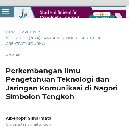
HOME
/
ARCHIVES
/
VOL. 2 NO. 1 (2024): JANUARI : STUDENT SCIENTIFIC
CREATIVITY JOURNAL
/
Articles
Perkembangan Ilmu
Pengetahuan Teknologi dan
Jaringan Komunikasi di Nagori
Simbolon Tengkoh
Albenopri Simarmata
Universitas Simalungun