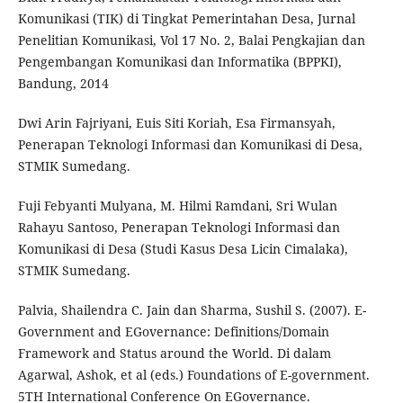
Komunikasi (TIK) di Tingkat Pemerintahan Desa, Jurnal
Penelitian Komunikasi, Vol 17 No. 2, Balai Pengkajian dan
Pengembangan Komunikasi dan Informatika (BPPKI),
Bandung, 2014
Dwi Arin Fajriyani, Euis Siti Koriah, Esa Firmansyah,
Penerapan Teknologi Informasi dan Komunikasi di Desa,
STMIK Sumedang.
Fuji Febyanti Mulyana, M. Hilmi Ramdani, Sri Wulan
Rahayu Santoso, Penerapan Teknologi Informasi dan
Komunikasi di Desa (Studi Kasus Desa Licin Cimalaka),
STMIK Sumedang.
Palvia, Shailendra C. Jain dan Sharma, Sushil S. (2007). E-
Government and EGovernance: Definitions/Domain
Framework and Status around the World. Di dalam
Agarwal, Ashok, et al (eds.) Foundations of E-government.
5TH International Conference On EGovernance.