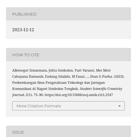
PUBLISHED
2023-12-12
HOW TO CITE
Albenopri Simarmata, Jelita Simbolon, Yuri Varanti, Mei Meri
Cahayana Damanik, Endang Silalahi, M Fauzi, … Dian G Purba. (2023).
Perkembangan Ilmu Pengetahuan Teknologi dan Jaringan
Komunikasi di Nagori Simbolon Tengkoh.
Student Scientific Creativity
Journal
,
2
(1), 75–90. https://doi.org/10.55606/sscj-amik.v2i1.2547
More Citation Formats
ISSUE