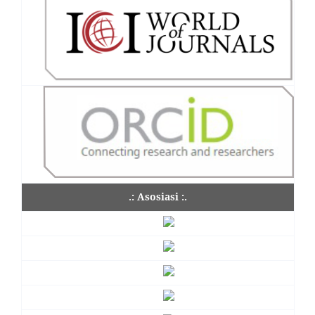
.: Asosiasi :.