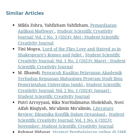
Similar Articles
Milda Zohra, Yahfizham Yahfizham,
Pemanfaatan
Aplikasi Mathway
,
Student Scientific Creativity
Journal: Vol. 2 No. 3 (2024): Mei : Student Scientific
Creativity Journal
Tini Mogea,
Lord of the Flies Love and Hatred as in
Shakespeare’s Romeo and Juliet
,
Student Scientific
Creativity Journal: Vol. 1 No. 2 (2023): Maret : Student
Scientific Creativity Journal
M. Ilhamdi,
Pengaruh Kualitas Pelayanan Akademik
Terhadap Kepuasan Mahasiswa Program Studi Ilmu
Pemerintahan Universitas Jambi
,
Student Scientific
Creativity Journal: Vol. 2 No. 1 (2024): Januari :
Student Scientific Creativity Journal
Putri Arroyyani, Rika NurHalimatus Sholekhah, Novi
Aifah Risqiyah, Mu’alimin Mu’alimin,
Literature
Review: Dinamika Konflik Dalam Organisasi
,
Student
Scientific Creativity Journal: Vol. 1 No. 6 (2023):
November: Student Scientific Creativity Journal
Rahmat Hidayat,
Strategi Pembelajaran online di SMK