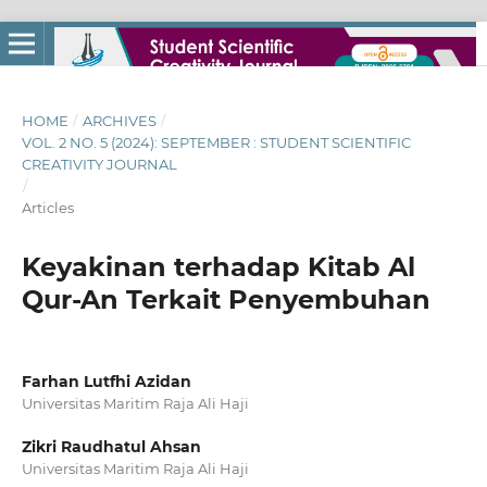
HOME
/
ARCHIVES
/
VOL. 2 NO. 5 (2024): SEPTEMBER : STUDENT SCIENTIFIC
CREATIVITY JOURNAL
/
Articles
Keyakinan terhadap Kitab Al
Qur-An Terkait Penyembuhan
Farhan Lutfhi Azidan
Universitas Maritim Raja Ali Haji
Zikri Raudhatul Ahsan
Universitas Maritim Raja Ali Haji