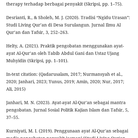
therapy terhadap berbagai penyakit (Skripsi, pp. 1–75).
Desrianti, R., & Sholeh, M. J. (2020). Tradisi “Ngidu Urasan”:
Studi Living Qur’an di Desa Surulangun. Jurnal Ilmu Al
Qur’an dan Tafsir, 3, 252–263.
Helty, A. (2021). Praktik pengobatan menggunakan ayat-
ayat Al-Qur’an oleh Tabib Abdul Gani dan Ustaz Ujang
Muhyidin (Skripsi, pp. 1–101).
In-text citation: (Qadarusalam, 2017; Nurmansyah et al.,
2020; Janhari, 2023; Yunus, 2019; Amin, 2020; Nur, 2017;
Ali, 2015)
Janhari, M. N. (2023). Ayat-ayat Al-Qur'an sebagai mantra
pengobatan. Jurnal Sosial Politik Kajian Islam dan Tafsir, 5,
37–55.
Kurniyati, M. I. (2019). Penggunaan ayat Al-Qur'an sebagai