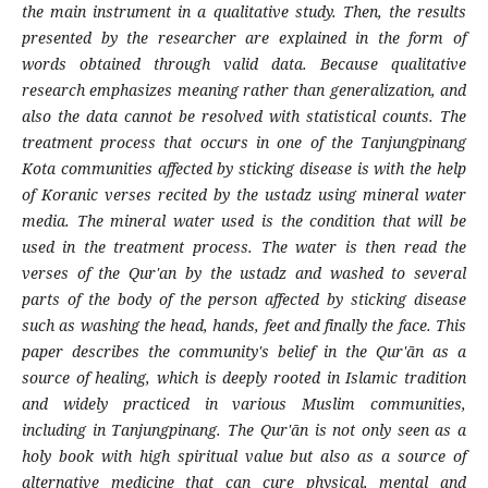
the main instrument in a qualitative study. Then, the results
presented by the researcher are explained in the form of
words obtained through valid data. Because qualitative
research emphasizes meaning rather than generalization, and
also the data cannot be resolved with statistical counts. The
treatment process that occurs in one of the Tanjungpinang
Kota communities affected by sticking disease is with the help
of Koranic verses recited by the ustadz using mineral water
media. The mineral water used is the condition that will be
used in the treatment process. The water is then read the
verses of the Qur'an by the ustadz and washed to several
parts of the body of the person affected by sticking disease
such as washing the head, hands, feet and finally the face. This
paper describes the community's belief in the Qur'ān as a
source of healing, which is deeply rooted in Islamic tradition
and widely practiced in various Muslim communities,
including in Tanjungpinang. The Qur'ān is not only seen as a
holy book with high spiritual value but also as a source of
alternative medicine that can cure physical, mental and