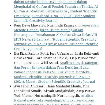
dalam Meningkatkan Daya Ingat Santri dalam
Menghafal Al Qur’an di Pondok Pesantren Tahfidz Al
Qur’an Al Madinah Banjarnegara
,
Student Scientific
Creativity Journal: Vol. 1 No. 3 (2023): Mei : Student
Scientific Creativity Journal
Rani Dewi Mawarni, Nurmisda Ramayani,
Penerapan
Metode Haflah Quran Dalam Meningkatkan
Kemampuan Pemahaman Al-Qur’an Siswa Kelas VIII
MTS Negeri 2 Langkat
,
Student Scientific Creativity
Journal: Vol. 1 No. 2 (2023): Maret : Student Scientific
Creativity Journal
Ika Rizki Refima Putri, Juni Us’ariasih, Firda Rubiyanti
Desvika Sari, Fora Shaffilia Hakiki, Asep Purwo Yudi
Utomo, Riskiana Widi Astuti,
Analisis Fungsi, Kategori,
dan Peran Sintaksis dalam Teks Deskripsi Buku
Bahasa Indonesia Kelas VII Kurikulum Merdeka
,
Student Scientific Creativity Journal: Vol. 2 No. 2
(2024): Maret : Student Scientific Creativity Journal
Ayu Febri Anitasari, Hana Minhatul Maula, Fina
Fadhilatul Amalia, Aisyah Mudjahidah, Asep Purwo
Yudi Utomo, Nurnaningsih Nurnaningsih,
Analisis
Kalimat pada Teks Pembelajaran Buku Pendidikan
Kewarganegaraan SMA/SMK Kelas XI Kurikulum