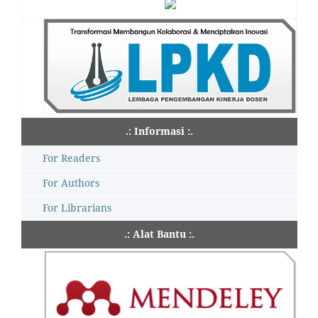
.: Informasi :.
For Readers
For Authors
For Librarians
.: Alat Bantu :.