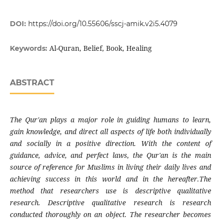
DOI:
https://doi.org/10.55606/sscj-amik.v2i5.4079
Al-Quran, Belief, Book, Healing
Keywords:
ABSTRACT
The Qur'an plays a major role in guiding humans to learn,
gain knowledge, and direct all aspects of life both individually
and socially in a positive direction. With the content of
guidance, advice, and perfect laws, the Qur'an is the main
source of reference for Muslims in living their daily lives and
achieving success in this world and in the hereafter.The
method that researchers use is descriptive qualitative
research. Descriptive qualitative research is research
conducted thoroughly on an object. The researcher becomes