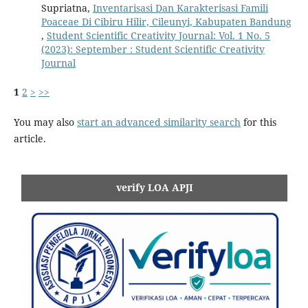
Supriatna,
Inventarisasi Dan Karakterisasi Famili
Poaceae Di Cibiru Hilir, Cileunyi, Kabupaten Bandung
,
Student Scientific Creativity Journal: Vol. 1 No. 5
(2023): September : Student Scientific Creativity
Journal
1
2
>
>>
You may also
start an advanced similarity search
for this
article.
verify LOA APJI