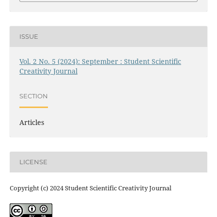
ISSUE
Vol. 2 No. 5 (2024): September : Student Scientific
Creativity Journal
SECTION
Articles
LICENSE
Copyright (c) 2024 Student Scientific Creativity Journal