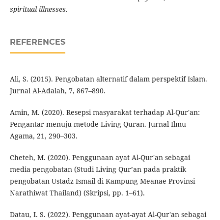
spiritual illnesses.
REFERENCES
Ali, S. (2015). Pengobatan alternatif dalam perspektif Islam.
Jurnal Al-Adalah, 7, 867–890.
Amin, M. (2020). Resepsi masyarakat terhadap Al-Qur'an:
Pengantar menuju metode Living Quran. Jurnal Ilmu
Agama, 21, 290–303.
Cheteh, M. (2020). Penggunaan ayat Al-Qur'an sebagai
media pengobatan (Studi Living Qur’an pada praktik
pengobatan Ustadz Ismail di Kampung Meanae Provinsi
Narathiwat Thailand) (Skripsi, pp. 1–61).
Datau, I. S. (2022). Penggunaan ayat-ayat Al-Qur'an sebagai