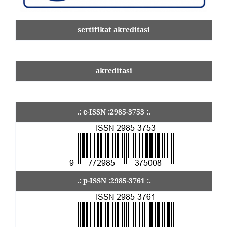
sertifikat akreditasi
akreditasi
.: e-ISSN :2985-3753 :.
.: p-ISSN :2985-3761 :.