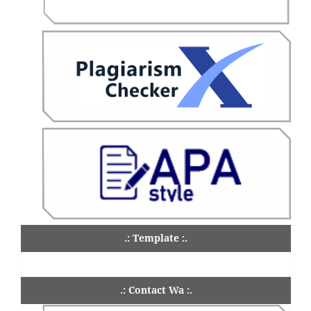
.: Template :.
.: Contact Wa :.