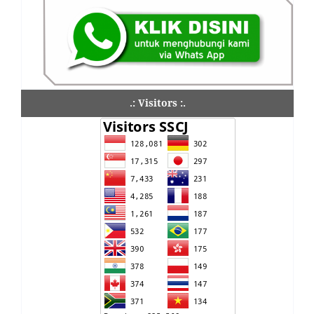
.: Visitors :.