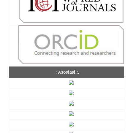
.: Asosiasi :.