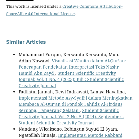
This work is licensed under a
Creative Commons Attribution-
ShareAlike 4.0 International License
.
Similar Articles
Muhammad Furqon, Kerwanto Kerwanto, Muh.
Adlan Nawawi,
Visualisasi Wanita dalam Al-Qur’an:
Penerapan Pendekatan Interpretasi Teks Nashr
Hamid Abu Zayd
,
Student Scientific Creativity
Journal: Vol. 1 No. 4 (2023): Juli : Student Scientific
Creativity Journal
Fadilatul Jannah, Dewi Indrawati, Lamya Hayatina,
Implementasi Metode Asy-Syafi’i dalam Meningkatkan
Membaca Al-Qur’an di Pondok Tahfidz Al-Firdaus
Serpong, Tangerang Selatan
,
Student Scientific
Creativity Journal: Vol. 2 No. 5 (2024): September :
Student Scientific Creativity Journal
Nandang Wicaksono, Robingun Suyud El Syam,
Ngatoillah linnaja,
Implementasi Metode Rabbani