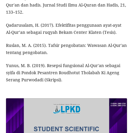
Qur'an dan hadis. Jurnal Studi Ilmu Al-Quran dan Hadis, 21,
133–152.
Qadarusalam, H. (2017). Efektifitas penggunaan ayat-ayat
Al-Qur’an sebagai ruqyah Bekam Center Klaten (Tesis).
Ruslan, M. A. (2015). Tafsir pengobatan: Wawasan Al-Qur'an
tentang pengobatan.
Yunus, M. B. (2019). Resepsi fungsional Al-Qur'an sebagai
syifa di Pondok Pesantren Roudhotut Tholabah Ki Ageng
Serang Purwodadi (Skripsi).