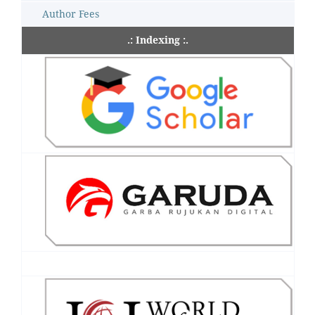
Author Fees
.: Indexing :.