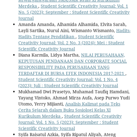
Merdeka
,
Student Scientific Creativity Journal: Vol. 1
No. 5 (2023): September : Student Scientific Creativity
Journal
Amanda Amanda, Alhamida Alhamida, Elvita Sarah,
Layli Sartika, Nurul Aini, Wismanto Wismanto,
Hadits-
Hadits Tentang Pendidikan
,
Student Scientific
Creativity Journal: Vol. 2 No. 3 (2024): Mei : Student
Scientific Creativity Journal
Diana Karmila, Lidya Martha,
NILAI PERUSAHAAN,
KEPUTUSAN PENDANAAN DAN CORPORATE SOCIAL
RESPONSIBILITY PADA PERUSAHAAN YANG
TERDAFTAR DI BURSA EFEK INDONESIA 2017-2021
,
Student Scientific Creativity Journal: Vol. 1 No. 4
(2023): Juli : Student Scientific Creativity Journal
Mukhamad Dwi Prasetyo, Muhamad Taufiq Hamdani,
Yayang Vintoko, Ahmad Mirza Aufa, Asep Purwo Yudi
Utomo, Yerry Mijianti,
Analisis Kalimat pada Teks
Cerita Sejarah dalam Buku Sosiologi Kelas XI
Kurikulum Merdeka
,
Student Scientific Creativity
Journal: Vol. 1 No. 5 (2023): September : Student
Scientific Creativity Journal
Syifa Raisatul Azkia, Syifa Ripatul Aliyah, Ateng