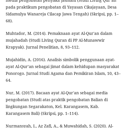
media pengobatan penyakit jasmani (Studi Living Qur’an
pada praktikum pengobatan di Yayasan Cikajayaan, Desa
Sidamulya Wanareja Cilacap Jawa Tengah) (Skripsi, pp. 1–
68).
Muhtador, M. (2014). Pemaknaan ayat Al-Qur'an dalam
mujahadah (Studi Living Quran di PP Al-Munawwir
Krapyak). Jurnal Penelitian, 8, 93–112.
Mujahidin, A. (2016). Analisis simbolik penggunaan ayat-
ayat Al-Qur’an sebagai jimat dalam kehidupan masyarakat
Ponorogo. Jurnal Studi Agama dan Pemikiran Islam, 10, 43–
64.
Nur, M. (2017). Bacaan ayat Al-Qur'an sebagai media
pengobatan (Studi atas praktik pengobatan Balian di
lingkungan Segarakaton, Kel. Karangasem, Kab.
Karangasem Bali) (Skripsi, pp. 1–114).
Nurmansyah, I., Az Zafi, A., & Muwahidah, S. (2020). Al-