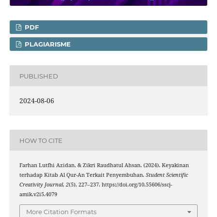
PDF
PLAGIARISME
PUBLISHED
2024-08-06
HOW TO CITE
Farhan Lutfhi Azidan, & Zikri Raudhatul Ahsan. (2024). Keyakinan
terhadap Kitab Al Qur-An Terkait Penyembuhan.
Student Scientific
Creativity Journal
,
2
(5), 227–237. https://doi.org/10.55606/sscj-
amik.v2i5.4079
More Citation Formats