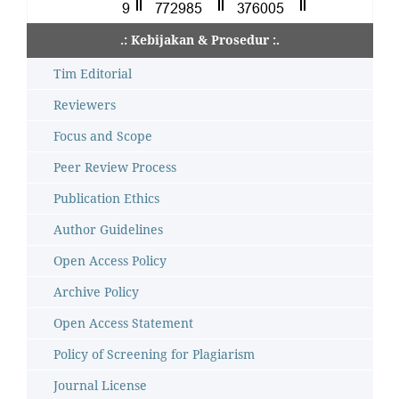
.: Kebijakan & Prosedur :.
Tim Editorial
Reviewers
Focus and Scope
Peer Review Process
Publication Ethics
Author Guidelines
Open Access Policy
Archive Policy
Open Access Statement
Policy of Screening for Plagiarism
Journal License