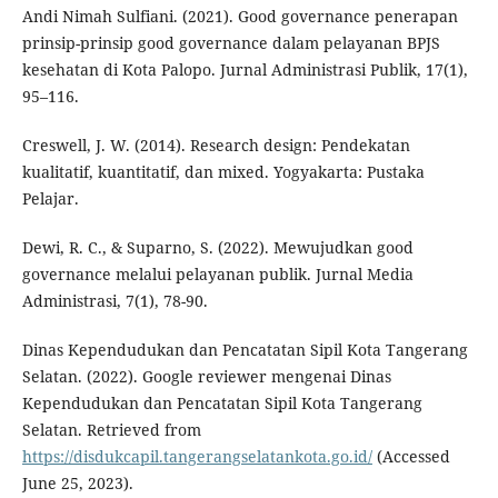
Andi Nimah Sulfiani. (2021). Good governance penerapan
prinsip-prinsip good governance dalam pelayanan BPJS
kesehatan di Kota Palopo. Jurnal Administrasi Publik, 17(1),
95–116.
Creswell, J. W. (2014). Research design: Pendekatan
kualitatif, kuantitatif, dan mixed. Yogyakarta: Pustaka
Pelajar.
Dewi, R. C., & Suparno, S. (2022). Mewujudkan good
governance melalui pelayanan publik. Jurnal Media
Administrasi, 7(1), 78-90.
Dinas Kependudukan dan Pencatatan Sipil Kota Tangerang
Selatan. (2022). Google reviewer mengenai Dinas
Kependudukan dan Pencatatan Sipil Kota Tangerang
Selatan. Retrieved from
https://disdukcapil.tangerangselatankota.go.id/
(Accessed
June 25, 2023).