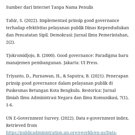
Sumber dari Internet Tanpa Nama Penulis
Tahir, S. (2022). Implementasi prinsip good governance
terhadap efektivitas pelayanan publik Dinas Kependudukan
dan Pencatatan Sipil. Demokrasi: Jurnal Ilmu Pemerintahan,
2(2).
Tjokromidjojo, B. (2000). Good governance: Paradigma baru
manajemen pembangunan. Jakarta: UI Press.
Triyanto, D., Purnawan, H., & Saputra, B. (2021). Penerapan
prinsip good governance dalam pelayanan publik di
Puskesmas Betungan Kota Bengkulu. Restorica: Jurnal
Ilmiah Ilmu Administrasi Negara dan Ilmu Komunikasi, 7(1),
1-6.
UN E-Government Survey. (2022). Data e-government index.
Retrieved from
https://publicadministration.un.org/egovkb/en-us/Data-