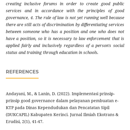
creating inclusive forums in order to create good public
services and in accordance with the principles of good
governance, 4. The rule of law is not yet running well because
there are still acts of discrimination by differentiating services
between someone who has a position and one who does not
have a position, so it is necessary to law enforcement that is
applied fairly and inclusively regardless of a person's social
status and training through education in school
s.
REFERENCES
Andayani, M., & Lanin, D. (2022). Implementasi prinsip-
prinsip good governance dalam pelayanan pembuatan e-
KTP pada Dinas Kependudukan dan Pencatatan Sipil
(DUKCAPIL) Kabupaten Kerinci. Jurnal Ilmiah Ekotrans &
Erudisi, 2(1), 41-47.