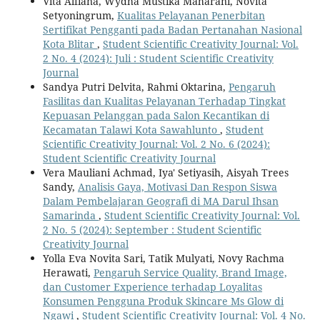
Vita Alfiana, Wydha Mustika Maharani, Novita
Setyoningrum,
Kualitas Pelayanan Penerbitan
Sertifikat Pengganti pada Badan Pertanahan Nasional
Kota Blitar
,
Student Scientific Creativity Journal: Vol.
2 No. 4 (2024): Juli : Student Scientific Creativity
Journal
Sandya Putri Delvita, Rahmi Oktarina,
Pengaruh
Fasilitas dan Kualitas Pelayanan Terhadap Tingkat
Kepuasan Pelanggan pada Salon Kecantikan di
Kecamatan Talawi Kota Sawahlunto
,
Student
Scientific Creativity Journal: Vol. 2 No. 6 (2024):
Student Scientific Creativity Journal
Vera Mauliani Achmad, Iya' Setiyasih, Aisyah Trees
Sandy,
Analisis Gaya, Motivasi Dan Respon Siswa
Dalam Pembelajaran Geografi di MA Darul Ihsan
Samarinda
,
Student Scientific Creativity Journal: Vol.
2 No. 5 (2024): September : Student Scientific
Creativity Journal
Yolla Eva Novita Sari, Tatik Mulyati, Novy Rachma
Herawati,
Pengaruh Service Quality, Brand Image,
dan Customer Experience terhadap Loyalitas
Konsumen Pengguna Produk Skincare Ms Glow di
Ngawi
,
Student Scientific Creativity Journal: Vol. 4 No.