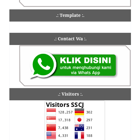
.: Template :.
.: Contact Wa :.
.: Visitors :.