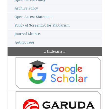
Archive Policy
Open Access Statement
Policy of Screening for Plagiarism
Journal License
Author Fees
.: Indexing :.