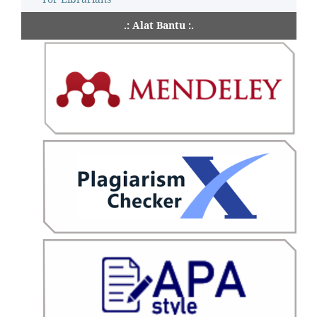
.: Alat Bantu :.