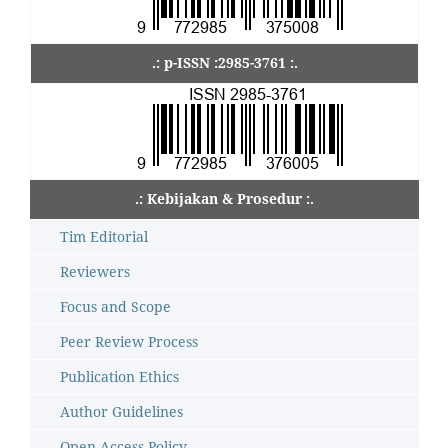
.: p-ISSN :2985-3761 :.
.: Kebijakan & Prosedur :.
Tim Editorial
Reviewers
Focus and Scope
Peer Review Process
Publication Ethics
Author Guidelines
Open Access Policy