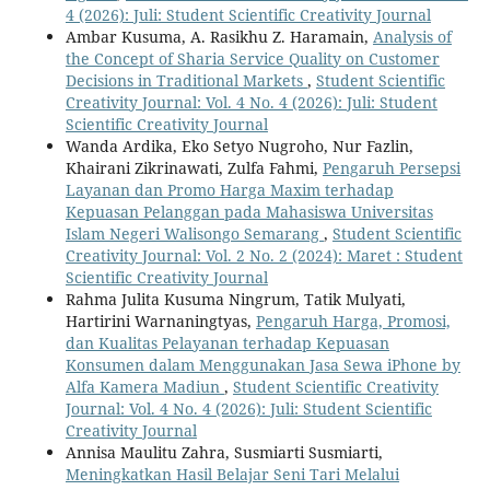
4 (2026): Juli: Student Scientific Creativity Journal
Ambar Kusuma, A. Rasikhu Z. Haramain,
Analysis of
the Concept of Sharia Service Quality on Customer
Decisions in Traditional Markets
,
Student Scientific
Creativity Journal: Vol. 4 No. 4 (2026): Juli: Student
Scientific Creativity Journal
Wanda Ardika, Eko Setyo Nugroho, Nur Fazlin,
Khairani Zikrinawati, Zulfa Fahmi,
Pengaruh Persepsi
Layanan dan Promo Harga Maxim terhadap
Kepuasan Pelanggan pada Mahasiswa Universitas
Islam Negeri Walisongo Semarang
,
Student Scientific
Creativity Journal: Vol. 2 No. 2 (2024): Maret : Student
Scientific Creativity Journal
Rahma Julita Kusuma Ningrum, Tatik Mulyati,
Hartirini Warnaningtyas,
Pengaruh Harga, Promosi,
dan Kualitas Pelayanan terhadap Kepuasan
Konsumen dalam Menggunakan Jasa Sewa iPhone by
Alfa Kamera Madiun
,
Student Scientific Creativity
Journal: Vol. 4 No. 4 (2026): Juli: Student Scientific
Creativity Journal
Annisa Maulitu Zahra, Susmiarti Susmiarti,
Meningkatkan Hasil Belajar Seni Tari Melalui