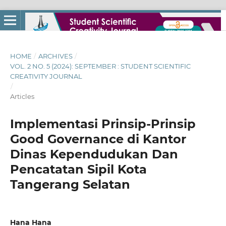
HOME
/
ARCHIVES
/
VOL. 2 NO. 5 (2024): SEPTEMBER : STUDENT SCIENTIFIC
CREATIVITY JOURNAL
/
Articles
Implementasi Prinsip-Prinsip
Good Governance di Kantor
Dinas Kependudukan Dan
Pencatatan Sipil Kota
Tangerang Selatan
Hana Hana