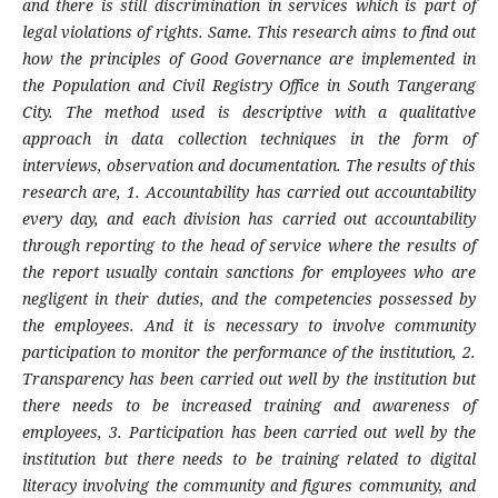
and there is still discrimination in services which is part of
legal violations of rights. Same. This research aims to find out
how the principles of Good Governance are implemented in
the Population and Civil Registry Office in South Tangerang
City. The method used is descriptive with a qualitative
approach in data collection techniques in the form of
interviews, observation and documentation. The results of this
research are, 1. Accountability has carried out accountability
every day, and each division has carried out accountability
through reporting to the head of service where the results of
the report usually contain sanctions for employees who are
negligent in their duties, and the competencies possessed by
the employees. And it is necessary to involve community
participation to monitor the performance of the institution, 2.
Transparency has been carried out well by the institution but
there needs to be increased training and awareness of
employees, 3. Participation has been carried out well by the
institution but there needs to be training related to digital
literacy involving the community and figures community, and