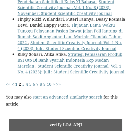
Pendekatan Saintifik di Kelas XI Bahasa
,
Student
Scientific Creativity Journal: Vol. 1 No. 6 (2023):
November: Student Scientific Creativity Journal
Fingky Rizki Wulandari, Puteri Fannya, Deasy Rosmala
Dewi, Daniel Happy Putra,
Tinjauan Lama Waktu
Tunggu Pelayanan Pasien Rawat Jalan Poli Jantung di
Rumah Sakit Angkatan Laut Marinir Cilandak Tahun
2022
,
Student Scientific Creativity Journal: Vol. 1 No.
4 (2023): Juli : Student Scientific Creativity Journal
Risky Sobari, Atika Atika,
Strategi Pemasaran Produk
BSI Oto Di Bank Syariah Indonesia Kcp Medan
Marelan
,
Student Scientific Creativity Journal: Vol. 1
No. 4 (2023): Juli : Student Scientific Creativity Journal
<<
<
1
2
3
4
5
6
7
8
9
10
>
>>
You may also
start an advanced similarity search
for this
article.
verify LOA APJI