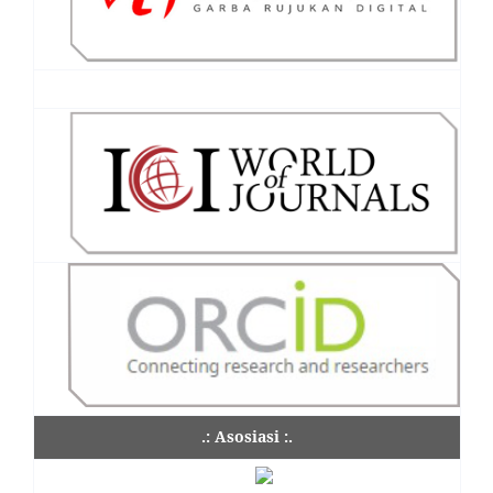
.: Asosiasi :.