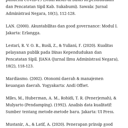
dan Pencatatan Sipil Kab. Sukabumi). Sawala: Jurnal
Administrasi Negara, 10(1), 112-128.
LAN. (2000). Akuntabilitas dan good governance: Modul I.
Jakarta: Erlangga.
Lestari, R. V. O. R., Rusli, Z., & Yuliani, F. (2020). Kualitas
pelayanan publik pada Dinas Kependudukan dan
Pencatatan Sipil. JIANA (Jurnal Ilmu Administrasi Negara),
18(2), 118-123.
Mardiasmo. (2002). Otonomi daerah & manajemen
keuangan daerah. Yogyakarta: Andi Offset.
Miles, M., Huberman, A. M., Rohidi, T. R. (Penerjemah), &
Mulyarto (Pendamping). (1992). Analisis data kualitatif:
Sumber tentang metode-metode baru. Jakarta: UI Press.
Mustanir, A., & Latif, A. (2020). Penerapan prinsip good