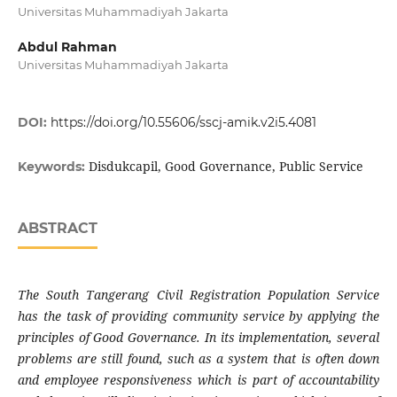
Universitas Muhammadiyah Jakarta
Abdul Rahman
Universitas Muhammadiyah Jakarta
DOI:
https://doi.org/10.55606/sscj-amik.v2i5.4081
Disdukcapil, Good Governance, Public Service
Keywords:
ABSTRACT
The South Tangerang Civil Registration Population Service
has the task of providing community service by applying the
principles of Good Governance. In its implementation, several
problems are still found, such as a system that is often down
and employee responsiveness which is part of accountability