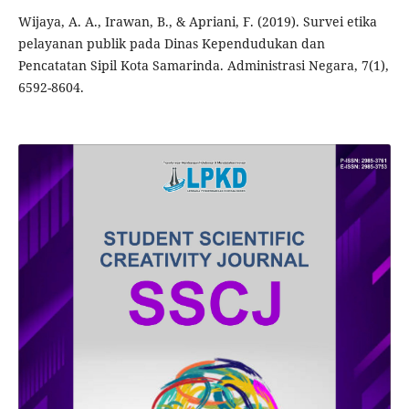
Wijaya, A. A., Irawan, B., & Apriani, F. (2019). Survei etika
pelayanan publik pada Dinas Kependudukan dan
Pencatatan Sipil Kota Samarinda. Administrasi Negara, 7(1),
6592-8604.