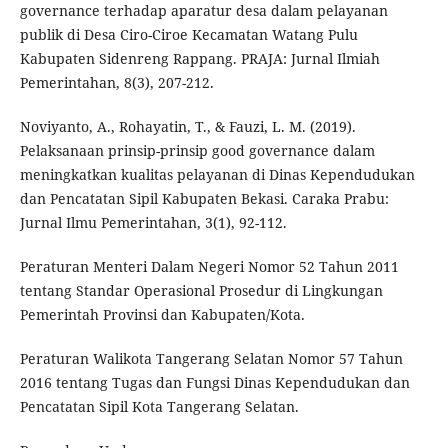
governance terhadap aparatur desa dalam pelayanan
publik di Desa Ciro-Ciroe Kecamatan Watang Pulu
Kabupaten Sidenreng Rappang. PRAJA: Jurnal Ilmiah
Pemerintahan, 8(3), 207-212.
Noviyanto, A., Rohayatin, T., & Fauzi, L. M. (2019).
Pelaksanaan prinsip-prinsip good governance dalam
meningkatkan kualitas pelayanan di Dinas Kependudukan
dan Pencatatan Sipil Kabupaten Bekasi. Caraka Prabu:
Jurnal Ilmu Pemerintahan, 3(1), 92-112.
Peraturan Menteri Dalam Negeri Nomor 52 Tahun 2011
tentang Standar Operasional Prosedur di Lingkungan
Pemerintah Provinsi dan Kabupaten/Kota.
Peraturan Walikota Tangerang Selatan Nomor 57 Tahun
2016 tentang Tugas dan Fungsi Dinas Kependudukan dan
Pencatatan Sipil Kota Tangerang Selatan.