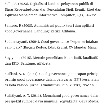
Sallu, S. (2023). Digitalisasi kualitas pelayanan publik di
Dinas Kependudukan dan Pencatatan Sipil. Remik: Riset dan
E-Jurnal Manajemen Informatika Komputer, 7(1), 342-351.
Santoso, P. (2008). Administrasi publik teori dan aplikasi
good governance. Bandung: Refika Aditama.
Sedarmayanti. (2004). Good governance “kepemerintahan
yang baik” (Bagian Kedua, Edisi Revisi). CV Mandar Maju.
Sugiyono. (2015). Metode penelitian: Kuantitatif, kualitatif,
dan R&D. Bandung: Alfabeta.
Sulfiani, A. N. (2021). Good governance penerapan prinsip-
prinsip good governance dalam pelayanan BPJS kesehatan
di Kota Palopo. Jurnal Administrasi Publik, 17(1), 95-116.
Sulistiyani, A. T. (2011). Memahami good governance dalam
perspektif sumber daya manusia. Yogyakarta: Gava Media.