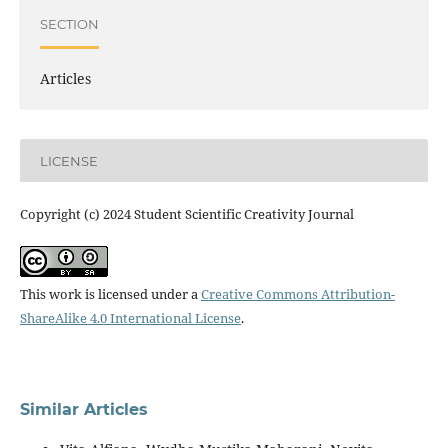
SECTION
Articles
LICENSE
Copyright (c) 2024 Student Scientific Creativity Journal
This work is licensed under a
Creative Commons Attribution-
ShareAlike 4.0 International License
.
Similar Articles