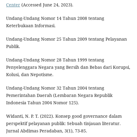
Center
(Accessed June 24, 2023).
Undang-Undang Nomor 14 Tahun 2008 tentang
Keterbukaan Informasi.
Undang-Undang Nomor 25 Tahun 2009 tentang Pelayanan
Publik.
Undang-Undang Nomor 28 Tahun 1999 tentang
Penyelenggara Negara yang Bersih dan Bebas dari Korupsi,
Kolusi, dan Nepotisme.
Undang-Undang Nomor 32 Tahun 2004 tentang
Pemerintahan Daerah (Lembaran Negara Republik
Indonesia Tahun 2004 Nomor 125).
Widanti, N. P. T. (2022). Konsep good governance dalam
perspektif pelayanan publik: Sebuah tinjauan literatur.
Jurnal Abdimas Peradaban, 3(1), 73-85.