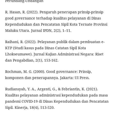
Perundang-Undangan
R. Hasan, R. (2022). Pengaruh penerapan prinsip-prinsip
good governance terhadap kualitas pelayanan di Dinas
Kependudukan dan Pencatatan Sipil Kota Ternate Provinsi
Maluku Utara. Jurnal IPDN, 2(2), 1–11.
Raihani, R. (2022). Pelayanan publik dalam pembuatan e-
KTP (Studi kasus pada Dinas Catatan Sipil Kota
Lhokseumawe). Jurnal Kajian Administrasi Negara: Riset
dan Pengabdian, 2(1), 153-162.
Rochman, M. G. (2000). Good governance: Prinsip,
komponen dan penerapannya. Jakarta: UI Press.
Rudiansyah, Y. A., Argenti, G., & Febriantin, K. (2021).
Kualitas pelayanan administrasi kependudukan pada masa
pandemi COVID-19 di Dinas Kependudukan dan Pencatatan
Sipil. Kinerja, 18(4), 513-520.