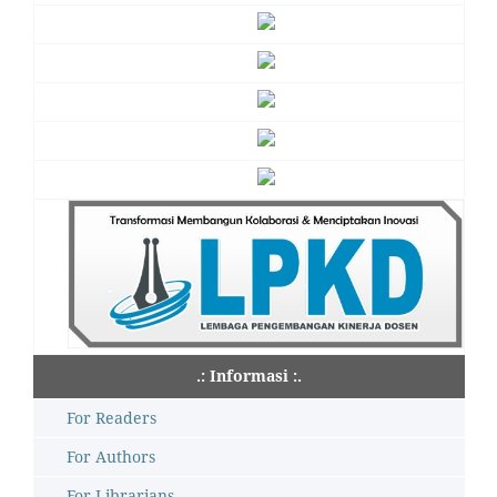
.: Informasi :.
For Readers
For Authors
For Librarians