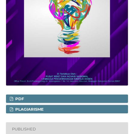
PDF
PLAGIARISME
PUBLISHED