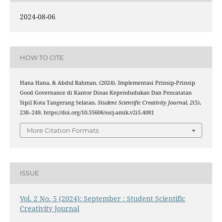
2024-08-06
HOW TO CITE
Hana Hana, & Abdul Rahman. (2024). Implementasi Prinsip-Prinsip
Good Governance di Kantor Dinas Kependudukan Dan Pencatatan
Sipil Kota Tangerang Selatan.
Student Scientific Creativity Journal
,
2
(5),
238–249. https://doi.org/10.55606/sscj-amik.v2i5.4081
More Citation Formats
ISSUE
Vol. 2 No. 5 (2024): September : Student Scientific
Creativity Journal