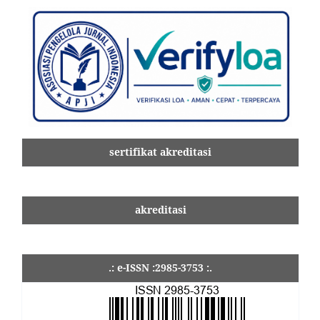
sertifikat akreditasi
akreditasi
.: e-ISSN :2985-3753 :.