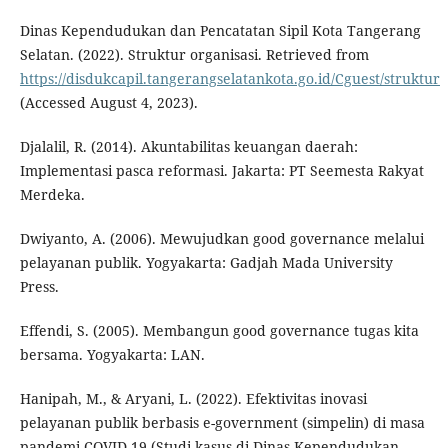
Dinas Kependudukan dan Pencatatan Sipil Kota Tangerang
Selatan. (2022). Struktur organisasi. Retrieved from
https://disdukcapil.tangerangselatankota.go.id/Cguest/struktur
(Accessed August 4, 2023).
Djalalil, R. (2014). Akuntabilitas keuangan daerah:
Implementasi pasca reformasi. Jakarta: PT Seemesta Rakyat
Merdeka.
Dwiyanto, A. (2006). Mewujudkan good governance melalui
pelayanan publik. Yogyakarta: Gadjah Mada University
Press.
Effendi, S. (2005). Membangun good governance tugas kita
bersama. Yogyakarta: LAN.
Hanipah, M., & Aryani, L. (2022). Efektivitas inovasi
pelayanan publik berbasis e-government (simpelin) di masa
pandemi COVID-19 (Studi kasus di Dinas Kependudukan