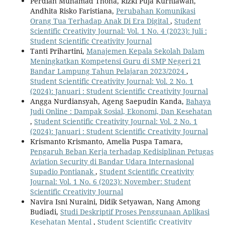
Perdian Muhamad Thoha, Rizki Puja Kurniawan,
Andhita Risko Faristiana,
Perubahan Komunikasi
Orang Tua Terhadap Anak Di Era Digital
,
Student
Scientific Creativity Journal: Vol. 1 No. 4 (2023): Juli :
Student Scientific Creativity Journal
Tanti Prihartini,
Manajemen Kepala Sekolah Dalam
Meningkatkan Kompetensi Guru di SMP Negeri 21
Bandar Lampung Tahun Pelajaran 2023/2024
,
Student Scientific Creativity Journal: Vol. 2 No. 1
(2024): Januari : Student Scientific Creativity Journal
Angga Nurdiansyah, Ageng Saepudin Kanda,
Bahaya
Judi Online : Dampak Sosial, Ekonomi, Dan Kesehatan
,
Student Scientific Creativity Journal: Vol. 2 No. 1
(2024): Januari : Student Scientific Creativity Journal
Krismanto Krismanto, Amelia Puspa Tamara,
Pengaruh Beban Kerja terhadap Kedisiplinan Petugas
Aviation Security di Bandar Udara Internasional
Supadio Pontianak
,
Student Scientific Creativity
Journal: Vol. 1 No. 6 (2023): November: Student
Scientific Creativity Journal
Navira Isni Nuraini, Didik Setyawan, Nang Among
Budiadi,
Studi Deskriptif Proses Penggunaan Aplikasi
Kesehatan Mental
,
Student Scientific Creativity