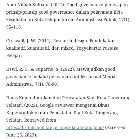
Andi Nimah Sulfiani. (2021). Good governance penerapan
prinsip-prinsip good governance dalam pelayanan BPJS
kesehatan di Kota Palopo. Jurnal Administrasi Publik, 17(1),
95–116.
Creswell, J. W. (2014). Research design: Pendekatan
kualitatif, kuantitatif, dan mixed. Yogyakarta: Pustaka
Pelajar.
Dewi, R. C., & Suparno, S. (2022). Mewujudkan good
governance melalui pelayanan publik. Jurnal Media
Administrasi, 7(1), 78-90.
Dinas Kependudukan dan Pencatatan Sipil Kota Tangerang
Selatan. (2022). Google reviewer mengenai Dinas
Kependudukan dan Pencatatan Sipil Kota Tangerang
Selatan. Retrieved from
https://disdukcapil.tangerangselatankota.go.id/
(Accessed
June 25, 2023).