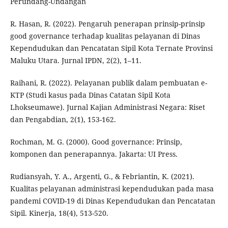
Perundang-Undangan
R. Hasan, R. (2022). Pengaruh penerapan prinsip-prinsip
good governance terhadap kualitas pelayanan di Dinas
Kependudukan dan Pencatatan Sipil Kota Ternate Provinsi
Maluku Utara. Jurnal IPDN, 2(2), 1–11.
Raihani, R. (2022). Pelayanan publik dalam pembuatan e-
KTP (Studi kasus pada Dinas Catatan Sipil Kota
Lhokseumawe). Jurnal Kajian Administrasi Negara: Riset
dan Pengabdian, 2(1), 153-162.
Rochman, M. G. (2000). Good governance: Prinsip,
komponen dan penerapannya. Jakarta: UI Press.
Rudiansyah, Y. A., Argenti, G., & Febriantin, K. (2021).
Kualitas pelayanan administrasi kependudukan pada masa
pandemi COVID-19 di Dinas Kependudukan dan Pencatatan
Sipil. Kinerja, 18(4), 513-520.