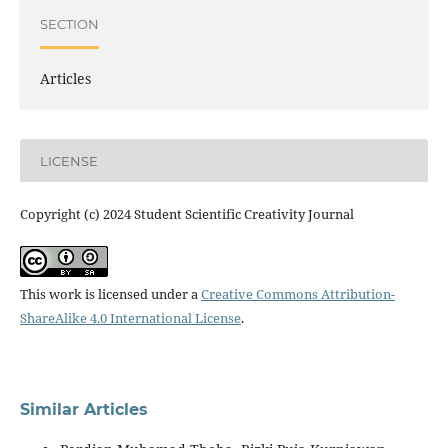
SECTION
Articles
LICENSE
Copyright (c) 2024 Student Scientific Creativity Journal
This work is licensed under a
Creative Commons Attribution-
ShareAlike 4.0 International License
.
Similar Articles