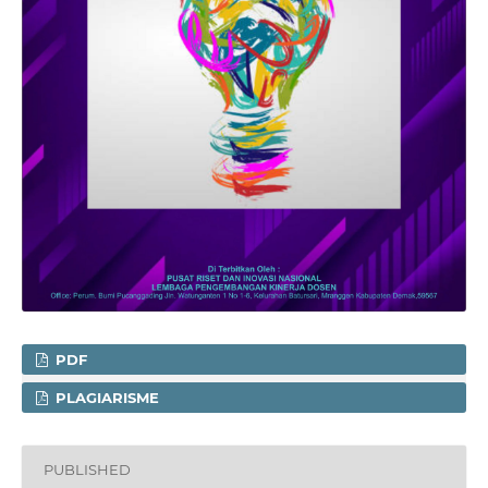
PDF
PLAGIARISME
PUBLISHED