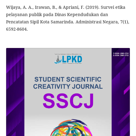
Wijaya, A. A., Irawan, B., & Apriani, F. (2019). Survei etika
pelayanan publik pada Dinas Kependudukan dan
Pencatatan Sipil Kota Samarinda. Administrasi Negara, 7(1),
6592-8604.