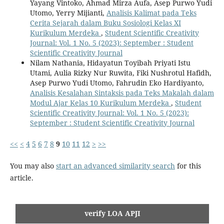
Yayang Vintoko, Ahmad Mirza Aufa, Asep Purwo Yudi
Utomo, Yerry Mijianti,
Analisis Kalimat pada Teks
Cerita Sejarah dalam Buku Sosiologi Kelas XI
Kurikulum Merdeka
,
Student Scientific Creativity
Journal: Vol. 1 No. 5 (2023): September : Student
Scientific Creativity Journal
Nilam Nathania, Hidayatun Toyibah Priyati Istu
Utami, Aulia Rizky Nur Ruwita, Fiki Nushrotul Hafidh,
Asep Purwo Yudi Utomo, Fahrudin Eko Hardiyanto,
Analisis Kesalahan Sintaksis pada Teks Makalah dalam
Modul Ajar Kelas 10 Kurikulum Merdeka
,
Student
Scientific Creativity Journal: Vol. 1 No. 5 (2023):
September : Student Scientific Creativity Journal
<<
<
4
5
6
7
8
9
10
11
12
>
>>
You may also
start an advanced similarity search
for this
article.
verify LOA APJI