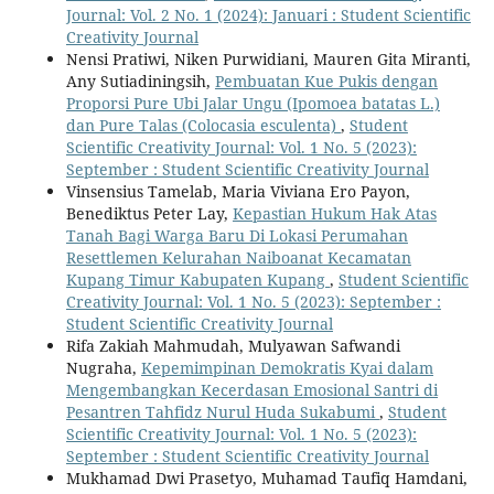
Journal: Vol. 2 No. 1 (2024): Januari : Student Scientific
Creativity Journal
Nensi Pratiwi, Niken Purwidiani, Mauren Gita Miranti,
Any Sutiadiningsih,
Pembuatan Kue Pukis dengan
Proporsi Pure Ubi Jalar Ungu (Ipomoea batatas L.)
dan Pure Talas (Colocasia esculenta)
,
Student
Scientific Creativity Journal: Vol. 1 No. 5 (2023):
September : Student Scientific Creativity Journal
Vinsensius Tamelab, Maria Viviana Ero Payon,
Benediktus Peter Lay,
Kepastian Hukum Hak Atas
Tanah Bagi Warga Baru Di Lokasi Perumahan
Resettlemen Kelurahan Naiboanat Kecamatan
Kupang Timur Kabupaten Kupang
,
Student Scientific
Creativity Journal: Vol. 1 No. 5 (2023): September :
Student Scientific Creativity Journal
Rifa Zakiah Mahmudah, Mulyawan Safwandi
Nugraha,
Kepemimpinan Demokratis Kyai dalam
Mengembangkan Kecerdasan Emosional Santri di
Pesantren Tahfidz Nurul Huda Sukabumi
,
Student
Scientific Creativity Journal: Vol. 1 No. 5 (2023):
September : Student Scientific Creativity Journal
Mukhamad Dwi Prasetyo, Muhamad Taufiq Hamdani,