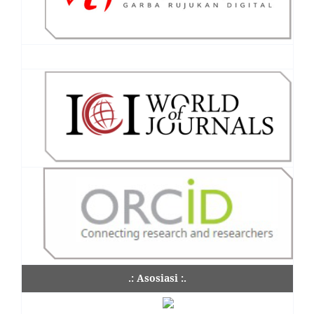
.: Asosiasi :.