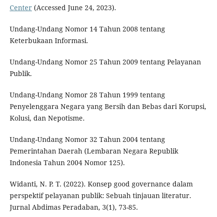
Center
(Accessed June 24, 2023).
Undang-Undang Nomor 14 Tahun 2008 tentang
Keterbukaan Informasi.
Undang-Undang Nomor 25 Tahun 2009 tentang Pelayanan
Publik.
Undang-Undang Nomor 28 Tahun 1999 tentang
Penyelenggara Negara yang Bersih dan Bebas dari Korupsi,
Kolusi, dan Nepotisme.
Undang-Undang Nomor 32 Tahun 2004 tentang
Pemerintahan Daerah (Lembaran Negara Republik
Indonesia Tahun 2004 Nomor 125).
Widanti, N. P. T. (2022). Konsep good governance dalam
perspektif pelayanan publik: Sebuah tinjauan literatur.
Jurnal Abdimas Peradaban, 3(1), 73-85.