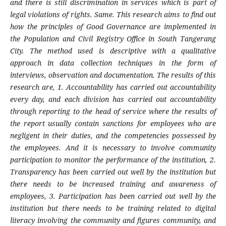
and there is still discrimination in services which is part of
legal violations of rights. Same. This research aims to find out
how the principles of Good Governance are implemented in
the Population and Civil Registry Office in South Tangerang
City. The method used is descriptive with a qualitative
approach in data collection techniques in the form of
interviews, observation and documentation. The results of this
research are, 1. Accountability has carried out accountability
every day, and each division has carried out accountability
through reporting to the head of service where the results of
the report usually contain sanctions for employees who are
negligent in their duties, and the competencies possessed by
the employees. And it is necessary to involve community
participation to monitor the performance of the institution, 2.
Transparency has been carried out well by the institution but
there needs to be increased training and awareness of
employees, 3. Participation has been carried out well by the
institution but there needs to be training related to digital
literacy involving the community and figures community, and