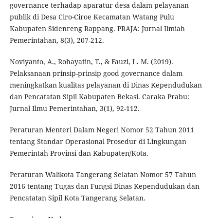
governance terhadap aparatur desa dalam pelayanan
publik di Desa Ciro-Ciroe Kecamatan Watang Pulu
Kabupaten Sidenreng Rappang. PRAJA: Jurnal Ilmiah
Pemerintahan, 8(3), 207-212.
Noviyanto, A., Rohayatin, T., & Fauzi, L. M. (2019).
Pelaksanaan prinsip-prinsip good governance dalam
meningkatkan kualitas pelayanan di Dinas Kependudukan
dan Pencatatan Sipil Kabupaten Bekasi. Caraka Prabu:
Jurnal Ilmu Pemerintahan, 3(1), 92-112.
Peraturan Menteri Dalam Negeri Nomor 52 Tahun 2011
tentang Standar Operasional Prosedur di Lingkungan
Pemerintah Provinsi dan Kabupaten/Kota.
Peraturan Walikota Tangerang Selatan Nomor 57 Tahun
2016 tentang Tugas dan Fungsi Dinas Kependudukan dan
Pencatatan Sipil Kota Tangerang Selatan.