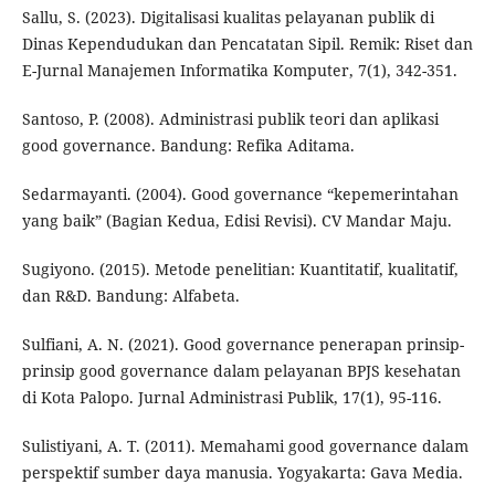
Sallu, S. (2023). Digitalisasi kualitas pelayanan publik di
Dinas Kependudukan dan Pencatatan Sipil. Remik: Riset dan
E-Jurnal Manajemen Informatika Komputer, 7(1), 342-351.
Santoso, P. (2008). Administrasi publik teori dan aplikasi
good governance. Bandung: Refika Aditama.
Sedarmayanti. (2004). Good governance “kepemerintahan
yang baik” (Bagian Kedua, Edisi Revisi). CV Mandar Maju.
Sugiyono. (2015). Metode penelitian: Kuantitatif, kualitatif,
dan R&D. Bandung: Alfabeta.
Sulfiani, A. N. (2021). Good governance penerapan prinsip-
prinsip good governance dalam pelayanan BPJS kesehatan
di Kota Palopo. Jurnal Administrasi Publik, 17(1), 95-116.
Sulistiyani, A. T. (2011). Memahami good governance dalam
perspektif sumber daya manusia. Yogyakarta: Gava Media.