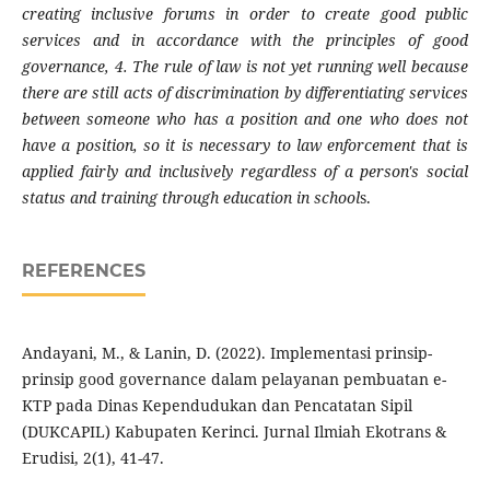
creating inclusive forums in order to create good public
services and in accordance with the principles of good
governance, 4. The rule of law is not yet running well because
there are still acts of discrimination by differentiating services
between someone who has a position and one who does not
have a position, so it is necessary to law enforcement that is
applied fairly and inclusively regardless of a person's social
status and training through education in school
s.
REFERENCES
Andayani, M., & Lanin, D. (2022). Implementasi prinsip-
prinsip good governance dalam pelayanan pembuatan e-
KTP pada Dinas Kependudukan dan Pencatatan Sipil
(DUKCAPIL) Kabupaten Kerinci. Jurnal Ilmiah Ekotrans &
Erudisi, 2(1), 41-47.