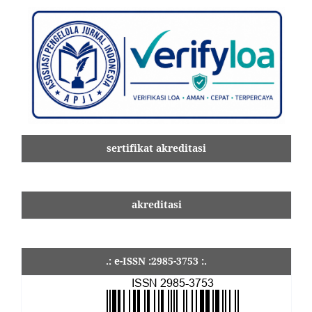
sertifikat akreditasi
akreditasi
.: e-ISSN :2985-3753 :.