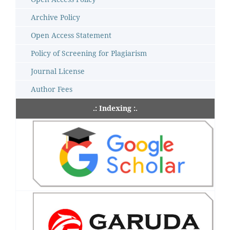
Archive Policy
Open Access Statement
Policy of Screening for Plagiarism
Journal License
Author Fees
.: Indexing :.