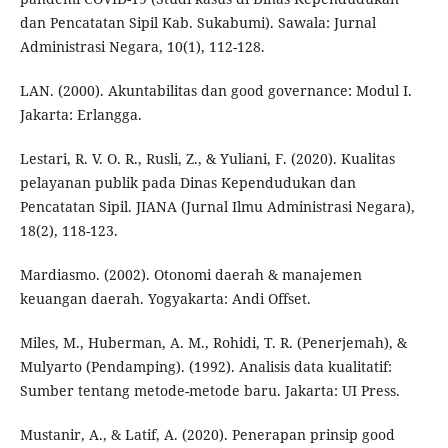
dan Pencatatan Sipil Kab. Sukabumi). Sawala: Jurnal
Administrasi Negara, 10(1), 112-128.
LAN. (2000). Akuntabilitas dan good governance: Modul I.
Jakarta: Erlangga.
Lestari, R. V. O. R., Rusli, Z., & Yuliani, F. (2020). Kualitas
pelayanan publik pada Dinas Kependudukan dan
Pencatatan Sipil. JIANA (Jurnal Ilmu Administrasi Negara),
18(2), 118-123.
Mardiasmo. (2002). Otonomi daerah & manajemen
keuangan daerah. Yogyakarta: Andi Offset.
Miles, M., Huberman, A. M., Rohidi, T. R. (Penerjemah), &
Mulyarto (Pendamping). (1992). Analisis data kualitatif:
Sumber tentang metode-metode baru. Jakarta: UI Press.
Mustanir, A., & Latif, A. (2020). Penerapan prinsip good