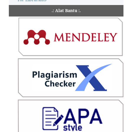
.: Alat Bantu :.