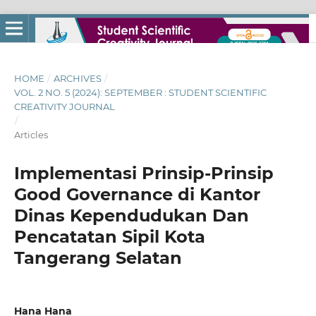
HOME
/
ARCHIVES
/
VOL. 2 NO. 5 (2024): SEPTEMBER : STUDENT SCIENTIFIC
CREATIVITY JOURNAL
/
Articles
Implementasi Prinsip-Prinsip
Good Governance di Kantor
Dinas Kependudukan Dan
Pencatatan Sipil Kota
Tangerang Selatan
Hana Hana