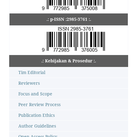
.: p-ISSN :2985-3761 :.
.: Kebijakan & Prosedur :.
Tim Editorial
Reviewers
Focus and Scope
Peer Review Process
Publication Ethics
Author Guidelines
Open Access Policy