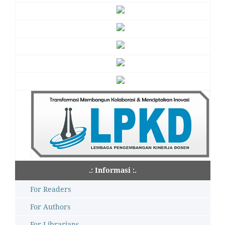
.: Informasi :.
For Readers
For Authors
For Librarians