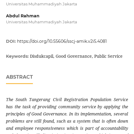
Universitas Muhammadiyah Jakarta
Abdul Rahman
Universitas Muhammadiyah Jakarta
DOI:
https://doi.org/10.55606/sscj-amik.v2i5.4081
Disdukcapil, Good Governance, Public Service
Keywords:
ABSTRACT
The South Tangerang Civil Registration Population Service
has the task of providing community service by applying the
principles of Good Governance. In its implementation, several
problems are still found, such as a system that is often down
and employee responsiveness which is part of accountability