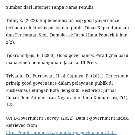
Sumber dari Internet Tanpa Nama Penulis
Tahir, S. (2022). Implementasi prinsip good governance
terhadap efektivitas pelayanan publik Dinas Kependudukan
dan Pencatatan Sipil. Demokrasi: Jurnal Ilmu Pemerintahan,
2(2).
Tjokromidjojo, B. (2000). Good governance: Paradigma baru
manajemen pembangunan. Jakarta: UI Press.
Triyanto, D., Purnawan, H., & Saputra, B. (2021). Penerapan
prinsip good governance dalam pelayanan publik di
Puskesmas Betungan Kota Bengkulu. Restorica: Jurnal
Ilmiah Ilmu Administrasi Negara dan Ilmu Komunikasi, 7(1),
1-6.
UN E-Government Survey. (2022). Data e-government index.
Retrieved from
https://publicadministration.un.org/egovkb/en-us/Data-