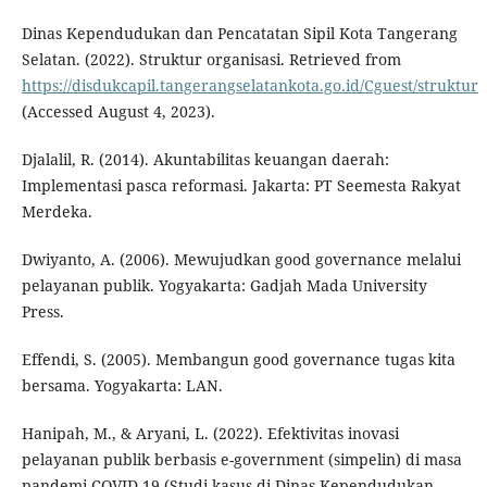
Dinas Kependudukan dan Pencatatan Sipil Kota Tangerang
Selatan. (2022). Struktur organisasi. Retrieved from
https://disdukcapil.tangerangselatankota.go.id/Cguest/struktur
(Accessed August 4, 2023).
Djalalil, R. (2014). Akuntabilitas keuangan daerah:
Implementasi pasca reformasi. Jakarta: PT Seemesta Rakyat
Merdeka.
Dwiyanto, A. (2006). Mewujudkan good governance melalui
pelayanan publik. Yogyakarta: Gadjah Mada University
Press.
Effendi, S. (2005). Membangun good governance tugas kita
bersama. Yogyakarta: LAN.
Hanipah, M., & Aryani, L. (2022). Efektivitas inovasi
pelayanan publik berbasis e-government (simpelin) di masa
pandemi COVID-19 (Studi kasus di Dinas Kependudukan