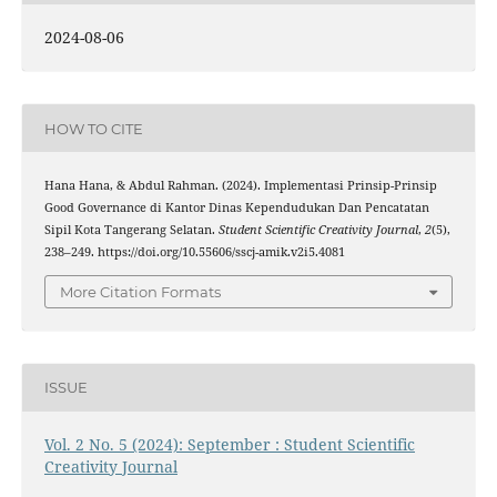
2024-08-06
HOW TO CITE
Hana Hana, & Abdul Rahman. (2024). Implementasi Prinsip-Prinsip
Good Governance di Kantor Dinas Kependudukan Dan Pencatatan
Sipil Kota Tangerang Selatan.
Student Scientific Creativity Journal
,
2
(5),
238–249. https://doi.org/10.55606/sscj-amik.v2i5.4081
More Citation Formats
ISSUE
Vol. 2 No. 5 (2024): September : Student Scientific
Creativity Journal