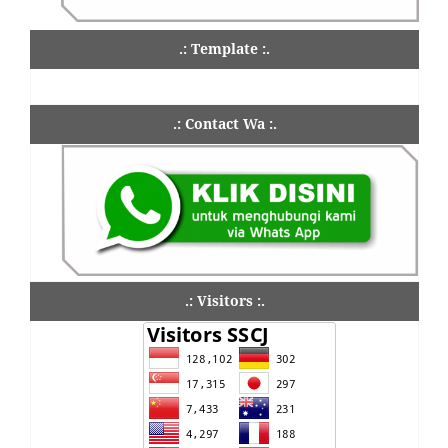
.: Template :.
.: Contact Wa :.
.: Visitors :.