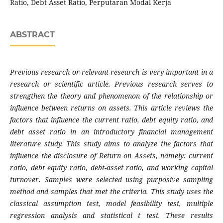
Ratio, Debt Asset Ratio, Perputaran Modal Kerja
ABSTRACT
Previous research or relevant research is very important in a
research or scientific article. Previous research serves to
strengthen the theory and phenomenon of the relationship or
influence between returns on assets. This article reviews the
factors that influence the current ratio, debt equity ratio, and
debt asset ratio in an introductory financial management
literature study. This study aims to analyze the factors that
influence the disclosure of Return on Assets, namely: current
ratio, debt equity ratio, debt-asset ratio, and working capital
turnover. Samples were selected using purposive sampling
method and samples that met the criteria. This study uses the
classical assumption test, model feasibility test, multiple
regression analysis and statistical t test. These results