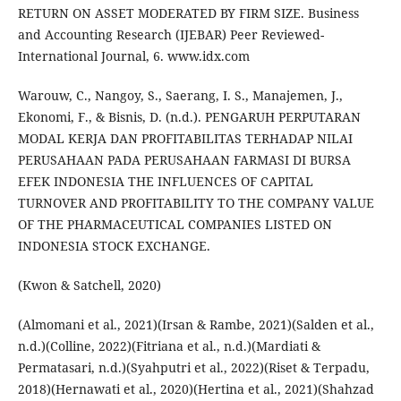
RETURN ON ASSET MODERATED BY FIRM SIZE. Business
and Accounting Research (IJEBAR) Peer Reviewed-
International Journal, 6. www.idx.com
Warouw, C., Nangoy, S., Saerang, I. S., Manajemen, J.,
Ekonomi, F., & Bisnis, D. (n.d.). PENGARUH PERPUTARAN
MODAL KERJA DAN PROFITABILITAS TERHADAP NILAI
PERUSAHAAN PADA PERUSAHAAN FARMASI DI BURSA
EFEK INDONESIA THE INFLUENCES OF CAPITAL
TURNOVER AND PROFITABILITY TO THE COMPANY VALUE
OF THE PHARMACEUTICAL COMPANIES LISTED ON
INDONESIA STOCK EXCHANGE.
(Kwon & Satchell, 2020)
(Almomani et al., 2021)(Irsan & Rambe, 2021)(Salden et al.,
n.d.)(Colline, 2022)(Fitriana et al., n.d.)(Mardiati &
Permatasari, n.d.)(Syahputri et al., 2022)(Riset & Terpadu,
2018)(Hernawati et al., 2020)(Hertina et al., 2021)(Shahzad