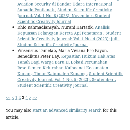
Aviation Security di Bandar Udara Internasional
Supadio Pontianak
,
Student Scientific Creativity
Journal: Vol. 1 No. 6 (2023): November: Student
Scientific Creativity Journal
Dhio Rahmadiansyah, Nurani Hartatik,
Analisis
Kepuasan Pelanggan Kereta Api Penataran
,
Student
Scientific Creativity Journal: Vol. 1 No. 4 (2023): Juli :
Student Scientific Creativity Journal
Vinsensius Tamelab, Maria Viviana Ero Payon,
Benediktus Peter Lay,
Kepastian Hukum Hak Atas
Tanah Bagi Warga Baru Di Lokasi Perumahan
Resettlemen Kelurahan Naiboanat Kecamatan
Kupang Timur Kabupaten Kupang
,
Student Scientific
Creativity Journal: Vol. 1 No. 5 (2023): September :
Student Scientific Creativity Journal
<<
<
1
2
3
4
>
>>
You may also
start an advanced similarity search
for this
article.