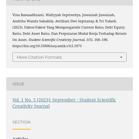
Vina Ramaadhianti, Wafiyyah Septiwidya, Juwainah Juwainah,
Anditha Wanda Salsabila, Avriliani Dwi Septianay, & Tri Yulaeli.
(2023). Faktor-Faktor Yang Mempengaruhi Current Ratio, Debt Equity
Ratio, Debt Asset Ratio, Dan Perputaran Modal Kerja Terhadap Return
On Asset.
Student Scientific Creativity Journal
,
1
(5), 168–190.
https://doi.org/10.55606/sscj-amik.v1i5.1973
More Citation Formats
ISSUE
Vol. 1 No. 5 (2023): September : Student Scientific
Creativity Journal
SECTION
Articles