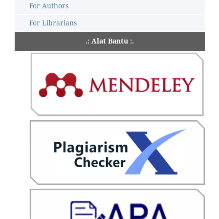
For Authors
For Librarians
.: Alat Bantu :.