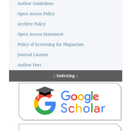
Author Guidelines
Open Access Policy
Archive Policy
Open Access Statement
Policy of Screening for Plagiarism
Journal License
Author Fees
.: Indexing :.