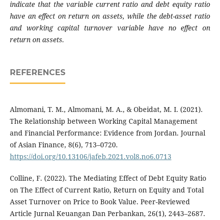
indicate that the variable current ratio and debt equity ratio
have an effect on return on assets, while the debt-asset ratio
and working capital turnover variable have no effect on
return on assets.
REFERENCES
Almomani, T. M., Almomani, M. A., & Obeidat, M. I. (2021).
The Relationship between Working Capital Management
and Financial Performance: Evidence from Jordan. Journal
of Asian Finance, 8(6), 713–0720.
https://doi.org/10.13106/jafeb.2021.vol8.no6.0713
Colline, F. (2022). The Mediating Effect of Debt Equity Ratio
on The Effect of Current Ratio, Return on Equity and Total
Asset Turnover on Price to Book Value. Peer-Reviewed
Article Jurnal Keuangan Dan Perbankan, 26(1), 2443–2687.