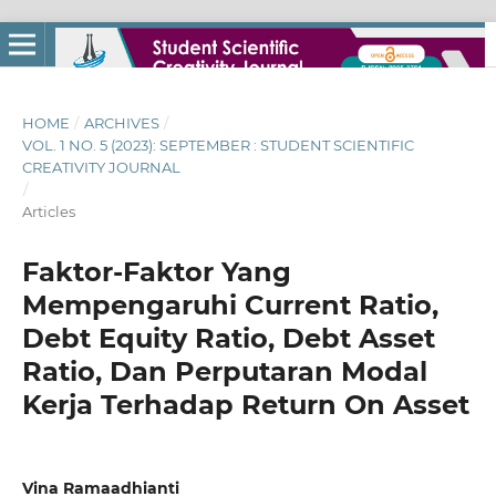
HOME
/
ARCHIVES
/
VOL. 1 NO. 5 (2023): SEPTEMBER : STUDENT SCIENTIFIC
CREATIVITY JOURNAL
/
Articles
Faktor-Faktor Yang
Mempengaruhi Current Ratio,
Debt Equity Ratio, Debt Asset
Ratio, Dan Perputaran Modal
Kerja Terhadap Return On Asset
Vina Ramaadhianti