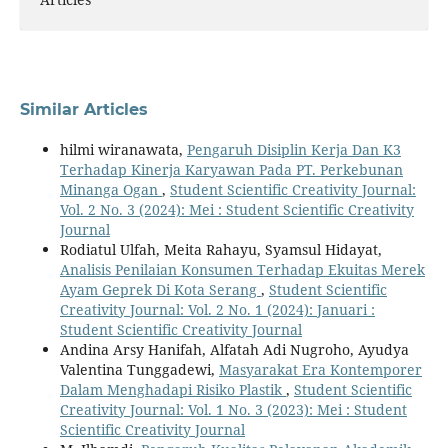
Similar Articles
hilmi wiranawata,
Pengaruh Disiplin Kerja Dan K3
Terhadap Kinerja Karyawan Pada PT. Perkebunan
Minanga Ogan
,
Student Scientific Creativity Journal:
Vol. 2 No. 3 (2024): Mei : Student Scientific Creativity
Journal
Rodiatul Ulfah, Meita Rahayu, Syamsul Hidayat,
Analisis Penilaian Konsumen Terhadap Ekuitas Merek
Ayam Geprek Di Kota Serang
,
Student Scientific
Creativity Journal: Vol. 2 No. 1 (2024): Januari :
Student Scientific Creativity Journal
Andina Arsy Hanifah, Alfatah Adi Nugroho, Ayudya
Valentina Tunggadewi,
Masyarakat Era Kontemporer
Dalam Menghadapi Risiko Plastik
,
Student Scientific
Creativity Journal: Vol. 1 No. 3 (2023): Mei : Student
Scientific Creativity Journal