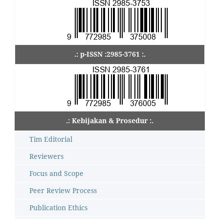
.: p-ISSN :2985-3761 :.
.: Kebijakan & Prosedur :.
Tim Editorial
Reviewers
Focus and Scope
Peer Review Process
Publication Ethics