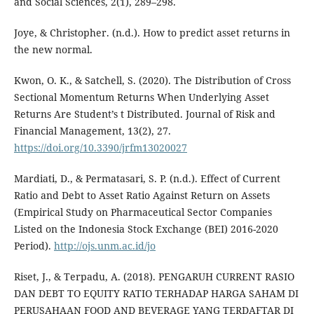
and Social Sciences, 2(1), 289–298.
Joye, & Christopher. (n.d.). How to predict asset returns in
the new normal.
Kwon, O. K., & Satchell, S. (2020). The Distribution of Cross
Sectional Momentum Returns When Underlying Asset
Returns Are Student’s t Distributed. Journal of Risk and
Financial Management, 13(2), 27.
https://doi.org/10.3390/jrfm13020027
Mardiati, D., & Permatasari, S. P. (n.d.). Effect of Current
Ratio and Debt to Asset Ratio Against Return on Assets
(Empirical Study on Pharmaceutical Sector Companies
Listed on the Indonesia Stock Exchange (BEI) 2016-2020
Period).
http://ojs.unm.ac.id/jo
Riset, J., & Terpadu, A. (2018). PENGARUH CURRENT RASIO
DAN DEBT TO EQUITY RATIO TERHADAP HARGA SAHAM DI
PERUSAHAAN FOOD AND BEVERAGE YANG TERDAFTAR DI