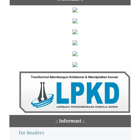
.: Informasi :.
For Readers