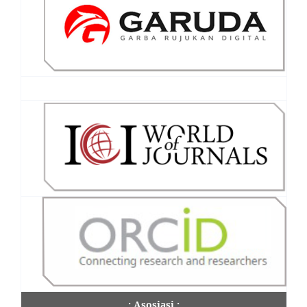
.: Asosiasi :.