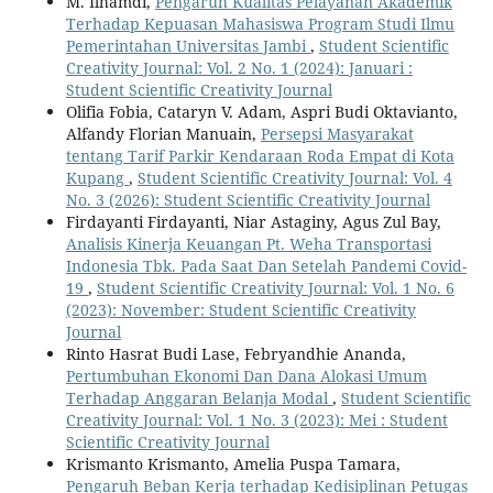
M. Ilhamdi,
Pengaruh Kualitas Pelayanan Akademik
Terhadap Kepuasan Mahasiswa Program Studi Ilmu
Pemerintahan Universitas Jambi
,
Student Scientific
Creativity Journal: Vol. 2 No. 1 (2024): Januari :
Student Scientific Creativity Journal
Olifia Fobia, Cataryn V. Adam, Aspri Budi Oktavianto,
Alfandy Florian Manuain,
Persepsi Masyarakat
tentang Tarif Parkir Kendaraan Roda Empat di Kota
Kupang
,
Student Scientific Creativity Journal: Vol. 4
No. 3 (2026): Student Scientific Creativity Journal
Firdayanti Firdayanti, Niar Astaginy, Agus Zul Bay,
Analisis Kinerja Keuangan Pt. Weha Transportasi
Indonesia Tbk. Pada Saat Dan Setelah Pandemi Covid-
19
,
Student Scientific Creativity Journal: Vol. 1 No. 6
(2023): November: Student Scientific Creativity
Journal
Rinto Hasrat Budi Lase, Febryandhie Ananda,
Pertumbuhan Ekonomi Dan Dana Alokasi Umum
Terhadap Anggaran Belanja Modal
,
Student Scientific
Creativity Journal: Vol. 1 No. 3 (2023): Mei : Student
Scientific Creativity Journal
Krismanto Krismanto, Amelia Puspa Tamara,
Pengaruh Beban Kerja terhadap Kedisiplinan Petugas