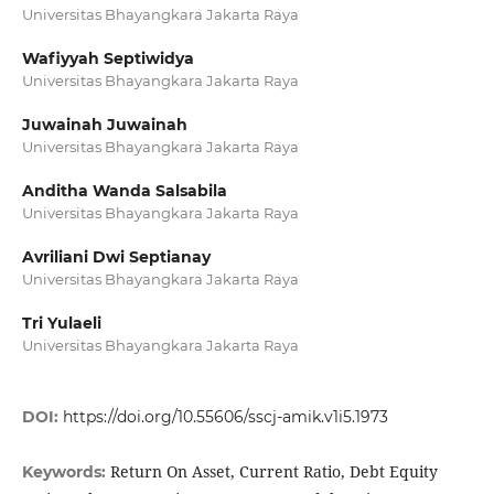
Universitas Bhayangkara Jakarta Raya
Wafiyyah Septiwidya
Universitas Bhayangkara Jakarta Raya
Juwainah Juwainah
Universitas Bhayangkara Jakarta Raya
Anditha Wanda Salsabila
Universitas Bhayangkara Jakarta Raya
Avriliani Dwi Septianay
Universitas Bhayangkara Jakarta Raya
Tri Yulaeli
Universitas Bhayangkara Jakarta Raya
DOI:
https://doi.org/10.55606/sscj-amik.v1i5.1973
Return On Asset, Current Ratio, Debt Equity
Keywords: