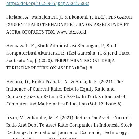
https://doi.org/10.26905/jkdp.v26i1.6882
Fitriana, A., Manajemen, J., & Ekonomi, F. (n.d.). PENGARUH
CURRENT RATIO TERHADAP RETURN ON ASSETS PADA PT
ASTRA OTOPARTS TBK. www.idx.co.id,
Hernawati, E., Studi Administrasi Keuangan, P., Studi
Komputerisasi Akuntansi, P., Piksi Ganesha, P., & Jend Gatot
Soebroto No, J. (2020). PERPUTARAN MODAL KERJA
TERHADAP RETURN ON ASSETS (ROA). 8.
Hertina, D., Fauka Pranata, A., & Aulia, R. E. (2021). The
Influence of Current Ratio, Debt to Equity Ratio and
Company Size on Return On Assets. In Turkish Journal of
Computer and Mathematics Education (Vol. 12, Issue 8).
Irsan, M., & Rambe, M. F. (2021). Return On Asset : Current
Ratio And Debt To Asset Ratio Companies In Indonesia Stock
Exchange. International Journal of Economic, Technology