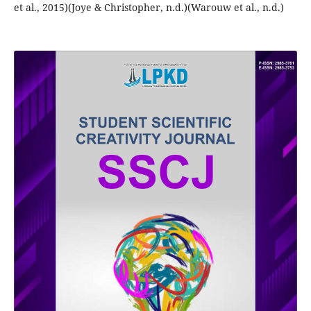
et al., 2015)(Joye & Christopher, n.d.)(Warouw et al., n.d.)