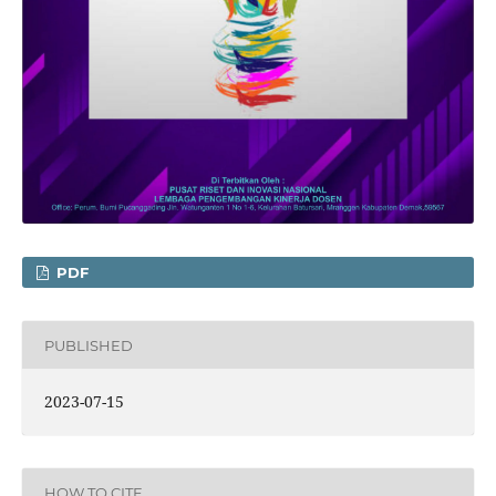
PDF
PUBLISHED
2023-07-15
HOW TO CITE