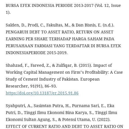
BURSA EFEK INDONESIA PERIODE 2013-2017 (Vol. 12, Issue
1).
Salden, D., Prodi, C., Fakultas, M., & Dan Bisnis, E. (n.d.).
PENGARUH DEBT TO ASSET RATIO, RETURN ON ASSET
EARNING PER SHARE TERHADAP HARGA SAHAM PADA
PERUSAHAAN FARMASI YANG TERDAFTAR DI BURSA EFEK
INDONESIAPERIODE 2015-2019.
Shahzad, F., Fareed, Z., & Zulfiqar, B. (2015). Impact of
Working Capital Management on Firm"s Profitability: A Case
Study of Cement Industry of Pakistan. European
Researcher, 91(91), 86–93.
https://doi.org/10.13187/er.2015.91.86
Syahputri, A., Sasimtan Putra, H., Purnama Sari, E., Eka
Putri, D., Tinggi Ilmu Ekonomi Bina Karya, S., Tinggi Ilmu
Ekonomi Sultan Agung, S., & Potensi Utama, U. (2022).
EFFECT OF CURRENT RATIO AND DEBT TO ASSET RATIO ON