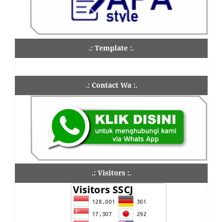
.: Template :.
.: Contact Wa :.
.: Visitors :.