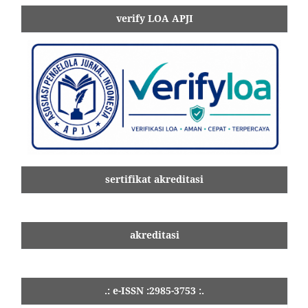
verify LOA APJI
sertifikat akreditasi
akreditasi
.: e-ISSN :2985-3753 :.