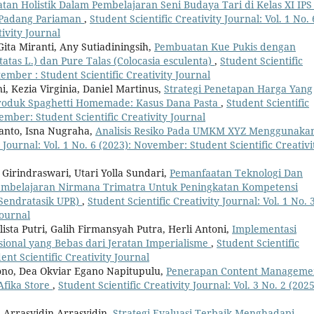
tan Holistik Dalam Pembelajaran Seni Budaya Tari di Kelas XI IPS
 Padang Pariaman
,
Student Scientific Creativity Journal: Vol. 1 No. 
ivity Journal
ita Miranti, Any Sutiadiningsih,
Pembuatan Kue Pukis dengan
atas L.) dan Pure Talas (Colocasia esculenta)
,
Student Scientific
ptember : Student Scientific Creativity Journal
 Kezia Virginia, Daniel Martinus,
Strategi Penetapan Harga Yang
roduk Spaghetti Homemade: Kasus Dana Pasta
,
Student Scientific
vember: Student Scientific Creativity Journal
yanto, Isna Nugraha,
Analisis Resiko Pada UMKM XYZ Menggunaka
y Journal: Vol. 1 No. 6 (2023): November: Student Scientific Creativi
irindraswari, Utari Yolla Sundari,
Pemanfaatan Teknologi Dan
embelajaran Nirmana Trimatra Untuk Peningkatan Kompetensi
Sendratasik UPR)
,
Student Scientific Creativity Journal: Vol. 1 No. 
Journal
lista Putri, Galih Firmansyah Putra, Herli Antoni,
Implementasi
onal yang Bebas dari Jeratan Imperialisme
,
Student Scientific
dent Scientific Creativity Journal
tiono, Dea Okviar Egano Napitupulu,
Penerapan Content Manageme
fika Store
,
Student Scientific Creativity Journal: Vol. 3 No. 2 (2025
Arrasyidin Arrasyidin,
Strategi Evaluasi Terbaik Menghadapi