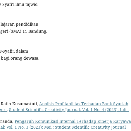
-Syafi’i ilmu tajwid
elajaran pendidikan
egeri (SMA) 11 Bandung.
-Syafi’i dalam
bagi orang dewasa.
, Ratih Kusumastuti,
Analisis Profitabilitas Terhadap Bank Syariah
rger
,
Student Scientific Creativity Journal: Vol. 1 No. 4 (2023): Juli :
iranda,
Pengaruh Komunikasi Internal Terhadap Kinerja Karyaw
al: Vol. 1 No. 3 (2023): Mei : Student Scientific Creativity Journal