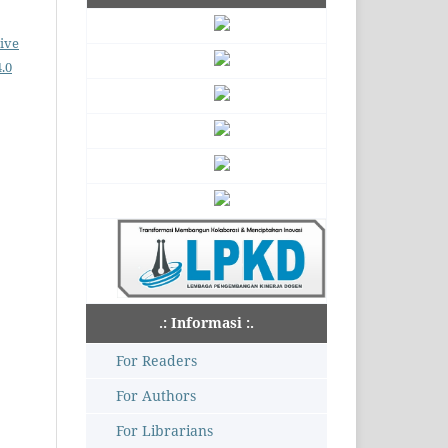
ive
.0
.: Informasi :.
For Readers
For Authors
For Librarians