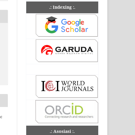
.: Indexing :.
ic
.: Asosiasi :.