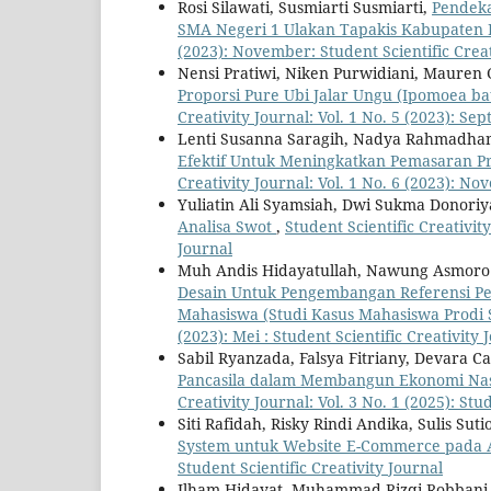
Rosi Silawati, Susmiarti Susmiarti,
Pendeka
SMA Negeri 1 Ulakan Tapakis Kabupaten
(2023): November: Student Scientific Creat
Nensi Pratiwi, Niken Purwidiani, Mauren G
Proporsi Pure Ubi Jalar Ungu (Ipomoea bat
Creativity Journal: Vol. 1 No. 5 (2023): Se
Lenti Susanna Saragih, Nadya Rahmadhani,
Efektif Untuk Meningkatkan Pemasaran P
Creativity Journal: Vol. 1 No. 6 (2023): No
Yuliatin Ali Syamsiah, Dwi Sukma Donori
Analisa Swot
,
Student Scientific Creativit
Journal
Muh Andis Hidayatullah, Nawung Asmoro G
Desain Untuk Pengembangan Referensi P
Mahasiswa (Studi Kasus Mahasiswa Prodi 
(2023): Mei : Student Scientific Creativity 
Sabil Ryanzada, Falsya Fitriany, Devara Ca
Pancasila dalam Membangun Ekonomi Nasi
Creativity Journal: Vol. 3 No. 1 (2025): Stu
Siti Rafidah, Risky Rindi Andika, Sulis Su
System untuk Website E-Commerce pada A
Student Scientific Creativity Journal
Ilham Hidayat, Muhammad Rizqi Robbani, 