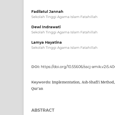
Fadilatul Jannah
Sekolah Tinggi Agama Islam Fatahillah
Dewi Indrawati
Sekolah Tinggi Agama Islam Fatahillah
Lamya Hayatina
Sekolah Tinggi Agama Islam Fatahillah
DOI:
https://doi.org/10.55606/sscj-amik.v2i5.4
Implementation, Ash-Shafi'i Method, 
Keywords:
Qur'an
ABSTRACT