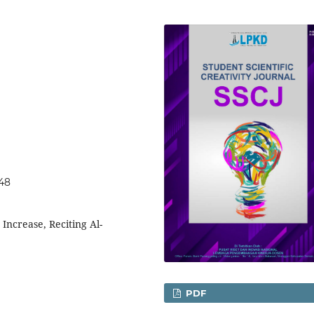
048
Increase, Reciting Al-
PDF