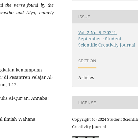
ad the verse found by the
 wustho and Ulya, namely
ISSUE
Vol. 2 No. 5 (2024):
September : Student
Scientific Creativity Journal
SECTION
ningkatan kemampuan
 di Pesantren Pelajar Al-
Articles
on, 1-12.
ulis Al-Qur’an. Annaba:
LICENSE
nal Ilmiah Wahana
Copyright (c) 2024 Student Scientif
Creativity Journal