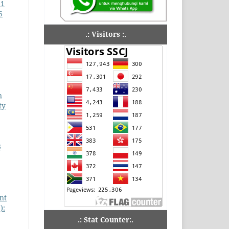
 1
6
.: Visitors :.
n
ty
3
nt
):
.: Stat Counter:.