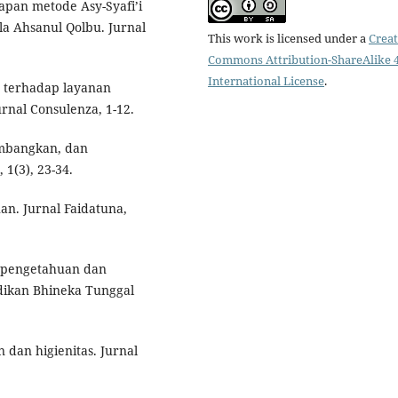
apan metode Asy-Syafi’i
la Ahsanul Qolbu. Jurnal
This work is licensed under a
Creat
Commons Attribution-ShareAlike 4
International License
.
g terhadap layanan
urnal Consulenza, 1-12.
embangkan, dan
1(3), 23-34.
uan. Jurnal Faidatuna,
u pengetahuan dan
dikan Bhineka Tunggal
 dan higienitas. Jurnal