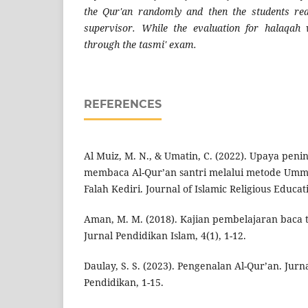
the Qur'an randomly and then the students re
supervisor. While the evaluation for halaqah
through the tasmi' exam.
REFERENCES
Al Muiz, M. N., & Umatin, C. (2022). Upaya pe
membaca Al-Qur’an santri melalui metode Ummi’
Falah Kediri. Journal of Islamic Religious Educati
Aman, M. M. (2018). Kajian pembelajaran baca t
Jurnal Pendidikan Islam, 4(1), 1-12.
Daulay, S. S. (2023). Pengenalan Al-Qur’an. Jur
Pendidikan, 1-15.