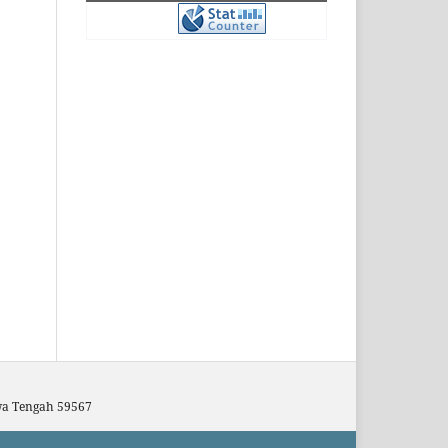
awa Tengah 59567