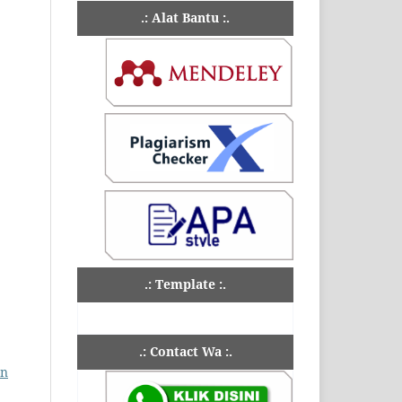
.: Alat Bantu :.
.: Template :.
.: Contact Wa :.
an