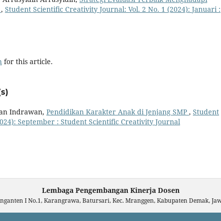
n
,
Student Scientific Creativity Journal: Vol. 2 No. 1 (2024): Januari :
h
for this article.
s)
Ican Indrawan,
Pendidikan Karakter Anak di Jenjang SMP
,
Student
(2024): September : Student Scientific Creativity Journal
Lembaga Pengembangan Kinerja Dosen
unganten I No.1, Karangrawa, Batursari, Kec. Mranggen, Kabupaten Demak, J