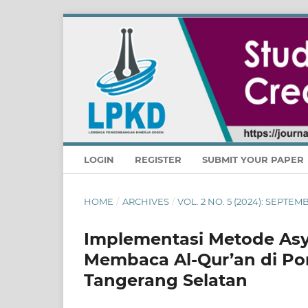
LOGIN
REGISTER
SUBMIT YOUR PAPER
HOME
/
ARCHIVES
/
VOL. 2 NO. 5 (2024): SEPTE
Implementasi Metode Asy
Membaca Al-Qur’an di Pon
Tangerang Selatan