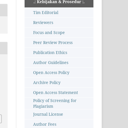
.: Kebijakan & Prosedur :.
Tim Editorial
Reviewers
Focus and Scope
Peer Review Process
Publication Ethics
Author Guidelines
Open Access Policy
Archive Policy
Open Access Statement
–
Policy of Screening for
Plagiarism
Journal License
Author Fees