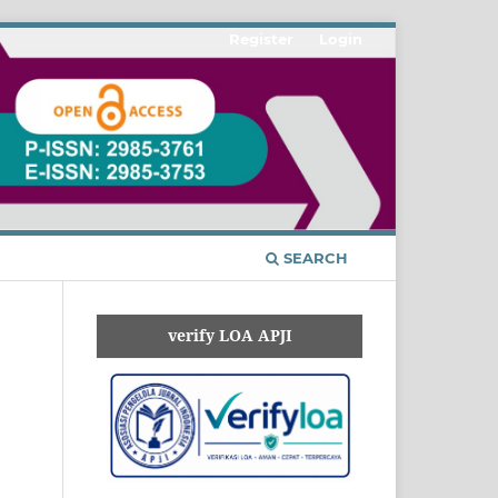
Register
Login
SEARCH
verify LOA APJI