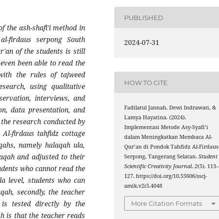
PUBLISHED
f the ash-shafi'i method in
al-firdaus serpong South
2024-07-31
'an of the students is still
even been able to read the
with the rules of tajweed
HOW TO CITE
esearch, using qualitative
servation, interviews, and
Fadilatul Jannah, Dewi Indrawati, &
on, data presentation, and
Lamya Hayatina. (2024).
f the research conducted by
Implementasi Metode Asy-Syafi’i
Al-firdaus tahfidz cottage
dalam Meningkatkan Membaca Al-
aqahs, namely halaqah ula,
Qur’an di Pondok Tahfidz Al-Firdaus
aqah and adjusted to their
Serpong, Tangerang Selatan.
Student
Scientific Creativity Journal
,
2
(5), 113
tudents who cannot read the
127. https://doi.org/10.55606/sscj-
la level, students who can
amik.v2i5.4048
qah, secondly, the teacher
is tested directly by the
More Citation Formats
ah is that the teacher reads