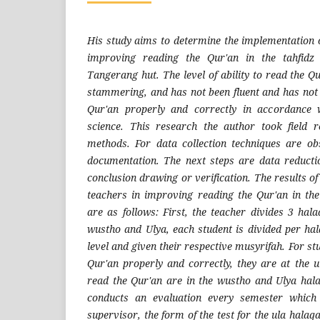
His study aims to determine the implementation o
improving reading the Qur'an in the tahfidz 
Tangerang hut. The level of ability to read the Qur
stammering, and has not been fluent and has not 
Qur'an properly and correctly in accordance 
science. This research the author took field r
methods. For data collection techniques are ob
documentation. The next steps are data reducti
conclusion drawing or verification. The results o
teachers in improving reading the Qur'an in the 
are as follows: First, the teacher divides 3 hal
wustho and Ulya, each student is divided per hal
level and given their respective musyrifah. For s
Qur'an properly and correctly, they are at the u
read the Qur'an are in the wustho and Ulya hala
conducts an evaluation every semester which 
supervisor, the form of the test for the ula halaq