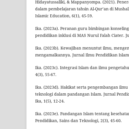
Hidayatussaliki, & Mappanyompa. (2021). Pener
dalam pembelajaran tahsin Al-Qur’an di Mushal
Islamic Education, 6(1), 45-59.
Ika. (2023a). Peranan guru bimbingan konselin
pendidikan inklusi di MAS Nurul Falah Ciater. J
Ika. (2023b). Kewajiban menuntut ilmu, meng
mengamalkannya. Jurnal Ilmu Pendidikan Islam, 
Ika. (2023c). Integrasi Islam dan ilmu pengetah
4(3), 55-67.
Ika. (2023d). Hakikat serta pengembangan ilm
teknologi dalam pandangan Islam. Jurnal Pendi
Ika, 1(5), 12-24.
Ika. (2023e). Pandangan Islam tentang kesehatan
Pendidikan, Sains dan Teknologi, 2(3), 45-60.