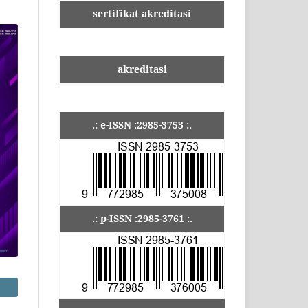
sertifikat akreditasi
akreditasi
.: e-ISSN :2985-3753 :.
.: p-ISSN :2985-3761 :.