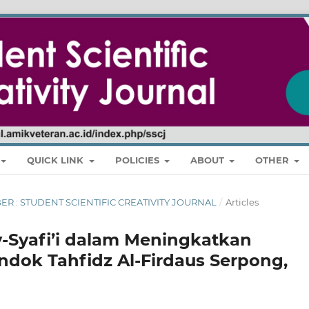
QUICK LINK
POLICIES
ABOUT
OTHER
MBER : STUDENT SCIENTIFIC CREATIVITY JOURNAL
/
Articles
-Syafi’i dalam Meningkatkan
dok Tahfidz Al-Firdaus Serpong,