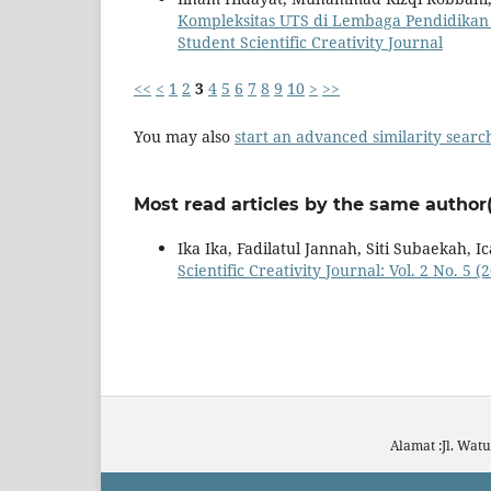
Kompleksitas UTS di Lembaga Pendidika
Student Scientific Creativity Journal
<<
<
1
2
3
4
5
6
7
8
9
10
>
>>
You may also
start an advanced similarity searc
Most read articles by the same author(
Ika Ika, Fadilatul Jannah, Siti Subaekah, 
Scientific Creativity Journal: Vol. 2 No. 5 
Alamat :Jl. Wat