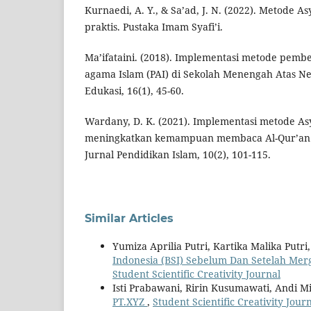
Kurnaedi, A. Y., & Sa’ad, J. N. (2022). Metode Asy
praktis. Pustaka Imam Syafi’i.
Ma’ifataini. (2018). Implementasi metode pemb
agama Islam (PAI) di Sekolah Menengah Atas N
Edukasi, 16(1), 45-60.
Wardany, D. K. (2021). Implementasi metode Asy
meningkatkan kemampuan membaca Al-Qur’an 
Jurnal Pendidikan Islam, 10(2), 101-115.
Similar Articles
Yumiza Aprilia Putri, Kartika Malika Putri
Indonesia (BSI) Sebelum Dan Setelah Me
Student Scientific Creativity Journal
Isti Prabawani, Ririn Kusumawati, Andi M
PT.XYZ
,
Student Scientific Creativity Journ