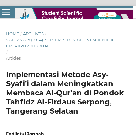
HOME
/
ARCHIVES
/
VOL. 2 NO. 5 (2024): SEPTEMBER : STUDENT SCIENTIFIC
CREATIVITY JOURNAL
/
Articles
Implementasi Metode Asy-
Syafi’i dalam Meningkatkan
Membaca Al-Qur’an di Pondok
Tahfidz Al-Firdaus Serpong,
Tangerang Selatan
Fadilatul Jannah