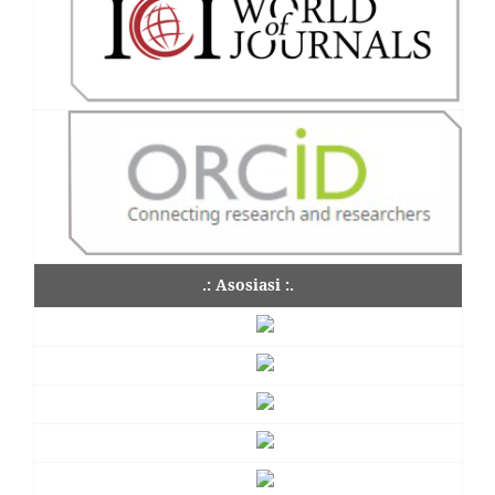
.: Asosiasi :.