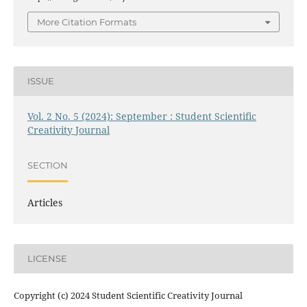
More Citation Formats
ISSUE
Vol. 2 No. 5 (2024): September : Student Scientific
Creativity Journal
SECTION
Articles
LICENSE
Copyright (c) 2024 Student Scientific Creativity Journal