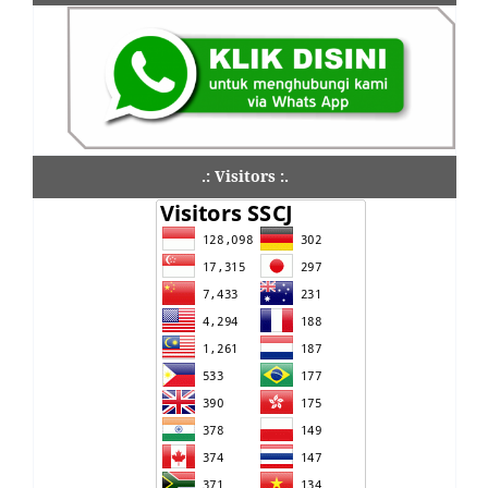
.: Visitors :.