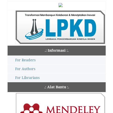
.: Informasi :.
For Readers
For Authors
For Librarians
.: Alat Bantu :.