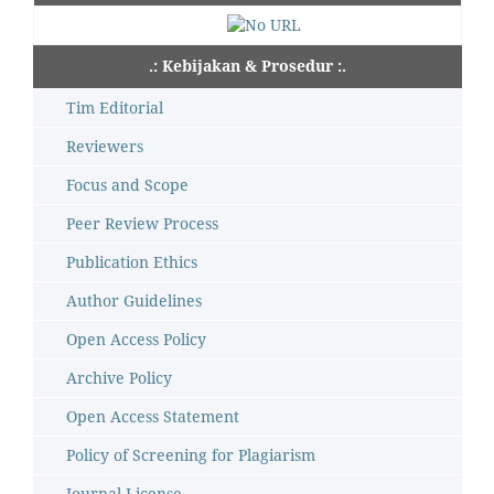
.: Kebijakan & Prosedur :.
Tim Editorial
Reviewers
Focus and Scope
Peer Review Process
Publication Ethics
Author Guidelines
Open Access Policy
Archive Policy
Open Access Statement
Policy of Screening for Plagiarism
Journal License