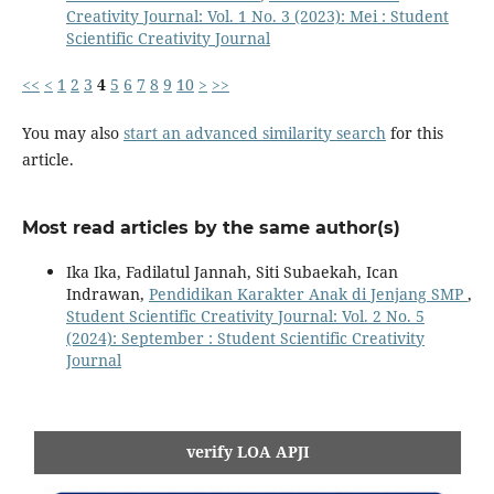
Creativity Journal: Vol. 1 No. 3 (2023): Mei : Student
Scientific Creativity Journal
<<
<
1
2
3
4
5
6
7
8
9
10
>
>>
You may also
start an advanced similarity search
for this
article.
Most read articles by the same author(s)
Ika Ika, Fadilatul Jannah, Siti Subaekah, Ican
Indrawan,
Pendidikan Karakter Anak di Jenjang SMP
,
Student Scientific Creativity Journal: Vol. 2 No. 5
(2024): September : Student Scientific Creativity
Journal
verify LOA APJI