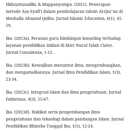
Hidayatussaliki, & Mappanyompa. (2021). Penerapan
metode Asy-Syafi’i dalam pembelajaran tahsin Al-Qur’an di
Mushalla Ahsanul Qolbu. Jurnal Islamic Education, 6(1), 45-
59.
Ika. (2023a). Peranan guru bimbingan konseling terhadap
layanan pendidikan inklusi di MAS Nurul Falah Ciater.
Jurnal Consulenza, 1-12.
Ika. (2023b). Kewajiban menuntut ilmu, mengembangkan,
dan mengamalkannya. Jurnal Ilmu Pendidikan Islam, 1(3),
23-34.
Ika. (2023c). Integrasi Islam dan ilmu pengetahuan. Jurnal
Faidatuna, 4(3), 55-67.
Ika. (2023d). Hakikat serta pengembangan ilmu
pengetahuan dan teknologi dalam pandangan Islam. Jurnal
Pendidikan Bhineka Tunggal Ika, 1(5), 12-24.