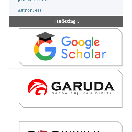
Author Fees
.: Indexing :.