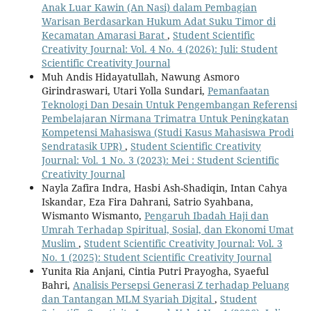
Anak Luar Kawin (An Nasi) dalam Pembagian
Warisan Berdasarkan Hukum Adat Suku Timor di
Kecamatan Amarasi Barat
,
Student Scientific
Creativity Journal: Vol. 4 No. 4 (2026): Juli: Student
Scientific Creativity Journal
Muh Andis Hidayatullah, Nawung Asmoro
Girindraswari, Utari Yolla Sundari,
Pemanfaatan
Teknologi Dan Desain Untuk Pengembangan Referensi
Pembelajaran Nirmana Trimatra Untuk Peningkatan
Kompetensi Mahasiswa (Studi Kasus Mahasiswa Prodi
Sendratasik UPR)
,
Student Scientific Creativity
Journal: Vol. 1 No. 3 (2023): Mei : Student Scientific
Creativity Journal
Nayla Zafira Indra, Hasbi Ash-Shadiqin, Intan Cahya
Iskandar, Eza Fira Dahrani, Satrio Syahbana,
Wismanto Wismanto,
Pengaruh Ibadah Haji dan
Umrah Terhadap Spiritual, Sosial, dan Ekonomi Umat
Muslim
,
Student Scientific Creativity Journal: Vol. 3
No. 1 (2025): Student Scientific Creativity Journal
Yunita Ria Anjani, Cintia Putri Prayogha, Syaeful
Bahri,
Analisis Persepsi Generasi Z terhadap Peluang
dan Tantangan MLM Syariah Digital
,
Student