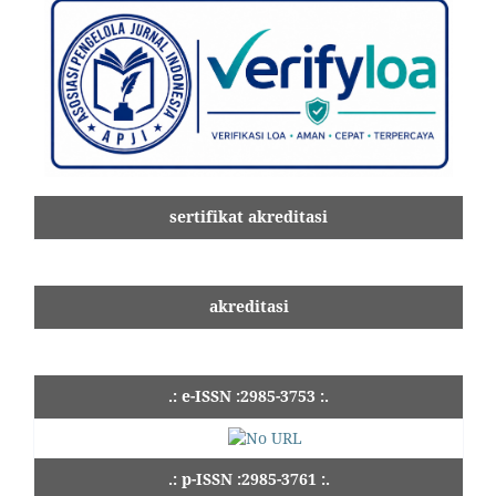
sertifikat akreditasi
akreditasi
.: e-ISSN :2985-3753 :.
.: p-ISSN :2985-3761 :.