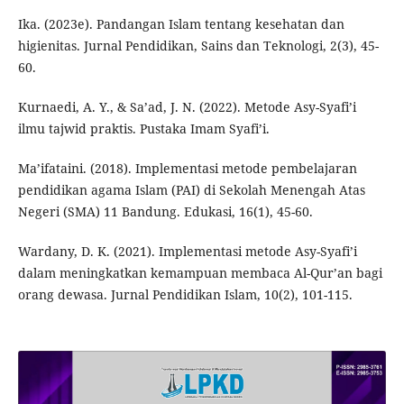
Ika. (2023e). Pandangan Islam tentang kesehatan dan
higienitas. Jurnal Pendidikan, Sains dan Teknologi, 2(3), 45-
60.
Kurnaedi, A. Y., & Sa’ad, J. N. (2022). Metode Asy-Syafi’i
ilmu tajwid praktis. Pustaka Imam Syafi’i.
Ma’ifataini. (2018). Implementasi metode pembelajaran
pendidikan agama Islam (PAI) di Sekolah Menengah Atas
Negeri (SMA) 11 Bandung. Edukasi, 16(1), 45-60.
Wardany, D. K. (2021). Implementasi metode Asy-Syafi’i
dalam meningkatkan kemampuan membaca Al-Qur’an bagi
orang dewasa. Jurnal Pendidikan Islam, 10(2), 101-115.