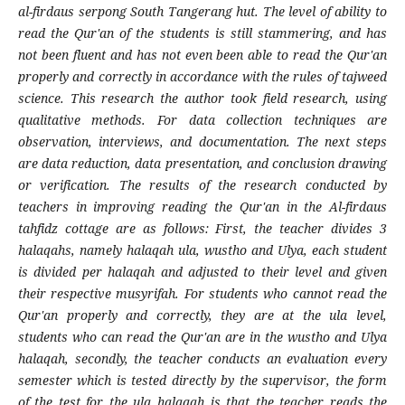
al-firdaus serpong South Tangerang hut. The level of ability to
read the Qur'an of the students is still stammering, and has
not been fluent and has not even been able to read the Qur'an
properly and correctly in accordance with the rules of tajweed
science. This research the author took field research, using
qualitative methods. For data collection techniques are
observation, interviews, and documentation. The next steps
are data reduction, data presentation, and conclusion drawing
or verification. The results of the research conducted by
teachers in improving reading the Qur'an in the Al-firdaus
tahfidz cottage are as follows: First, the teacher divides 3
halaqahs, namely halaqah ula, wustho and Ulya, each student
is divided per halaqah and adjusted to their level and given
their respective musyrifah. For students who cannot read the
Qur'an properly and correctly, they are at the ula level,
students who can read the Qur'an are in the wustho and Ulya
halaqah, secondly, the teacher conducts an evaluation every
semester which is tested directly by the supervisor, the form
of the test for the ula halaqah is that the teacher reads the