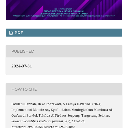
PDF
PUBLISHED
2024-07-31
HOW TO CITE
Fadilatul Jannah, Dewi Indrawati, & Lamya Hayatina. (2024).
Implementasi Metode Asy-Syafi’i dalam Meningkatkan Membaca Al-
Qur’an di Pondok Tahfidz Al-Firdaus Serpong, Tangerang Selatan.
Student Scientific Creativity Journal
,
2
(5), 113–127.
https://doi.org/10.55606/sscj-amik.v2i5.4048