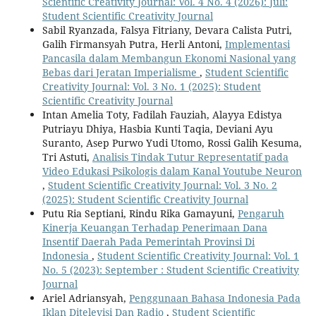
Scientific Creativity Journal: Vol. 4 No. 4 (2026): Juli:
Student Scientific Creativity Journal
Sabil Ryanzada, Falsya Fitriany, Devara Calista Putri,
Galih Firmansyah Putra, Herli Antoni,
Implementasi
Pancasila dalam Membangun Ekonomi Nasional yang
Bebas dari Jeratan Imperialisme
,
Student Scientific
Creativity Journal: Vol. 3 No. 1 (2025): Student
Scientific Creativity Journal
Intan Amelia Toty, Fadilah Fauziah, Alayya Edistya
Putriayu Dhiya, Hasbia Kunti Taqia, Deviani Ayu
Suranto, Asep Purwo Yudi Utomo, Rossi Galih Kesuma,
Tri Astuti,
Analisis Tindak Tutur Representatif pada
Video Edukasi Psikologis dalam Kanal Youtube Neuron
,
Student Scientific Creativity Journal: Vol. 3 No. 2
(2025): Student Scientific Creativity Journal
Putu Ria Septiani, Rindu Rika Gamayuni,
Pengaruh
Kinerja Keuangan Terhadap Penerimaan Dana
Insentif Daerah Pada Pemerintah Provinsi Di
Indonesia
,
Student Scientific Creativity Journal: Vol. 1
No. 5 (2023): September : Student Scientific Creativity
Journal
Ariel Adriansyah,
Penggunaan Bahasa Indonesia Pada
Iklan Ditelevisi Dan Radio
,
Student Scientific