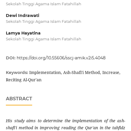
Sekolah Tinggi Agama Islam Fatahillah
Dewi Indrawati
Sekolah Tinggi Agama Islam Fatahillah
Lamya Hayatina
Sekolah Tinggi Agama Islam Fatahillah
DOI:
https://doi.org/10.55606/sscj-amik.v2i5.4048
Implementation, Ash-Shafi'i Method, Increase,
Keywords:
Reciting Al-Qur'an
ABSTRACT
His study aims to determine the implementation of the ash-
shafi'i method in improving reading the Qur'an in the tahfidz