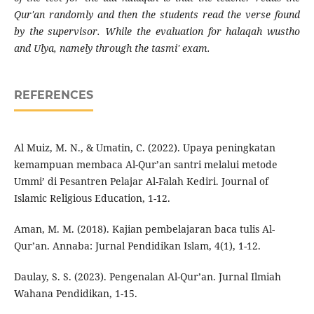
Qur'an randomly and then the students read the verse found
by the supervisor. While the evaluation for halaqah wustho
and Ulya, namely through the tasmi' exam.
REFERENCES
Al Muiz, M. N., & Umatin, C. (2022). Upaya peningkatan
kemampuan membaca Al-Qur’an santri melalui metode
Ummi’ di Pesantren Pelajar Al-Falah Kediri. Journal of
Islamic Religious Education, 1-12.
Aman, M. M. (2018). Kajian pembelajaran baca tulis Al-
Qur’an. Annaba: Jurnal Pendidikan Islam, 4(1), 1-12.
Daulay, S. S. (2023). Pengenalan Al-Qur’an. Jurnal Ilmiah
Wahana Pendidikan, 1-15.