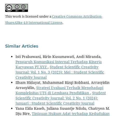
This work is licensed under a
Creative Commons Attribution-
ShareAlike 4.0 International License
.
Similar Articles
Isti Prabawani, Ririn Kusumawati, Andi Miranda,
Pengaruh Komunikasi Internal Terhadap Kinerja
Karyawan PT.XYZ
,
Student Scientific Creativity
Journal: Vol. 1 No. 3 (2023): Mei : Student Scientific
Creativity Journal
Ilham Hidayat, Muhammad Rizqi Robbani, Arrasyidin
Arrasyidin,
Strategi Evaluasi Terbaik Menghadapi
Kompleksitas UTS di Lembaga Pendidikan
,
Student
Scientific Creativity Journal: Vol. 2 No. 1 (2024):
Januari : Student Scientific Creativity Journal
Yana Elda Kaseh, Juliana Susantje Ndolu, Chatryen M.
Dju Bire,
Tinjauan Hukum Adat terhadap Kedudukan