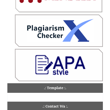
.: Template :.
.: Contact Wa :.