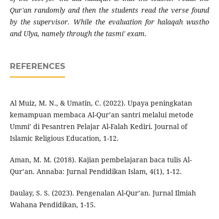
Qur'an randomly and then the students read the verse found
by the supervisor. While the evaluation for halaqah wustho
and Ulya, namely through the tasmi' exam.
REFERENCES
Al Muiz, M. N., & Umatin, C. (2022). Upaya peningkatan
kemampuan membaca Al-Qur’an santri melalui metode
Ummi’ di Pesantren Pelajar Al-Falah Kediri. Journal of
Islamic Religious Education, 1-12.
Aman, M. M. (2018). Kajian pembelajaran baca tulis Al-
Qur’an. Annaba: Jurnal Pendidikan Islam, 4(1), 1-12.
Daulay, S. S. (2023). Pengenalan Al-Qur’an. Jurnal Ilmiah
Wahana Pendidikan, 1-15.