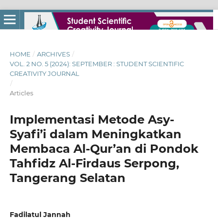
HOME
/
ARCHIVES
/
VOL. 2 NO. 5 (2024): SEPTEMBER : STUDENT SCIENTIFIC
CREATIVITY JOURNAL
/
Articles
Implementasi Metode Asy-
Syafi’i dalam Meningkatkan
Membaca Al-Qur’an di Pondok
Tahfidz Al-Firdaus Serpong,
Tangerang Selatan
Fadilatul Jannah