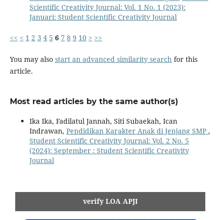
Scientific Creativity Journal: Vol. 1 No. 1 (2023):
Januari: Student Scientific Creativity Journal
<<
<
1
2
3
4
5
6
7
8
9
10
>
>>
You may also
start an advanced similarity search
for this
article.
Most read articles by the same author(s)
Ika Ika, Fadilatul Jannah, Siti Subaekah, Ican
Indrawan,
Pendidikan Karakter Anak di Jenjang SMP
,
Student Scientific Creativity Journal: Vol. 2 No. 5
(2024): September : Student Scientific Creativity
Journal
verify LOA APJI