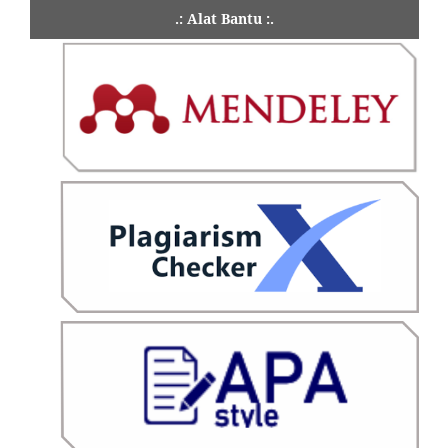
.: Alat Bantu :.