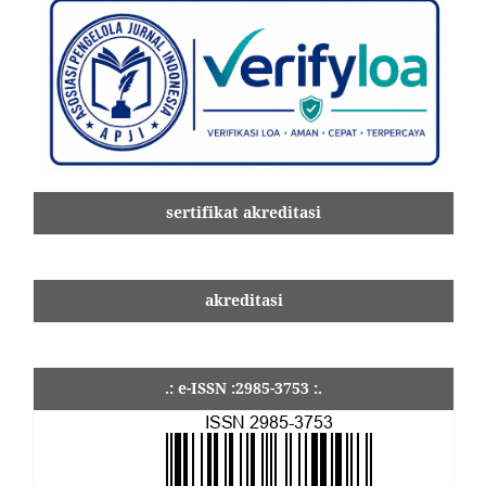
sertifikat akreditasi
akreditasi
.: e-ISSN :2985-3753 :.