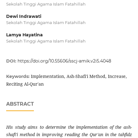
Sekolah Tinggi Agama Islam Fatahillah
Dewi Indrawati
Sekolah Tinggi Agama Islam Fatahillah
Lamya Hayatina
Sekolah Tinggi Agama Islam Fatahillah
DOI:
https://doi.org/10.55606/sscj-amik.v2i5.4048
Implementation, Ash-Shafi'i Method, Increase,
Keywords:
Reciting Al-Qur'an
ABSTRACT
His study aims to determine the implementation of the ash-
shafi'i method in improving reading the Qur'an in the tahfidz