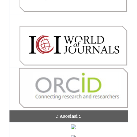
.: Asosiasi :.