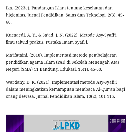
Ika. (2023e). Pandangan Islam tentang kesehatan dan
higienitas. Jurnal Pendidikan, Sains dan Teknologi, 2(3), 45-
60.
Kurnaedi, A. Y., & Sa’ad, J. N. (2022). Metode Asy-Syafi’i
ilmu tajwid praktis. Pustaka Imam Syafi’i.
Ma’ifataini. (2018). Implementasi metode pembelajaran
pendidikan agama Islam (PAI) di Sekolah Menengah Atas
Negeri (SMA) 11 Bandung. Edukasi, 16(1), 45-60.
Wardany, D. K. (2021). Implementasi metode Asy-Syafi’i
dalam meningkatkan kemampuan membaca Al-Qur’an bagi
orang dewasa. Jurnal Pendidikan Islam, 10(2), 101-115.