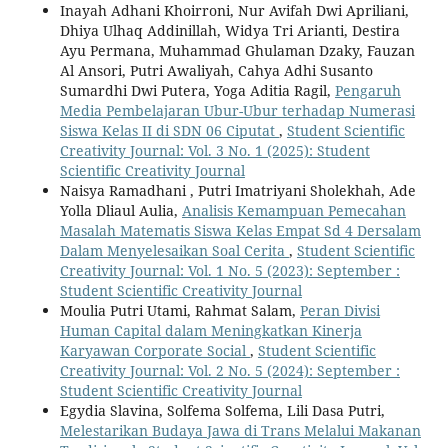
Inayah Adhani Khoirroni, Nur Avifah Dwi Apriliani,
Dhiya Ulhaq Addinillah, Widya Tri Arianti, Destira
Ayu Permana, Muhammad Ghulaman Dzaky, Fauzan
Al Ansori, Putri Awaliyah, Cahya Adhi Susanto
Sumardhi Dwi Putera, Yoga Aditia Ragil,
Pengaruh
Media Pembelajaran Ubur-Ubur terhadap Numerasi
Siswa Kelas II di SDN 06 Ciputat
,
Student Scientific
Creativity Journal: Vol. 3 No. 1 (2025): Student
Scientific Creativity Journal
Naisya Ramadhani , Putri Imatriyani Sholekhah, Ade
Yolla Dliaul Aulia,
Analisis Kemampuan Pemecahan
Masalah Matematis Siswa Kelas Empat Sd 4 Dersalam
Dalam Menyelesaikan Soal Cerita
,
Student Scientific
Creativity Journal: Vol. 1 No. 5 (2023): September :
Student Scientific Creativity Journal
Moulia Putri Utami, Rahmat Salam,
Peran Divisi
Human Capital dalam Meningkatkan Kinerja
Karyawan Corporate Social
,
Student Scientific
Creativity Journal: Vol. 2 No. 5 (2024): September :
Student Scientific Creativity Journal
Egydia Slavina, Solfema Solfema, Lili Dasa Putri,
Melestarikan Budaya Jawa di Trans Melalui Makanan