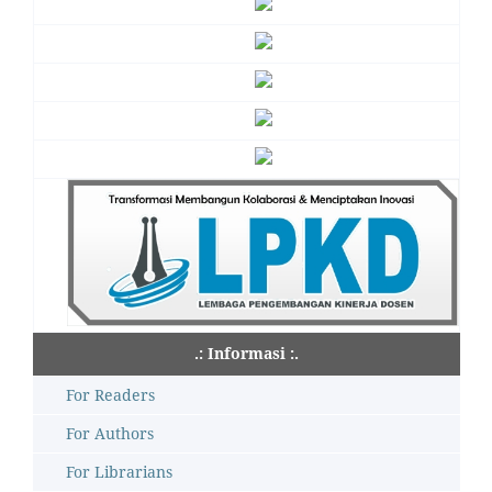
.: Informasi :.
For Readers
For Authors
For Librarians