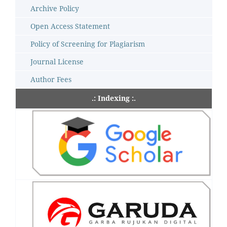
Archive Policy
Open Access Statement
Policy of Screening for Plagiarism
Journal License
Author Fees
.: Indexing :.