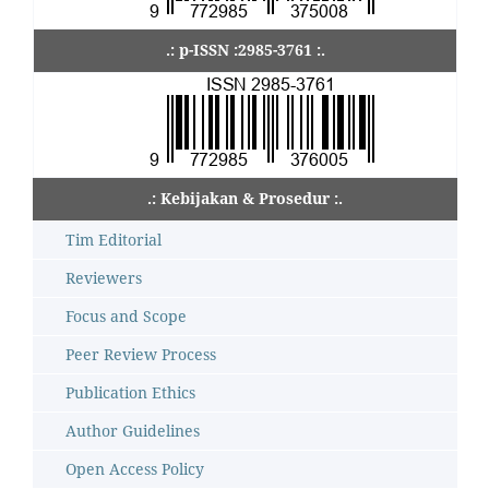
.: p-ISSN :2985-3761 :.
.: Kebijakan & Prosedur :.
Tim Editorial
Reviewers
Focus and Scope
Peer Review Process
Publication Ethics
Author Guidelines
Open Access Policy