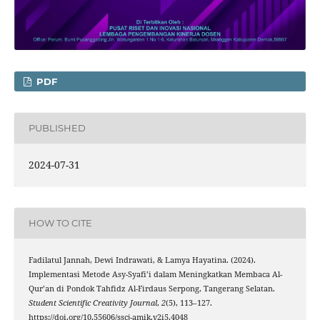
PDF
PUBLISHED
2024-07-31
HOW TO CITE
Fadilatul Jannah, Dewi Indrawati, & Lamya Hayatina. (2024).
Implementasi Metode Asy-Syafi’i dalam Meningkatkan Membaca Al-
Qur’an di Pondok Tahfidz Al-Firdaus Serpong, Tangerang Selatan.
Student Scientific Creativity Journal
,
2
(5), 113–127.
https://doi.org/10.55606/sscj-amik.v2i5.4048