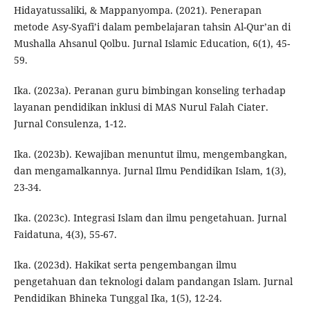
Hidayatussaliki, & Mappanyompa. (2021). Penerapan
metode Asy-Syafi’i dalam pembelajaran tahsin Al-Qur’an di
Mushalla Ahsanul Qolbu. Jurnal Islamic Education, 6(1), 45-
59.
Ika. (2023a). Peranan guru bimbingan konseling terhadap
layanan pendidikan inklusi di MAS Nurul Falah Ciater.
Jurnal Consulenza, 1-12.
Ika. (2023b). Kewajiban menuntut ilmu, mengembangkan,
dan mengamalkannya. Jurnal Ilmu Pendidikan Islam, 1(3),
23-34.
Ika. (2023c). Integrasi Islam dan ilmu pengetahuan. Jurnal
Faidatuna, 4(3), 55-67.
Ika. (2023d). Hakikat serta pengembangan ilmu
pengetahuan dan teknologi dalam pandangan Islam. Jurnal
Pendidikan Bhineka Tunggal Ika, 1(5), 12-24.