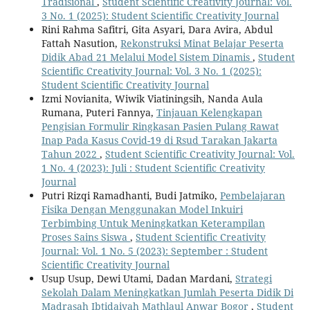
Tradisional
,
Student Scientific Creativity Journal: Vol.
3 No. 1 (2025): Student Scientific Creativity Journal
Rini Rahma Safitri, Gita Asyari, Dara Avira, Abdul
Fattah Nasution,
Rekonstruksi Minat Belajar Peserta
Didik Abad 21 Melalui Model Sistem Dinamis
,
Student
Scientific Creativity Journal: Vol. 3 No. 1 (2025):
Student Scientific Creativity Journal
Izmi Novianita, Wiwik Viatiningsih, Nanda Aula
Rumana, Puteri Fannya,
Tinjauan Kelengkapan
Pengisian Formulir Ringkasan Pasien Pulang Rawat
Inap Pada Kasus Covid-19 di Rsud Tarakan Jakarta
Tahun 2022
,
Student Scientific Creativity Journal: Vol.
1 No. 4 (2023): Juli : Student Scientific Creativity
Journal
Putri Rizqi Ramadhanti, Budi Jatmiko,
Pembelajaran
Fisika Dengan Menggunakan Model Inkuiri
Terbimbing Untuk Meningkatkan Keterampilan
Proses Sains Siswa
,
Student Scientific Creativity
Journal: Vol. 1 No. 5 (2023): September : Student
Scientific Creativity Journal
Usup Usup, Dewi Utami, Dadan Mardani,
Strategi
Sekolah Dalam Meningkatkan Jumlah Peserta Didik Di
Madrasah Ibtidaiyah Mathlaul Anwar Bogor
,
Student