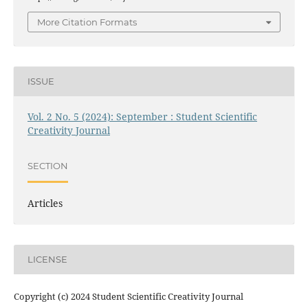
More Citation Formats
ISSUE
Vol. 2 No. 5 (2024): September : Student Scientific
Creativity Journal
SECTION
Articles
LICENSE
Copyright (c) 2024 Student Scientific Creativity Journal