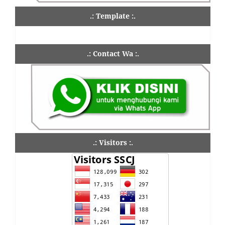
.: Template :.
.: Contact Wa :.
.: Visitors :.