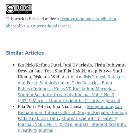
This work is licensed under a
Creative Commons Attribution-
ShareAlike 4.0 International License
.
Similar Articles
Ika Rizki Refima Putri, Juni Us’ariasih, Firda Rubiyanti
Desvika Sari, Fora Shaffilia Hakiki, Asep Purwo Yudi
Utomo, Riskiana Widi Astuti,
Analisis Fungsi, Kategori,
dan Peran Sintaksis dalam Teks Deskripsi Buku
Bahasa Indonesia Kelas VII Kurikulum Merdeka
,
Student Scientific Creativity Journal: Vol. 2 No. 2
(2024): Maret : Student Scientific Creativity Journal
Ella Putri Febria, Ima Nia Uliasari,
Mengembangkan
Kemampuan Interaksi Sosial Dengan Kegiatan Renang
Pada Anak Usia Dini
,
Student Scientific Creativity
Journal: Vol. 2 No. 1 (2024): Januari : Student Scientific
Creativity Journal