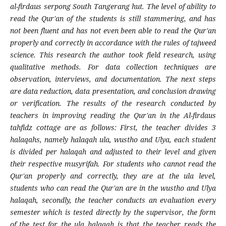
al-firdaus serpong South Tangerang hut. The level of ability to
read the Qur'an of the students is still stammering, and has
not been fluent and has not even been able to read the Qur'an
properly and correctly in accordance with the rules of tajweed
science. This research the author took field research, using
qualitative methods. For data collection techniques are
observation, interviews, and documentation. The next steps
are data reduction, data presentation, and conclusion drawing
or verification. The results of the research conducted by
teachers in improving reading the Qur'an in the Al-firdaus
tahfidz cottage are as follows: First, the teacher divides 3
halaqahs, namely halaqah ula, wustho and Ulya, each student
is divided per halaqah and adjusted to their level and given
their respective musyrifah. For students who cannot read the
Qur'an properly and correctly, they are at the ula level,
students who can read the Qur'an are in the wustho and Ulya
halaqah, secondly, the teacher conducts an evaluation every
semester which is tested directly by the supervisor, the form
of the test for the ula halaqah is that the teacher reads the