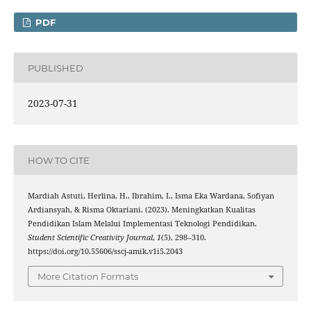
PDF
PUBLISHED
2023-07-31
HOW TO CITE
Mardiah Astuti, Herlina, H., Ibrahim, I., Isma Eka Wardana, Sofiyan
Ardiansyah, & Risma Oktariani. (2023). Meningkatkan Kualitas
Pendidikan Islam Melalui Implementasi Teknologi Pendidikan.
Student Scientific Creativity Journal
,
1
(5), 298–310.
https://doi.org/10.55606/sscj-amik.v1i5.2043
More Citation Formats