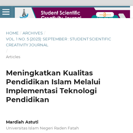
HOME
/
ARCHIVES
/
VOL. 1 NO. 5 (2023): SEPTEMBER : STUDENT SCIENTIFIC
CREATIVITY JOURNAL
/
Articles
Meningkatkan Kualitas
Pendidikan Islam Melalui
Implementasi Teknologi
Pendidikan
Mardiah Astuti
Universitas Islam Negeri Raden Fatah