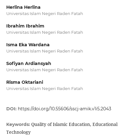
Herlina Herlina
Universitas Islam Negeri Raden Fatah
Ibrahim Ibrahim
Universitas Islam Negeri Raden Fatah
Isma Eka Wardana
Universitas Islam Negeri Raden Fatah
Sofiyan Ardiansyah
Universitas Islam Negeri Raden Fatah
Risma Oktariani
Universitas Islam Negeri Raden Fatah
DOI:
https://doi.org/10.55606/sscj-amik.v1i5.2043
Quality of Islamic Education, Educational
Keywords:
Technology