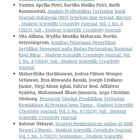
Yumiza Aprilia Putri, Kartika Malika Putri, Ratih
Kusumastuti,
Analisis Profitabilitas Terhadap Bank
Syariah Indonesia (BSI) Sebelum Dan Setelah Merger
,
Student Scientific Creativity Journal: Vol. 1 No. 4
(2023): Juli : Student Scientific Creativity Journal
Vita Alfiana, Wydha Mustika Maharani, Novita
Setyoningrum,
Kualitas Pelayanan Penerbitan
Sertifikat Pengganti pada Badan Pertanahan Nasional
Kota Blitar
,
Student Scientific Creativity Journal: Vol.
2 No. 4 (2024): Juli : Student Scientific Creativity
Journal
Mahardhika Harilinawan, Joshua Filmon Wongso
Setiawan, Ihza Riswanda Basuki, Joseph Emiliano
Junior, Virgi Ainun Iqbal, Fahrur Rosi, Afifahtus
Syaleha, Muhammad Ilham Januarta, Arga Christian
Sitohang,
Pengaruh Tingkat Pendidikan Terhadap
Kemiskinan di Provinsi Jawa Timur
,
Student Scientific
Creativity Journal: Vol. 2 No. 4 (2024): Juli : Student
Scientific Creativity Journal
Rahmat Hidayat,
Strategi Pembelajaran online di SMK
Negeri 3 Bungo
,
Student Scientific Creativity Journal:
Vol. 1 No. 5 (2023): September : Student Scientific