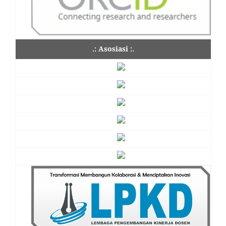
.: Asosiasi :.