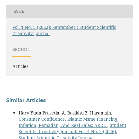
ISSUE
Vol. 1 No. 5 (2023): September : Student Scientific
Creativity Journal
SECTION
Articles
Similar Articles
Hary Yuda Prasetia, A. Rasikhu Z. Haramain,
Consumer Confidence, Islamic Msme Financing,
Inflation, Ramadan, And Real Sales: ARDL
,
Student
Scientific Creativity Journal: Vol. 4 No. 2 (2026):
Student Scientific Creativity Journal