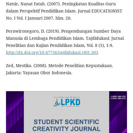
Natsir, Nanat Fatah. (2007). Peningkatan Kualitas Guru
dalam Perspektif Pendidikan Islam. Jurnal EDUCATIONIST
No. I Vol. I Januari 2007. hlm. 20.
Perawironegoro, D. (2019). Pengembangan Sumber Daya
Manusia di Lembaga Pendidikan Islam. Tajdidukasi: Jurnal
Penelitian dan Kajian Pendidikan Islam, Vol. 8 (1), 1-9.
http://dx.doi.org/10.47736/tajdidukasi.v8i1.303
Zed, Mestika. (2008). Metode Penelitian Kepustakaan.
Jakarta: Yayasan Obor Indonesia.