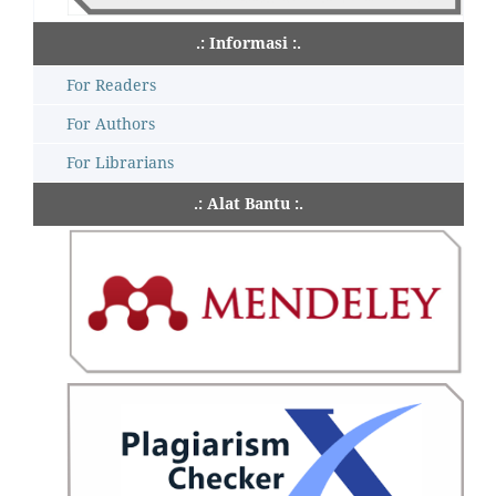
.: Informasi :.
For Readers
For Authors
For Librarians
.: Alat Bantu :.