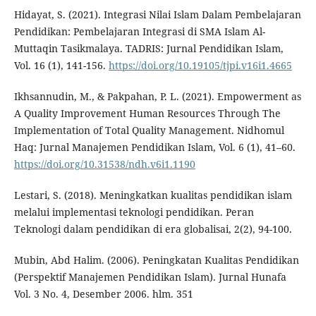
Hidayat, S. (2021). Integrasi Nilai Islam Dalam Pembelajaran
Pendidikan: Pembelajaran Integrasi di SMA Islam Al-
Muttaqin Tasikmalaya. TADRIS: Jurnal Pendidikan Islam,
Vol. 16 (1), 141-156.
https://doi.org/10.19105/tjpi.v16i1.4665
Ikhsannudin, M., & Pakpahan, P. L. (2021). Empowerment as
A Quality Improvement Human Resources Through The
Implementation of Total Quality Management. Nidhomul
Haq: Jurnal Manajemen Pendidikan Islam, Vol. 6 (1), 41–60.
https://doi.org/10.31538/ndh.v6i1.1190
Lestari, S. (2018). Meningkatkan kualitas pendidikan islam
melalui implementasi teknologi pendidikan. Peran
Teknologi dalam pendidikan di era globalisai, 2(2), 94-100.
Mubin, Abd Halim. (2006). Peningkatan Kualitas Pendidikan
(Perspektif Manajemen Pendidikan Islam). Jurnal Hunafa
Vol. 3 No. 4, Desember 2006. hlm. 351