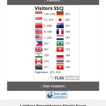
.: Visitors :.
.: Stat Counter:.
Lembaga Pengembangan Kinerja Dosen