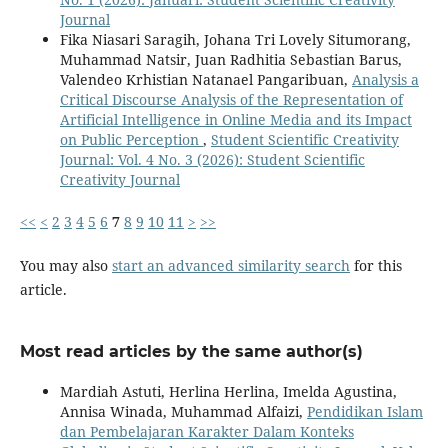
Journal
Fika Niasari Saragih, Johana Tri Lovely Situmorang,
Muhammad Natsir, Juan Radhitia Sebastian Barus,
Valendeo Krhistian Natanael Pangaribuan,
Analysis a
Critical Discourse Analysis of the Representation of
Artificial Intelligence in Online Media and its Impact
on Public Perception
,
Student Scientific Creativity
Journal: Vol. 4 No. 3 (2026): Student Scientific
Creativity Journal
<<
<
2
3
4
5
6
7
8
9
10
11
>
>>
You may also
start an advanced similarity search
for this
article.
Most read articles by the same author(s)
Mardiah Astuti, Herlina Herlina, Imelda Agustina,
Annisa Winada, Muhammad Alfaizi,
Pendidikan Islam
dan Pembelajaran Karakter Dalam Konteks