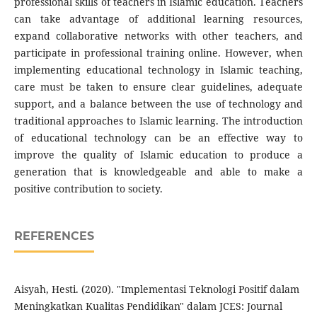
professional skills of teachers in Islamic education. Teachers
can take advantage of additional learning resources,
expand collaborative networks with other teachers, and
participate in professional training online. However, when
implementing educational technology in Islamic teaching,
care must be taken to ensure clear guidelines, adequate
support, and a balance between the use of technology and
traditional approaches to Islamic learning. The introduction
of educational technology can be an effective way to
improve the quality of Islamic education to produce a
generation that is knowledgeable and able to make a
positive contribution to society.
REFERENCES
Aisyah, Hesti. (2020). "Implementasi Teknologi Positif dalam
Meningkatkan Kualitas Pendidikan" dalam JCES: Journal