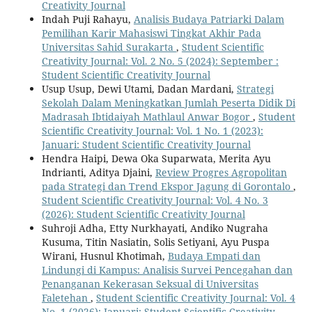
Creativity Journal
Indah Puji Rahayu,
Analisis Budaya Patriarki Dalam
Pemilihan Karir Mahasiswi Tingkat Akhir Pada
Universitas Sahid Surakarta
,
Student Scientific
Creativity Journal: Vol. 2 No. 5 (2024): September :
Student Scientific Creativity Journal
Usup Usup, Dewi Utami, Dadan Mardani,
Strategi
Sekolah Dalam Meningkatkan Jumlah Peserta Didik Di
Madrasah Ibtidaiyah Mathlaul Anwar Bogor
,
Student
Scientific Creativity Journal: Vol. 1 No. 1 (2023):
Januari: Student Scientific Creativity Journal
Hendra Haipi, Dewa Oka Suparwata, Merita Ayu
Indrianti, Aditya Djaini,
Review Progres Agropolitan
pada Strategi dan Trend Ekspor Jagung di Gorontalo
,
Student Scientific Creativity Journal: Vol. 4 No. 3
(2026): Student Scientific Creativity Journal
Suhroji Adha, Etty Nurkhayati, Andiko Nugraha
Kusuma, Titin Nasiatin, Solis Setiyani, Ayu Puspa
Wirani, Husnul Khotimah,
Budaya Empati dan
Lindungi di Kampus: Analisis Survei Pencegahan dan
Penanganan Kekerasan Seksual di Universitas
Faletehan
,
Student Scientific Creativity Journal: Vol. 4
No. 1 (2026): Januari: Student Scientific Creativity