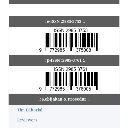
.: e-ISSN :2985-3753 :.
.: p-ISSN :2985-3761 :.
.: Kebijakan & Prosedur :.
Tim Editorial
Reviewers