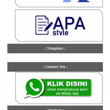
.: Template :.
.: Contact Wa :.