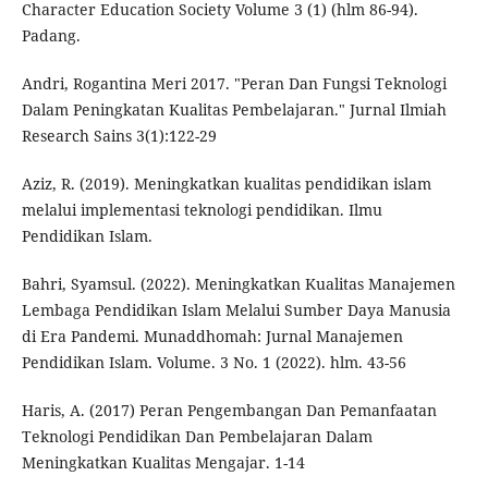
Character Education Society Volume 3 (1) (hlm 86-94).
Padang.
Andri, Rogantina Meri 2017. "Peran Dan Fungsi Teknologi
Dalam Peningkatan Kualitas Pembelajaran." Jurnal Ilmiah
Research Sains 3(1):122-29
Aziz, R. (2019). Meningkatkan kualitas pendidikan islam
melalui implementasi teknologi pendidikan. Ilmu
Pendidikan Islam.
Bahri, Syamsul. (2022). Meningkatkan Kualitas Manajemen
Lembaga Pendidikan Islam Melalui Sumber Daya Manusia
di Era Pandemi. Munaddhomah: Jurnal Manajemen
Pendidikan Islam. Volume. 3 No. 1 (2022). hlm. 43-56
Haris, A. (2017) Peran Pengembangan Dan Pemanfaatan
Teknologi Pendidikan Dan Pembelajaran Dalam
Meningkatkan Kualitas Mengajar. 1-14