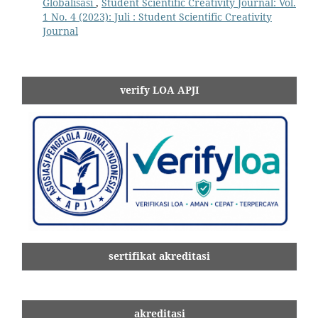
Globalisasi
,
Student Scientific Creativity Journal: Vol.
1 No. 4 (2023): Juli : Student Scientific Creativity
Journal
verify LOA APJI
sertifikat akreditasi
akreditasi