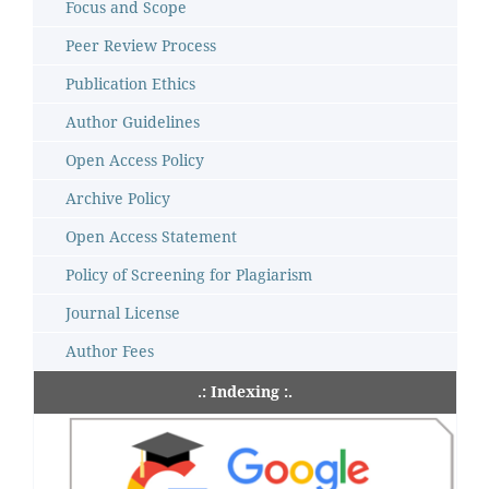
Focus and Scope
Peer Review Process
Publication Ethics
Author Guidelines
Open Access Policy
Archive Policy
Open Access Statement
Policy of Screening for Plagiarism
Journal License
Author Fees
.: Indexing :.