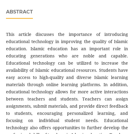
ABSTRACT
This article discusses the importance of introducing
educational technology in improving the quality of Islamic
education. Islamic education has an important role in
educating generations who are noble and capable.
Educational technology can be utilized to increase the
availability of Islamic educational resources. Students have
easy access to high-quality and diverse Islamic learning
materials through online learning platforms. In addition,
educational technology allows for more active interactions
between teachers and students. Teachers can assign
assignments, submit materials, and provide direct feedback
to students, encouraging personalized learning, and
focusing on individual student needs. Educational
technology also offers opportunities to further develop the